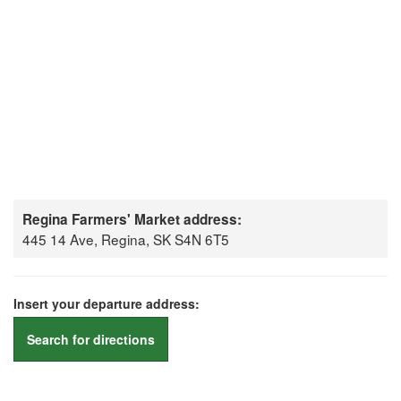
Regina Farmers' Market address:
445 14 Ave, Regina, SK S4N 6T5
Insert your departure address:
Search for directions