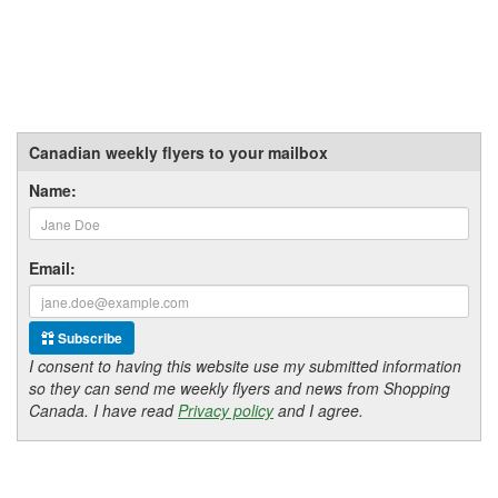
Canadian weekly flyers to your mailbox
Name:
Email:
Subscribe
I consent to having this website use my submitted information
so they can send me weekly flyers and news from Shopping
Canada. I have read
Privacy policy
and I agree.