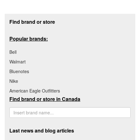
Footer section
Find brand or store
Popular brands:
Bell
Walmart
Bluenotes
Nike
American Eagle Outfitters
Find brand or store in Canada
Last news and blog articles