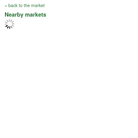
« back to the market
Nearby markets