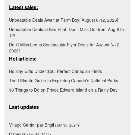
Latest sales:
Unbeatable Deals Await at Farm Boy: August 6-12, 2026!
Unbeatable Deals at Kim Phat: Don't Miss Out from Aug 6 to
12!
Don’t Miss Leons Spectacular Flyer Deals for August 6-12,
2026!
Hot articles:
Holiday Gifts Under $50: Perfect Canadian Finds
The Ultimate Guide to Exploring Canada's National Parks
10 Things to Do on Prince Edward Island on a Rainy Day
Last updates
Village Cartier par Brigil
(Jan 30, 2024)
Canevas
(Jan 29, 2024)