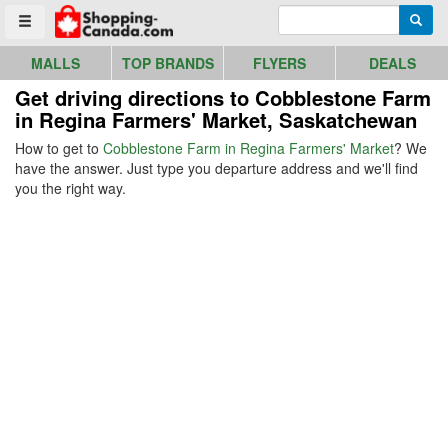
Go to homepage - click to logo image
Enter search query
Searc
Toggle menu
MALLS
TOP BRANDS
FLYERS
DEALS
Get driving directions to Cobblestone Farm
in Regina Farmers' Market, Saskatchewan
How to get to
Cobblestone Farm in Regina Farmers' Market
? We
have the answer. Just type you departure address and we'll find
you the right way.