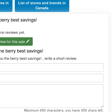
res in
List of stores and brands in
Canada
erry best savings!
 no reviews yet.
iew for this sale
e berry best savings!
 the berry best savings! , write a short review.
Maximum 450 characters, you have
450
chars left.