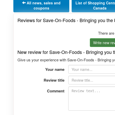
All news, sales and
List of Shopping Cent
coupons
Canada
Reviews for Save-On-Foods - Bringing you the b
There are
Write new rev
New review for Save-On-Foods - Bringing you th
Give us your experience with Save-On-Foods - Bringing you
Your name
Review title
Comment