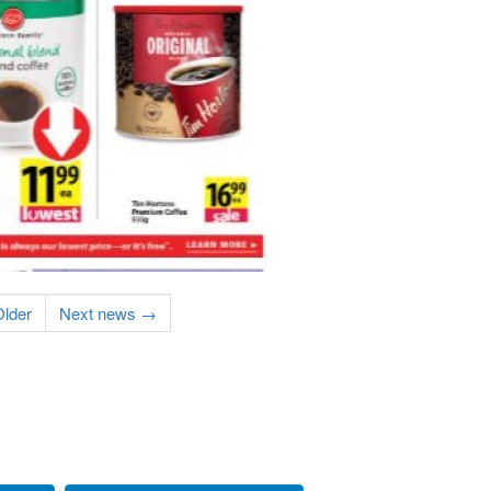
lder
Next news →