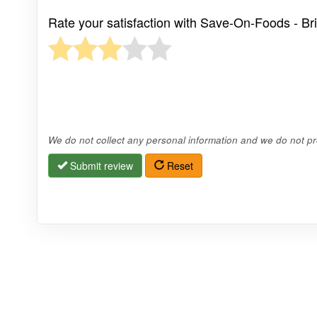
Rate your satisfaction with Save-On-Foods - Bri
We do not collect any personal information and we do not pro
Submit review
Reset