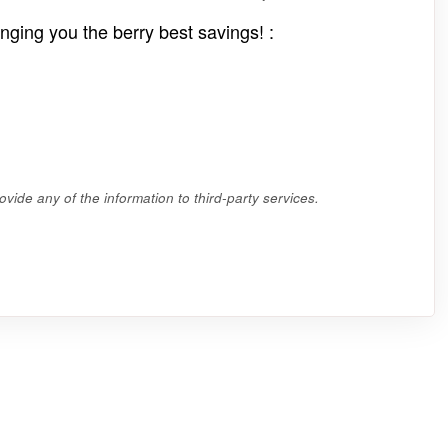
nging you the berry best savings! :
vide any of the information to third-party services.