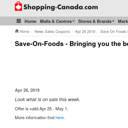
Go to homepage - click to logo image
Home
Malls & Centres
Stores & Brands
Mark
Blog & Update
Home
News Sales Coupons
Apr 26 2019
Save On Foods B
Save-On-Foods - Bringing you the b
Apr 26, 2019
Look what is on sale this week.
Offer is valid Apr 25 - May 1.
More information find
here.