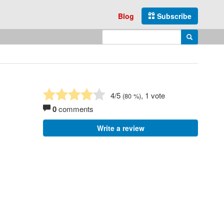
Blog
Subscribe
Enter search query
Search
4
/5
, 1 vote
(
80
%)
0
comments
Write a review