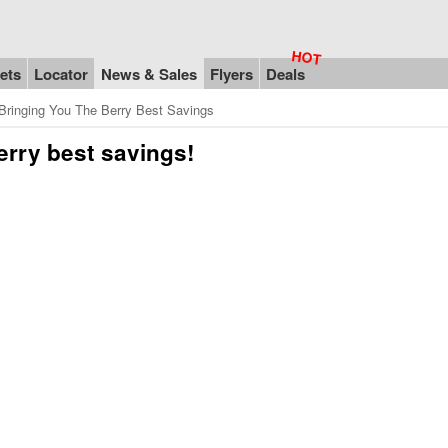
ets
Locator
News & Sales
Flyers
Deals
ringing You The Berry Best Savings
erry best savings!