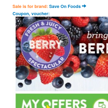
Sale is for brand:
Save On Foods
Coupon, voucher: