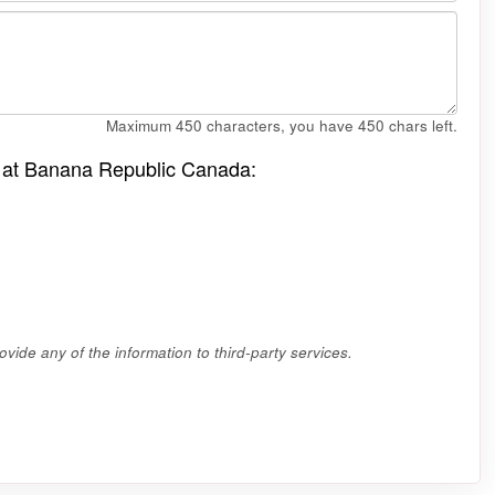
Maximum 450 characters, you have
450
chars left.
le at Banana Republic Canada:
vide any of the information to third-party services.