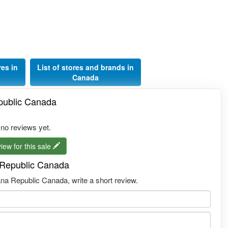
res in
List of stores and brands in
Canada
epublic Canada
 no reviews yet.
iew for this sale
a Republic Canada
na Republic Canada, write a short review.