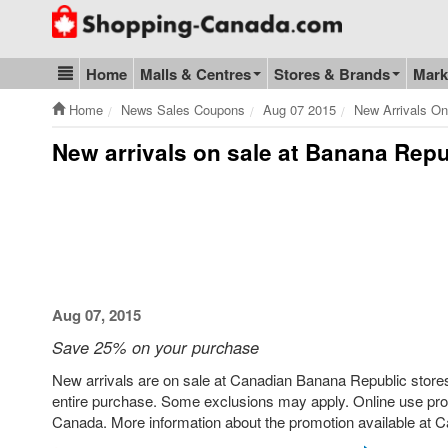
Go to homepage - click to logo image
Home
Malls & Centres
Stores & Brands
Mark
Blog & Update
Home
News Sales Coupons
Aug 07 2015
New Arrivals O
New arrivals on sale at Banana Rep
Aug 07, 2015
Save 25% on your purchase
New arrivals are on sale at Canadian Banana Republic stores 
entire purchase. Some exclusions may apply. Online use pro
Canada. More information about the promotion available at C