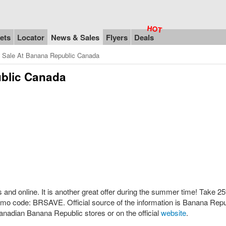
ets
Locator
News & Sales
Flyers
Deals
n Sale At Banana Republic Canada
ublic Canada
and online. It is another great offer during the summer time! Take 25
mo code: BRSAVE. Official source of the information is Banana Repu
anadian Banana Republic stores or on the official
website
.