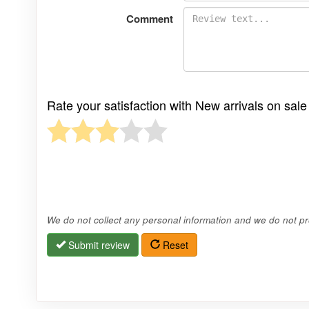
Comment
Rate your satisfaction with New arrivals on sa
We do not collect any personal information and we do not pro
Submit review
Reset