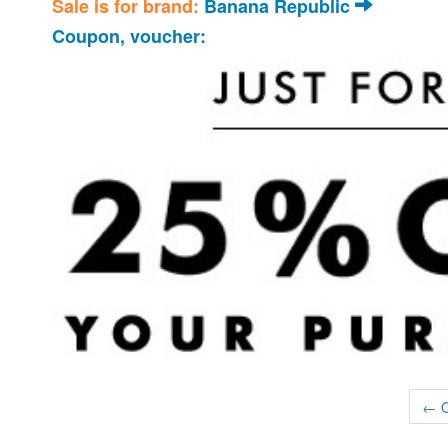
Sale is for brand:
Banana Republic
Coupon, voucher:
← O