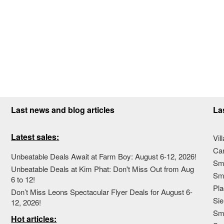
Last news and blog articles
La
Latest sales:
Vil
Ca
Unbeatable Deals Await at Farm Boy: August 6-12, 2026!
Sma
Unbeatable Deals at Kim Phat: Don't Miss Out from Aug
Sma
6 to 12!
Pla
Don’t Miss Leons Spectacular Flyer Deals for August 6-
Sie
12, 2026!
Sma
Hot articles: