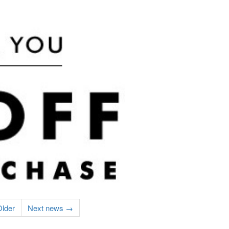
lder
Next news →