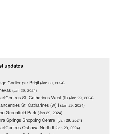
st updates
lage Cartier par Brigil
(Jan 30, 2024)
nevas
(Jan 29, 2024)
rtCentres St. Catharines West (II)
(Jan 29, 2024)
rtcentres St. Catharines (w) I
(Jan 29, 2024)
ce Greenfield Park
(Jan 29, 2024)
rra Springs Shopping Centre
(Jan 29, 2024)
rtCentres Oshawa North II
(Jan 29, 2024)