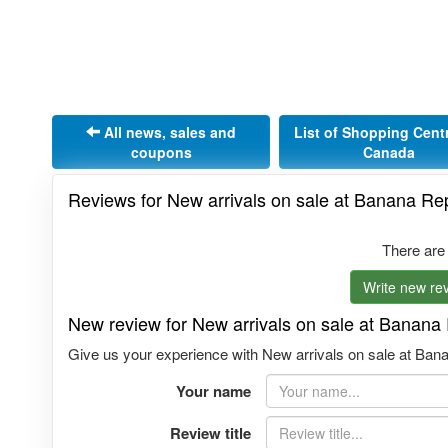
All news, sales and
List of Shopping Cent
coupons
Canada
Reviews for New arrivals on sale at Banana R
There are
Write new rev
New review for New arrivals on sale at Banan
Give us your experience with New arrivals on sale at Bana
Your name
Review title