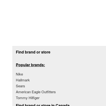
Footer section
Find brand or store
Popular brands:
Nike
Hallmark
Sears
American Eagle Outfitters
Tommy Hilfiger
Find brand or store in Canada