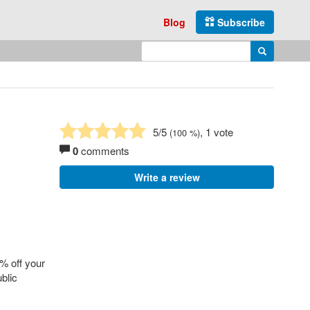
Blog
Subscribe
Enter search query
Search
5
/5
, 1 vote
(
100
%)
0
comments
Write a review
% off your
blic