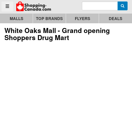
Enter search query
Go to homepage - click to logo image
Searc
Toggle menu
MALLS
TOP BRANDS
FLYERS
DEALS
White Oaks Mall - Grand opening
Shoppers Drug Mart