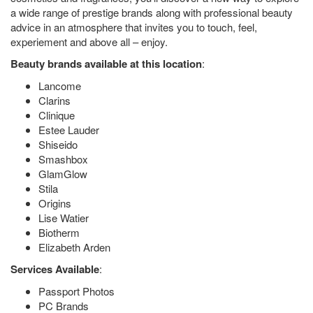
a wide range of prestige brands along with professional beauty
advice in an atmosphere that invites you to touch, feel,
experiement and above all – enjoy.
Beauty brands available at this location
:
Lancome
Clarins
Clinique
Estee Lauder
Shiseido
Smashbox
GlamGlow
Stila
Origins
Lise Watier
Biotherm
Elizabeth Arden
Services Available
:
Passport Photos
PC Brands