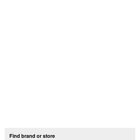
Footer section
Find brand or store