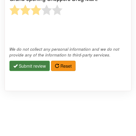
We do not collect any personal information and we do not
provide any of the information to third-party services.
Submit review
Reset