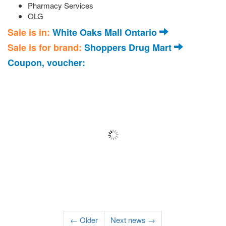
Pharmacy Services
OLG
Sale is in:
White Oaks Mall Ontario
Sale is for brand:
Shoppers Drug Mart
Coupon, voucher:
← Older
Next news →