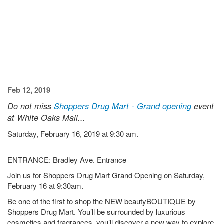
Feb 12, 2019
Do not miss
Shoppers Drug Mart - Grand opening
event
at White Oaks Mall...
Saturday, February 16, 2019 at 9:30 am.
ENTRANCE: Bradley Ave. Entrance
Join us for Shoppers Drug Mart Grand Opening on Saturday,
February 16 at 9:30am.
Be one of the first to shop the NEW beautyBOUTIQUE by
Shoppers Drug Mart. You’ll be surrounded by luxurious
cosmetics and fragrances, you’ll discover a new way to explore