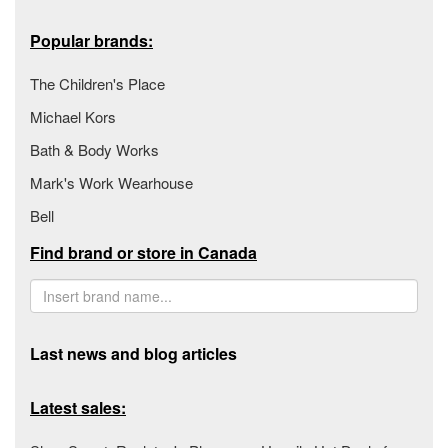
Popular brands:
The Children's Place
Michael Kors
Bath & Body Works
Mark's Work Wearhouse
Bell
Find brand or store in Canada
Last news and blog articles
Latest sales: