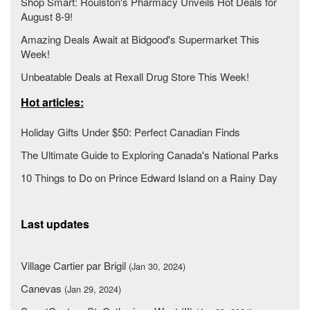
Shop Smart: Roulston's Pharmacy Unveils Hot Deals for
August 8-9!
Amazing Deals Await at Bidgood's Supermarket This
Week!
Unbeatable Deals at Rexall Drug Store This Week!
Hot articles:
Holiday Gifts Under $50: Perfect Canadian Finds
The Ultimate Guide to Exploring Canada's National Parks
10 Things to Do on Prince Edward Island on a Rainy Day
Last updates
Village Cartier par Brigil
(Jan 30, 2024)
Canevas
(Jan 29, 2024)