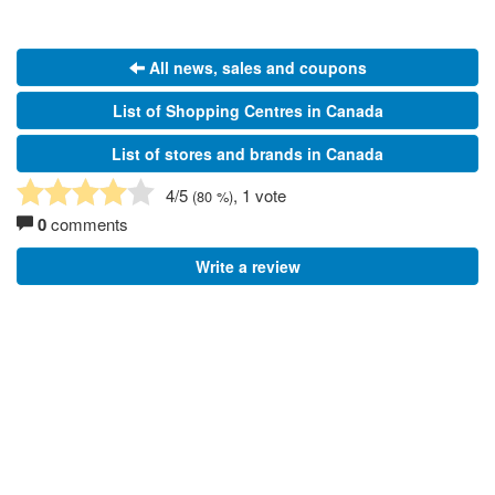
All news, sales and coupons
List of Shopping Centres in Canada
List of stores and brands in Canada
4
/5
, 1 vote
(
80
%)
0
comments
Write a review