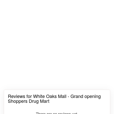
Reviews for White Oaks Mall - Grand opening
Shoppers Drug Mart
There are no reviews yet.