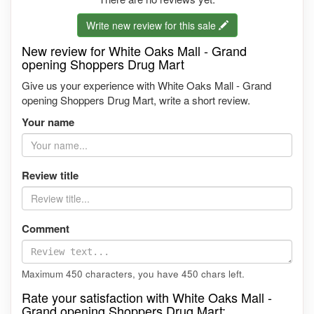
Write new review for this sale
New review for White Oaks Mall - Grand
opening Shoppers Drug Mart
Give us your experience with White Oaks Mall - Grand
opening Shoppers Drug Mart, write a short review.
Your name
Review title
Comment
Maximum 450 characters, you have
450
chars left.
Rate your satisfaction with White Oaks Mall -
Grand opening Shoppers Drug Mart: