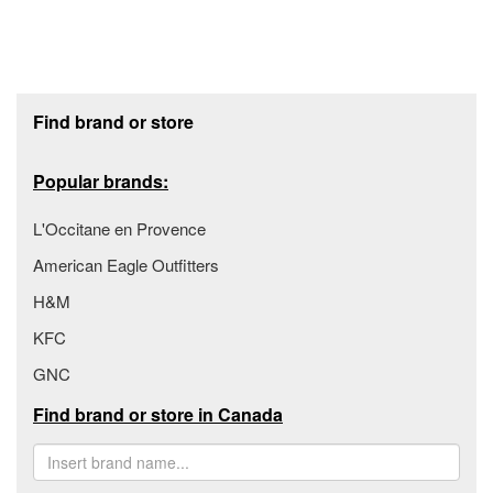
Footer section
Find brand or store
Popular brands:
L'Occitane en Provence
American Eagle Outfitters
H&M
KFC
GNC
Find brand or store in Canada