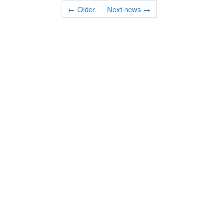
← Older
Next news →