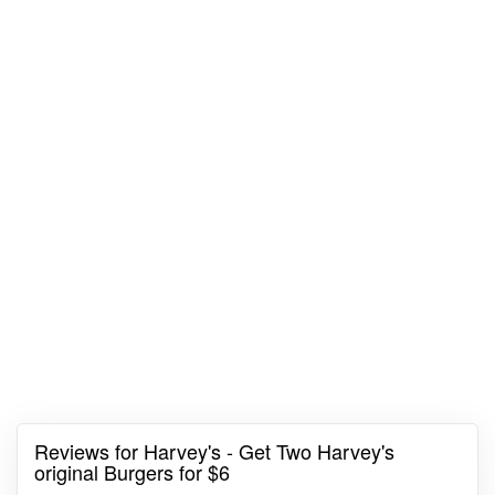
Reviews for Harvey's - Get Two Harvey's
original Burgers for $6