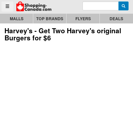
Enter search query
Go to homepage - click to logo image
Searc
Toggle menu
MALLS
TOP BRANDS
FLYERS
DEALS
Harvey's - Get Two Harvey's original
Burgers for $6