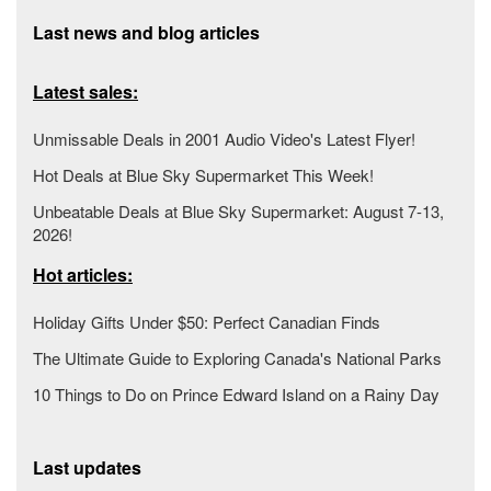
Last news and blog articles
Latest sales:
Unmissable Deals in 2001 Audio Video's Latest Flyer!
Hot Deals at Blue Sky Supermarket This Week!
Unbeatable Deals at Blue Sky Supermarket: August 7-13,
2026!
Hot articles:
Holiday Gifts Under $50: Perfect Canadian Finds
The Ultimate Guide to Exploring Canada's National Parks
10 Things to Do on Prince Edward Island on a Rainy Day
Last updates