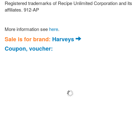
Registered trademarks of Recipe Unlimited Corporation and its
affiliates. 912-AP
More information see
here
.
Sale is for brand:
Harveys
Coupon, voucher: