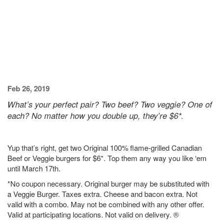
Feb 26, 2019
What’s your perfect pair? Two beef? Two veggie? One of
each? No matter how you double up, they’re $6*.
Yup that’s right, get two Original 100% flame-grilled Canadian
Beef or Veggie burgers for $6*. Top them any way you like ‘em
until March 17th.
*No coupon necessary. Original burger may be substituted with
a Veggie Burger. Taxes extra. Cheese and bacon extra. Not
valid with a combo. May not be combined with any other offer.
Valid at participating locations. Not valid on delivery. ®