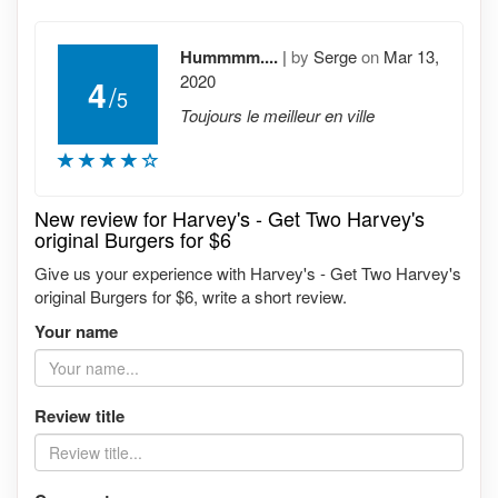
Hummmm....
|
by
Serge
on
Mar 13,
2020
4
/
5
Toujours le meilleur en ville
New review for Harvey's - Get Two Harvey's
original Burgers for $6
Give us your experience with Harvey's - Get Two Harvey's
original Burgers for $6, write a short review.
Your name
Review title