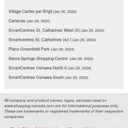
Village Cartier par Brigil
(Jan 30, 2024)
Canevas
(Jan 29, 2024)
SmartCentres St. Catharines West (II)
(Jan 29, 2024)
Smartcentres St. Catharines (w) I
(Jan 29, 2024)
Place Greenfield Park
(Jan 29, 2024)
Sierra Springs Shopping Centre
(Jan 29, 2024)
SmartCentres Oshawa North II
(Jan 29, 2024)
SmartCentres Oshawa South
(Jan 29, 2024)
All company and product names, logos, services used on
www.shopping-canada.com are for informational purposes only.
These are trademarks or registered trademarks of their respective
companies.