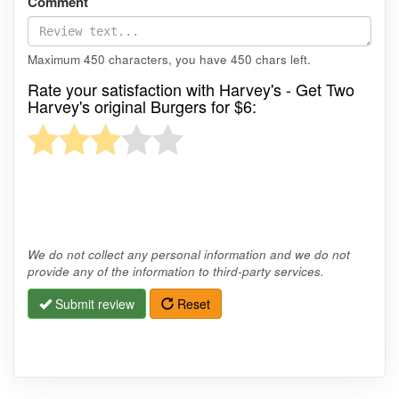
Comment
Maximum 450 characters, you have
450
chars left.
Rate your satisfaction with Harvey's - Get Two
Harvey's original Burgers for $6:
We do not collect any personal information and we do not
provide any of the information to third-party services.
Submit review
Reset