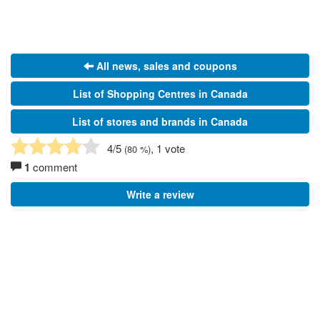
All news, sales and coupons
List of Shopping Centres in Canada
List of stores and brands in Canada
4
/5
, 1 vote
(
80
%)
1
comment
Write a review