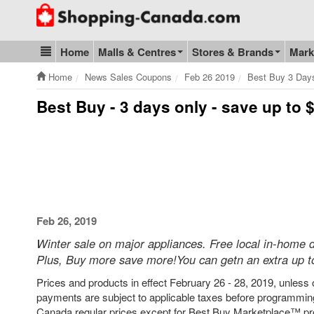
Go to homepage - click to logo image
Home
Malls & Centres
Stores & Brands
Mark
Blog & Update
Home
News Sales Coupons
Feb 26 2019
Best Buy 3 Day
Best Buy - 3 days only - save up to
Feb 26, 2019
Winter sale on major appliances. Free local in-home d
Plus, Buy more save more!You can getn an extra up to
Prices and products in effect February 26 - 28, 2019, unless o
payments are subject to applicable taxes before programming
Canada regular prices except for Best Buy Marketplace™ pro