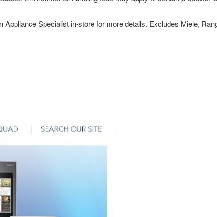
n Appliance Specialist in-store for more details. Excludes Miele, Ra