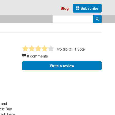
Blog
Subscribe
Enter search query
Search
4
/5
, 1 vote
(
80
%)
0
comments
Write a review
s and
Best Buy
lick here