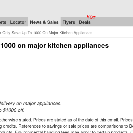
ets
Locator
News & Sales
Flyers
Deals
s Only Save Up To 1000 On Major Kitchen Appliances
 $1000 on major kitchen appliances
elivery on major appliances.
 $1000 off.
therwise stated. Prices are stated as of the date of this email. Price
 credits. References to savings or sale prices are comparisons to 
ducts. Environmental handling fees may apply to certain products. C