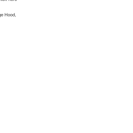
nge Hood,