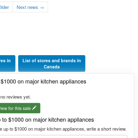
lder
Next news →
res in
List of stores and brands in
Canada
o $1000 on major kitchen appliances
 no reviews yet.
iew for this sale
p to $1000 on major kitchen appliances
 up to $1000 on major kitchen appliances, write a short review.