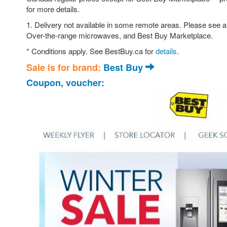
for more details.
1. Delivery not available in some remote areas. Please see a
Over-the-range microwaves, and Best Buy Marketplace.
* Conditions apply. See BestBuy.ca for
details
.
Sale is for brand:
Best Buy
Coupon, voucher: