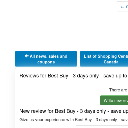
← O
All news, sales and
List of Shopping Cent
coupons
Canada
Reviews for Best Buy - 3 days only - save up t
There are
Write new rev
New review for Best Buy - 3 days only - save u
Give us your experience with Best Buy - 3 days only - save