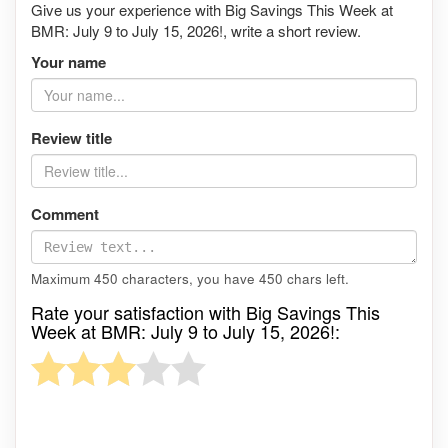
Give us your experience with Big Savings This Week at
BMR: July 9 to July 15, 2026!, write a short review.
Your name
Review title
Comment
Maximum 450 characters, you have
450
chars left.
Rate your satisfaction with Big Savings This
Week at BMR: July 9 to July 15, 2026!: