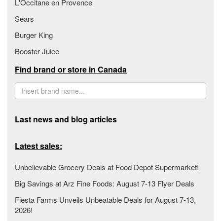
L'Occitane en Provence
Sears
Burger King
Booster Juice
Find brand or store in Canada
Last news and blog articles
Latest sales:
Unbelievable Grocery Deals at Food Depot Supermarket!
Big Savings at Arz Fine Foods: August 7-13 Flyer Deals
Fiesta Farms Unveils Unbeatable Deals for August 7-13,
2026!