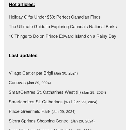
Hot articles:
Holiday Gifts Under $50: Perfect Canadian Finds
The Ultimate Guide to Exploring Canada's National Parks
10 Things to Do on Prince Edward Island on a Rainy Day
Last updates
Village Cartier par Brigil
(Jan 30, 2024)
Canevas
(Jan 29, 2024)
SmartCentres St. Catharines West (II)
(Jan 29, 2024)
Smartcentres St. Catharines (w) I
(Jan 29, 2024)
Place Greenfield Park
(Jan 29, 2024)
Sierra Springs Shopping Centre
(Jan 29, 2024)