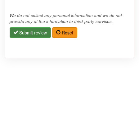
We do not collect any personal information and we do not
provide any of the information to third-party services.
Submit review
Reset