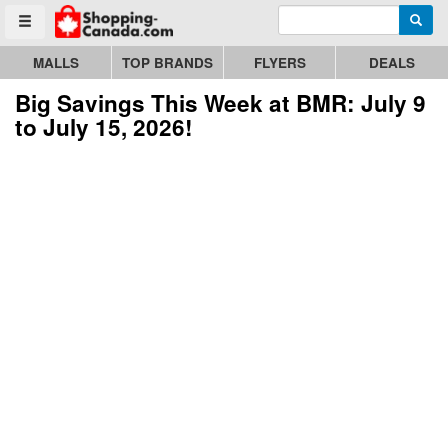
Enter search query
Go to homepage - click to logo image
Searc
Toggle menu
MALLS
TOP BRANDS
FLYERS
DEALS
Big Savings This Week at BMR: July 9
to July 15, 2026!