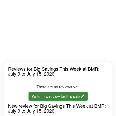
Reviews for Big Savings This Week at BMR:
July 9 to July 15, 2026!
There are no reviews yet.
Write new review for this sale
New review for Big Savings This Week at BMR:
July 9 to July 15, 2026!