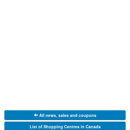
All news, sales and coupons
List of Shopping Centres in Canada