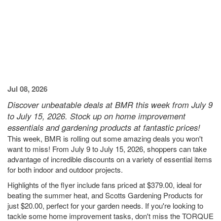
Jul 08, 2026
Discover unbeatable deals at BMR this week from July 9
to July 15, 2026. Stock up on home improvement
essentials and gardening products at fantastic prices!
This week, BMR is rolling out some amazing deals you won't
want to miss! From July 9 to July 15, 2026, shoppers can take
advantage of incredible discounts on a variety of essential items
for both indoor and outdoor projects.
Highlights of the flyer include fans priced at $379.00, ideal for
beating the summer heat, and Scotts Gardening Products for
just $20.00, perfect for your garden needs. If you're looking to
tackle some home improvement tasks, don't miss the TORQUE