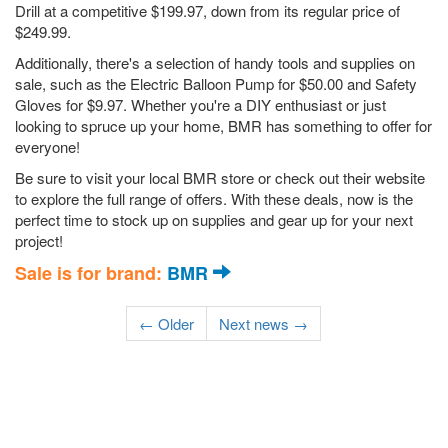
Drill at a competitive $199.97, down from its regular price of
$249.99.
Additionally, there's a selection of handy tools and supplies on
sale, such as the Electric Balloon Pump for $50.00 and Safety
Gloves for $9.97. Whether you're a DIY enthusiast or just
looking to spruce up your home, BMR has something to offer for
everyone!
Be sure to visit your local BMR store or check out their website
to explore the full range of offers. With these deals, now is the
perfect time to stock up on supplies and gear up for your next
project!
Sale is for brand:
BMR
← Older
Next news →