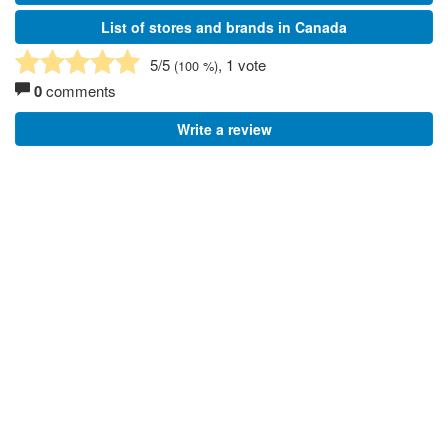
List of stores and brands in Canada
5
/5
, 1 vote
(
100
%)
0
comments
Write a review