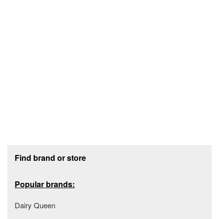
Footer section
Find brand or store
Popular brands:
Dairy Queen