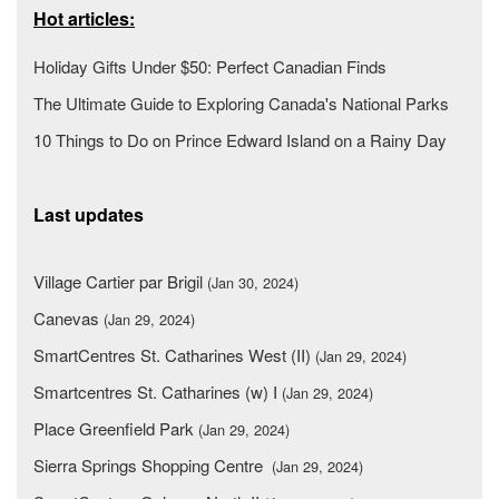
Hot articles:
Holiday Gifts Under $50: Perfect Canadian Finds
The Ultimate Guide to Exploring Canada's National Parks
10 Things to Do on Prince Edward Island on a Rainy Day
Last updates
Village Cartier par Brigil
(Jan 30, 2024)
Canevas
(Jan 29, 2024)
SmartCentres St. Catharines West (II)
(Jan 29, 2024)
Smartcentres St. Catharines (w) I
(Jan 29, 2024)
Place Greenfield Park
(Jan 29, 2024)
Sierra Springs Shopping Centre
(Jan 29, 2024)