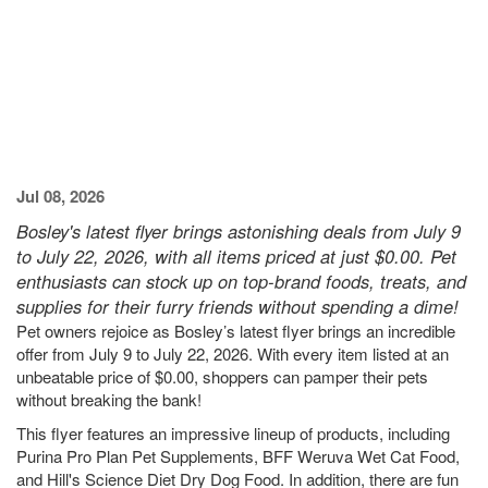
Jul 08, 2026
Bosley's latest flyer brings astonishing deals from July 9
to July 22, 2026, with all items priced at just $0.00. Pet
enthusiasts can stock up on top-brand foods, treats, and
supplies for their furry friends without spending a dime!
Pet owners rejoice as Bosley’s latest flyer brings an incredible
offer from July 9 to July 22, 2026. With every item listed at an
unbeatable price of $0.00, shoppers can pamper their pets
without breaking the bank!
This flyer features an impressive lineup of products, including
Purina Pro Plan Pet Supplements, BFF Weruva Wet Cat Food,
and Hill's Science Diet Dry Dog Food. In addition, there are fun