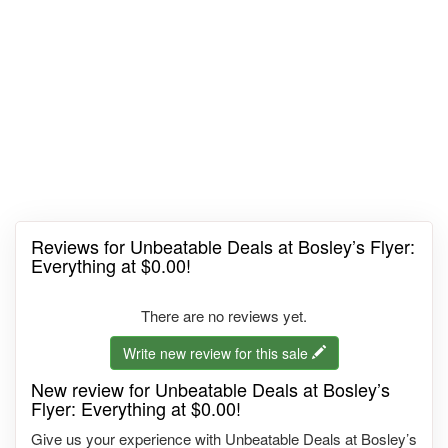
Reviews for Unbeatable Deals at Bosley’s Flyer:
Everything at $0.00!
There are no reviews yet.
Write new review for this sale
New review for Unbeatable Deals at Bosley’s
Flyer: Everything at $0.00!
Give us your experience with Unbeatable Deals at Bosley’s