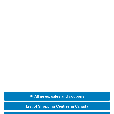
All news, sales and coupons
List of Shopping Centres in Canada