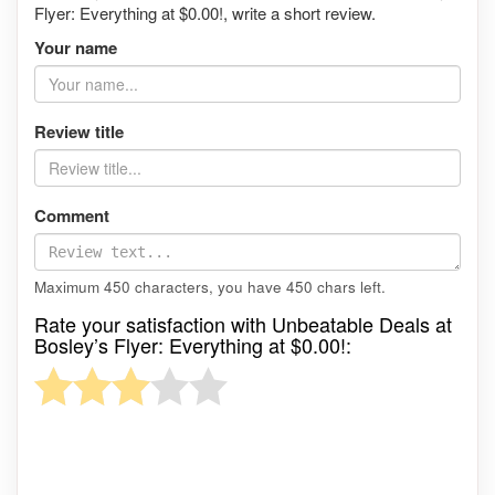
Flyer: Everything at $0.00!, write a short review.
Your name
Review title
Comment
Maximum 450 characters, you have
450
chars left.
Rate your satisfaction with Unbeatable Deals at
Bosley’s Flyer: Everything at $0.00!: