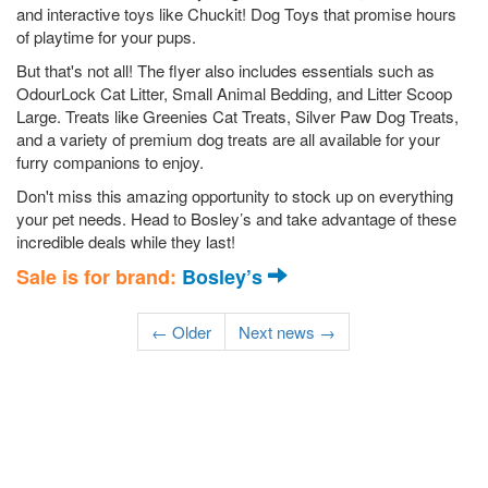
and interactive toys like Chuckit! Dog Toys that promise hours
of playtime for your pups.
But that's not all! The flyer also includes essentials such as
OdourLock Cat Litter, Small Animal Bedding, and Litter Scoop
Large. Treats like Greenies Cat Treats, Silver Paw Dog Treats,
and a variety of premium dog treats are all available for your
furry companions to enjoy.
Don't miss this amazing opportunity to stock up on everything
your pet needs. Head to Bosley’s and take advantage of these
incredible deals while they last!
Sale is for brand:
Bosley’s
← Older
Next news →