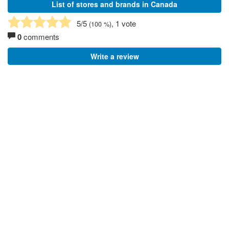
List of stores and brands in Canada
5
/5
, 1 vote
(
100
%)
0
comments
Write a review