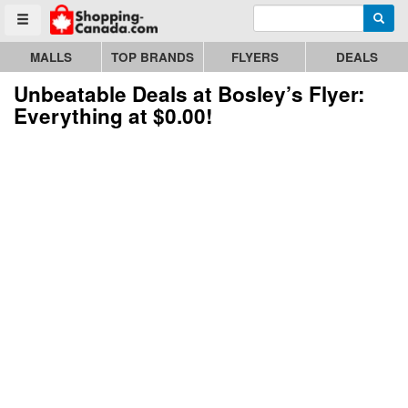
Enter search query
Go to homepage - click to logo image
Searc
Toggle menu
MALLS
TOP BRANDS
FLYERS
DEALS
Unbeatable Deals at Bosley’s Flyer:
Everything at $0.00!