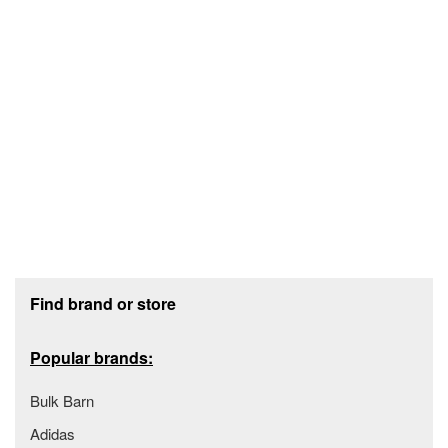
Footer section
Find brand or store
Popular brands:
Bulk Barn
Adidas