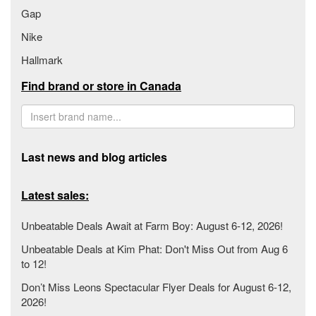
Gap
Nike
Hallmark
Find brand or store in Canada
Last news and blog articles
Latest sales:
Unbeatable Deals Await at Farm Boy: August 6-12, 2026!
Unbeatable Deals at Kim Phat: Don't Miss Out from Aug 6
to 12!
Don’t Miss Leons Spectacular Flyer Deals for August 6-12,
2026!