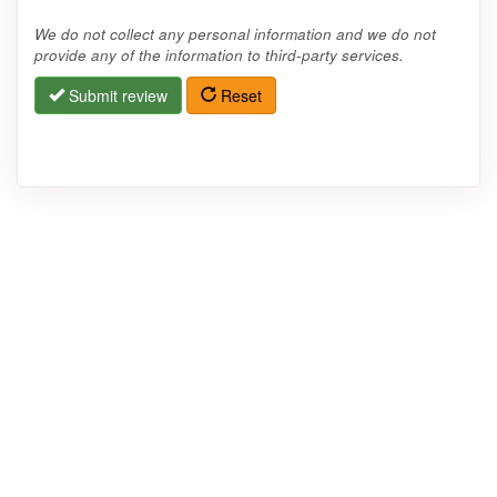
We do not collect any personal information and we do not
provide any of the information to third-party services.
Submit review
Reset