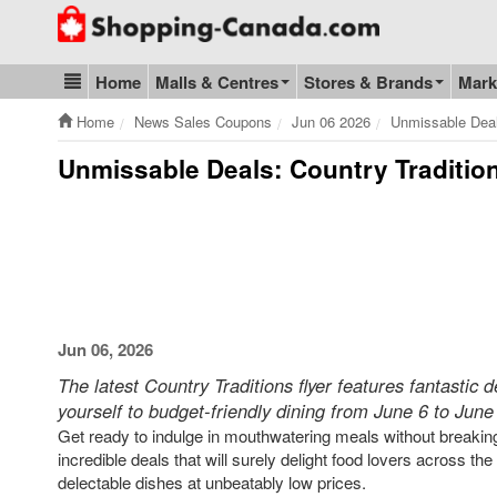
Go to homepage - click to logo image
Home
Malls & Centres
Stores & Brands
Mark
Blog & Update
Home
News Sales Coupons
Jun 06 2026
Unmissable Deal
Unmissable Deals: Country Tradition
Jun 06, 2026
The latest Country Traditions flyer features fantastic 
yourself to budget-friendly dining from June 6 to June
Get ready to indulge in mouthwatering meals without breaking 
incredible deals that will surely delight food lovers across th
delectable dishes at unbeatably low prices.