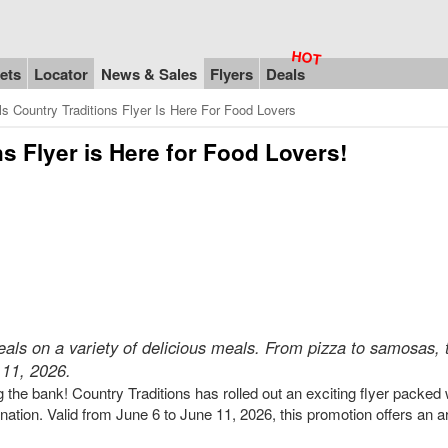
ets
Locator
News & Sales
Flyers
Deals
s Country Traditions Flyer Is Here For Food Lovers
s Flyer is Here for Food Lovers!
deals on a variety of delicious meals. From pizza to samosas, 
 11, 2026.
the bank! Country Traditions has rolled out an exciting flyer packed 
e nation. Valid from June 6 to June 11, 2026, this promotion offers an a