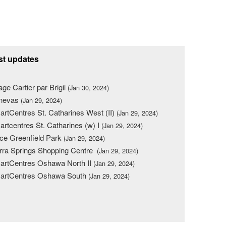
st updates
lage Cartier par Brigil
(Jan 30, 2024)
nevas
(Jan 29, 2024)
rtCentres St. Catharines West (II)
(Jan 29, 2024)
rtcentres St. Catharines (w) I
(Jan 29, 2024)
ce Greenfield Park
(Jan 29, 2024)
rra Springs Shopping Centre
(Jan 29, 2024)
rtCentres Oshawa North II
(Jan 29, 2024)
artCentres Oshawa South
(Jan 29, 2024)