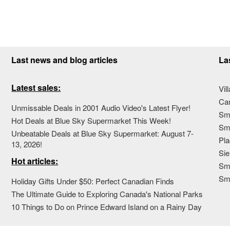
Last news and blog articles
La
Latest sales:
Vil
Ca
Unmissable Deals in 2001 Audio Video's Latest Flyer!
Sma
Hot Deals at Blue Sky Supermarket This Week!
Sma
Unbeatable Deals at Blue Sky Supermarket: August 7-
Pla
13, 2026!
Sie
Hot articles:
Sma
Sm
Holiday Gifts Under $50: Perfect Canadian Finds
The Ultimate Guide to Exploring Canada's National Parks
10 Things to Do on Prince Edward Island on a Rainy Day