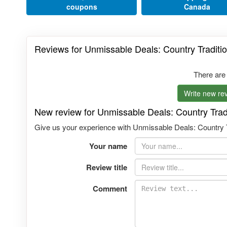
coupons
Canada
Reviews for Unmissable Deals: Country Traditio
There are
Write new rev
New review for Unmissable Deals: Country Tradi
Give us your experience with Unmissable Deals: Country Tra
Your name
Review title
Comment