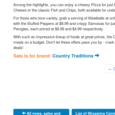
Among the highlights, you can enjoy a cheesy Pizza for just
Cheese or the classic Fish and Chips, both available for unde
For those who love variety, grab a serving of Meatballs at only
with the Stuffed Peppers at $8.99 and crispy Samosas for jus
Perogies, each priced at $6.99 and $4.99 respectively.
With such an impressive lineup of foods at great prices, the C
meals on a budget. Don't let these offers pass you by - mark
deals!
Sale is for brand:
Country Traditions
← O
All news, sales and
List of Shopping Cent