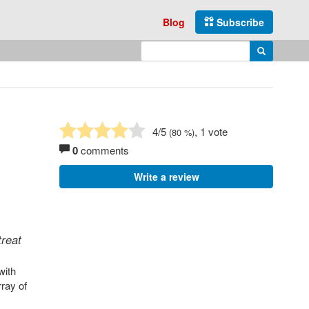
Blog
Subscribe
Enter search query
Search
4
/5
, 1 vote
(
80
%)
0
comments
Write a review
treat
with
rray of