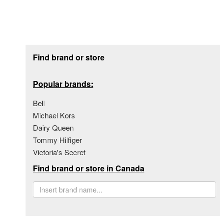
Footer section
Find brand or store
Popular brands:
Bell
Michael Kors
Dairy Queen
Tommy Hilfiger
Victoria's Secret
Find brand or store in Canada