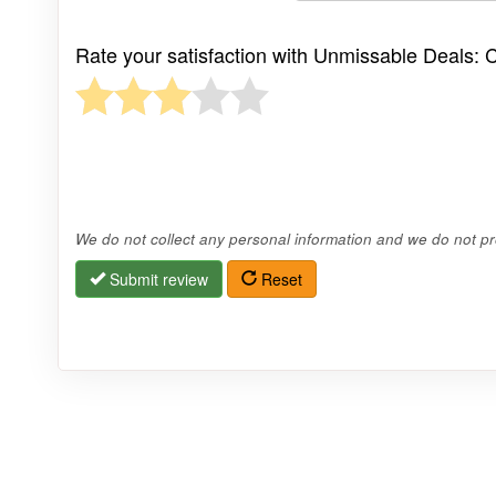
Rate your satisfaction with Unmissable Deals: C
We do not collect any personal information and we do not pro
Submit review
Reset