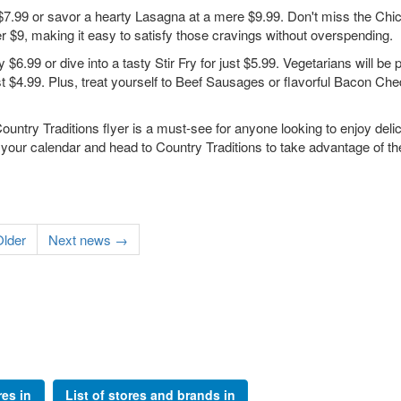
 $7.99 or savor a hearty Lasagna at a mere $9.99. Don't miss the Chi
r $9, making it easy to satisfy those cravings without overspending.
 $6.99 or dive into a tasty Stir Fry for just $5.99. Vegetarians will be
t $4.99. Plus, treat yourself to Beef Sausages or flavorful Bacon Ch
ountry Traditions flyer is a must-see for anyone looking to enjoy deli
 your calendar and head to Country Traditions to take advantage of th
lder
Next news →
res in
List of stores and brands in