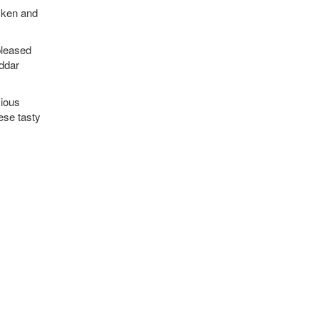
cken and
 pleased
eddar
cious
ese tasty