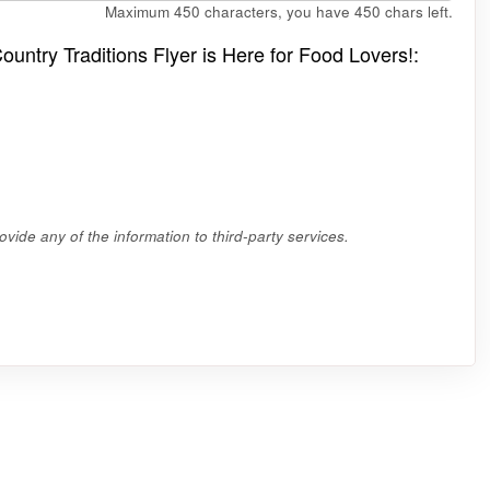
Maximum 450 characters, you have
450
chars left.
ountry Traditions Flyer is Here for Food Lovers!:
vide any of the information to third-party services.