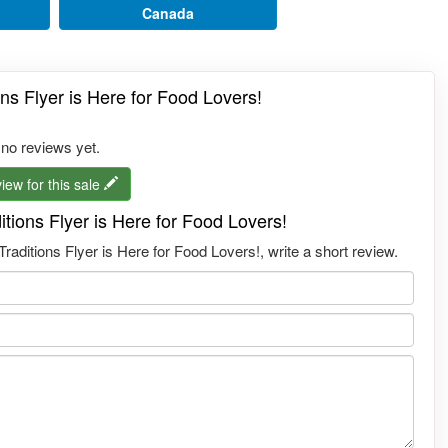
Canada
ns Flyer is Here for Food Lovers!
 no reviews yet.
iew for this sale
tions Flyer is Here for Food Lovers!
ditions Flyer is Here for Food Lovers!, write a short review.