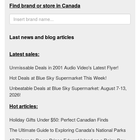
Find brand or store in Canada
Last news and blog articles
Latest sales:
Unmissable Deals in 2001 Audio Video's Latest Flyer!
Hot Deals at Blue Sky Supermarket This Week!
Unbeatable Deals at Blue Sky Supermarket: August 7-13,
2026!
Hot articles:
Holiday Gifts Under $50: Perfect Canadian Finds
The Ultimate Guide to Exploring Canada's National Parks