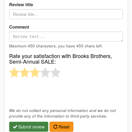
Review title
Comment
Maximum 450 characters, you have
450
chars left.
Rate your satisfaction with Brooks Brothers,
Semi-Annual SALE:
We do not collect any personal information and we do not
provide any of the information to third-party services.
Submit review
Reset