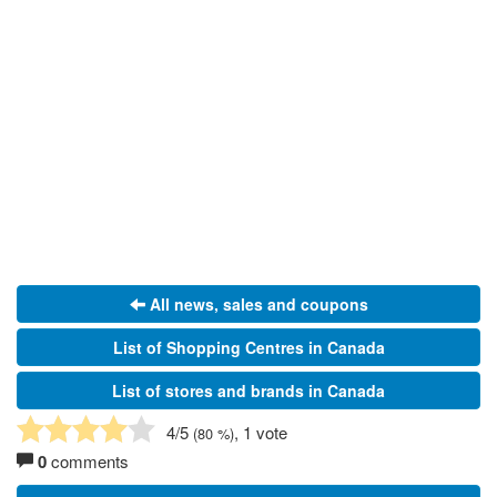
All news, sales and coupons
List of Shopping Centres in Canada
List of stores and brands in Canada
4
/5
, 1 vote
(
80
%)
0
comments