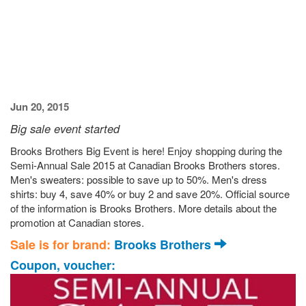
Jun 20, 2015
Big sale event started
Brooks Brothers Big Event is here! Enjoy shopping during the
Semi-Annual Sale 2015 at Canadian Brooks Brothers stores.
Men's sweaters: possible to save up to 50%. Men's dress
shirts: buy 4, save 40% or buy 2 and save 20%. Official source
of the information is Brooks Brothers. More details about the
promotion at Canadian stores.
Sale is for brand:
Brooks Brothers
Coupon, voucher: