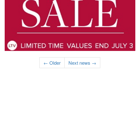
← Older
Next news →