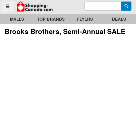
Enter search query
Go to homepage - click to logo image
Searc
Toggle menu
MALLS
TOP BRANDS
FLYERS
DEALS
Brooks Brothers, Semi-Annual SALE