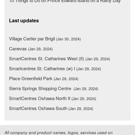
10 Things to Do on Prince Edward Island on a Rainy Day
Last updates
Village Cartier par Brigil
(Jan 30, 2024)
Canevas
(Jan 29, 2024)
SmartCentres St. Catharines West (II)
(Jan 29, 2024)
Smartcentres St. Catharines (w) I
(Jan 29, 2024)
Place Greenfield Park
(Jan 29, 2024)
Sierra Springs Shopping Centre
(Jan 29, 2024)
SmartCentres Oshawa North II
(Jan 29, 2024)
SmartCentres Oshawa South
(Jan 29, 2024)
All company and product names, logos, services used on