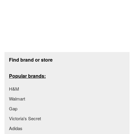
Footer section
Find brand or store
Popular brands:
H&M
Walmart
Gap
Victoria's Secret
Adidas