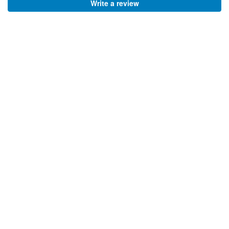
Write a review