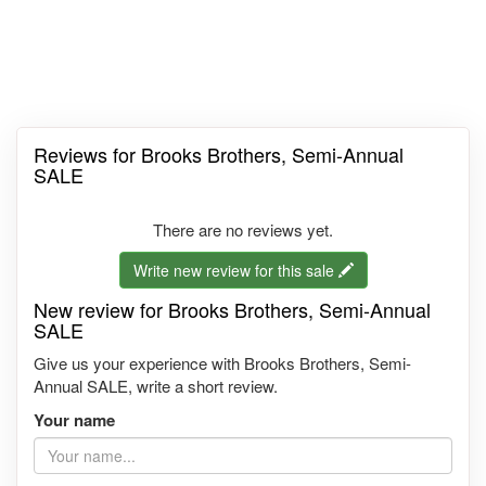
Reviews for Brooks Brothers, Semi-Annual
SALE
There are no reviews yet.
Write new review for this sale
New review for Brooks Brothers, Semi-Annual
SALE
Give us your experience with Brooks Brothers, Semi-
Annual SALE, write a short review.
Your name