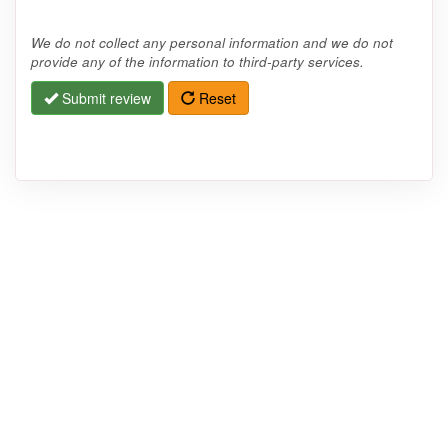
We do not collect any personal information and we do not
provide any of the information to third-party services.
Submit review
Reset