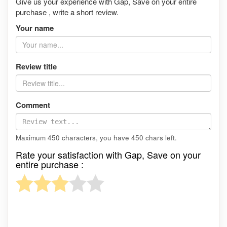
Give us your experience with Gap, Save on your entire
purchase , write a short review.
Your name
Review title
Comment
Maximum 450 characters, you have
450
chars left.
Rate your satisfaction with Gap, Save on your
entire purchase :