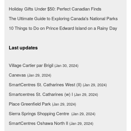
Holiday Gifts Under $50: Perfect Canadian Finds
The Ultimate Guide to Exploring Canada's National Parks
10 Things to Do on Prince Edward Island on a Rainy Day
Last updates
Village Cartier par Brigil
(Jan 30, 2024)
Canevas
(Jan 29, 2024)
SmartCentres St. Catharines West (II)
(Jan 29, 2024)
Smartcentres St. Catharines (w) I
(Jan 29, 2024)
Place Greenfield Park
(Jan 29, 2024)
Sierra Springs Shopping Centre
(Jan 29, 2024)
SmartCentres Oshawa North II
(Jan 29, 2024)