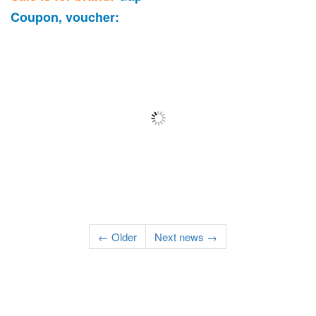
Coupon, voucher:
← Older
Next news →