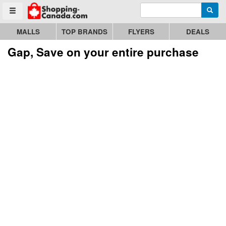
Enter search query
Go to homepage - click to logo image
Searc
Toggle menu
MALLS
TOP BRANDS
FLYERS
DEALS
Gap, Save on your entire purchase