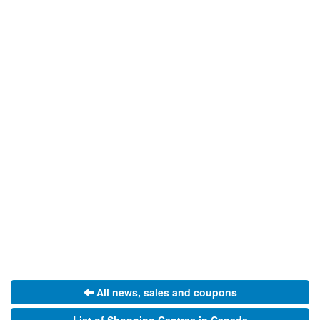
All news, sales and coupons