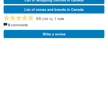
List of Shopping Centres in Canada
List of stores and brands in Canada
5
/5
, 1 vote
(
100
%)
0
comments
Write a review