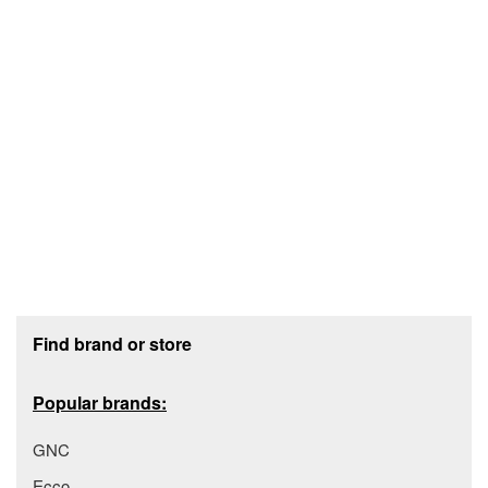
Footer section
Find brand or store
Popular brands:
GNC
Ecco