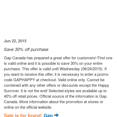
Jun 22, 2015
Save 30% off purchase
Gap Canada has prepared a great offer for customers! First one
is valid online and it is possible to save 30% on your entire
purchase. This offer is valid until Wednesday (06/24/2015). If
you want to receive this offer, it is necessary to enter a promo
code GAPHAPPY at checkout. Valid online only. Cannot be
combined with any other offers or discounts except the Happy
Summer. It is not the end! Selected styles are available up to
40% off retail prices. Official source of the information is Gap
Canada. More information about the promotion at stores or
online on the official website.
Sale is for brand:
Gap