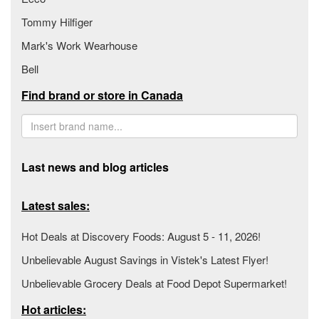
Tommy Hilfiger
Mark's Work Wearhouse
Bell
Find brand or store in Canada
Last news and blog articles
Latest sales:
Hot Deals at Discovery Foods: August 5 - 11, 2026!
Unbelievable August Savings in Vistek's Latest Flyer!
Unbelievable Grocery Deals at Food Depot Supermarket!
Hot articles: