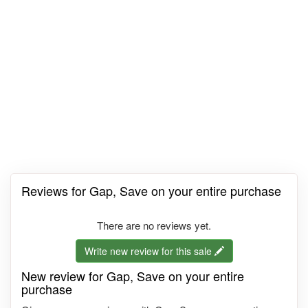
Reviews for Gap, Save on your entire purchase
There are no reviews yet.
Write new review for this sale
New review for Gap, Save on your entire
purchase