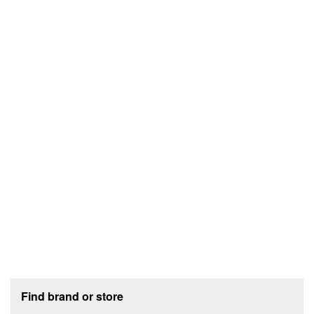
Footer section
Find brand or store