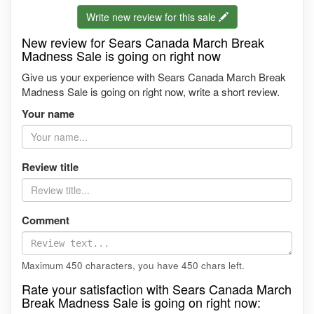
Write new review for this sale
New review for Sears Canada March Break
Madness Sale is going on right now
Give us your experience with Sears Canada March Break
Madness Sale is going on right now, write a short review.
Your name
Review title
Comment
Maximum 450 characters, you have
450
chars left.
Rate your satisfaction with Sears Canada March
Break Madness Sale is going on right now: