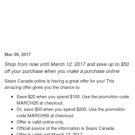
Mar 09, 2017
Shop from now until March 12, 2017 and save up to $50
off your purchase when you make a purchase online
Sears Canada online is having a great offer for you! This
amazing offer gives you the chance to:
Save $20 when you spend $100. Use the promotion code
MARCH20 at checkout.
Or, save $50 when you spend $200. Use the promotion
code MARCH50 at checkout.
Offer is valid online only.
Official source of the information is Sears Canada.
Offer is valid until March 12, 2017.