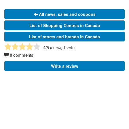
All news, sales and coupons
List of Shopping Centres in Canada
List of stores and brands in Canada
4
/5
, 1 vote
(
80
%)
0
comments
Write a review