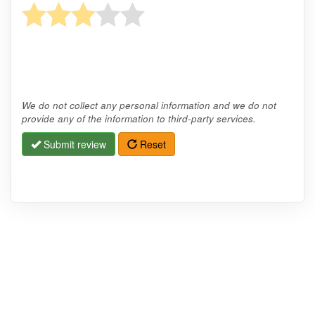
We do not collect any personal information and we do not
provide any of the information to third-party services.
Submit review
Reset