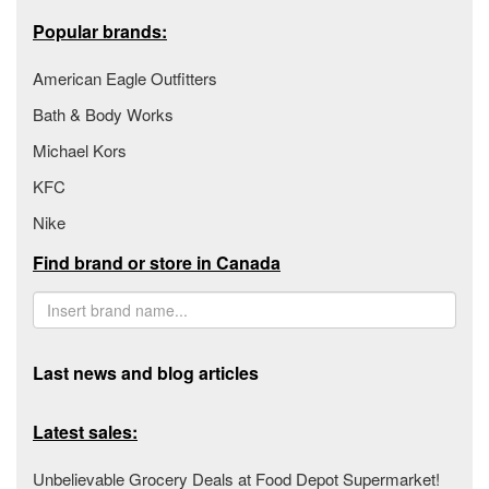
Popular brands:
American Eagle Outfitters
Bath & Body Works
Michael Kors
KFC
Nike
Find brand or store in Canada
Last news and blog articles
Latest sales:
Unbelievable Grocery Deals at Food Depot Supermarket!