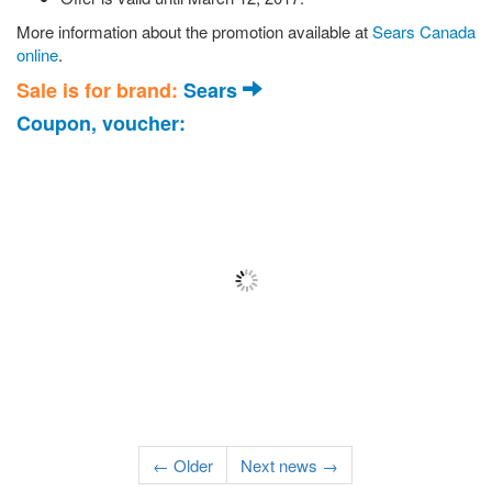
More information about the promotion available at
Sears Canada
online
.
Sale is for brand:
Sears
Coupon, voucher:
← Older
Next news →