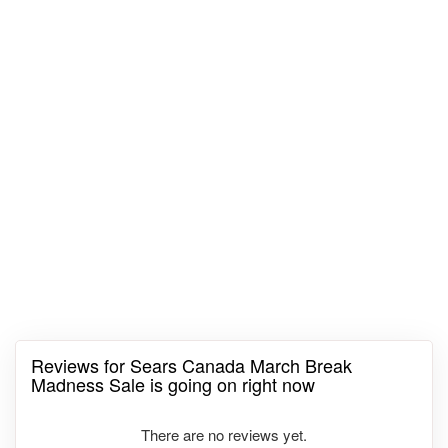
Reviews for Sears Canada March Break
Madness Sale is going on right now
There are no reviews yet.