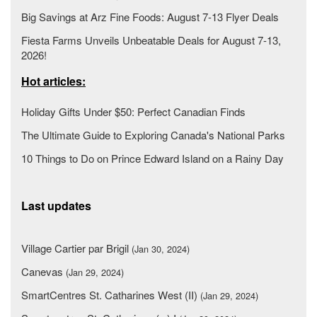
Big Savings at Arz Fine Foods: August 7-13 Flyer Deals
Fiesta Farms Unveils Unbeatable Deals for August 7-13,
2026!
Hot articles:
Holiday Gifts Under $50: Perfect Canadian Finds
The Ultimate Guide to Exploring Canada's National Parks
10 Things to Do on Prince Edward Island on a Rainy Day
Last updates
Village Cartier par Brigil
(Jan 30, 2024)
Canevas
(Jan 29, 2024)
SmartCentres St. Catharines West (II)
(Jan 29, 2024)