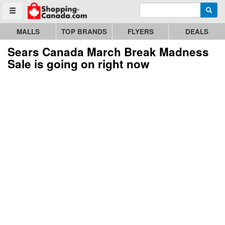
Enter search query
Go to homepage - click to logo image
Searc
Toggle menu
MALLS
TOP BRANDS
FLYERS
DEALS
Sears Canada March Break Madness
Sale is going on right now