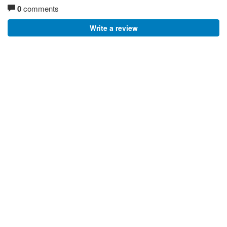
0
comments
Write a review