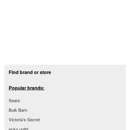
Footer section
Find brand or store
Popular brands:
Sears
Bulk Barn
Victoria's Secret
ecko unltd.