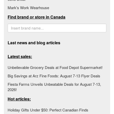
Mark's Work Wearhouse
Find brand or store in Canada
Last news and blog articles
Latest sales:
Unbelievable Grocery Deals at Food Depot Supermarket!
Big Savings at Arz Fine Foods: August 7-13 Flyer Deals
Fiesta Farms Unveils Unbeatable Deals for August 7-13,
2026!
Hot articles:
Holiday Gifts Under $50: Perfect Canadian Finds