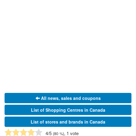
All news, sales and coupons
List of Shopping Centres in Canada
List of stores and brands in Canada
4
/5
, 1 vote
(
80
%)