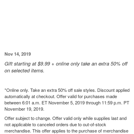
Nov 14, 2019
Gift starting at $9.99 + online only take an extra 50% off
on selected items.
*Online only. Take an extra 50% off sale styles. Discount applied
automatically at checkout. Offer valid for purchases made
between 6:01 a.m. ET November 5, 2019 through 11:59 p.m. PT
November 19, 2019.
Offer subject to change. Offer valid only while supplies last and
not applicable to canceled orders due to out-of-stock
merchandise. This offer applies to the purchase of merchandise