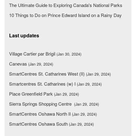
The Ultimate Guide to Exploring Canada's National Parks
10 Things to Do on Prince Edward Island on a Rainy Day
Last updates
Village Cartier par Brigil
(Jan 30, 2024)
Canevas
(Jan 29, 2024)
SmartCentres St. Catharines West (II)
(Jan 29, 2024)
Smartcentres St. Catharines (w) I
(Jan 29, 2024)
Place Greenfield Park
(Jan 29, 2024)
Sierra Springs Shopping Centre
(Jan 29, 2024)
SmartCentres Oshawa North II
(Jan 29, 2024)
SmartCentres Oshawa South
(Jan 29, 2024)