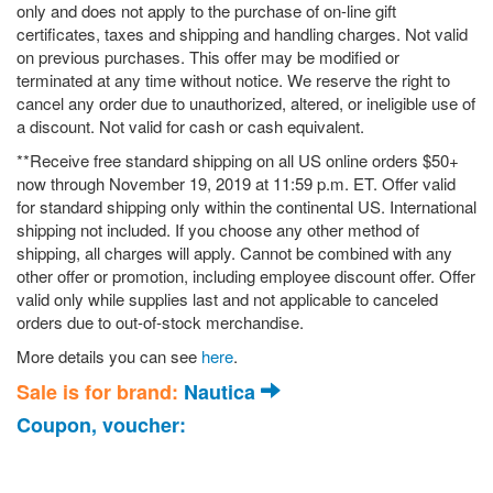
only and does not apply to the purchase of on-line gift
certificates, taxes and shipping and handling charges. Not valid
on previous purchases. This offer may be modified or
terminated at any time without notice. We reserve the right to
cancel any order due to unauthorized, altered, or ineligible use of
a discount. Not valid for cash or cash equivalent.
**Receive free standard shipping on all US online orders $50+
now through November 19, 2019 at 11:59 p.m. ET. Offer valid
for standard shipping only within the continental US. International
shipping not included. If you choose any other method of
shipping, all charges will apply. Cannot be combined with any
other offer or promotion, including employee discount offer. Offer
valid only while supplies last and not applicable to canceled
orders due to out-of-stock merchandise.
More details you can see
here
.
Sale is for brand:
Nautica
Coupon, voucher: