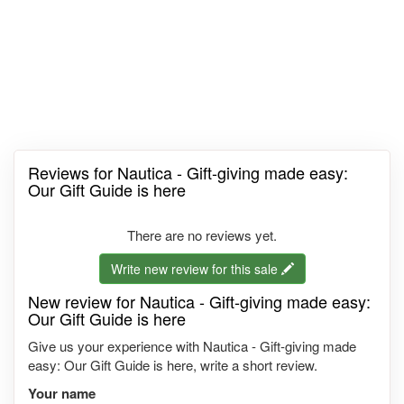
Reviews for Nautica - Gift-giving made easy:
Our Gift Guide is here
There are no reviews yet.
Write new review for this sale
New review for Nautica - Gift-giving made easy:
Our Gift Guide is here
Give us your experience with Nautica - Gift-giving made
easy: Our Gift Guide is here, write a short review.
Your name