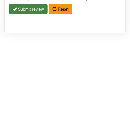
Submit review
Reset