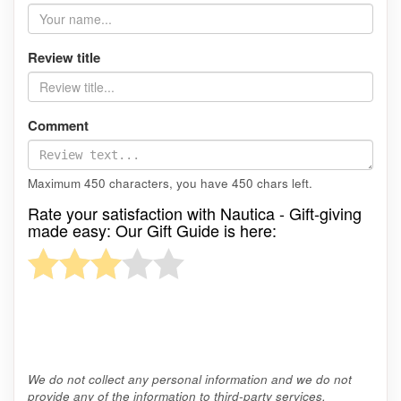
Review title
Comment
Maximum 450 characters, you have
450
chars left.
Rate your satisfaction with Nautica - Gift-giving
made easy: Our Gift Guide is here:
We do not collect any personal information and we do not
provide any of the information to third-party services.