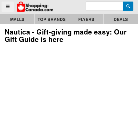
Enter search query
Go to homepage - click to logo image
Searc
Toggle menu
MALLS
TOP BRANDS
FLYERS
DEALS
Nautica - Gift-giving made easy: Our
Gift Guide is here