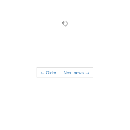
← Older
Next news →