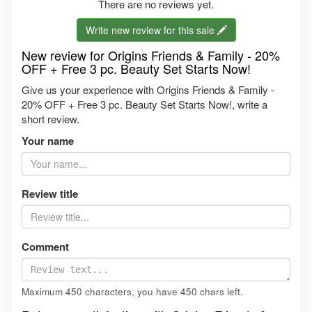
There are no reviews yet.
Write new review for this sale
New review for Origins Friends & Family - 20%
OFF + Free 3 pc. Beauty Set Starts Now!
Give us your experience with Origins Friends & Family -
20% OFF + Free 3 pc. Beauty Set Starts Now!, write a
short review.
Your name
Review title
Comment
Maximum 450 characters, you have
450
chars left.