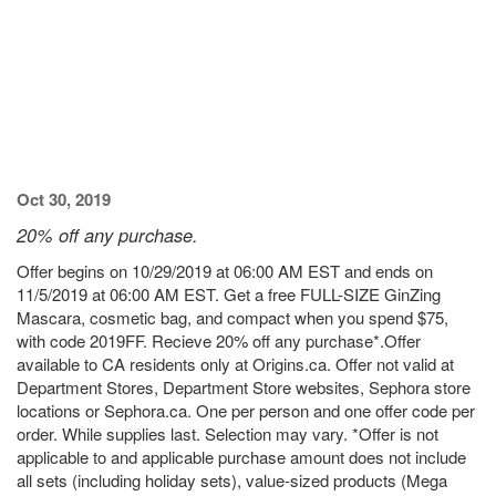
Oct 30, 2019
20% off any purchase.
Offer begins on 10/29/2019 at 06:00 AM EST and ends on
11/5/2019 at 06:00 AM EST. Get a free FULL-SIZE GinZing
Mascara, cosmetic bag, and compact when you spend $75,
with code 2019FF. Recieve 20% off any purchase*.Offer
available to CA residents only at Origins.ca. Offer not valid at
Department Stores, Department Store websites, Sephora store
locations or Sephora.ca. One per person and one offer code per
order. While supplies last. Selection may vary. *Offer is not
applicable to and applicable purchase amount does not include
all sets (including holiday sets), value-sized products (Mega