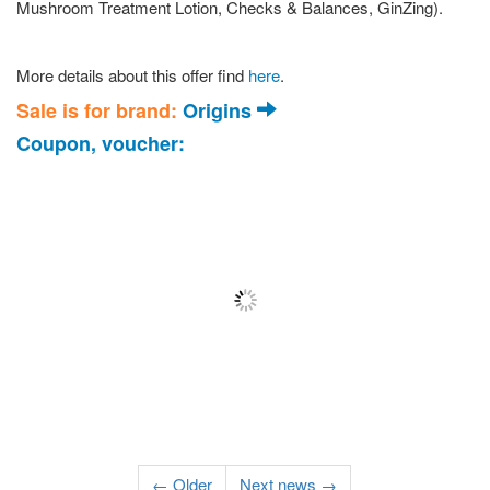
Mushroom Treatment Lotion, Checks & Balances, GinZing).
More details about this offer find
here
.
Sale is for brand:
Origins
Coupon, voucher:
← Older
Next news →