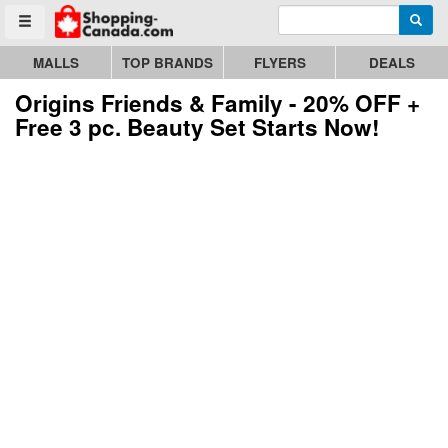
Enter search query
Go to homepage - click to logo image
Searc
Toggle menu
MALLS
TOP BRANDS
FLYERS
DEALS
Origins Friends & Family - 20% OFF +
Free 3 pc. Beauty Set Starts Now!