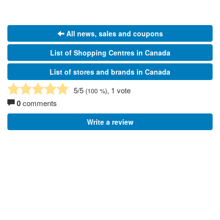
All news, sales and coupons
List of Shopping Centres in Canada
List of stores and brands in Canada
5
/5
, 1 vote
(
100
%)
0
comments
Write a review