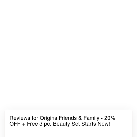
Reviews for Origins Friends & Family - 20%
OFF + Free 3 pc. Beauty Set Starts Now!