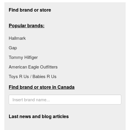
Footer section
Find brand or store
Popular brands:
Hallmark
Gap
Tommy Hilfiger
American Eagle Outfitters
Toys R Us / Babies R Us
Find brand or store in Canada
Last news and blog articles