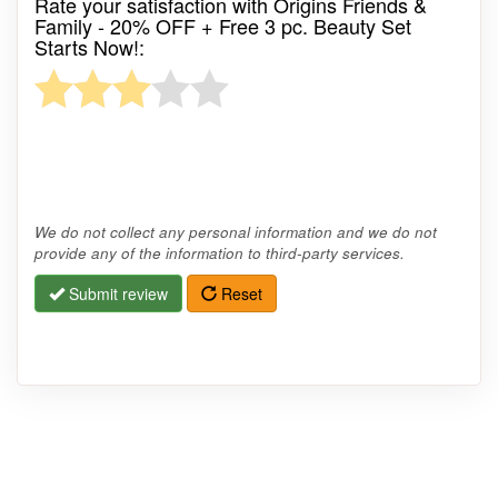
Rate your satisfaction with Origins Friends &
Family - 20% OFF + Free 3 pc. Beauty Set
Starts Now!:
We do not collect any personal information and we do not
provide any of the information to third-party services.
Submit review
Reset