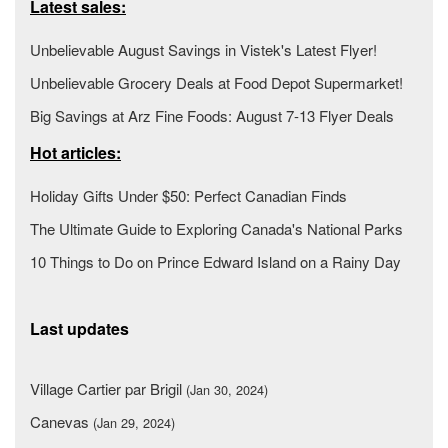
Latest sales:
Unbelievable August Savings in Vistek's Latest Flyer!
Unbelievable Grocery Deals at Food Depot Supermarket!
Big Savings at Arz Fine Foods: August 7-13 Flyer Deals
Hot articles:
Holiday Gifts Under $50: Perfect Canadian Finds
The Ultimate Guide to Exploring Canada's National Parks
10 Things to Do on Prince Edward Island on a Rainy Day
Last updates
Village Cartier par Brigil
(Jan 30, 2024)
Canevas
(Jan 29, 2024)