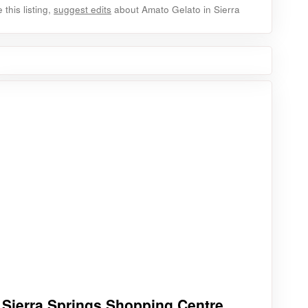
this listing,
suggest edits
about Amato Gelato in Sierra
Sierra Springs Shopping Centre