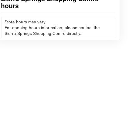
hours
Store hours may vary.
For opening hours information, please contact the
Sierra Springs Shopping Centre directly.