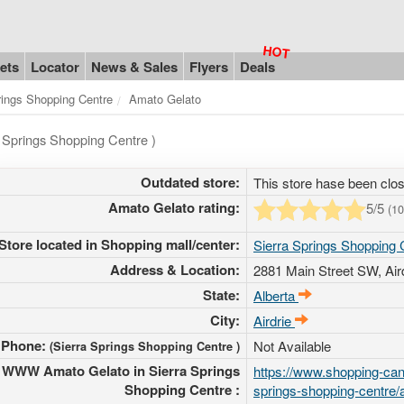
ets
Locator
News & Sales
Flyers
Deals
rings Shopping Centre
Amato Gelato
a Springs Shopping Centre )
Outdated store:
This store hase been clo
Amato Gelato rating:
5
/5
(
10
Store located in Shopping mall/center:
Sierra Springs Shopping 
Address & Location:
2881 Main Street SW
, Ai
State:
Alberta
City:
Airdrie
Phone:
Not Available
(Sierra Springs Shopping Centre )
WWW Amato Gelato in Sierra Springs
https://www.shopping-cana
Shopping Centre :
springs-shopping-centre/