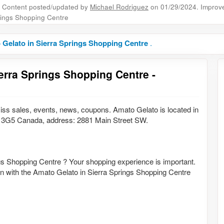
Content posted/updated by
Michael Rodriguez
on 01/29/2024. Improve 
ings Shopping Centre
Gelato in Sierra Springs Shopping Centre
.
erra Springs Shopping Centre -
iss sales, events, news, coupons. Amato Gelato is located in
3G5 Canada, address: 2881 Main Street SW.
gs Shopping Centre ? Your shopping experience is important.
ion with the Amato Gelato in Sierra Springs Shopping Centre