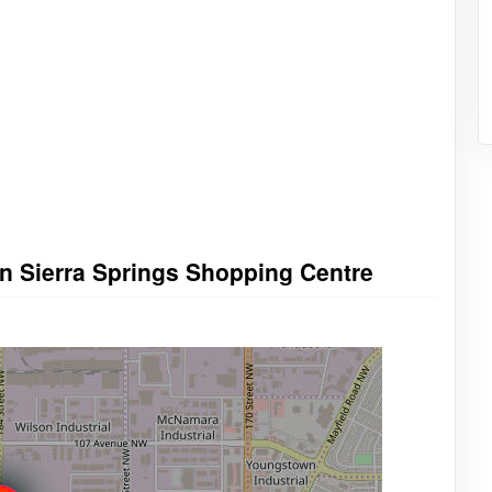
in Sierra Springs Shopping Centre