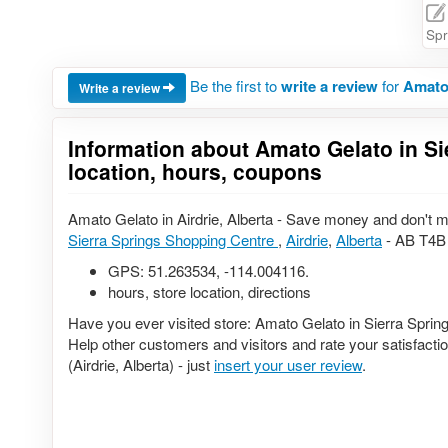
Spr
Be the first to
write a review
for
Amato 
Write a review
Information about Amato Gelato in Si
location, hours, coupons
Amato Gelato in Airdrie, Alberta - Save money and don't m
Sierra Springs Shopping Centre
,
Airdrie
,
Alberta
- AB T4B 
GPS:
51.263534
,
-114.004116
.
hours, store location, directions
Have you ever visited store: Amato Gelato in Sierra Sprin
Help other customers and visitors and rate your satisfact
(Airdrie, Alberta) - just
insert your user review
.