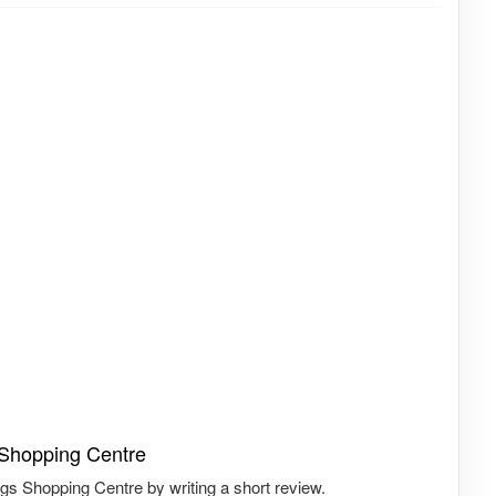
 Shopping Centre
gs Shopping Centre by writing a short review.