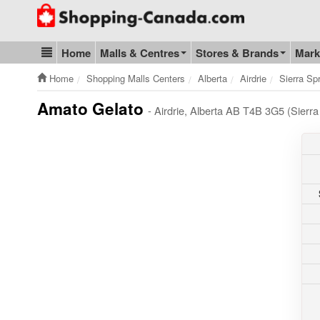
Go to homepage - click to logo image
Home
Malls & Centres
Stores & Brands
Mark
Blog & Update
Home
Shopping Malls Centers
Alberta
Airdrie
Sierra Sp
Amato Gelato
- Airdrie, Alberta AB T4B 3G5 (Sierr