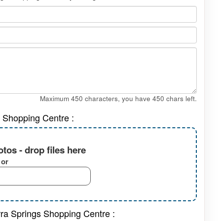
Maximum 450 characters, you have
450
chars left.
s Shopping Centre :
tos - drop files here
or
rra Springs Shopping Centre :