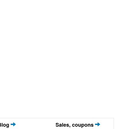
Blog
Sales, coupons