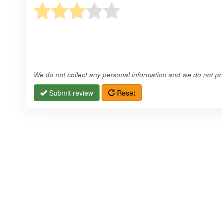
We do not collect any personal information and we do not pro
Submit review
Reset