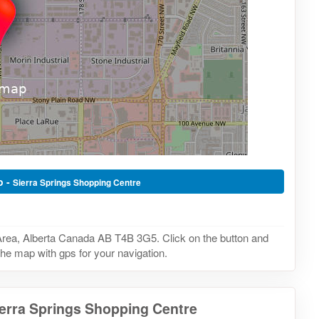
o -
Sierra Springs Shopping Centre
 Area, Alberta Canada AB T4B 3G5. Click on the button and
the map with gps for your navigation.
ierra Springs Shopping Centre