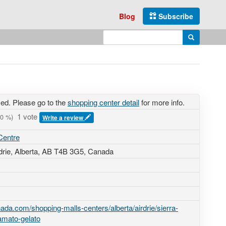
Blog
Subscribe
Enter search query
Search
sed. Please go to the
shopping center detail
for more info.
1 vote
0
%)
Write a review
Centre
rdrie, Alberta,
AB T4B 3G5
,
Canada
da.com/shopping-malls-centers/alberta/airdrie/sierra-
amato-gelato