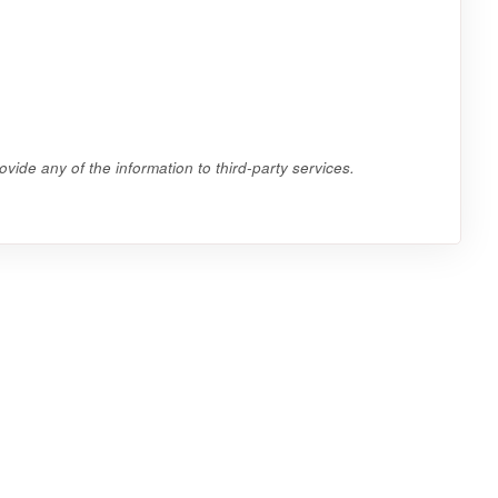
vide any of the information to third-party services.