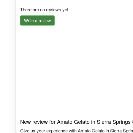
There are no reviews yet.
Write a review
New review for Amato Gelato in Sierra Springs
Give us your experience with Amato Gelato in Sierra Sprin