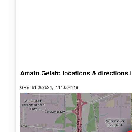
Amato Gelato locations & directions 
GPS: 51.263534, -114.004116