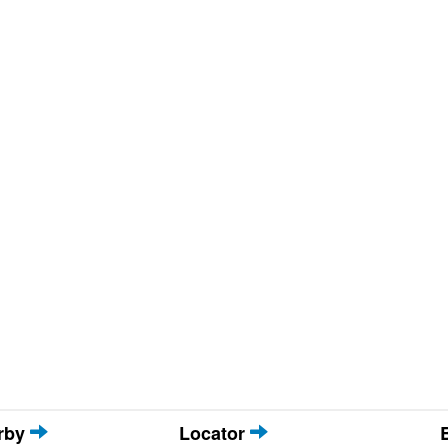
arby
Locator