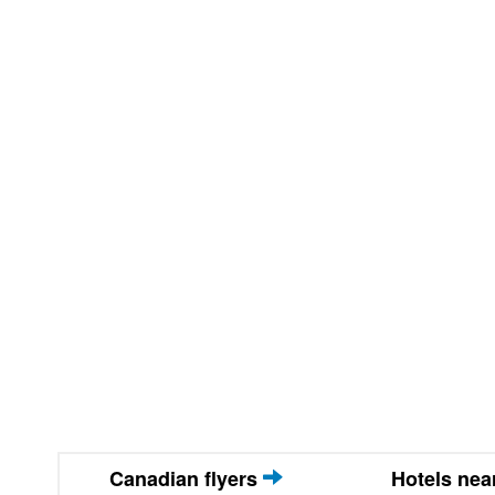
Canadian flyers
Hotels ne