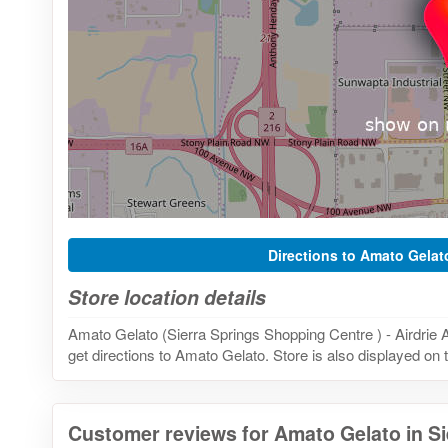
Directions to Amato Gelat
Store location details
Amato Gelato (Sierra Springs Shopping Centre ) - Airdrie
get directions to Amato Gelato. Store is also displayed on 
Customer reviews for Amato Gelato in S