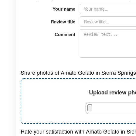
Your name
Review title
Comment
Share photos of Amato Gelato in Sierra Spring
Upload review pho
Rate your satisfaction with Amato Gelato in Sie