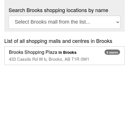
Search Brooks shopping locations by name
List of all shopping malls and centres in Brooks
Brooks Shopping Plaza
in Brooks
8 stores
433 Cassils Rd W b, Brooks, AB T1R 0W1