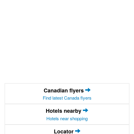
Canadian flyers
Find latest Canada flyers
Hotels nearby
Hotels near shopping
Locator