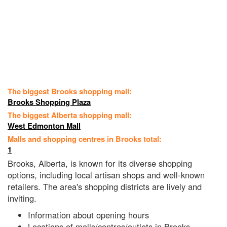
The biggest Brooks shopping mall:
Brooks Shopping Plaza
The biggest Alberta shopping mall:
West Edmonton Mall
Malls and shopping centres in Brooks total:
1
Brooks, Alberta, is known for its diverse shopping
options, including local artisan shops and well-known
retailers. The area's shopping districts are lively and
inviting.
Information about opening hours
Locations of malls/centres/outlets in Brooks,