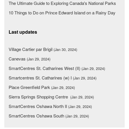
The Ultimate Guide to Exploring Canada's National Parks
10 Things to Do on Prince Edward Island on a Rainy Day
Last updates
Village Cartier par Brigil
(Jan 30, 2024)
Canevas
(Jan 29, 2024)
SmartCentres St. Catharines West (II)
(Jan 29, 2024)
Smartcentres St. Catharines (w) I
(Jan 29, 2024)
Place Greenfield Park
(Jan 29, 2024)
Sierra Springs Shopping Centre
(Jan 29, 2024)
SmartCentres Oshawa North II
(Jan 29, 2024)
SmartCentres Oshawa South
(Jan 29, 2024)