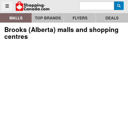
Enter search query
Go to homepage - click to logo image
Searc
Toggle menu
MALLS
TOP BRANDS
FLYERS
DEALS
Brooks (Alberta) malls and shopping
centres