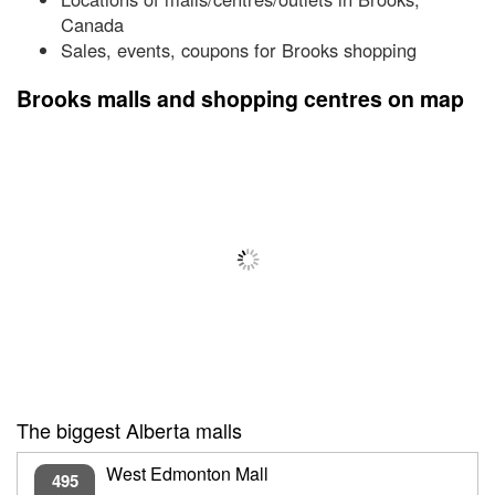
Canada
Sales, events, coupons for Brooks shopping
Brooks malls and shopping centres on map
The biggest Alberta malls
West Edmonton Mall
495