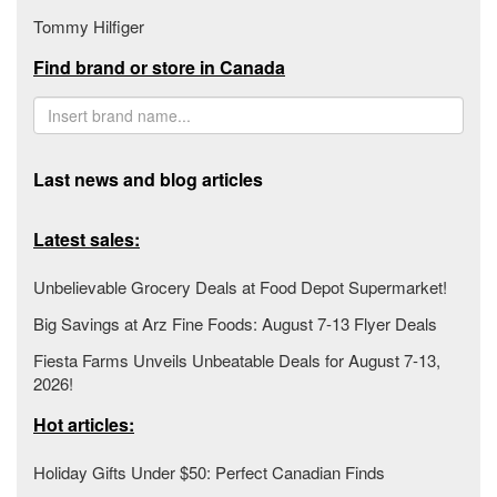
Tommy Hilfiger
Find brand or store in Canada
Last news and blog articles
Latest sales:
Unbelievable Grocery Deals at Food Depot Supermarket!
Big Savings at Arz Fine Foods: August 7-13 Flyer Deals
Fiesta Farms Unveils Unbeatable Deals for August 7-13,
2026!
Hot articles:
Holiday Gifts Under $50: Perfect Canadian Finds