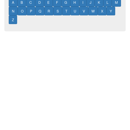
A
B
C
D
E
F
G
H
I
J
K
L
M
N
O
P
Q
R
S
T
U
V
W
X
Y
Z