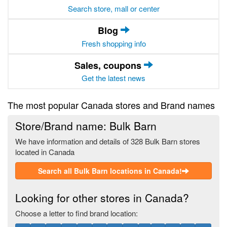
Search store, mall or center
Blog
Fresh shopping info
Sales, coupons
Get the latest news
The most popular Canada stores and Brand names
Store/Brand name: Bulk Barn
We have information and details of 328 Bulk Barn stores
located in Canada
Search all Bulk Barn locations in Canada!
Looking for other stores in Canada?
Choose a letter to find brand location: