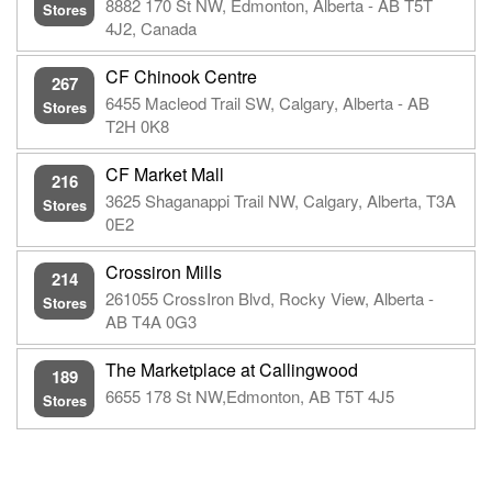
8882 170 St NW, Edmonton, Alberta - AB T5T
Stores
4J2, Canada
CF Chinook Centre
267
6455 Macleod Trail SW, Calgary, Alberta - AB
Stores
T2H 0K8
CF Market Mall
216
3625 Shaganappi Trail NW, Calgary, Alberta, T3A
Stores
0E2
Crossiron Mills
214
261055 CrossIron Blvd, Rocky View, Alberta -
Stores
AB T4A 0G3
The Marketplace at Callingwood
189
6655 178 St NW,Edmonton, AB T5T 4J5
Stores