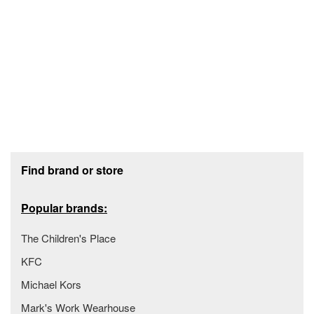
Footer section
Find brand or store
Popular brands:
The Children's Place
KFC
Michael Kors
Mark's Work Wearhouse