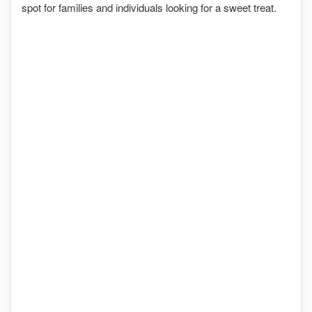
spot for families and individuals looking for a sweet treat.