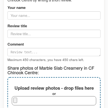
Your name
Review title
Comment
Maximum 450 characters, you have
450
chars left.
Share photos of Marble Slab Creamery in CF
Chinook Centre:
Upload review photos - drop files here
or