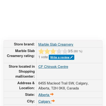
Store brand:
Marble Slab Creamery
Marble Slab
3
/5
(
60
%)
Creamery rating:
1 vote
Write a review
Store located in
CF Chinook Centre
Shopping
mall/center:
Address &
6455 Macleod Trail SW
, Calgary,
Location:
Alberta,
T2H 0K8
,
Canada
State:
Alberta
City:
Calgary