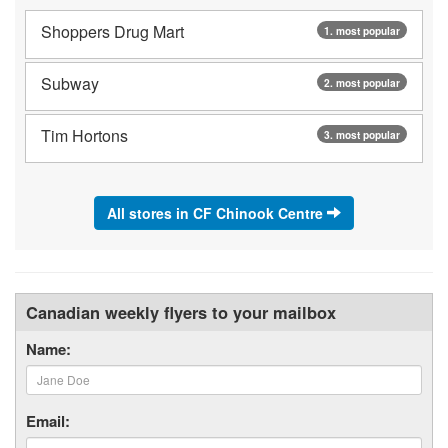
Shoppers Drug Mart
1. most popular
Subway
2. most popular
Tim Hortons
3. most popular
All stores in CF Chinook Centre
Canadian weekly flyers to your mailbox
Name:
Email: