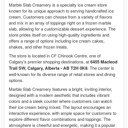
Marble Slab Creamery is a specialty ice cream store
known for its unique approach to serving handcrafted ice
cream. Customers can choose from a variety of flavors
and mix in an array of toppings right on a frozen marble
slab, allowing for a customizable dessert experience. The
store prides itself on using high-quality ingredients and
offers a range of options including ice cream cakes,
shakes, and other frozen treats.
The store is located in CF Chinook Centre, one of
Calgary's premier shopping destinations, at
6455 Macleod
Trail SW, Calgary, Alberta - AB T2H 0K8
. The center is
well-known for its diverse range of retail stores and dining
options.
Marble Slab Creamery features a bright, inviting interior,
designed with a modern aesthetic that includes vibrant
colors and a sleek counter where customers can watch
their ice cream being mixed. The layout encourages an
interactive experience, with ample space for customers to
explore different flavor combinations and toppings. The
atmosphere is cheerful and energetic, making it a popular