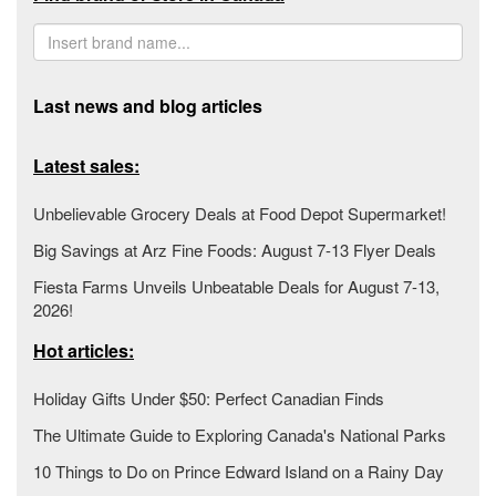
Last news and blog articles
Latest sales:
Unbelievable Grocery Deals at Food Depot Supermarket!
Big Savings at Arz Fine Foods: August 7-13 Flyer Deals
Fiesta Farms Unveils Unbeatable Deals for August 7-13,
2026!
Hot articles:
Holiday Gifts Under $50: Perfect Canadian Finds
The Ultimate Guide to Exploring Canada's National Parks
10 Things to Do on Prince Edward Island on a Rainy Day