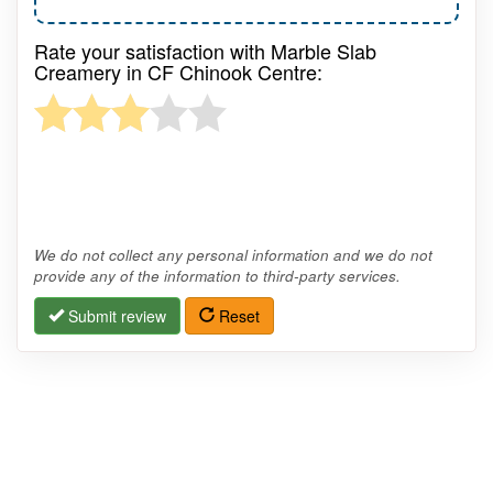
Rate your satisfaction with Marble Slab
Creamery in CF Chinook Centre:
We do not collect any personal information and we do not
provide any of the information to third-party services.
Submit review
Reset