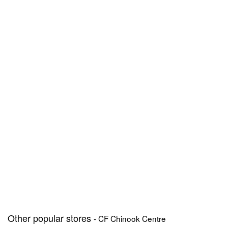
Other popular stores
- CF Chinook Centre