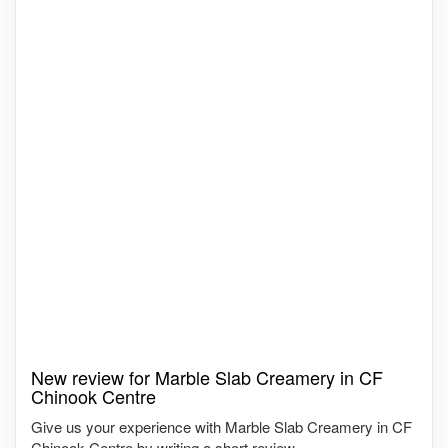
New review for Marble Slab Creamery in CF
Chinook Centre
Give us your experience with Marble Slab Creamery in CF
Chinook Centre by writing a short review.