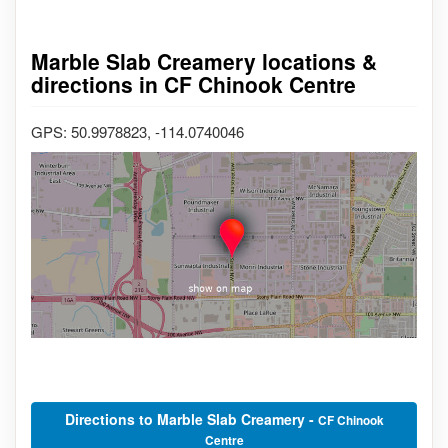
Marble Slab Creamery locations &
directions in CF Chinook Centre
GPS: 50.9978823, -114.0740046
Directions to Marble Slab Creamery -
CF Chinook
Centre