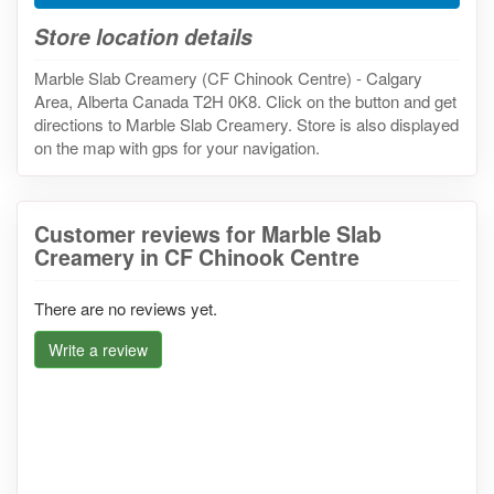
Store location details
Marble Slab Creamery (CF Chinook Centre) - Calgary
Area, Alberta Canada T2H 0K8. Click on the button and get
directions to Marble Slab Creamery. Store is also displayed
on the map with gps for your navigation.
Customer reviews for Marble Slab
Creamery in CF Chinook Centre
There are no reviews yet.
Write a review