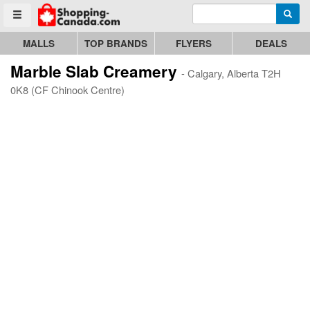
Enter search query
Go to homepage - click to logo image
Searc
Toggle menu
MALLS
TOP BRANDS
FLYERS
DEALS
Marble Slab Creamery
- Calgary, Alberta T2H
0K8 (CF Chinook Centre)