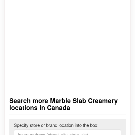
Search more Marble Slab Creamery
locations in Canada
Specify store or brand location into the box: