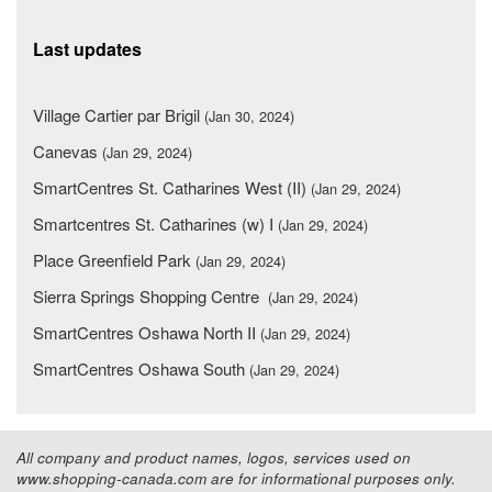
Last updates
Village Cartier par Brigil
(Jan 30, 2024)
Canevas
(Jan 29, 2024)
SmartCentres St. Catharines West (II)
(Jan 29, 2024)
Smartcentres St. Catharines (w) I
(Jan 29, 2024)
Place Greenfield Park
(Jan 29, 2024)
Sierra Springs Shopping Centre
(Jan 29, 2024)
SmartCentres Oshawa North II
(Jan 29, 2024)
SmartCentres Oshawa South
(Jan 29, 2024)
All company and product names, logos, services used on
www.shopping-canada.com are for informational purposes only.