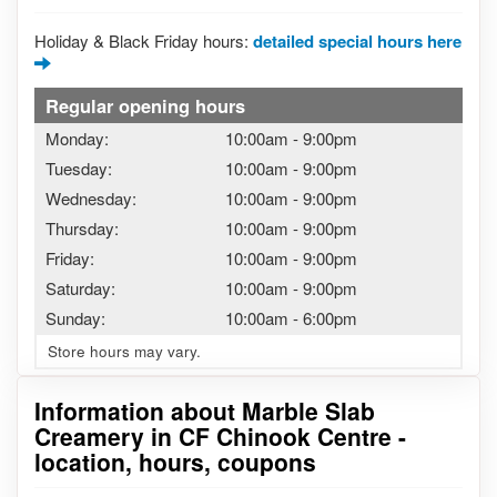
Holiday & Black Friday hours:
detailed special hours here
Regular opening hours
Monday:
10:00am
-
9:00pm
Tuesday:
10:00am
-
9:00pm
Wednesday:
10:00am
-
9:00pm
Thursday:
10:00am
-
9:00pm
Friday:
10:00am
-
9:00pm
Saturday:
10:00am
-
9:00pm
Sunday:
10:00am
-
6:00pm
Store hours may vary.
Information about Marble Slab
Creamery in CF Chinook Centre -
location, hours, coupons