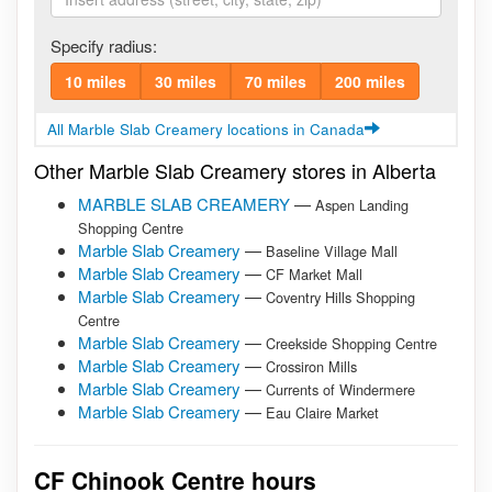
Specify radius:
10 miles
30 miles
70 miles
200 miles
All Marble Slab Creamery locations in Canada
Other Marble Slab Creamery stores in Alberta
MARBLE SLAB CREAMERY
—
Aspen Landing
Shopping Centre
Marble Slab Creamery
—
Baseline Village Mall
Marble Slab Creamery
—
CF Market Mall
Marble Slab Creamery
—
Coventry Hills Shopping
Centre
Marble Slab Creamery
—
Creekside Shopping Centre
Marble Slab Creamery
—
Crossiron Mills
Marble Slab Creamery
—
Currents of Windermere
Marble Slab Creamery
—
Eau Claire Market
CF Chinook Centre hours