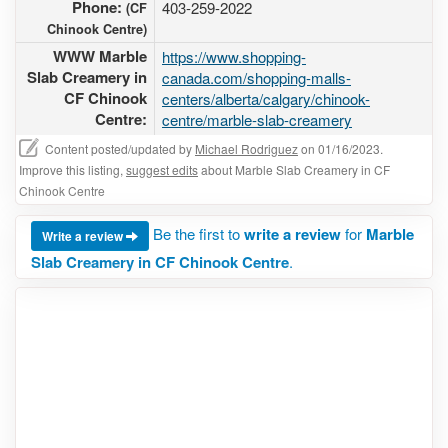
Phone:
403-259-2022
(CF
Chinook Centre)
WWW Marble
https://www.shopping-
Slab Creamery in
canada.com/shopping-malls-
CF Chinook
centers/alberta/calgary/chinook-
Centre:
centre/marble-slab-creamery
Content posted/updated by
Michael Rodriguez
on 01/16/2023.
Improve this listing,
suggest edits
about Marble Slab Creamery in CF
Chinook Centre
Be the first to
write a review
for
Marble
Write a review
Slab Creamery in CF Chinook Centre
.