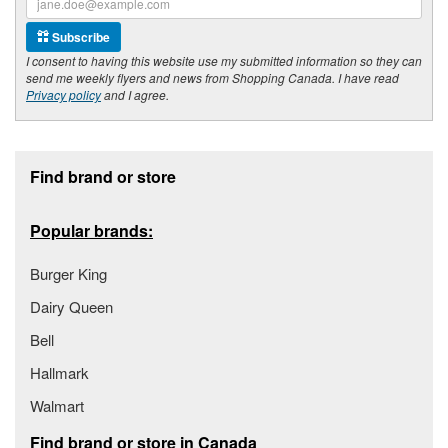
Subscribe
I consent to having this website use my submitted information so they can
send me weekly flyers and news from Shopping Canada. I have read
Privacy policy
and I agree.
Footer section
Find brand or store
Popular brands:
Burger King
Dairy Queen
Bell
Hallmark
Walmart
Find brand or store in Canada