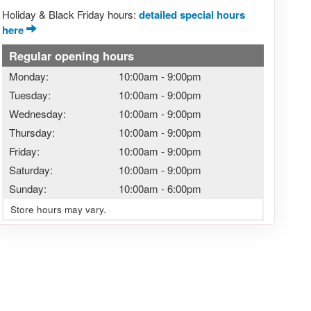
Holiday & Black Friday hours:
detailed special hours
here
Regular opening hours
Monday:
10:00am
-
9:00pm
Tuesday:
10:00am
-
9:00pm
Wednesday:
10:00am
-
9:00pm
Thursday:
10:00am
-
9:00pm
Friday:
10:00am
-
9:00pm
Saturday:
10:00am
-
9:00pm
Sunday:
10:00am
-
6:00pm
Store hours may vary.