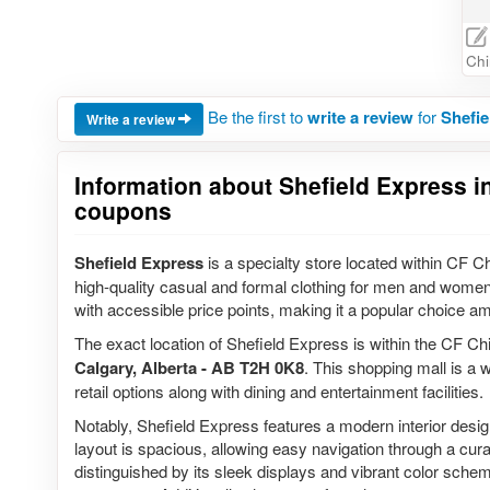
Chi
Be the first to
write a review
for
Shefie
Write a review
Information about Shefield Express in
coupons
Shefield Express
is a specialty store located within CF Ch
high-quality casual and formal clothing for men and women.
with accessible price points, making it a popular choice a
The exact location of Shefield Express is within the CF Ch
Calgary, Alberta - AB T2H 0K8
. This shopping mall is a 
retail options along with dining and entertainment facilities.
Notably, Shefield Express features a modern interior des
layout is spacious, allowing easy navigation through a cura
distinguished by its sleek displays and vibrant color sche