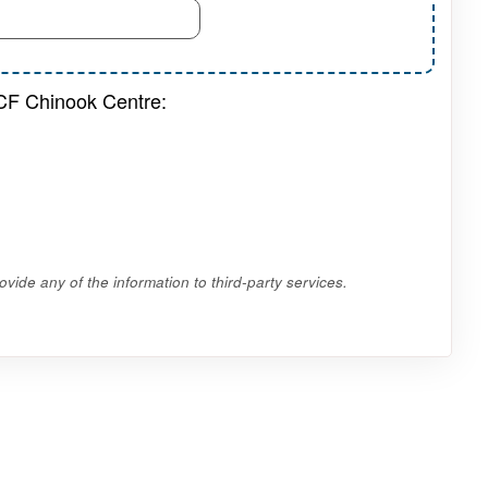
 CF Chinook Centre:
vide any of the information to third-party services.