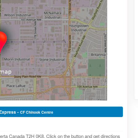
 Express -
CF Chinook Centre
erta Canada T2H 0K8. Click on the button and get directions