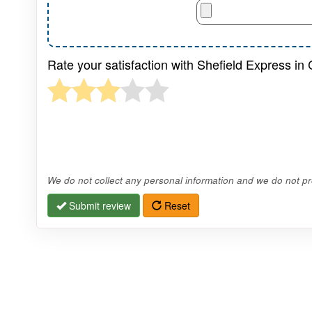
Rate your satisfaction with Shefield Express in
We do not collect any personal information and we do not pro
Submit review
Reset