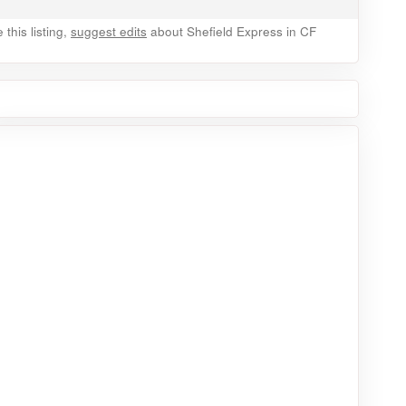
this listing,
suggest edits
about Shefield Express in CF