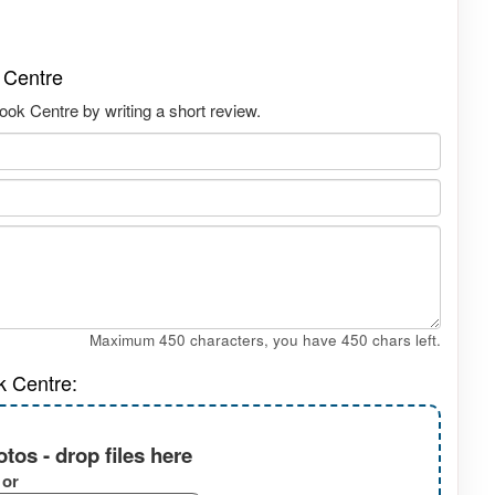
 Centre
ok Centre by writing a short review.
Maximum 450 characters, you have
450
chars left.
k Centre:
tos - drop files here
or