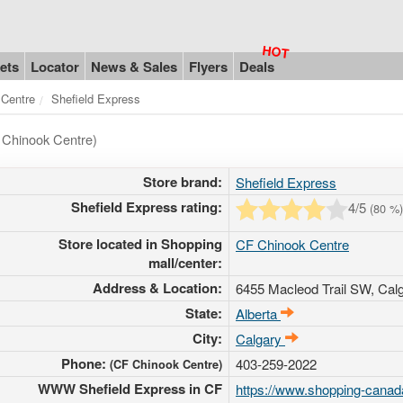
ets
Locator
News & Sales
Flyers
Deals
 Centre
Shefield Express
 Chinook Centre)
Store brand:
Shefield Express
Shefield Express rating:
4
/5
(
80
%)
Store located in Shopping
CF Chinook Centre
mall/center:
Address & Location:
6455 Macleod Trail SW
, Cal
State:
Alberta
City:
Calgary
Phone:
403-259-2022
(CF Chinook Centre)
WWW Shefield Express in CF
https://www.shopping-canada