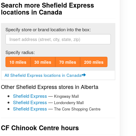
Search more Shefield Express
locations in Canada
Specify store or brand location into the box:
Specify radius:
10 miles
30 miles
70 miles
200 miles
All Shefield Express locations in Canada
Other Shefield Express stores in Alberta
Shefield Express
—
Kingsway Mall
Shefield Express
—
Londonderry Mall
Shefield Express
—
The Core Shopping Centre
CF Chinook Centre hours