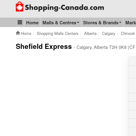
Go to homepage - click to logo image
Home
Malls & Centres
Stores & Brands
Mark
Blog & Update
Home
Shopping Malls Centers
Alberta
Calgary
Chinook
Shefield Express
- Calgary, Alberta T2H 0K8 (CF