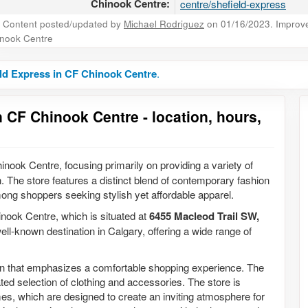
Chinook Centre:
centre/shefield-express
Content posted/updated by
Michael Rodriguez
on 01/16/2023. Improve 
nook Centre
ld Express in CF Chinook Centre
.
 CF Chinook Centre - location, hours,
inook Centre, focusing primarily on providing a variety of
 The store features a distinct blend of contemporary fashion
mong shoppers seeking stylish yet affordable apparel.
inook Centre, which is situated at
6455 Macleod Trail SW,
well-known destination in Calgary, offering a wide range of
ign that emphasizes a comfortable shopping experience. The
ted selection of clothing and accessories. The store is
mes, which are designed to create an inviting atmosphere for