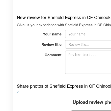
New review for Shefield Express in CF Chinook
Give us your experience with Shefield Express in CF Chino
Your name
Review title
Comment
Share photos of Shefield Express in CF Chinoo
Upload review pho