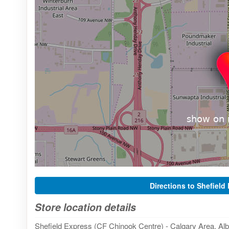
Directions to Shefield
Store location details
Shefield Express (CF Chinook Centre) - Calgary Area, Alb