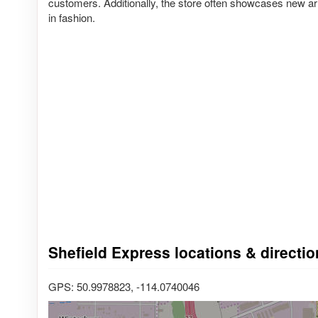
customers. Additionally, the store often showcases new arr
in fashion.
Shefield Express locations & directi
GPS: 50.9978823, -114.0740046