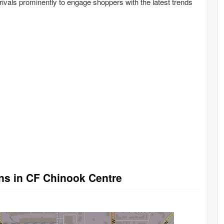
ivals prominently to engage shoppers with the latest trends
ons in CF Chinook Centre