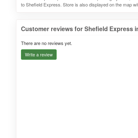
to Shefield Express. Store is also displayed on the map wit
Customer reviews for Shefield Express 
There are no reviews yet.
Write a review