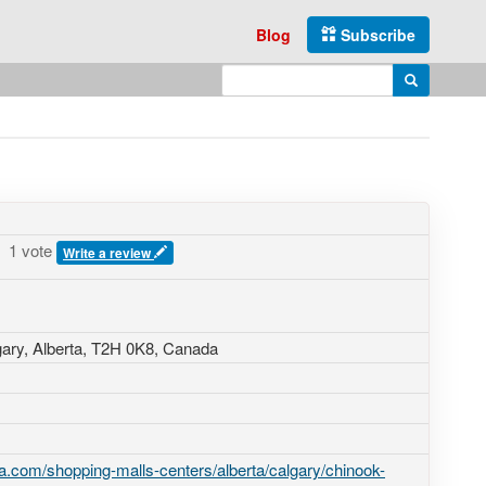
Blog
Subscribe
Enter search query
Search
1 vote
Write a review
gary, Alberta,
T2H 0K8
,
Canada
.com/shopping-malls-centers/alberta/calgary/chinook-