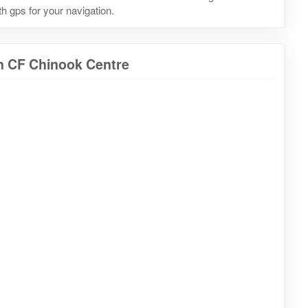
h gps for your navigation.
in CF Chinook Centre