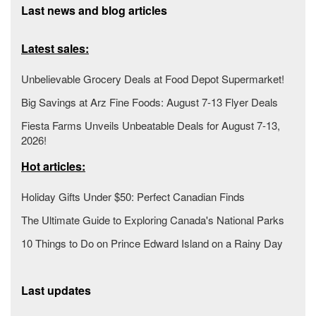
Last news and blog articles
Latest sales:
Unbelievable Grocery Deals at Food Depot Supermarket!
Big Savings at Arz Fine Foods: August 7-13 Flyer Deals
Fiesta Farms Unveils Unbeatable Deals for August 7-13,
2026!
Hot articles:
Holiday Gifts Under $50: Perfect Canadian Finds
The Ultimate Guide to Exploring Canada's National Parks
10 Things to Do on Prince Edward Island on a Rainy Day
Last updates