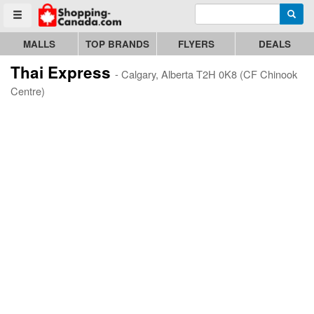
Enter search query
Go to homepage - click to logo image
Searc
Toggle menu
MALLS
TOP BRANDS
FLYERS
DEALS
Thai Express
- Calgary, Alberta T2H 0K8 (CF Chinook
Centre)