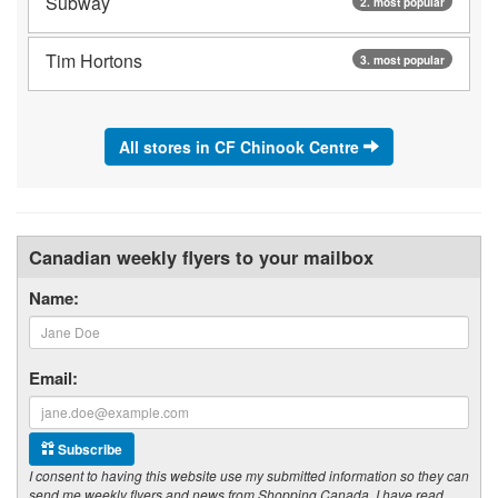
Subway
2. most popular
Tim Hortons
3. most popular
All stores in CF Chinook Centre
Canadian weekly flyers to your mailbox
Name:
Email:
Subscribe
I consent to having this website use my submitted information so they can
send me weekly flyers and news from Shopping Canada. I have read