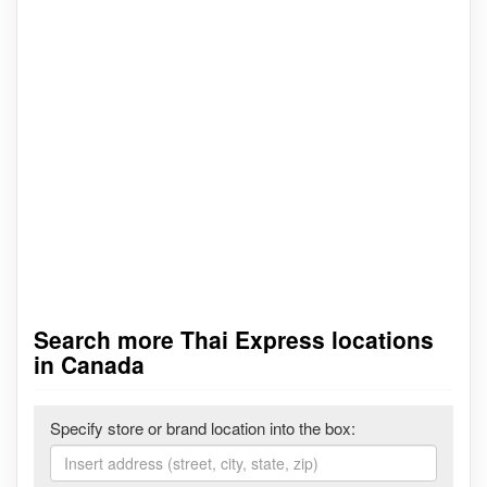
Search more Thai Express locations
in Canada
Specify store or brand location into the box: