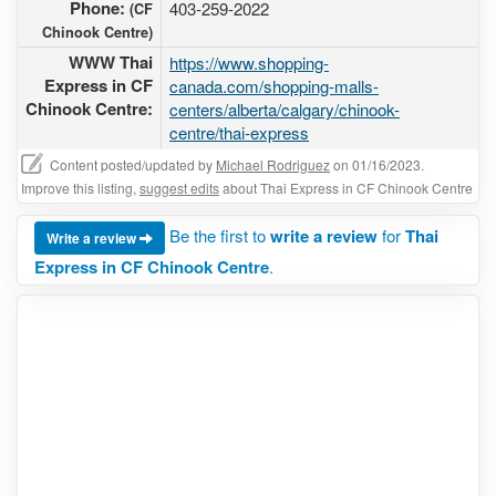
Phone:
403-259-2022
(CF
Chinook Centre)
WWW Thai
https://www.shopping-
Express in CF
canada.com/shopping-malls-
Chinook Centre:
centers/alberta/calgary/chinook-
centre/thai-express
Content posted/updated by
Michael Rodriguez
on 01/16/2023.
Improve this listing,
suggest edits
about Thai Express in CF Chinook Centre
Be the first to
write a review
for
Thai
Write a review
Express in CF Chinook Centre
.