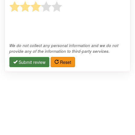
We do not collect any personal information and we do not
provide any of the information to third-party services.
Submit review
Reset