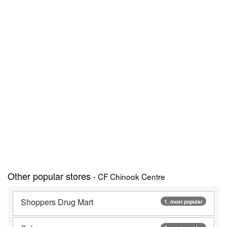
Other popular stores
- CF Chinook Centre
Shoppers Drug Mart
1. most popular