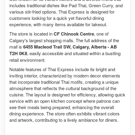
includes traditional dishes like Pad Thai, Green Curry, and
various stir-fried options. Thai Express is designed for
customers looking for a quick yet flavorful dining
experience, with many items available for takeout.
The store is located in
CF Chinook Centre
, one of
Calgary's largest shopping malls. The full address of the
mall is
6455 Macleod Trail SW, Calgary, Alberta - AB
T2H 0K8
, easily accessible and situated within a bustling
retail environment.
Notable features of Thai Express include its bright and
inviting interior, characterized by modern decor elements
that incorporate traditional Thai motifs, creating a unique
atmosphere that reflects the cultural background of the
cuisine. The layout is designed for efficiency, allowing quick
service with an open kitchen concept where patrons can
see their meals being prepared, enhancing the overall
dining experience. The store often exhibits vibrant colors
and artwork, contributing to a lively ambiance for diners.