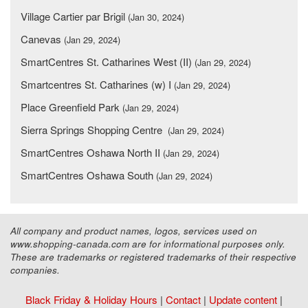
Village Cartier par Brigil
(Jan 30, 2024)
Canevas
(Jan 29, 2024)
SmartCentres St. Catharines West (II)
(Jan 29, 2024)
Smartcentres St. Catharines (w) I
(Jan 29, 2024)
Place Greenfield Park
(Jan 29, 2024)
Sierra Springs Shopping Centre
(Jan 29, 2024)
SmartCentres Oshawa North II
(Jan 29, 2024)
SmartCentres Oshawa South
(Jan 29, 2024)
All company and product names, logos, services used on
www.shopping-canada.com are for informational purposes only.
These are trademarks or registered trademarks of their respective
companies.
Black Friday & Holiday Hours
|
Contact
|
Update content
|