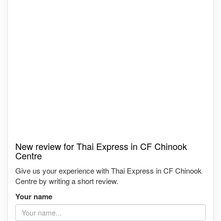
New review for Thai Express in CF Chinook
Centre
Give us your experience with Thai Express in CF Chinook
Centre by writing a short review.
Your name