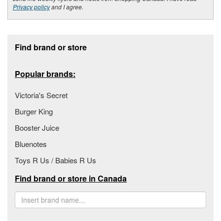
Privacy policy
and I agree.
Footer section
Find brand or store
Popular brands:
Victoria's Secret
Burger King
Booster Juice
Bluenotes
Toys R Us / Babies R Us
Find brand or store in Canada