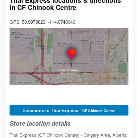
in CF Chinook Centre
GPS: 50.9978823, -114.0740046
Directions to Thai Express -
CF Chinook Centre
Store location details
Thai Express (CF Chinook Centre) - Calgary Area, Alberta