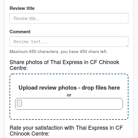
Review title
Comment
Maximum 450 characters, you have
450
chars left.
Share photos of Thai Express in CF Chinook
Centre:
Upload review photos - drop files here
or
Rate your satisfaction with Thai Express in CF
Chinook Centre: