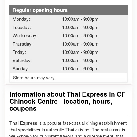
Regular opening hours
Monday:
10:00am
-
9:00pm
Tuesday:
10:00am
-
9:00pm
Wednesday:
10:00am
-
9:00pm
Thursday:
10:00am
-
9:00pm
Friday:
10:00am
-
9:00pm
Saturday:
10:00am
-
9:00pm
Sunday:
10:00am
-
6:00pm
Store hours may vary.
Information about Thai Express in CF
Chinook Centre - location, hours,
coupons
Thai Express
is a popular fast-casual dining establishment
that specializes in authentic Thai cuisine. The restaurant is
well-known for its vibrant flavors and a diverse menu that