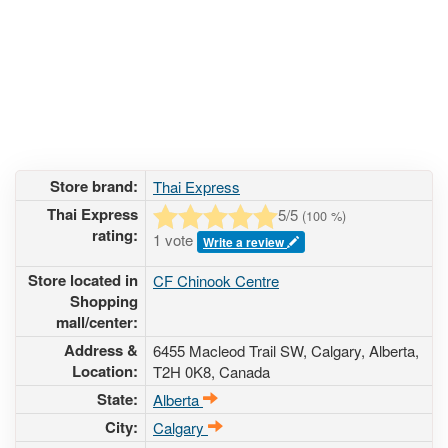
Store brand:
Thai Express
Thai Express
5
/5
(
100
%)
rating:
1 vote
Write a review
Store located in
CF Chinook Centre
Shopping
mall/center:
Address &
6455 Macleod Trail SW
, Calgary, Alberta,
Location:
T2H 0K8
,
Canada
State:
Alberta
City:
Calgary