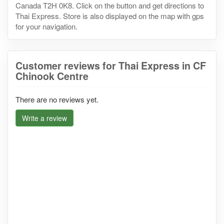
Canada T2H 0K8. Click on the button and get directions to
Thai Express. Store is also displayed on the map with gps
for your navigation.
Customer reviews for Thai Express in CF
Chinook Centre
There are no reviews yet.
Write a review