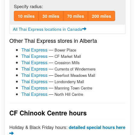
Specify radius:
10 miles
30 miles
70 miles
200 miles
All Thai Express locations in Canada
Other Thai Express stores in Alberta
Thai Express
—
Bower Place
Thai Express
—
CF Market Mall
Thai Express
—
Crossiron Mills
Thai Express
—
Currents of Windermere
Thai Express
—
Deerfoot Meadows Mall
Thai Express
—
Londonderry Mall
Thai Express
—
Manning Town Centre
Thai Express
—
North Hill Centre
CF Chinook Centre hours
Holiday & Black Friday hours:
detailed special hours here