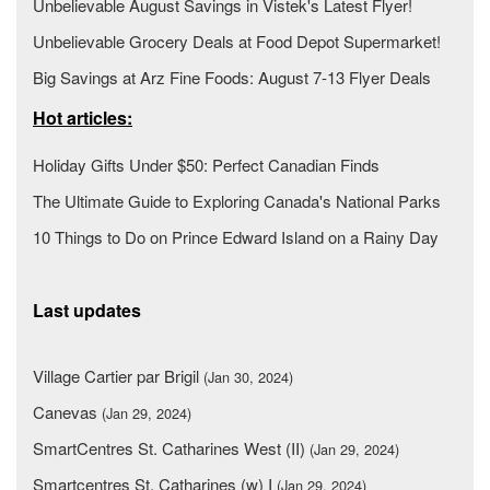
Unbelievable August Savings in Vistek's Latest Flyer!
Unbelievable Grocery Deals at Food Depot Supermarket!
Big Savings at Arz Fine Foods: August 7-13 Flyer Deals
Hot articles:
Holiday Gifts Under $50: Perfect Canadian Finds
The Ultimate Guide to Exploring Canada's National Parks
10 Things to Do on Prince Edward Island on a Rainy Day
Last updates
Village Cartier par Brigil
(Jan 30, 2024)
Canevas
(Jan 29, 2024)
SmartCentres St. Catharines West (II)
(Jan 29, 2024)
Smartcentres St. Catharines (w) I
(Jan 29, 2024)