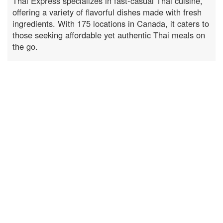
Thai Express specializes in fast-casual Thai cuisine,
offering a variety of flavorful dishes made with fresh
ingredients. With 175 locations in Canada, it caters to
those seeking affordable yet authentic Thai meals on
the go.