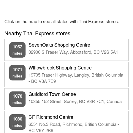
Click on the map to see all states with Thai Express stores.
Nearby Thai Express stores
SevenOaks Shopping Centre
1062
32900 S Fraser Way, Abbotsford, BC V2S 5A1
miles
Willowbrook Shopping Centre
1071
19705 Fraser Highway, Langley, British Columbia
miles
- BC V3A 7E9
Guildford Town Centre
1078
10355 152 Street, Surrey, BC V3R 7C1, Canada
miles
CF Richmond Centre
1080
6551 No.3 Road, Richmond, British Columbia -
miles
BC V6Y 2B6