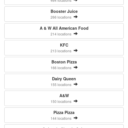
464 locations
Booster Juice
266 locations
A & W All American Food
214 locations
KFC
213 locations
Boston Pizza
166 locations
Dairy Queen
155 locations
A&W
150 locations
Pizza Pizza
144 locations