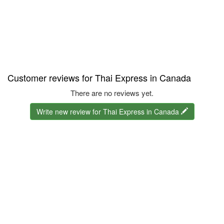
Customer reviews for Thai Express in Canada
There are no reviews yet.
Write new review for Thai Express in Canada