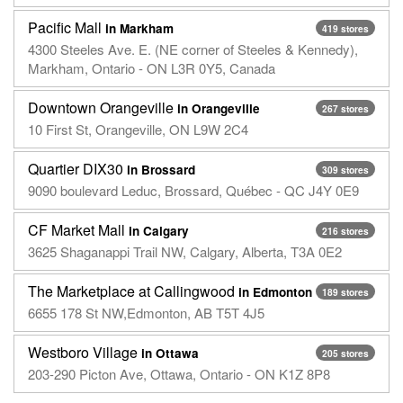
Pacific Mall
in Markham
419 stores
4300 Steeles Ave. E. (NE corner of Steeles & Kennedy),
Markham, Ontario - ON L3R 0Y5, Canada
Downtown Orangeville
in Orangeville
267 stores
10 First St, Orangeville, ON L9W 2C4
Quartier DIX30
in Brossard
309 stores
9090 boulevard Leduc, Brossard, Québec - QC J4Y 0E9
CF Market Mall
in Calgary
216 stores
3625 Shaganappi Trail NW, Calgary, Alberta, T3A 0E2
The Marketplace at Callingwood
in Edmonton
189 stores
6655 178 St NW,Edmonton, AB T5T 4J5
Westboro Village
in Ottawa
205 stores
203-290 Picton Ave, Ottawa, Ontario - ON K1Z 8P8