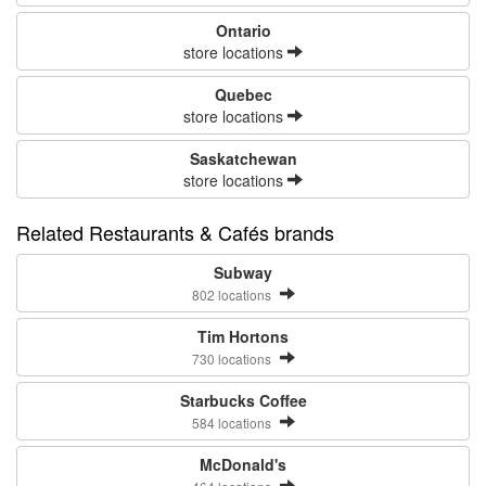
Ontario
store locations
Quebec
store locations
Saskatchewan
store locations
Related Restaurants & Cafés brands
Subway
802 locations
Tim Hortons
730 locations
Starbucks Coffee
584 locations
McDonald's