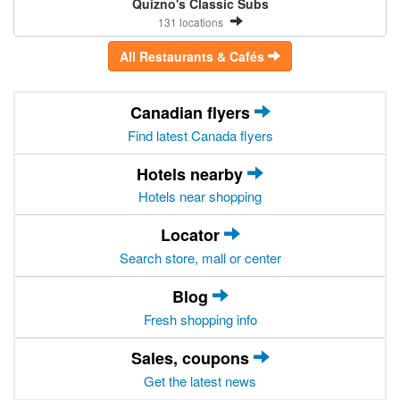
Quizno's Classic Subs
131 locations
All Restaurants & Cafés
Canadian flyers
Find latest Canada flyers
Hotels nearby
Hotels near shopping
Locator
Search store, mall or center
Blog
Fresh shopping info
Sales, coupons
Get the latest news