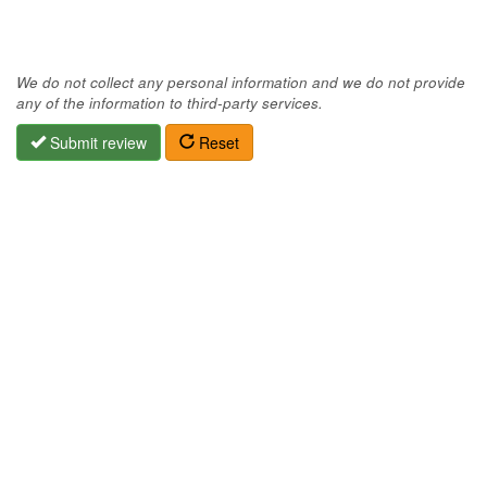
We do not collect any personal information and we do not provide
any of the information to third-party services.
Submit review
Reset