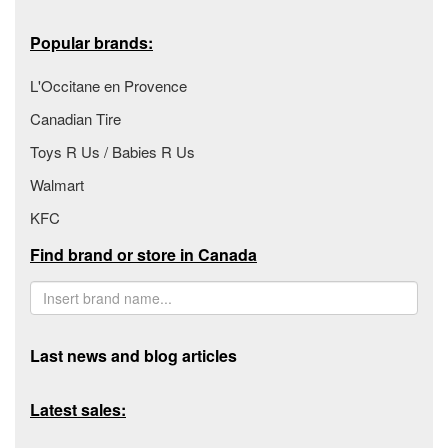
Popular brands:
L'Occitane en Provence
Canadian Tire
Toys R Us / Babies R Us
Walmart
KFC
Find brand or store in Canada
Last news and blog articles
Latest sales: