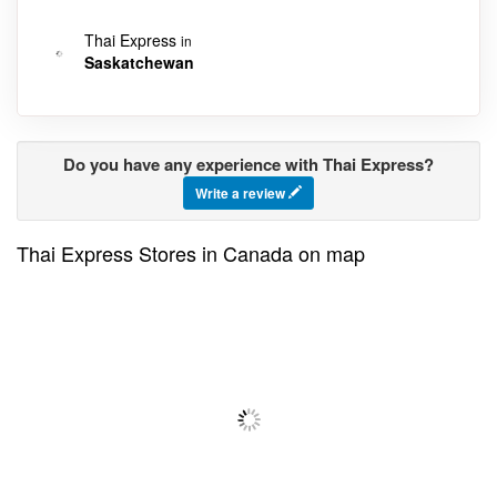
Thai Express
in
Saskatchewan
Do you have any experience with Thai Express?
Write a review
Thai Express Stores in Canada on map