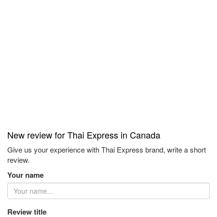
New review for Thai Express in Canada
Give us your experience with Thai Express brand, write a short
review.
Your name
Review title