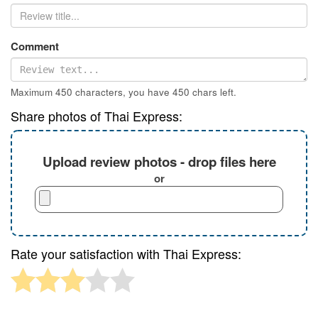
Comment
Maximum 450 characters, you have
450
chars left.
Share photos of Thai Express:
Upload review photos - drop files here
or
Rate your satisfaction with Thai Express: