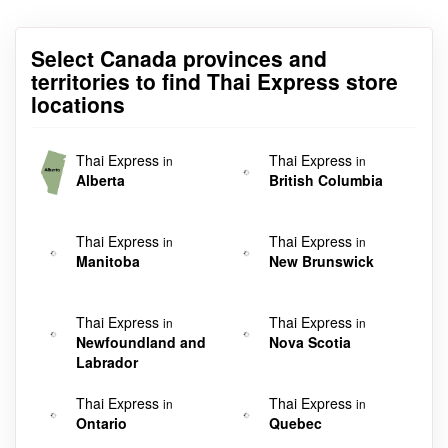
Select Canada provinces and
territories to find Thai Express store
locations
Thai Express
Thai Express
in
in
Alberta
British Columbia
Thai Express
Thai Express
in
in
Manitoba
New Brunswick
Thai Express
Thai Express
in
in
Newfoundland and
Nova Scotia
Labrador
Thai Express
Thai Express
in
in
Ontario
Quebec