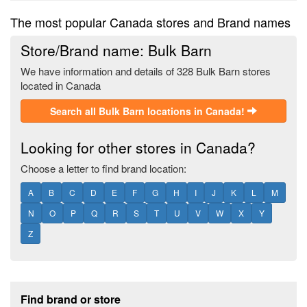
The most popular Canada stores and Brand names
Store/Brand name: Bulk Barn
We have information and details of 328 Bulk Barn stores
located in Canada
Search all Bulk Barn locations in Canada!
Looking for other stores in Canada?
Choose a letter to find brand location:
A
B
C
D
E
F
G
H
I
J
K
L
M
N
O
P
Q
R
S
T
U
V
W
X
Y
Z
Footer section
Find brand or store