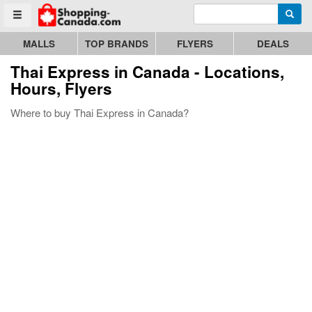
Enter search query
Go to homepage - click to logo image
Searc
Toggle menu
MALLS
TOP BRANDS
FLYERS
DEALS
Thai Express
in Canada - Locations,
Hours, Flyers
Where to buy Thai Express in Canada?