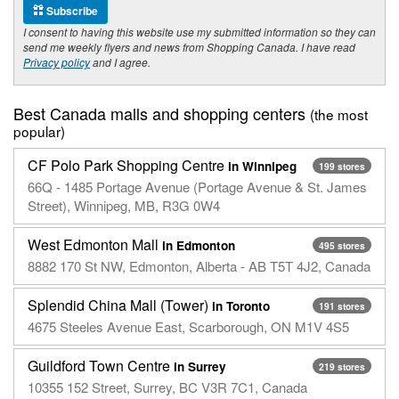
Subscribe
I consent to having this website use my submitted information so they can
send me weekly flyers and news from Shopping Canada. I have read
Privacy policy
and I agree.
Best Canada malls and shopping centers
(the most
popular)
CF Polo Park Shopping Centre
in Winnipeg
199 stores
66Q - 1485 Portage Avenue (Portage Avenue & St. James
Street), Winnipeg, MB, R3G 0W4
West Edmonton Mall
in Edmonton
495 stores
8882 170 St NW, Edmonton, Alberta - AB T5T 4J2, Canada
Splendid China Mall (Tower)
in Toronto
191 stores
4675 Steeles Avenue East, Scarborough, ON M1V 4S5
Guildford Town Centre
in Surrey
219 stores
10355 152 Street, Surrey, BC V3R 7C1, Canada