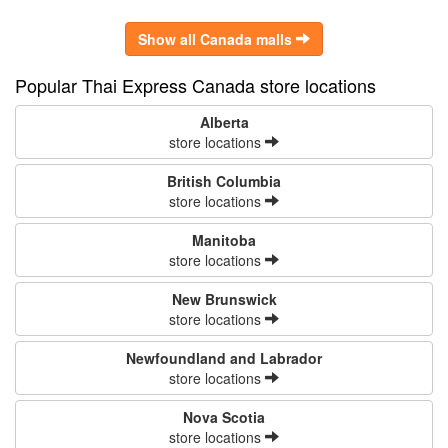
Show all Canada malls
Popular Thai Express Canada store locations
Alberta
store locations
British Columbia
store locations
Manitoba
store locations
New Brunswick
store locations
Newfoundland and Labrador
store locations
Nova Scotia
store locations