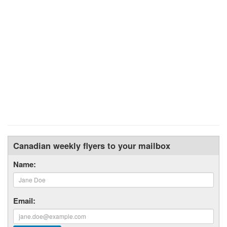
Canadian weekly flyers to your mailbox
Name:
Email: