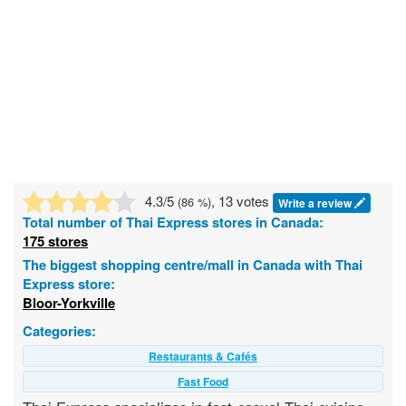
4.3
/5
, 13 votes
(
86
%)
Write a review
Total number of
Thai Express
stores in Canada:
175 stores
The biggest shopping centre/mall in Canada with Thai
Express store:
Bloor-Yorkville
Categories:
Restaurants & Cafés
Fast Food