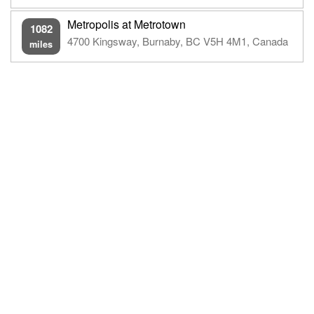
Metropolis at Metrotown
1082
4700 Kingsway, Burnaby, BC V5H 4M1, Canada
miles