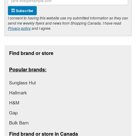
Subscribe
I consent to having this website use my submitted information so they can
send me weekly flyers and news from Shopping Canada. I have read
Privacy policy
and I agree.
Footer section
Find brand or store
Popular brands:
Sunglass Hut
Hallmark
H&M
Gap
Bulk Barn
Find brand or store in Canada