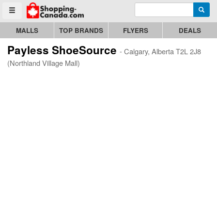
Enter search query
Go to homepage - click to logo image
Searc
Toggle menu
MALLS
TOP BRANDS
FLYERS
DEALS
Payless ShoeSource
- Calgary, Alberta T2L 2J8
(Northland Village Mall)