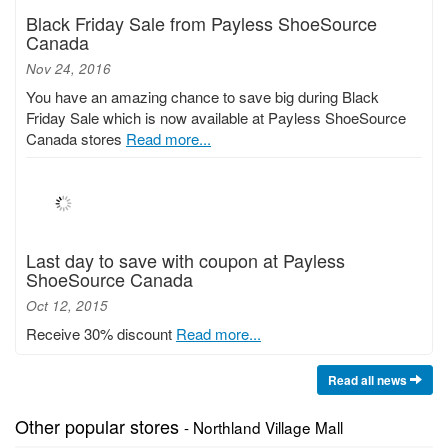
Black Friday Sale from Payless ShoeSource
Canada
Nov 24, 2016
You have an amazing chance to save big during Black
Friday Sale which is now available at Payless ShoeSource
Canada stores
Read more...
Last day to save with coupon at Payless
ShoeSource Canada
Oct 12, 2015
Receive 30% discount
Read more...
Read all news
Other popular stores
- Northland Village Mall