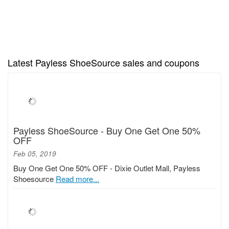
Latest Payless ShoeSource sales and coupons
Payless ShoeSource - Buy One Get One 50%
OFF
Feb 05, 2019
Buy One Get One 50% OFF - Dixie Outlet Mall, Payless
Shoesource
Read more...