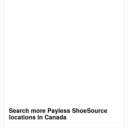
Search more Payless ShoeSource
locations in Canada