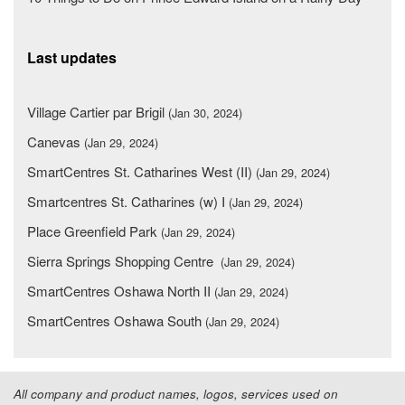
Last updates
Village Cartier par Brigil
(Jan 30, 2024)
Canevas
(Jan 29, 2024)
SmartCentres St. Catharines West (II)
(Jan 29, 2024)
Smartcentres St. Catharines (w) I
(Jan 29, 2024)
Place Greenfield Park
(Jan 29, 2024)
Sierra Springs Shopping Centre
(Jan 29, 2024)
SmartCentres Oshawa North II
(Jan 29, 2024)
SmartCentres Oshawa South
(Jan 29, 2024)
All company and product names, logos, services used on