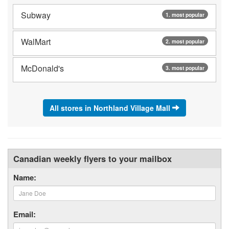
Subway
1. most popular
WalMart
2. most popular
McDonald's
3. most popular
All stores in Northland Village Mall
Canadian weekly flyers to your mailbox
Name:
Email: