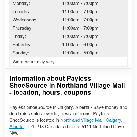
Monday:
11:00am
-
7:00pm
Tuesday:
11:00am
-
7:00pm
Wednesday:
11:00am
-
7:00pm
Thursday:
11:00am
-
7:00pm
Friday:
11:00am
-
7:00pm
Saturday:
10:00am
-
6:00pm
Sunday:
11:00am
-
5:00pm
Store hours may vary.
Information about Payless
ShoeSource in Northland Village Mall
- location, hours, coupons
Payless ShoeSource in Calgary, Alberta - Save money and
don't miss sales, events, news, coupons. Payless
ShoeSource is located in
Northland Village Mall
,
Calgary
,
Alberta
- T2L 2J8 Canada, address: 5111 Northland Drive
NW.