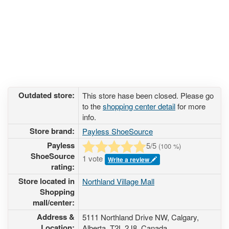
Outdated store:
This store hase been closed. Please go
to the
shopping center detail
for more
info.
Store brand:
Payless ShoeSource
Payless
5
/5
(
100
%)
ShoeSource
1 vote
Write a review
rating:
Store located in
Northland Village Mall
Shopping
mall/center:
Address &
5111 Northland Drive NW
, Calgary,
Location:
Alberta,
T2L 2J8
,
Canada