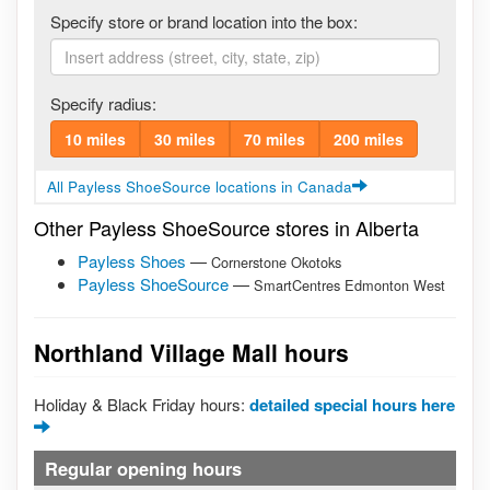
Specify store or brand location into the box:
Specify radius:
10 miles
30 miles
70 miles
200 miles
All Payless ShoeSource locations in Canada
Other Payless ShoeSource stores in Alberta
Payless Shoes
—
Cornerstone Okotoks
Payless ShoeSource
—
SmartCentres Edmonton West
Northland Village Mall hours
Holiday & Black Friday hours:
detailed special hours here
Regular opening hours