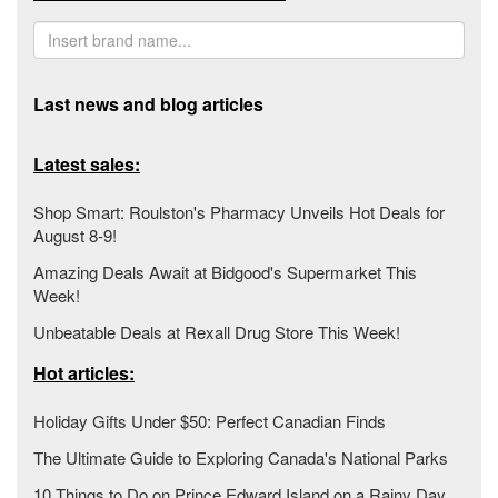
Last news and blog articles
Latest sales:
Shop Smart: Roulston's Pharmacy Unveils Hot Deals for
August 8-9!
Amazing Deals Await at Bidgood's Supermarket This
Week!
Unbeatable Deals at Rexall Drug Store This Week!
Hot articles:
Holiday Gifts Under $50: Perfect Canadian Finds
The Ultimate Guide to Exploring Canada's National Parks
10 Things to Do on Prince Edward Island on a Rainy Day