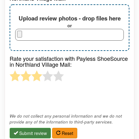
Upload review photos - drop files here
or
Rate your satisfaction with Payless ShoeSource
in Northland Village Mall:
We do not collect any personal information and we do not
provide any of the information to third-party services.
Submit review
Reset