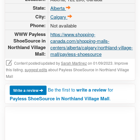
State:
Alberta
City:
Calgary
Phone:
Not available
WWW Payless
https://www.shopping-
ShoeSource in
canada.com/shopping-malls-
Northland Village
centers/alberta/calgary/northland-village-
Mall:
mall/payless-shoesource
Content posted/updated by
Sarah Martinez
on 01/09/2023. Improve
this listing,
suggest edits
about Payless ShoeSource in Northland Village
Mall
Be the first to
write a review
for
Write a review
Payless ShoeSource in Northland Village Mall
.