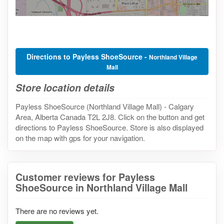
Directions to Payless ShoeSource -
Northland Village
Mall
Store location details
Payless ShoeSource (Northland Village Mall) - Calgary
Area, Alberta Canada T2L 2J8. Click on the button and get
directions to Payless ShoeSource. Store is also displayed
on the map with gps for your navigation.
Customer reviews for Payless
ShoeSource in Northland Village Mall
There are no reviews yet.