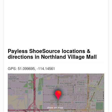
Payless ShoeSource locations &
directions in Northland Village Mall
GPS: 51.099695, -114.14561