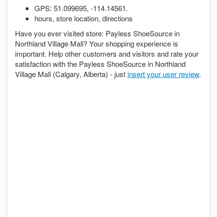
GPS:
51.099695
,
-114.14561
.
hours, store location, directions
Have you ever visited store: Payless ShoeSource in
Northland Village Mall? Your shopping experience is
important. Help other customers and visitors and rate your
satisfaction with the Payless ShoeSource in Northland
Village Mall (Calgary, Alberta) - just
insert your user review
.