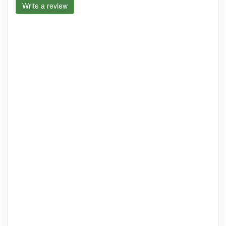
Write a review