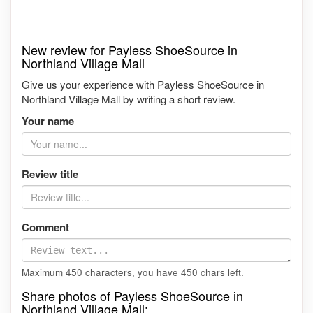
New review for Payless ShoeSource in
Northland Village Mall
Give us your experience with Payless ShoeSource in
Northland Village Mall by writing a short review.
Your name
Review title
Comment
Maximum 450 characters, you have
450
chars left.
Share photos of Payless ShoeSource in
Northland Village Mall: