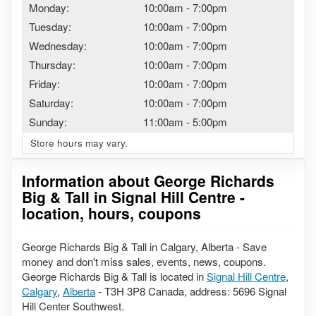
Monday:
10:00am
-
7:00pm
Tuesday:
10:00am
-
7:00pm
Wednesday:
10:00am
-
7:00pm
Thursday:
10:00am
-
7:00pm
Friday:
10:00am
-
7:00pm
Saturday:
10:00am
-
7:00pm
Sunday:
11:00am
-
5:00pm
Store hours may vary.
Information about George Richards
Big & Tall in Signal Hill Centre -
location, hours, coupons
George Richards Big & Tall in Calgary, Alberta - Save
money and don't miss sales, events, news, coupons.
George Richards Big & Tall is located in
Signal Hill Centre
,
Calgary
,
Alberta
- T3H 3P8 Canada, address: 5696 Signal
Hill Center Southwest.