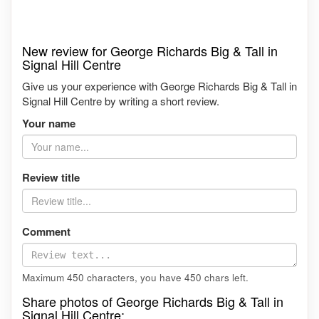
New review for George Richards Big & Tall in
Signal Hill Centre
Give us your experience with George Richards Big & Tall in
Signal Hill Centre by writing a short review.
Your name
Review title
Comment
Maximum 450 characters, you have
450
chars left.
Share photos of George Richards Big & Tall in
Signal Hill Centre: