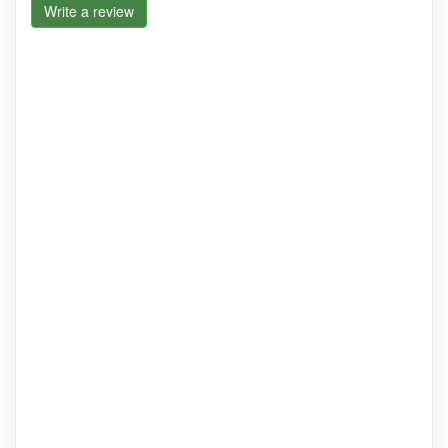
Write a review