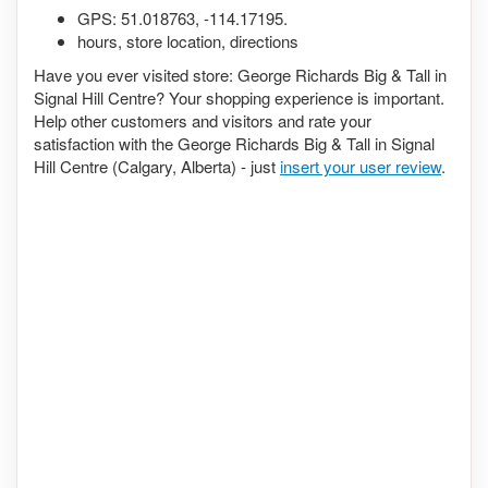
GPS:
51.018763
,
-114.17195
.
hours, store location, directions
Have you ever visited store: George Richards Big & Tall in
Signal Hill Centre? Your shopping experience is important.
Help other customers and visitors and rate your
satisfaction with the George Richards Big & Tall in Signal
Hill Centre (Calgary, Alberta) - just
insert your user review
.