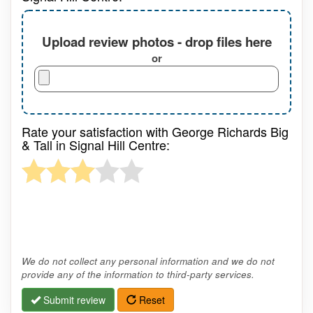
Upload review photos - drop files here
or
Rate your satisfaction with George Richards Big
& Tall in Signal Hill Centre:
We do not collect any personal information and we do not
provide any of the information to third-party services.
Submit review
Reset