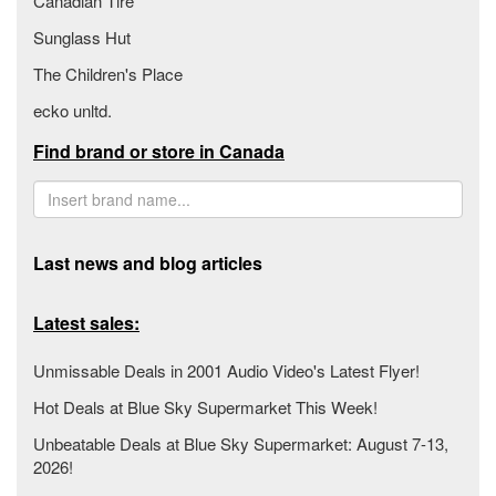
Canadian Tire
Sunglass Hut
The Children's Place
ecko unltd.
Find brand or store in Canada
Last news and blog articles
Latest sales:
Unmissable Deals in 2001 Audio Video's Latest Flyer!
Hot Deals at Blue Sky Supermarket This Week!
Unbeatable Deals at Blue Sky Supermarket: August 7-13,
2026!