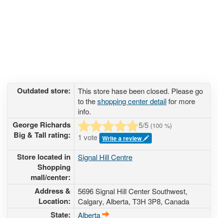
Outdated store:
This store hase been closed. Please go
to the
shopping center detail
for more
info.
George Richards
5
/5
(
100
%)
Big & Tall rating:
1 vote
Write a review
Store located in
Signal Hill Centre
Shopping
mall/center:
Address &
5696 Signal Hill Center Southwest
,
Location:
Calgary, Alberta,
T3H 3P8
,
Canada
State:
Alberta