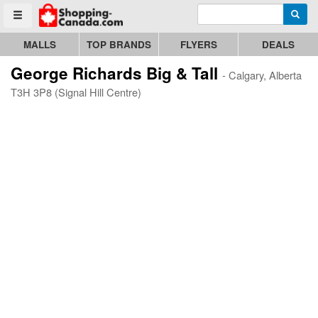
Enter search query
Go to homepage - click to logo image
Searc
Toggle menu
MALLS
TOP BRANDS
FLYERS
DEALS
George Richards Big & Tall
- Calgary, Alberta
T3H 3P8 (Signal Hill Centre)