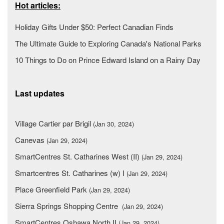
Hot articles:
Holiday Gifts Under $50: Perfect Canadian Finds
The Ultimate Guide to Exploring Canada's National Parks
10 Things to Do on Prince Edward Island on a Rainy Day
Last updates
Village Cartier par Brigil
(Jan 30, 2024)
Canevas
(Jan 29, 2024)
SmartCentres St. Catharines West (II)
(Jan 29, 2024)
Smartcentres St. Catharines (w) I
(Jan 29, 2024)
Place Greenfield Park
(Jan 29, 2024)
Sierra Springs Shopping Centre
(Jan 29, 2024)
SmartCentres Oshawa North II
(Jan 29, 2024)