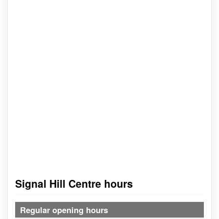
Signal Hill Centre hours
Regular opening hours