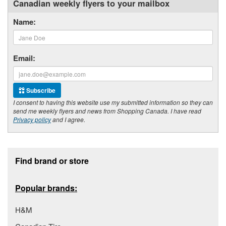
Canadian weekly flyers to your mailbox
Name:
Email:
Subscribe
I consent to having this website use my submitted information so they can
send me weekly flyers and news from Shopping Canada. I have read
Privacy policy
and I agree.
Footer section
Find brand or store
Popular brands:
H&M