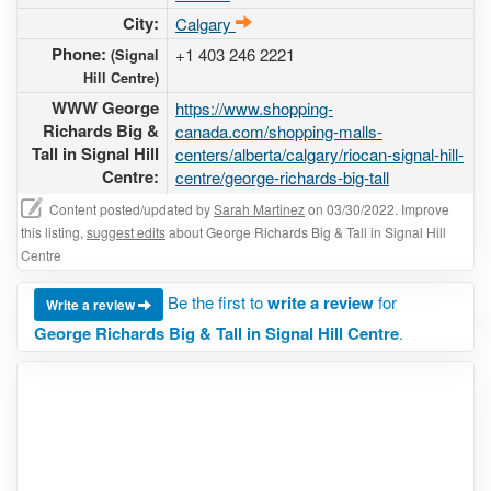
City:
Calgary
Phone:
+1 403 246 2221
(Signal
Hill Centre)
WWW George
https://www.shopping-
Richards Big &
canada.com/shopping-malls-
Tall in Signal Hill
centers/alberta/calgary/riocan-signal-hill-
Centre:
centre/george-richards-big-tall
Content posted/updated by
Sarah Martinez
on 03/30/2022. Improve
this listing,
suggest edits
about George Richards Big & Tall in Signal Hill
Centre
Be the first to
write a review
for
Write a review
George Richards Big & Tall in Signal Hill Centre
.