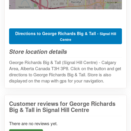
Directions to George Richards Big & Tall -
Signal Hill
Centre
Store location details
George Richards Big & Tall (Signal Hill Centre) - Calgary
Area, Alberta Canada T3H 3P8. Click on the button and get
directions to George Richards Big & Tall. Store is also
displayed on the map with gps for your navigation.
Customer reviews for George Richards
Big & Tall in Signal Hill Centre
There are no reviews yet.