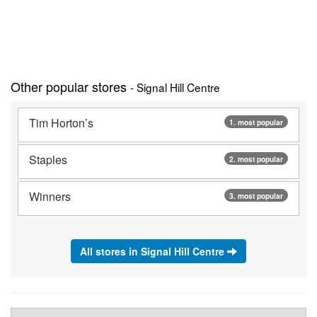
Other popular stores
- Signal Hill Centre
Tim Horton’s
1. most popular
Staples
2. most popular
Winners
3. most popular
All stores in Signal Hill Centre