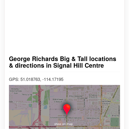
George Richards Big & Tall locations
& directions in Signal Hill Centre
GPS: 51.018763, -114.17195