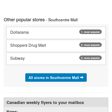
Other popular stores
- Southcentre Mall
Dollarama
1. most popular
Shoppers Drug Mart
2. most popular
Subway
3. most popular
All stores in Southcentre Mall
Canadian weekly flyers to your mailbox
Name: