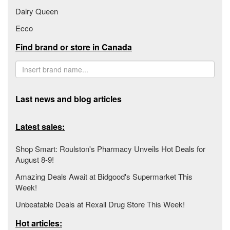
Dairy Queen
Ecco
Find brand or store in Canada
Last news and blog articles
Latest sales:
Shop Smart: Roulston's Pharmacy Unveils Hot Deals for
August 8-9!
Amazing Deals Await at Bidgood's Supermarket This
Week!
Unbeatable Deals at Rexall Drug Store This Week!
Hot articles: