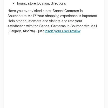
hours, store location, directions
Have you ever visited store: Saneal Cameras in
Southcentre Mall? Your shopping experience is important.
Help other customers and visitors and rate your
satisfaction with the Saneal Cameras in Southcentre Mall
(Calgary, Alberta) - just
insert your user review
.