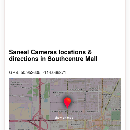
Saneal Cameras locations &
directions in Southcentre Mall
GPS: 50.952635, -114.066871