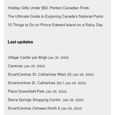
Holiday Gifts Under $50: Perfect Canadian Finds
The Ultimate Guide to Exploring Canada's National Parks
10 Things to Do on Prince Edward Island on a Rainy Day
Last updates
Village Cartier par Brigil
(Jan 30, 2024)
Canevas
(Jan 29, 2024)
SmartCentres St. Catharines West (II)
(Jan 29, 2024)
Smartcentres St. Catharines (w) I
(Jan 29, 2024)
Place Greenfield Park
(Jan 29, 2024)
Sierra Springs Shopping Centre
(Jan 29, 2024)
SmartCentres Oshawa North II
(Jan 29, 2024)