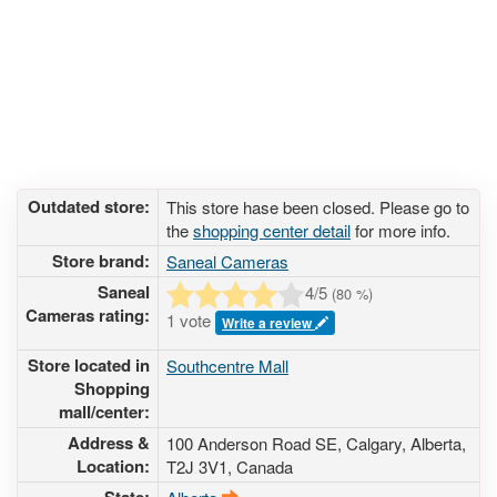
Outdated store:
This store hase been closed. Please go to
the
shopping center detail
for more info.
Store brand:
Saneal Cameras
Saneal
4
/5
(
80
%)
Cameras rating:
1 vote
Write a review
Store located in
Southcentre Mall
Shopping
mall/center:
Address &
100 Anderson Road SE
, Calgary, Alberta,
Location:
T2J 3V1
,
Canada