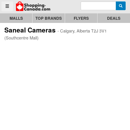
Enter search query
Go to homepage - click to logo image
Searc
Toggle menu
MALLS
TOP BRANDS
FLYERS
DEALS
Saneal Cameras
- Calgary, Alberta T2J 3V1
(Southcentre Mall)