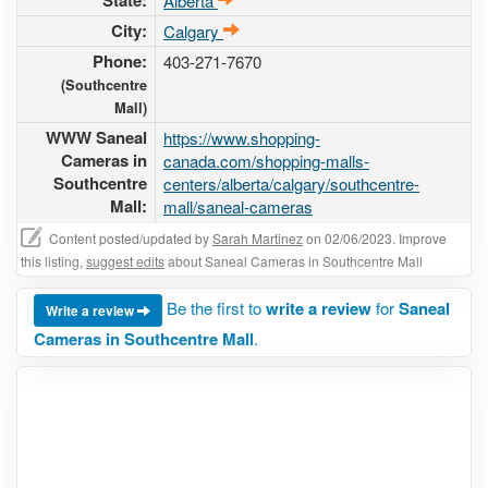
State:
Alberta
City:
Calgary
Phone:
403-271-7670
(Southcentre
Mall)
WWW Saneal
https://www.shopping-
Cameras in
canada.com/shopping-malls-
Southcentre
centers/alberta/calgary/southcentre-
Mall:
mall/saneal-cameras
Content posted/updated by
Sarah Martinez
on 02/06/2023. Improve
this listing,
suggest edits
about Saneal Cameras in Southcentre Mall
Be the first to
write a review
for
Saneal
Write a review
Cameras in Southcentre Mall
.