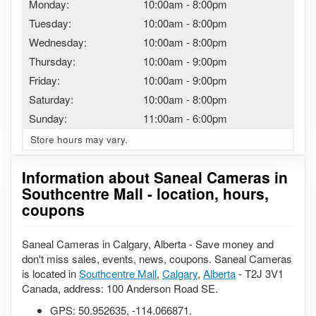
Monday:
10:00am
-
8:00pm
Tuesday:
10:00am
-
8:00pm
Wednesday:
10:00am
-
8:00pm
Thursday:
10:00am
-
9:00pm
Friday:
10:00am
-
9:00pm
Saturday:
10:00am
-
8:00pm
Sunday:
11:00am
-
6:00pm
Store hours may vary.
Information about Saneal Cameras in
Southcentre Mall - location, hours,
coupons
Saneal Cameras in Calgary, Alberta - Save money and
don't miss sales, events, news, coupons. Saneal Cameras
is located in
Southcentre Mall
,
Calgary
,
Alberta
- T2J 3V1
Canada, address: 100 Anderson Road SE.
GPS:
50.952635
,
-114.066871
.