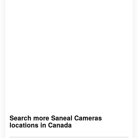
Search more Saneal Cameras
locations in Canada