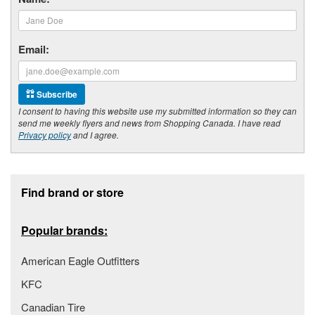
Email:
Subscribe
I consent to having this website use my submitted information so they can
send me weekly flyers and news from Shopping Canada. I have read
Privacy policy
and I agree.
Footer section
Find brand or store
Popular brands:
American Eagle Outfitters
KFC
Canadian Tire