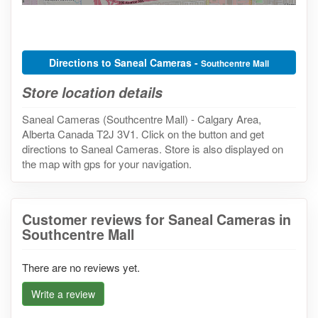
Directions to Saneal Cameras -
Southcentre Mall
Store location details
Saneal Cameras (Southcentre Mall) - Calgary Area,
Alberta Canada T2J 3V1. Click on the button and get
directions to Saneal Cameras. Store is also displayed on
the map with gps for your navigation.
Customer reviews for Saneal Cameras in
Southcentre Mall
There are no reviews yet.
Write a review