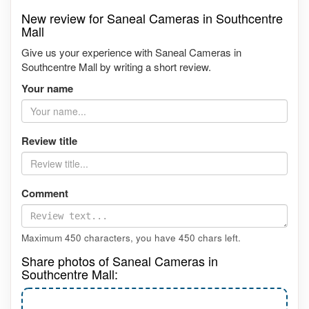
New review for Saneal Cameras in Southcentre
Mall
Give us your experience with Saneal Cameras in
Southcentre Mall by writing a short review.
Your name
Review title
Comment
Maximum 450 characters, you have
450
chars left.
Share photos of Saneal Cameras in
Southcentre Mall: