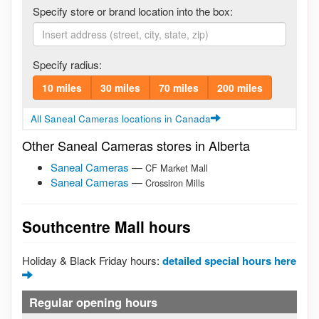
Specify store or brand location into the box:
Specify radius:
10 miles
30 miles
70 miles
200 miles
All Saneal Cameras locations in Canada
Other Saneal Cameras stores in Alberta
Saneal Cameras
—
CF Market Mall
Saneal Cameras
—
Crossiron Mills
Southcentre Mall hours
Holiday & Black Friday hours:
detailed special hours here
Regular opening hours