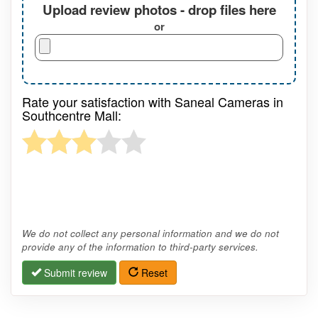
Upload review photos - drop files here
or
Rate your satisfaction with Saneal Cameras in
Southcentre Mall:
We do not collect any personal information and we do not
provide any of the information to third-party services.
Submit review
Reset