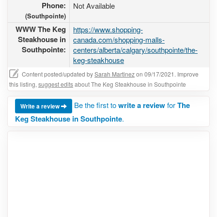
Phone:
Not Available
(Southpointe)
WWW The Keg
https://www.shopping-
Steakhouse in
canada.com/shopping-malls-
Southpointe:
centers/alberta/calgary/southpointe/the-
keg-steakhouse
Content posted/updated by
Sarah Martinez
on 09/17/2021. Improve
this listing,
suggest edits
about The Keg Steakhouse in Southpointe
Be the first to
write a review
for
The
Write a review
Keg Steakhouse in Southpointe
.