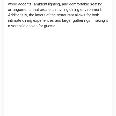
wood accents, ambient lighting, and comfortable seating
arrangements that create an inviting dining environment.
Additionally, the layout of the restaurant allows for both
intimate dining experiences and larger gatherings, making it
a versatile choice for guests.