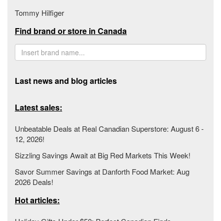
Tommy Hilfiger
Find brand or store in Canada
Last news and blog articles
Latest sales:
Unbeatable Deals at Real Canadian Superstore: August 6 -
12, 2026!
Sizzling Savings Await at Big Red Markets This Week!
Savor Summer Savings at Danforth Food Market: Aug
2026 Deals!
Hot articles: