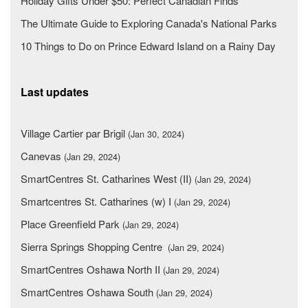
Holiday Gifts Under $50: Perfect Canadian Finds
The Ultimate Guide to Exploring Canada's National Parks
10 Things to Do on Prince Edward Island on a Rainy Day
Last updates
Village Cartier par Brigil
(Jan 30, 2024)
Canevas
(Jan 29, 2024)
SmartCentres St. Catharines West (II)
(Jan 29, 2024)
Smartcentres St. Catharines (w) I
(Jan 29, 2024)
Place Greenfield Park
(Jan 29, 2024)
Sierra Springs Shopping Centre
(Jan 29, 2024)
SmartCentres Oshawa North II
(Jan 29, 2024)
SmartCentres Oshawa South
(Jan 29, 2024)