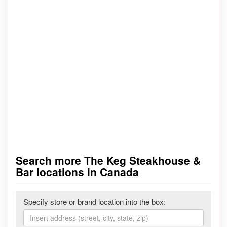
Search more The Keg Steakhouse &
Bar locations in Canada
Specify store or brand location into the box: