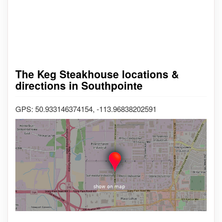
The Keg Steakhouse locations &
directions in Southpointe
GPS: 50.933146374154, -113.96838202591