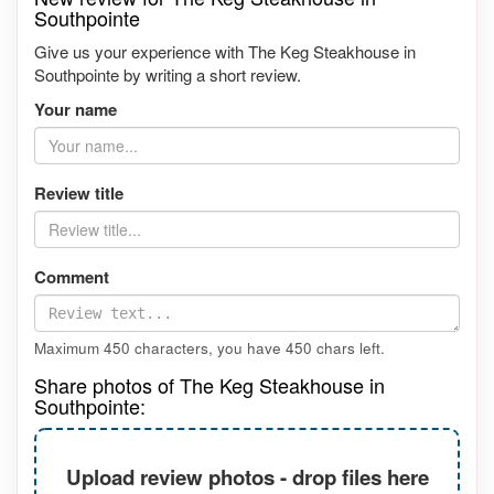
Southpointe
Give us your experience with The Keg Steakhouse in
Southpointe by writing a short review.
Your name
Review title
Comment
Maximum 450 characters, you have
450
chars left.
Share photos of The Keg Steakhouse in
Southpointe:
Upload review photos - drop files here