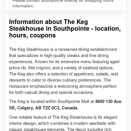
Please contact Southpointe directly for shopping hours
information.
Information about The Keg
Steakhouse in Southpointe - location,
hours, coupons
The Keg Steakhouse is a renowned dining establishment
that specializes in high-quality steaks and fine dining
experiences. Known for its extensive menu featuring aged
prime rib, filet mignon, and a variety of seafood options,
The Keg also offers a selection of appetizers, salads, and
desserts to cater to diverse culinary preferences. The
restaurant emphasizes a welcoming atmosphere perfect
for both casual dining and special occasions.
The Keg is located within Southpointe Mall at
4600 130 Ave
SE, Calgary, AB T2Z 0C2, Canada
.
One notable feature of The Keg Steakhouse is its elegant
interior design, which combines a modern aesthetic with
classic steakhouse elements. The decor includes rich