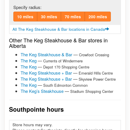
Specify radius:
10 miles
30 miles
70 miles
200 miles
All The Keg Steakhouse & Bar locations in Canada
Other The Keg Steakhouse & Bar stores in
Alberta
The Keg Steakhouse & Bar
—
Crowfoot Crossing
The Keg
—
Currents of Windermere
The Keg
—
Depot 170 Shopping Centre
The Keg Steakhouse + Bar
—
Emerald Hills Centre
The Keg Steakhouse + Bar
—
Skyview Power Centre
The Keg
—
South Edmonton Common
The Keg’s Steakhouse
—
Stadium Shopping Center
Southpointe hours
Store hours may vary.