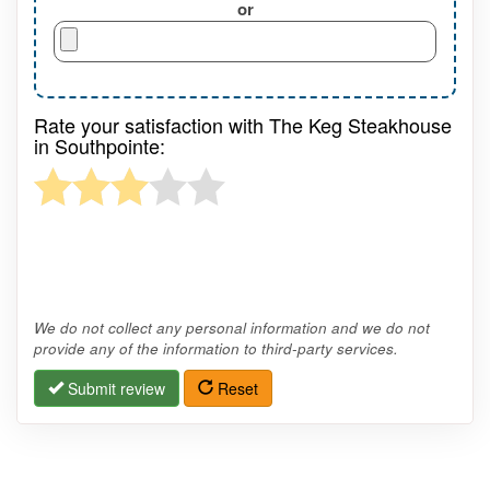
or
Rate your satisfaction with The Keg Steakhouse
in Southpointe:
We do not collect any personal information and we do not
provide any of the information to third-party services.
Submit review
Reset