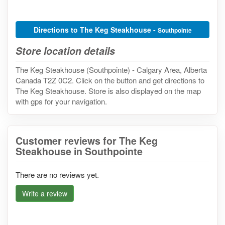
Directions to The Keg Steakhouse -
Southpointe
Store location details
The Keg Steakhouse (Southpointe) - Calgary Area, Alberta
Canada T2Z 0C2. Click on the button and get directions to
The Keg Steakhouse. Store is also displayed on the map
with gps for your navigation.
Customer reviews for The Keg
Steakhouse in Southpointe
There are no reviews yet.
Write a review