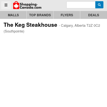
Enter search query
Go to homepage - click to logo image
Searc
Toggle menu
MALLS
TOP BRANDS
FLYERS
DEALS
The Keg Steakhouse
- Calgary, Alberta T2Z 0C2
(Southpointe)