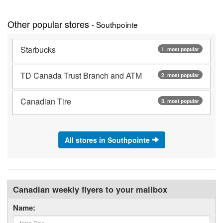
Other popular stores
- Southpointe
Starbucks
1. most popular
TD Canada Trust Branch and ATM
2. most popular
Canadian Tire
3. most popular
All stores in Southpointe
Canadian weekly flyers to your mailbox
Name: