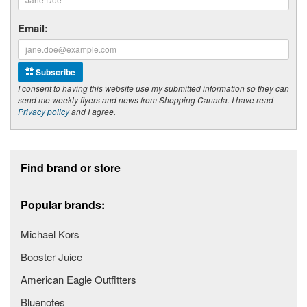
Email:
Subscribe
I consent to having this website use my submitted information so they can
send me weekly flyers and news from Shopping Canada. I have read
Privacy policy
and I agree.
Footer section
Find brand or store
Popular brands:
Michael Kors
Booster Juice
American Eagle Outfitters
Bluenotes