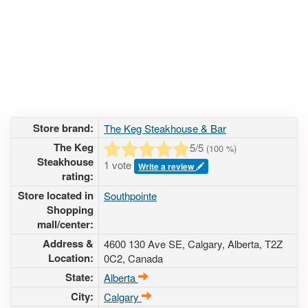
Store brand:
The Keg Steakhouse & Bar
The Keg
5
/5
(
100
%)
Steakhouse
1 vote
Write a review
rating:
Store located in
Southpointe
Shopping
mall/center:
Address &
4600 130 Ave SE
, Calgary, Alberta,
T2Z
Location:
0C2
,
Canada
State:
Alberta
City:
Calgary