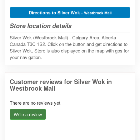
Directions to Silver Wok -
Westbrook Mall
Store location details
Silver Wok (Westbrook Mall) - Calgary Area, Alberta
Canada T3C 1S2. Click on the button and get directions to
Silver Wok. Store is also displayed on the map with gps for
your navigation.
Customer reviews for Silver Wok in
Westbrook Mall
There are no reviews yet.
Write a review