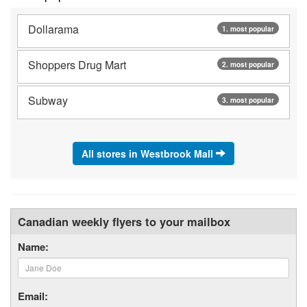
Dollarama
1. most popular
Shoppers Drug Mart
2. most popular
Subway
3. most popular
All stores in Westbrook Mall
Canadian weekly flyers to your mailbox
Name:
Email: