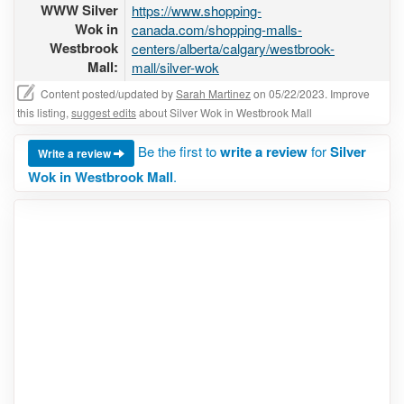
WWW Silver
https://www.shopping-
Wok in
canada.com/shopping-malls-
Westbrook
centers/alberta/calgary/westbrook-
Mall:
mall/silver-wok
Content posted/updated by
Sarah Martinez
on 05/22/2023. Improve
this listing,
suggest edits
about Silver Wok in Westbrook Mall
Be the first to
write a review
for
Silver
Write a review
Wok in Westbrook Mall
.