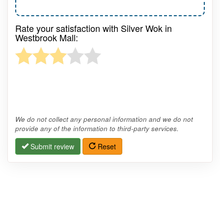
Rate your satisfaction with Silver Wok in
Westbrook Mall:
We do not collect any personal information and we do not
provide any of the information to third-party services.
Submit review
Reset