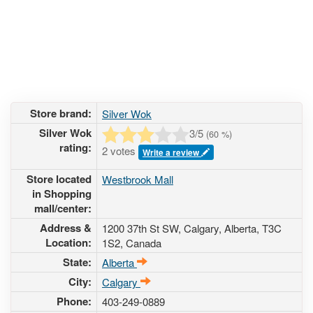
Store brand:
Silver Wok
Silver Wok
3
/5
(
60
%)
rating:
2 votes
Write a review
Store located
Westbrook Mall
in Shopping
mall/center:
Address &
1200 37th St SW
, Calgary, Alberta,
T3C
Location:
1S2
,
Canada
State:
Alberta
City:
Calgary
Phone:
403-249-0889