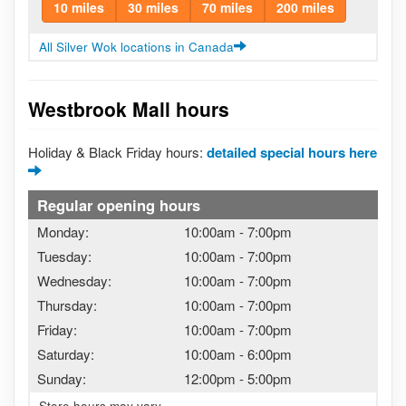
10 miles
30 miles
70 miles
200 miles
All Silver Wok locations in Canada
Westbrook Mall hours
Holiday & Black Friday hours:
detailed special hours here
Regular opening hours
Monday:
10:00am
-
7:00pm
Tuesday:
10:00am
-
7:00pm
Wednesday:
10:00am
-
7:00pm
Thursday:
10:00am
-
7:00pm
Friday:
10:00am
-
7:00pm
Saturday:
10:00am
-
6:00pm
Sunday:
12:00pm
-
5:00pm
Store hours may vary.