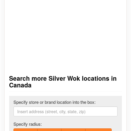
Search more Silver Wok locations in
Canada
Specify store or brand location into the box:
Specify radius: