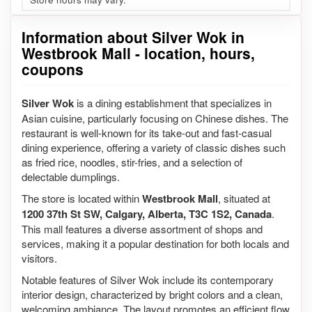
Information about Silver Wok in
Westbrook Mall - location, hours,
coupons
Silver Wok
is a dining establishment that specializes in
Asian cuisine, particularly focusing on Chinese dishes. The
restaurant is well-known for its take-out and fast-casual
dining experience, offering a variety of classic dishes such
as fried rice, noodles, stir-fries, and a selection of
delectable dumplings.
The store is located within
Westbrook Mall
, situated at
1200 37th St SW, Calgary, Alberta, T3C 1S2, Canada
.
This mall features a diverse assortment of shops and
services, making it a popular destination for both locals and
visitors.
Notable features of Silver Wok include its contemporary
interior design, characterized by bright colors and a clean,
welcoming ambiance. The layout promotes an efficient flow