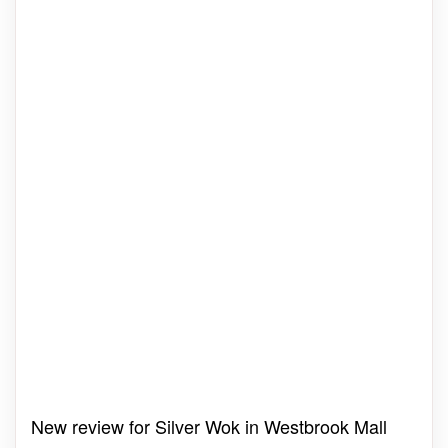
New review for Silver Wok in Westbrook Mall