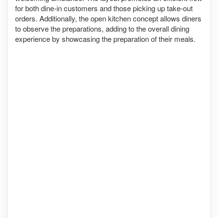
for both dine-in customers and those picking up take-out
orders. Additionally, the open kitchen concept allows diners
to observe the preparations, adding to the overall dining
experience by showcasing the preparation of their meals.