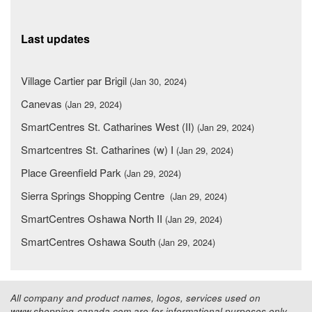
Last updates
Village Cartier par Brigil
(Jan 30, 2024)
Canevas
(Jan 29, 2024)
SmartCentres St. Catharines West (II)
(Jan 29, 2024)
Smartcentres St. Catharines (w) I
(Jan 29, 2024)
Place Greenfield Park
(Jan 29, 2024)
Sierra Springs Shopping Centre
(Jan 29, 2024)
SmartCentres Oshawa North II
(Jan 29, 2024)
SmartCentres Oshawa South
(Jan 29, 2024)
All company and product names, logos, services used on
www.shopping-canada.com are for informational purposes only.