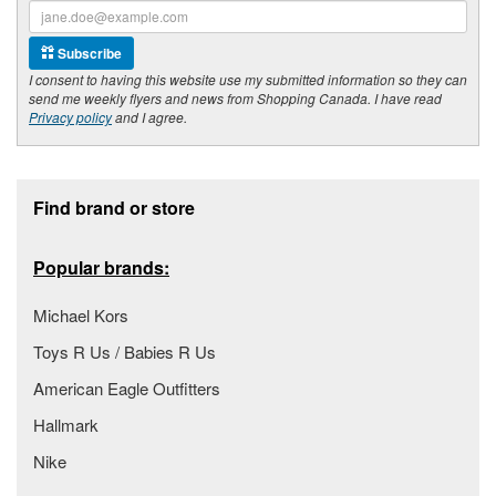
Subscribe
I consent to having this website use my submitted information so they can
send me weekly flyers and news from Shopping Canada. I have read
Privacy policy
and I agree.
Footer section
Find brand or store
Popular brands:
Michael Kors
Toys R Us / Babies R Us
American Eagle Outfitters
Hallmark
Nike