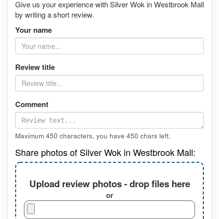
Give us your experience with Silver Wok in Westbrook Mall
by writing a short review.
Your name
Review title
Comment
Maximum 450 characters, you have
450
chars left.
Share photos of Silver Wok in Westbrook Mall:
Upload review photos - drop files here
or