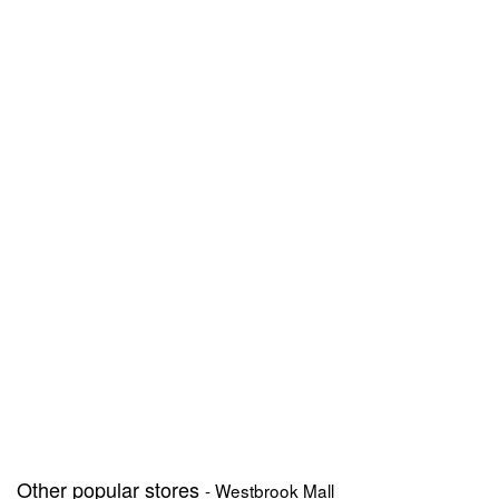
Other popular stores
- Westbrook Mall