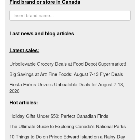
Find brand or store in Canada
Last news and blog articles
Latest sales:
Unbelievable Grocery Deals at Food Depot Supermarket!
Big Savings at Arz Fine Foods: August 7-13 Flyer Deals
Fiesta Farms Unveils Unbeatable Deals for August 7-13,
2026!
Hot articles:
Holiday Gifts Under $50: Perfect Canadian Finds
The Ultimate Guide to Exploring Canada's National Parks
10 Things to Do on Prince Edward Island on a Rainy Day