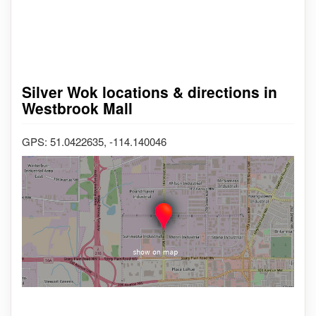
Silver Wok locations & directions in
Westbrook Mall
GPS: 51.0422635, -114.140046