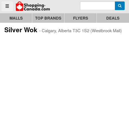
Enter search query
Go to homepage - click to logo image
Searc
Toggle menu
MALLS
TOP BRANDS
FLYERS
DEALS
Silver Wok
- Calgary, Alberta T3C 1S2 (Westbrook Mall)