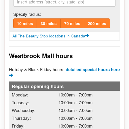
Specify radius:
10 miles
30 miles
70 miles
200 miles
All The Beauty Stop locations in Canada
Westbrook Mall hours
Holiday & Black Friday hours:
detailed special hours here
Regular opening hours
Monday:
10:00am
-
7:00pm
Tuesday:
10:00am
-
7:00pm
Wednesday:
10:00am
-
7:00pm
Thursday:
10:00am
-
7:00pm
Friday:
10:00am
-
7:00pm