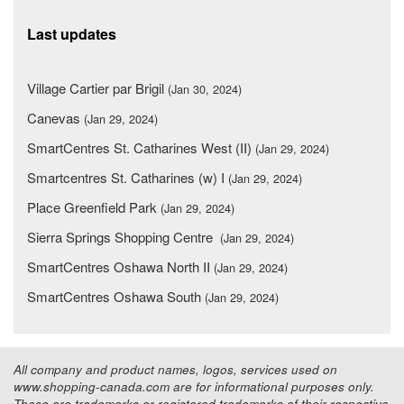
Last updates
Village Cartier par Brigil
(Jan 30, 2024)
Canevas
(Jan 29, 2024)
SmartCentres St. Catharines West (II)
(Jan 29, 2024)
Smartcentres St. Catharines (w) I
(Jan 29, 2024)
Place Greenfield Park
(Jan 29, 2024)
Sierra Springs Shopping Centre
(Jan 29, 2024)
SmartCentres Oshawa North II
(Jan 29, 2024)
SmartCentres Oshawa South
(Jan 29, 2024)
All company and product names, logos, services used on
www.shopping-canada.com are for informational purposes only.
These are trademarks or registered trademarks of their respective