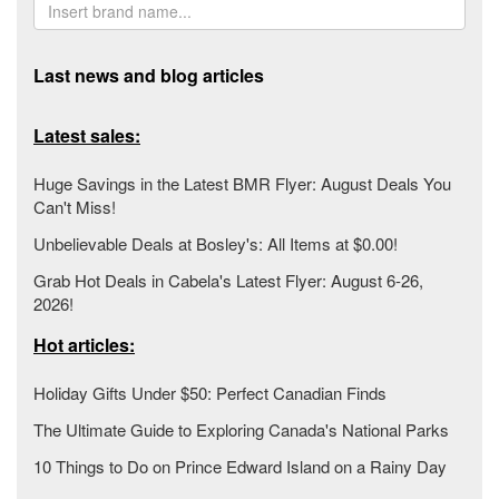
Last news and blog articles
Latest sales:
Huge Savings in the Latest BMR Flyer: August Deals You
Can't Miss!
Unbelievable Deals at Bosley's: All Items at $0.00!
Grab Hot Deals in Cabela's Latest Flyer: August 6-26,
2026!
Hot articles:
Holiday Gifts Under $50: Perfect Canadian Finds
The Ultimate Guide to Exploring Canada's National Parks
10 Things to Do on Prince Edward Island on a Rainy Day