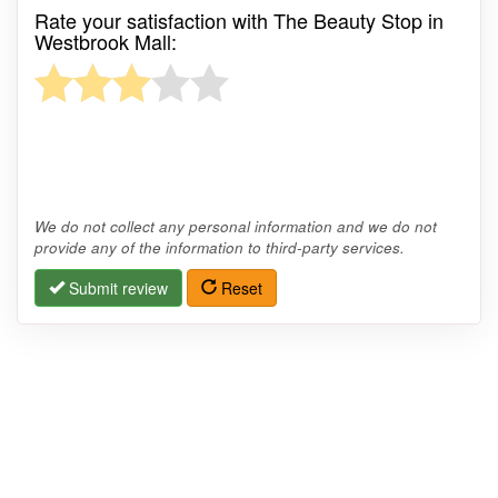
Rate your satisfaction with The Beauty Stop in
Westbrook Mall:
We do not collect any personal information and we do not
provide any of the information to third-party services.
Submit review
Reset