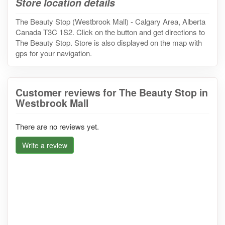
Store location details
The Beauty Stop (Westbrook Mall) - Calgary Area, Alberta
Canada T3C 1S2. Click on the button and get directions to
The Beauty Stop. Store is also displayed on the map with
gps for your navigation.
Customer reviews for The Beauty Stop in
Westbrook Mall
There are no reviews yet.
Write a review