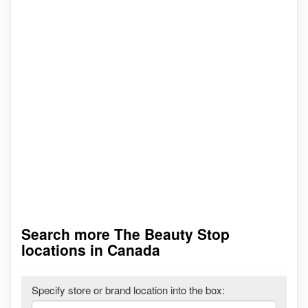
Search more The Beauty Stop
locations in Canada
Specify store or brand location into the box: