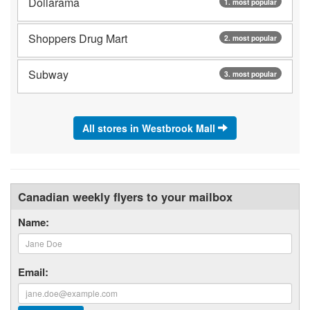
Dollarama
1. most popular
Shoppers Drug Mart
2. most popular
Subway
3. most popular
All stores in Westbrook Mall
Canadian weekly flyers to your mailbox
Name:
Email: