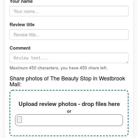
Your name
Review title
Comment
Maximum 450 characters, you have
450
chars left.
Share photos of The Beauty Stop in Westbrook
Mall:
Upload review photos - drop files here
or