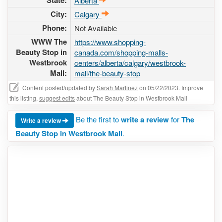
State:
Alberta
City:
Calgary
Phone:
Not Available
WWW The
https://www.shopping-
Beauty Stop in
canada.com/shopping-malls-
Westbrook
centers/alberta/calgary/westbrook-
Mall:
mall/the-beauty-stop
Content posted/updated by
Sarah Martinez
on 05/22/2023. Improve
this listing,
suggest edits
about The Beauty Stop in Westbrook Mall
Be the first to
write a review
for
The
Write a review
Beauty Stop in Westbrook Mall
.