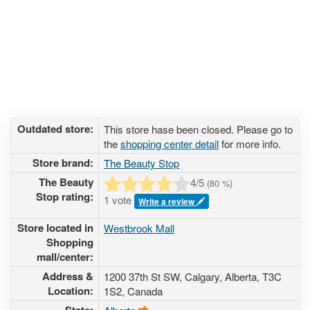
Outdated store:
This store hase been closed. Please go to
the
shopping center detail
for more info.
Store brand:
The Beauty Stop
The Beauty
4
/5
(
80
%)
Stop rating:
1 vote
Write a review
Store located in
Westbrook Mall
Shopping
mall/center:
Address &
1200 37th St SW
, Calgary, Alberta,
T3C
Location:
1S2
,
Canada