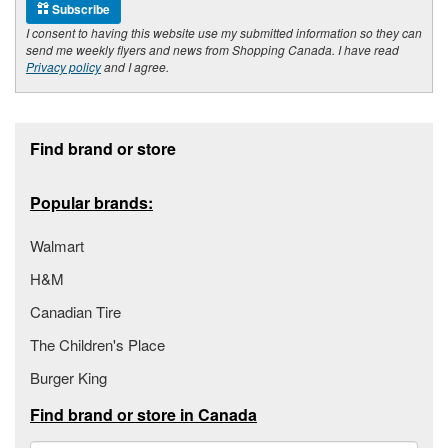
Subscribe
I consent to having this website use my submitted information so they can
send me weekly flyers and news from Shopping Canada. I have read
Privacy policy
and I agree.
Footer section
Find brand or store
Popular brands:
Walmart
H&M
Canadian Tire
The Children's Place
Burger King
Find brand or store in Canada