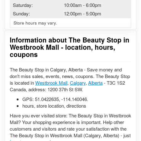
Saturday:
10:00am
-
6:00pm
Sunday:
12:00pm
-
5:00pm
Store hours may vary.
Information about The Beauty Stop in
Westbrook Mall - location, hours,
coupons
The Beauty Stop in Calgary, Alberta - Save money and
don't miss sales, events, news, coupons. The Beauty Stop
is located in
Westbrook Mall
,
Calgary
,
Alberta
- T3C 1S2
Canada, address: 1200 37th St SW.
GPS:
51.0422635
,
-114.140046
.
hours, store location, directions
Have you ever visited store: The Beauty Stop in Westbrook
Mall? Your shopping experience is important. Help other
customers and visitors and rate your satisfaction with the
The Beauty Stop in Westbrook Mall (Calgary, Alberta) - just