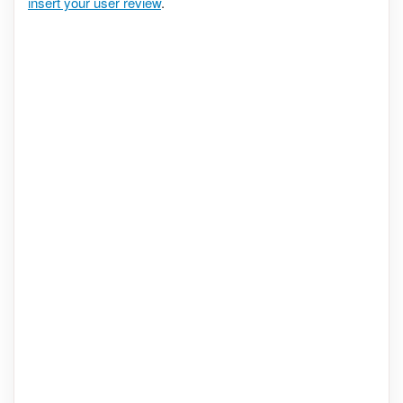
insert your user review
.