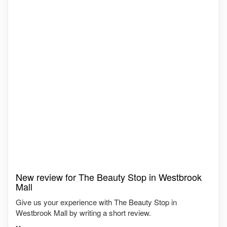
New review for The Beauty Stop in Westbrook
Mall
Give us your experience with The Beauty Stop in
Westbrook Mall by writing a short review.