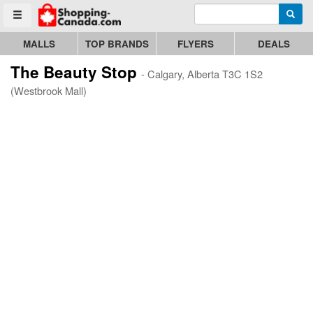
Enter search query
Go to homepage - click to logo image
Searc
Toggle menu
MALLS
TOP BRANDS
FLYERS
DEALS
The Beauty Stop
- Calgary, Alberta T3C 1S2
(Westbrook Mall)