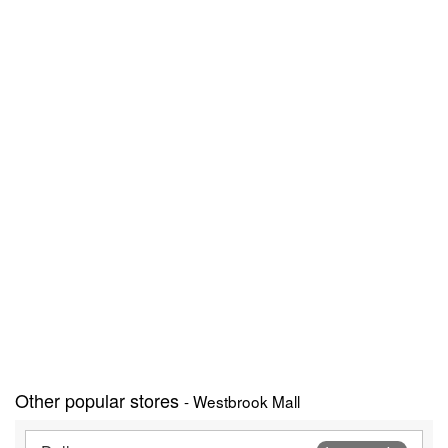
Other popular stores
- Westbrook Mall