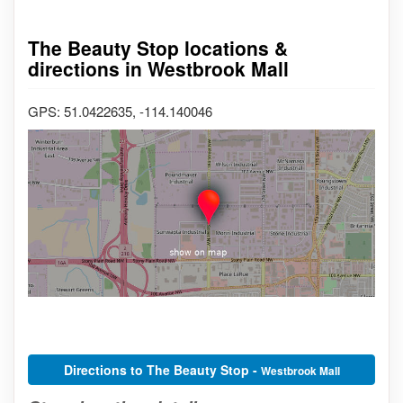
The Beauty Stop locations &
directions in Westbrook Mall
GPS: 51.0422635, -114.140046
Directions to The Beauty Stop -
Westbrook Mall