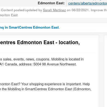
Edmonton East:
centers/alberta/edmonton
Content posted/updated by
Sarah Martinez
on 06/22/2021. Improve this
monton East
inq in SmartCentres Edmonton East
.
entres Edmonton East - location,
 sales, events, news, coupons. Mobilinq is located in
A1 Canada, address: 5004 98 Avenue Northwest.
monton East? Your shopping experience is important. Help
with the Mobilinq in SmartCentres Edmonton East (Edmonton,