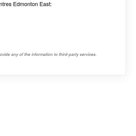
entres Edmonton East:
vide any of the information to third-party services.