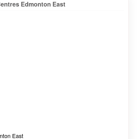
tCentres Edmonton East
nton East