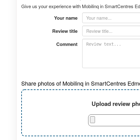
Give us your experience with Mobilinq in SmartCentres Ed
Your name
Review title
Comment
Share photos of Mobilinq in SmartCentres Edm
Upload review pho