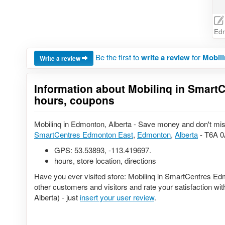
Ed
Be the first to
write a review
for
Mobil
Write a review
Information about Mobilinq in SmartC
hours, coupons
Mobilinq in Edmonton, Alberta - Save money and don't miss
SmartCentres Edmonton East
,
Edmonton
,
Alberta
- T6A 0
GPS:
53.53893
,
-113.419697
.
hours, store location, directions
Have you ever visited store: Mobilinq in SmartCentres Ed
other customers and visitors and rate your satisfaction 
Alberta) - just
insert your user review
.