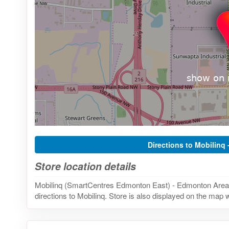
Directions to Mobilinq 
Store location details
Mobilinq (SmartCentres Edmonton East) - Edmonton Area, 
directions to Mobilinq. Store is also displayed on the map w