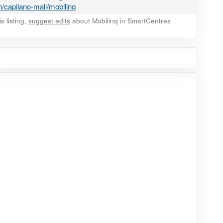
/capilano-mall/mobilinq
 listing,
suggest edits
about Mobilinq in SmartCentres