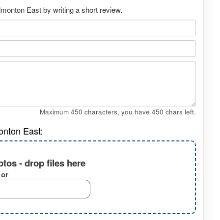
monton East by writing a short review.
Maximum 450 characters, you have
450
chars left.
onton East:
tos - drop files here
or