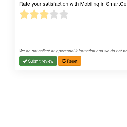
Rate your satisfaction with Mobilinq in SmartC
We do not collect any personal information and we do not pro
Submit review
Reset