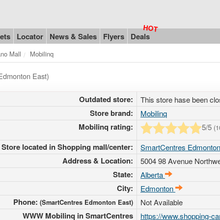
ets
Locator
News & Sales
Flyers
Deals
ano Mall
Mobilinq
 Edmonton East)
Outdated store:
This store hase been clo
Store brand:
Mobilinq
Mobilinq rating:
5
/5
(
1
Store located in Shopping mall/center:
SmartCentres Edmonton
Address & Location:
5004 98 Avenue Northw
State:
Alberta
City:
Edmonton
Phone:
Not Available
(SmartCentres Edmonton East)
WWW Mobilinq in SmartCentres
https://www.shopping-c