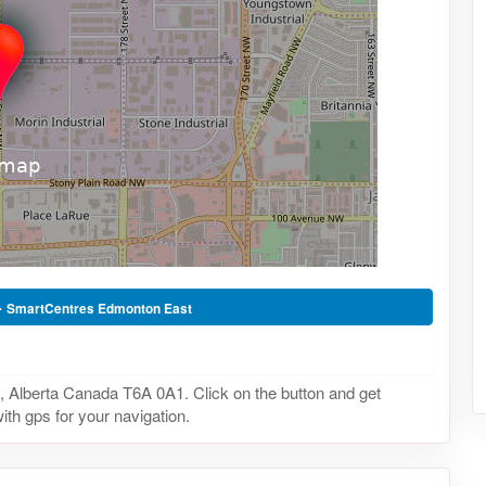
-
SmartCentres Edmonton East
Alberta Canada T6A 0A1. Click on the button and get
ith gps for your navigation.