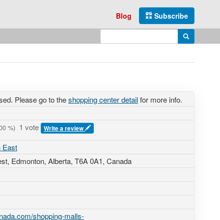
Blog
Subscribe
Enter search query
Search
sed. Please go to the
shopping center detail
for more info.
1 vote
00
%)
Write a review
 East
est
, Edmonton, Alberta,
T6A 0A1
,
Canada
anada.com/shopping-malls-