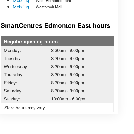
Mobilinq
—
West Edmonton Mall
Mobilinq
—
Westbrook Mall
SmartCentres Edmonton East hours
Regular opening hours
Monday:
8:30am
-
9:00pm
Tuesday:
8:30am
-
9:00pm
Wednesday:
8:30am
-
9:00pm
Thursday:
8:30am
-
9:00pm
Friday:
8:30am
-
9:00pm
Saturday:
8:30am
-
9:00pm
Sunday:
10:00am
-
6:00pm
Store hours may vary.