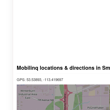
Mobilinq locations & directions in 
GPS: 53.53893, -113.419697