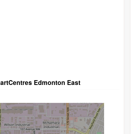
SmartCentres Edmonton East