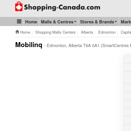
Go to homepage - click to logo image
Home
Malls & Centres
Stores & Brands
Mark
Blog & Update
Home
Shopping Malls Centers
Alberta
Edmonton
Capil
Mobilinq
- Edmonton, Alberta T6A 0A1 (SmartCentres