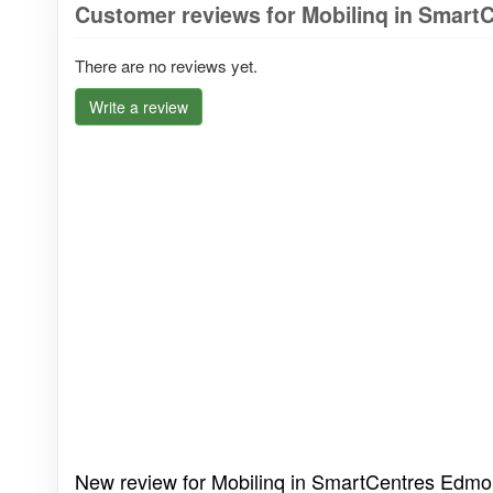
Customer reviews for Mobilinq in Smar
There are no reviews yet.
Write a review
New review for Mobilinq in SmartCentres Edmo