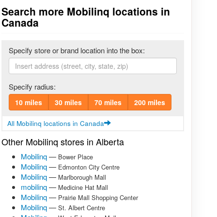
Search more Mobilinq locations in
Canada
Specify store or brand location into the box:
Specify radius:
10 miles
30 miles
70 miles
200 miles
All Mobilinq locations in Canada
Other Mobilinq stores in Alberta
Mobilinq
—
Bower Place
Mobilinq
—
Edmonton City Centre
Mobilinq
—
Marlborough Mall
mobilinq
—
Medicine Hat Mall
Mobilinq
—
Prairie Mall Shopping Center
Mobilinq
—
St. Albert Centre