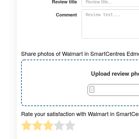
Review title
Comment
Share photos of Walmart in SmartCentres Edm
Upload review pho
Rate your satisfaction with Walmart in SmartC