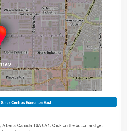
-
SmartCentres Edmonton East
Alberta Canada T6A 0A1. Click on the button and get