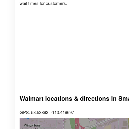
wait times for customers.
Walmart locations & directions in S
GPS: 53.53893, -113.419697