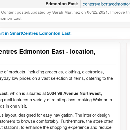
Edmonton East:
centers/alberta/edmonton
Content posted/updated by
Sarah Martinez
on 06/22/2021. Improve this
monton East
rt in SmartCentres Edmonton East
.
entres Edmonton East - location,
e of products, including groceries, clothing, electronics,
yday low prices on a vast selection of items, catering to the
East
, which is situated at
5004 98 Avenue Northwest,
g mall features a variety of retail options, making Walmart a
s in one visit.
layout, designed for easy navigation. The interior design
 customers to browse comfortably. Furthermore, the store often
ut stations, to enhance the shopping experience and reduce