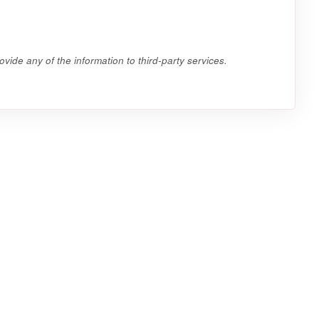
vide any of the information to third-party services.