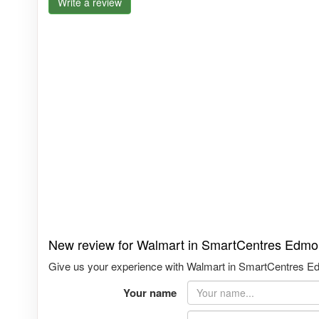
Write a review
New review for Walmart in SmartCentres Edmo
Give us your experience with Walmart in SmartCentres Edm
Your name