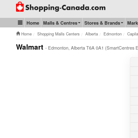
Go to homepage - click to logo image
Home
Malls & Centres
Stores & Brands
Mark
Blog & Update
Home
Shopping Malls Centers
Alberta
Edmonton
Capil
Walmart
- Edmonton, Alberta T6A 0A1 (SmartCentres 