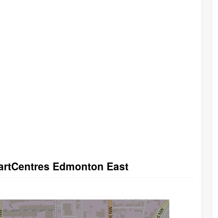
martCentres Edmonton East