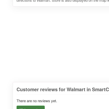
directions to Walmart. Store is also displayed on the map w
Customer reviews for Walmart in Smart
There are no reviews yet.