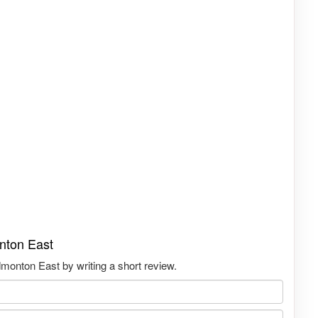
nton East
onton East by writing a short review.