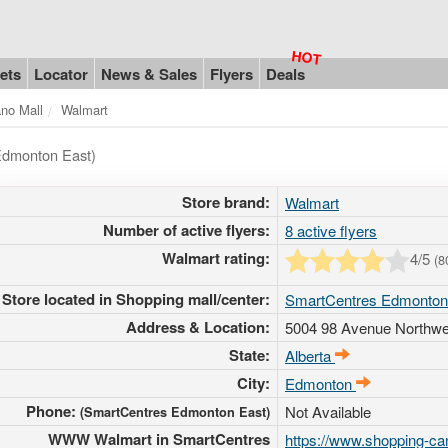
ets
Locator
News & Sales
Flyers
Deals
ano Mall
Walmart
Edmonton East)
Store brand:
Walmart
Number of active flyers:
8 active flyers
Walmart rating:
4
/5
(
8
Store located in Shopping mall/center:
SmartCentres Edmonton
Address & Location:
5004 98 Avenue Northwe
State:
Alberta
City:
Edmonton
Phone:
Not Available
(SmartCentres Edmonton East)
WWW Walmart in SmartCentres
https://www.shopping-ca