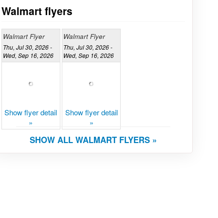
Walmart flyers
Walmart Flyer
Walmart Flyer
Thu, Jul 30, 2026 -
Thu, Jul 30, 2026 -
Wed, Sep 16, 2026
Wed, Sep 16, 2026
Show flyer detail
Show flyer detail
»
»
SHOW ALL WALMART FLYERS »