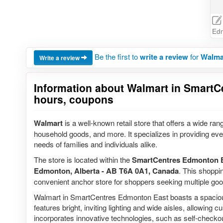
Ed
Be the first to
write a review
for
Walma
Write a review
Information about Walmart in SmartC
hours, coupons
Walmart
is a well-known retail store that offers a wide rang
household goods, and more. It specializes in providing ever
needs of families and individuals alike.
The store is located within the
SmartCentres Edmonton 
Edmonton, Alberta - AB T6A 0A1, Canada
. This shoppin
convenient anchor store for shoppers seeking multiple good
Walmart in SmartCentres Edmonton East boasts a spacious 
features bright, inviting lighting and wide aisles, allowing
incorporates innovative technologies, such as self-checko