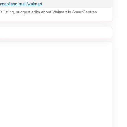
/capilano-mall/walmart
 listing,
suggest edits
about Walmart in SmartCentres