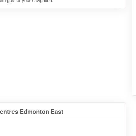
ith gps for your navigation.
Centres Edmonton East