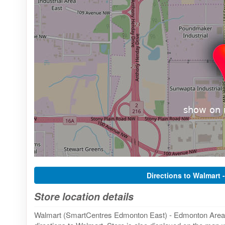
Directions to Walmart 
Store location details
Walmart (SmartCentres Edmonton East) - Edmonton Area, 