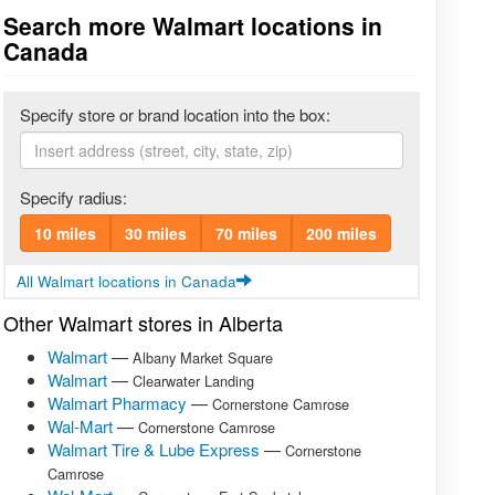
Search more Walmart locations in
Canada
Specify store or brand location into the box:
Specify radius:
10 miles
30 miles
70 miles
200 miles
All Walmart locations in Canada
Other Walmart stores in Alberta
Walmart
—
Albany Market Square
Walmart
—
Clearwater Landing
Walmart Pharmacy
—
Cornerstone Camrose
Wal-Mart
—
Cornerstone Camrose
Walmart Tire & Lube Express
—
Cornerstone
Camrose