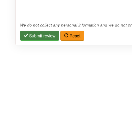
We do not collect any personal information and we do not pro
Submit review
Reset