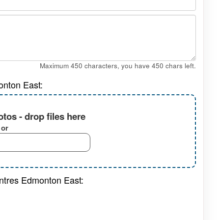
Maximum 450 characters, you have
450
chars left.
onton East:
tos - drop files here
or
entres Edmonton East: