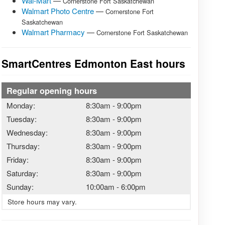
Wal-Mart
—
Cornerstone Fort Saskatchewan
Walmart Photo Centre
—
Cornerstone Fort
Saskatchewan
Walmart Pharmacy
—
Cornerstone Fort Saskatchewan
SmartCentres Edmonton East hours
Regular opening hours
Monday:
8:30am
-
9:00pm
Tuesday:
8:30am
-
9:00pm
Wednesday:
8:30am
-
9:00pm
Thursday:
8:30am
-
9:00pm
Friday:
8:30am
-
9:00pm
Saturday:
8:30am
-
9:00pm
Sunday:
10:00am
-
6:00pm
Store hours may vary.