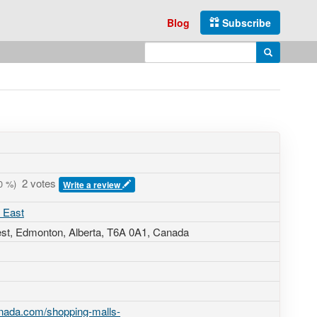
Blog
Subscribe
Enter search query
Search
2 votes
0
%)
Write a review
 East
st
, Edmonton, Alberta,
T6A 0A1
,
Canada
nada.com/shopping-malls-