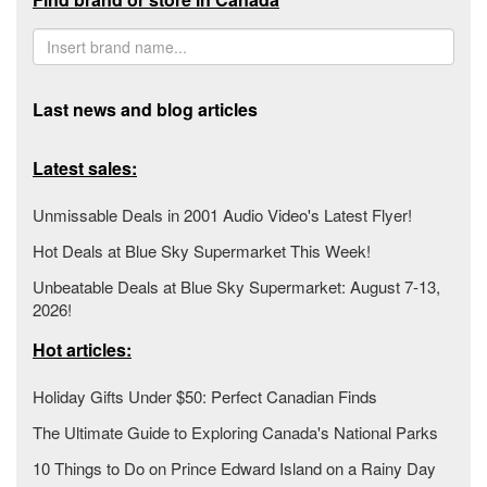
Last news and blog articles
Latest sales:
Unmissable Deals in 2001 Audio Video's Latest Flyer!
Hot Deals at Blue Sky Supermarket This Week!
Unbeatable Deals at Blue Sky Supermarket: August 7-13,
2026!
Hot articles:
Holiday Gifts Under $50: Perfect Canadian Finds
The Ultimate Guide to Exploring Canada's National Parks
10 Things to Do on Prince Edward Island on a Rainy Day