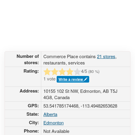
Number of
Commerce Place contains
21 stores
,
stores:
restaurants, services
Rating:
4
/5
(
80
%)
1 vote
Write a review
Address:
10155 102 St NW, Edmonton, AB T5J
4G8, Canada
GPS:
53.541785174468, -113.49482653628
State:
Alberta
City:
Edmonton
Phone:
Not Available