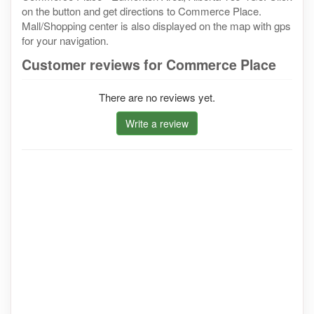
on the button and get directions to Commerce Place.
Mall/Shopping center is also displayed on the map with gps
for your navigation.
Customer reviews for Commerce Place
There are no reviews yet.
Write a review