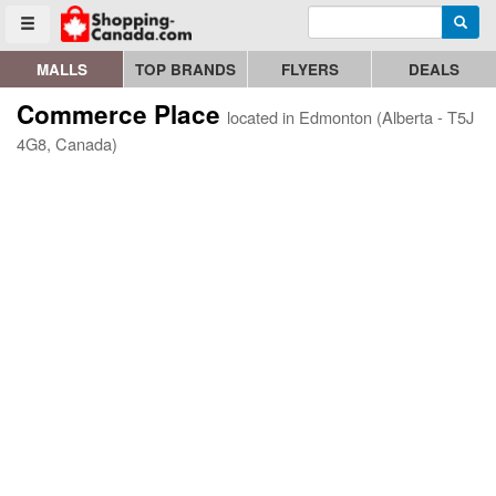
Enter search query
Go to homepage - click to logo image
Searc
Toggle menu
MALLS
TOP BRANDS
FLYERS
DEALS
Commerce Place
located in Edmonton (Alberta - T5J
4G8, Canada)