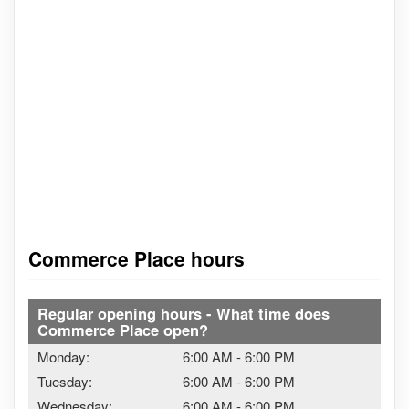
Commerce Place hours
Regular opening hours - What time does
Commerce Place open?
Monday:
6:00 AM
-
6:00 PM
Tuesday:
6:00 AM
-
6:00 PM
Wednesday:
6:00 AM
-
6:00 PM