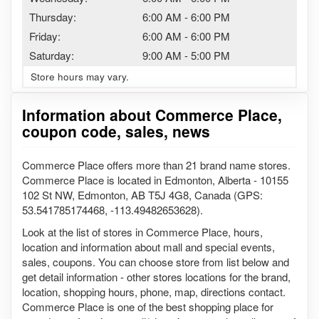
Thursday:
6:00 AM
-
6:00 PM
Friday:
6:00 AM
-
6:00 PM
Saturday:
9:00 AM
-
5:00 PM
Store hours may vary.
Information about Commerce Place,
coupon code, sales, news
Commerce Place offers more than 21 brand name stores.
Commerce Place is located in Edmonton, Alberta - 10155
102 St NW, Edmonton, AB T5J 4G8, Canada (GPS:
53.541785174468, -113.49482653628).
Look at the list of stores in Commerce Place, hours,
location and information about mall and special events,
sales, coupons. You can choose store from list below and
get detail information - other stores locations for the brand,
location, shopping hours, phone, map, directions contact.
Commerce Place is one of the best shopping place for