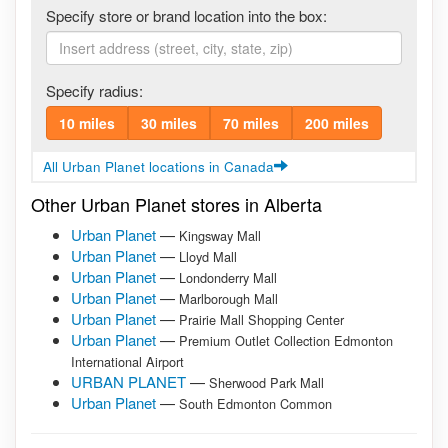
Specify store or brand location into the box:
Specify radius:
10 miles
30 miles
70 miles
200 miles
All Urban Planet locations in Canada
Other Urban Planet stores in Alberta
Urban Planet
—
Kingsway Mall
Urban Planet
—
Lloyd Mall
Urban Planet
—
Londonderry Mall
Urban Planet
—
Marlborough Mall
Urban Planet
—
Prairie Mall Shopping Center
Urban Planet
—
Premium Outlet Collection Edmonton
International Airport
URBAN PLANET
—
Sherwood Park Mall
Urban Planet
—
South Edmonton Common