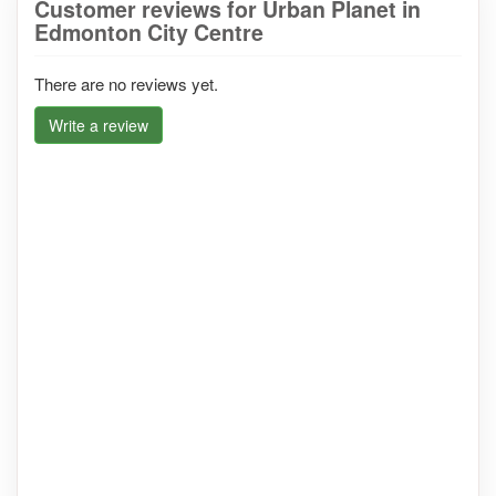
Customer reviews for Urban Planet in
Edmonton City Centre
There are no reviews yet.
Write a review