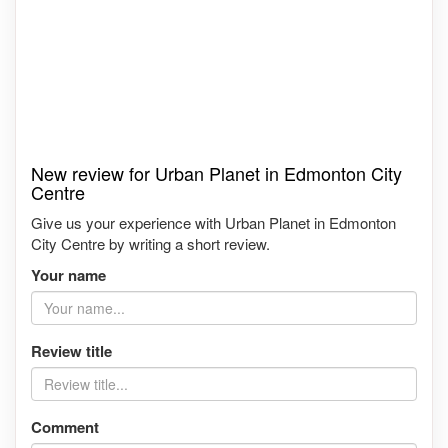
New review for Urban Planet in Edmonton City
Centre
Give us your experience with Urban Planet in Edmonton
City Centre by writing a short review.
Your name
Review title
Comment