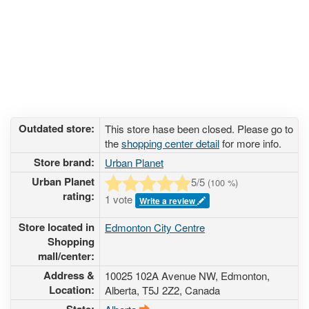
Outdated store:
This store hase been closed. Please go to
the
shopping center detail
for more info.
Store brand:
Urban Planet
Urban Planet
5
/5
(
100
%)
rating:
1 vote
Write a review
Store located in
Edmonton City Centre
Shopping
mall/center:
Address &
10025 102A Avenue NW
, Edmonton,
Location:
Alberta,
T5J 2Z2
,
Canada