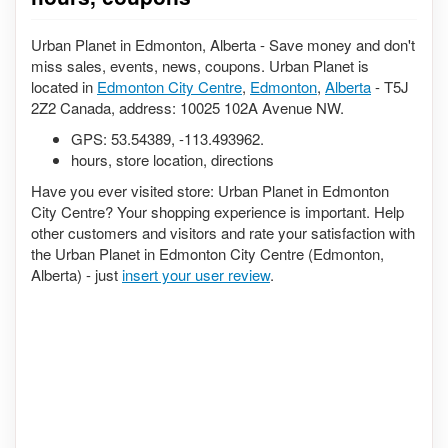
Urban Planet in Edmonton, Alberta - Save money and don't
miss sales, events, news, coupons. Urban Planet is
located in
Edmonton City Centre
,
Edmonton
,
Alberta
- T5J
2Z2 Canada, address: 10025 102A Avenue NW.
GPS:
53.54389
,
-113.493962
.
hours, store location, directions
Have you ever visited store: Urban Planet in Edmonton
City Centre? Your shopping experience is important. Help
other customers and visitors and rate your satisfaction with
the Urban Planet in Edmonton City Centre (Edmonton,
Alberta) - just
insert your user review
.