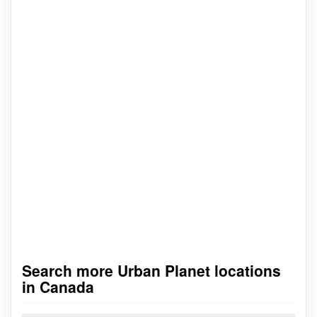
Search more Urban Planet locations
in Canada