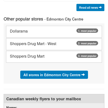
Read all news
Other popular stores
- Edmonton City Centre
Dollarama
1. most popular
Shoppers Drug Mart - West
2. most popular
Shoppers Drug Mart
3. most popular
All stores in Edmonton City Centre
Canadian weekly flyers to your mailbox
Name: