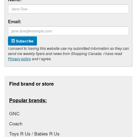
Email:
Subscribe
I consent to having this website use my submitted information so they can
send me weekly flyers and news from Shopping Canada. I have read
Privacy policy
and I agree.
Footer section
Find brand or store
Popular brands:
GNC
Coach
Toys R Us / Babies R Us