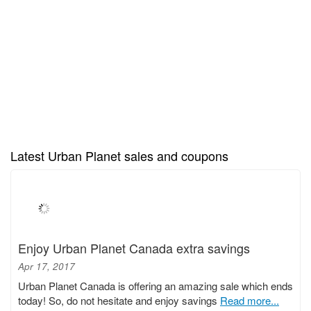
Latest Urban Planet sales and coupons
Enjoy Urban Planet Canada extra savings
Apr 17, 2017
Urban Planet Canada is offering an amazing sale which ends
today! So, do not hesitate and enjoy savings
Read more...