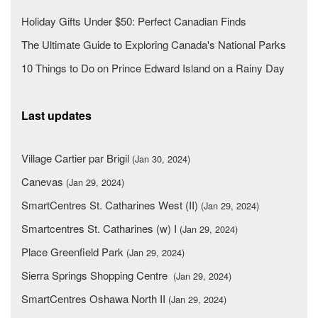
Holiday Gifts Under $50: Perfect Canadian Finds
The Ultimate Guide to Exploring Canada's National Parks
10 Things to Do on Prince Edward Island on a Rainy Day
Last updates
Village Cartier par Brigil
(Jan 30, 2024)
Canevas
(Jan 29, 2024)
SmartCentres St. Catharines West (II)
(Jan 29, 2024)
Smartcentres St. Catharines (w) I
(Jan 29, 2024)
Place Greenfield Park
(Jan 29, 2024)
Sierra Springs Shopping Centre
(Jan 29, 2024)
SmartCentres Oshawa North II
(Jan 29, 2024)