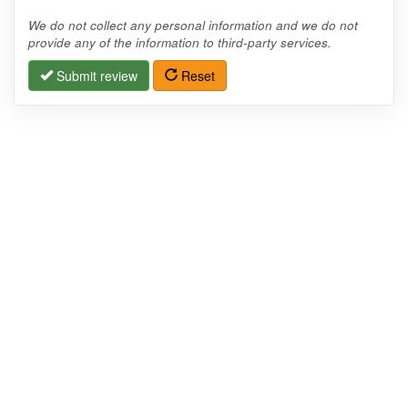
We do not collect any personal information and we do not
provide any of the information to third-party services.
Submit review
Reset