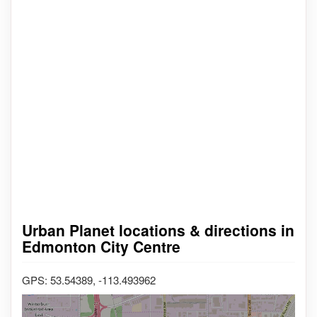
Urban Planet locations & directions in
Edmonton City Centre
GPS: 53.54389, -113.493962