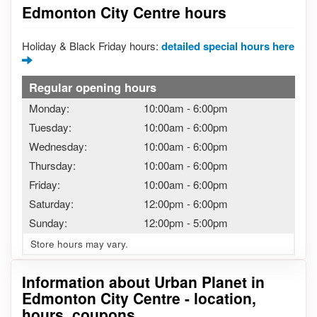
Edmonton City Centre hours
Holiday & Black Friday hours:
detailed special hours here
Regular opening hours
Monday:
10:00am
-
6:00pm
Tuesday:
10:00am
-
6:00pm
Wednesday:
10:00am
-
6:00pm
Thursday:
10:00am
-
6:00pm
Friday:
10:00am
-
6:00pm
Saturday:
12:00pm
-
6:00pm
Sunday:
12:00pm
-
5:00pm
Store hours may vary.
Information about Urban Planet in
Edmonton City Centre - location,
hours, coupons