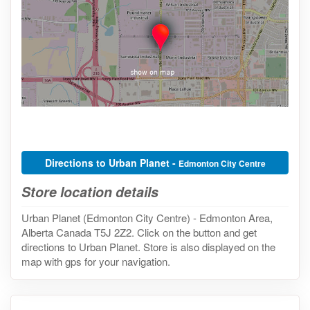
Directions to Urban Planet -
Edmonton City Centre
Store location details
Urban Planet (Edmonton City Centre) - Edmonton Area,
Alberta Canada T5J 2Z2. Click on the button and get
directions to Urban Planet. Store is also displayed on the
map with gps for your navigation.