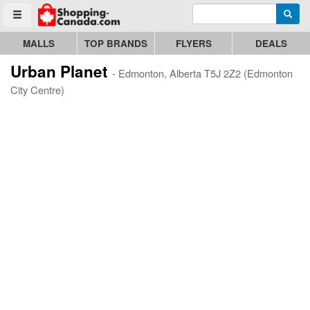
Enter search query
Go to homepage - click to logo image
Searc
Toggle menu
MALLS
TOP BRANDS
FLYERS
DEALS
Urban Planet
- Edmonton, Alberta T5J 2Z2 (Edmonton
City Centre)