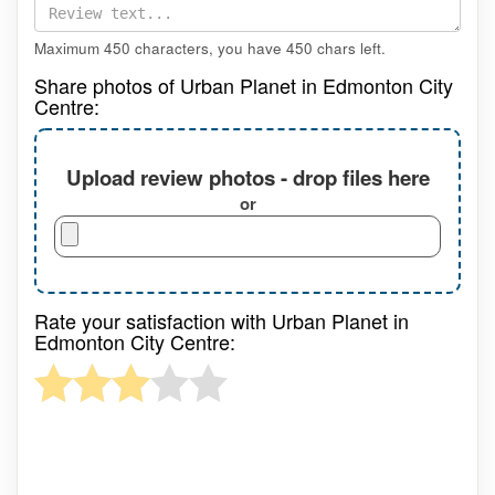
Maximum 450 characters, you have
450
chars left.
Share photos of Urban Planet in Edmonton City
Centre:
Upload review photos - drop files here
or
Rate your satisfaction with Urban Planet in
Edmonton City Centre: