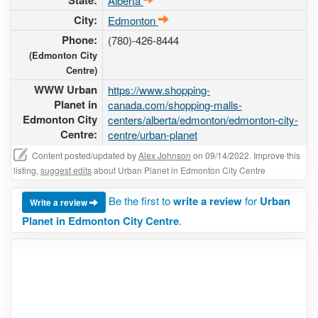
State:
Alberta
City:
Edmonton
Phone:
(780)-426-8444
(Edmonton City
Centre)
WWW Urban
https://www.shopping-
Planet in
canada.com/shopping-malls-
Edmonton City
centers/alberta/edmonton/edmonton-city-
Centre:
centre/urban-planet
Content posted/updated by
Alex Johnson
on 09/14/2022. Improve this
listing,
suggest edits
about Urban Planet in Edmonton City Centre
Be the first to
write a review
for
Urban
Write a review
Planet in Edmonton City Centre
.