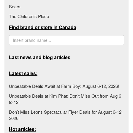
Sears
The Children's Place
Find brand or store in Canada
Last news and blog articles
Latest sales:
Unbeatable Deals Await at Farm Boy: August 6-12, 2026!
Unbeatable Deals at Kim Phat: Don't Miss Out from Aug 6
to 12!
Don’t Miss Leons Spectacular Flyer Deals for August 6-12,
2026!
Hot articles: