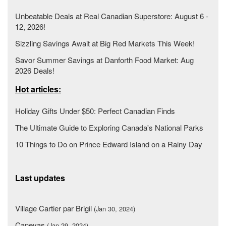
Unbeatable Deals at Real Canadian Superstore: August 6 -
12, 2026!
Sizzling Savings Await at Big Red Markets This Week!
Savor Summer Savings at Danforth Food Market: Aug
2026 Deals!
Hot articles:
Holiday Gifts Under $50: Perfect Canadian Finds
The Ultimate Guide to Exploring Canada's National Parks
10 Things to Do on Prince Edward Island on a Rainy Day
Last updates
Village Cartier par Brigil
(Jan 30, 2024)
Canevas
(Jan 29, 2024)