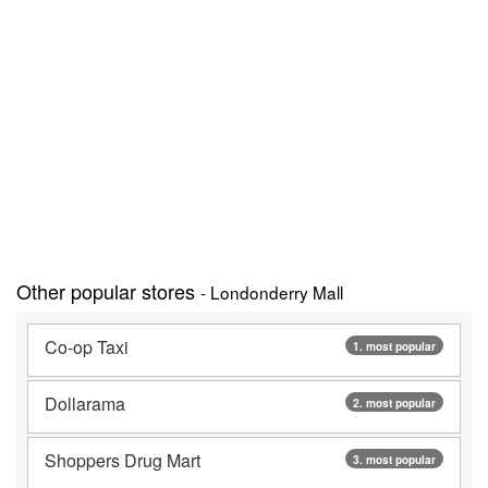
Other popular stores
- Londonderry Mall
Co-op Taxi
1. most popular
Dollarama
2. most popular
Shoppers Drug Mart
3. most popular