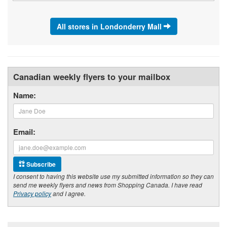
All stores in Londonderry Mall
Canadian weekly flyers to your mailbox
Name:
Email:
Subscribe
I consent to having this website use my submitted information so they can
send me weekly flyers and news from Shopping Canada. I have read
Privacy policy
and I agree.
Footer section