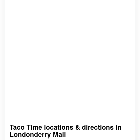
Taco Time locations & directions in
Londonderry Mall