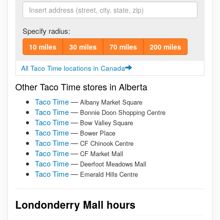
Specify radius:
10 miles
30 miles
70 miles
200 miles
All Taco Time locations in Canada
Other Taco Time stores in Alberta
Taco Time
—
Albany Market Square
Taco Time
—
Bonnie Doon Shopping Centre
Taco Time
—
Bow Valley Square
Taco Time
—
Bower Place
Taco Time
—
CF Chinook Centre
Taco Time
—
CF Market Mall
Taco Time
—
Deerfoot Meadows Mall
Taco Time
—
Emerald Hills Centre
Londonderry Mall hours