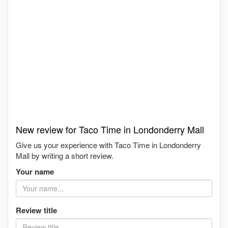
New review for Taco Time in Londonderry Mall
Give us your experience with Taco Time in Londonderry
Mall by writing a short review.
Your name
Review title