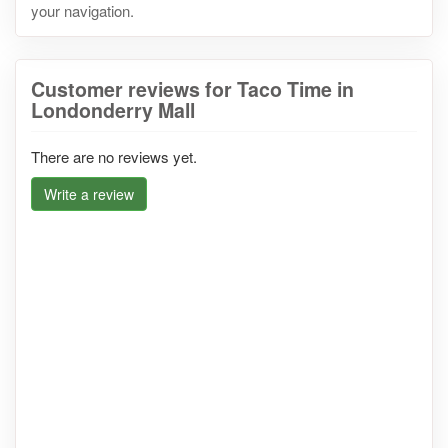
your navigation.
Customer reviews for Taco Time in
Londonderry Mall
There are no reviews yet.
Write a review