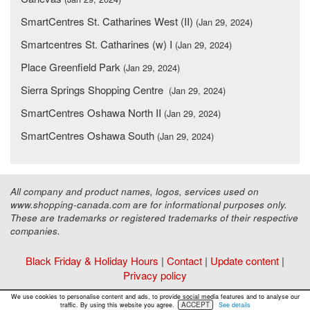
SmartCentres St. Catharines West (II)
(Jan 29, 2024)
Smartcentres St. Catharines (w) I
(Jan 29, 2024)
Place Greenfield Park
(Jan 29, 2024)
Sierra Springs Shopping Centre
(Jan 29, 2024)
SmartCentres Oshawa North II
(Jan 29, 2024)
SmartCentres Oshawa South
(Jan 29, 2024)
All company and product names, logos, services used on
www.shopping-canada.com are for informational purposes only.
These are trademarks or registered trademarks of their respective
companies.
Black Friday & Holiday Hours
|
Contact
|
Update content
|
Privacy policy
Copyright ©
Malls Online Information
2015 - 2026
We use cookies to personalise content and ads, to provide social media features and to analyse our
ACCEPT
traffic. By using this website you agree.
See details