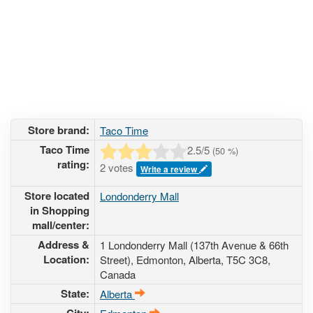
Store brand:
Taco Time
Taco Time
2.5
/5
(
50
%)
rating:
2 votes
Write a review
Store located
Londonderry Mall
in Shopping
mall/center:
Address &
1 Londonderry Mall (137th Avenue & 66th
Location:
Street)
, Edmonton, Alberta,
T5C 3C8
,
Canada
State:
Alberta