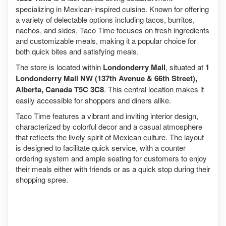
specializing in Mexican-inspired cuisine. Known for offering
a variety of delectable options including tacos, burritos,
nachos, and sides, Taco Time focuses on fresh ingredients
and customizable meals, making it a popular choice for
both quick bites and satisfying meals.
The store is located within
Londonderry Mall
, situated at
1
Londonderry Mall NW (137th Avenue & 66th Street),
Alberta, Canada T5C 3C8
. This central location makes it
easily accessible for shoppers and diners alike.
Taco Time features a vibrant and inviting interior design,
characterized by colorful decor and a casual atmosphere
that reflects the lively spirit of Mexican culture. The layout
is designed to facilitate quick service, with a counter
ordering system and ample seating for customers to enjoy
their meals either with friends or as a quick stop during their
shopping spree.