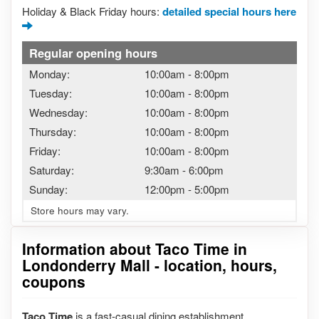
Holiday & Black Friday hours:
detailed special hours here
Regular opening hours
Monday:
10:00am
-
8:00pm
Tuesday:
10:00am
-
8:00pm
Wednesday:
10:00am
-
8:00pm
Thursday:
10:00am
-
8:00pm
Friday:
10:00am
-
8:00pm
Saturday:
9:30am
-
6:00pm
Sunday:
12:00pm
-
5:00pm
Store hours may vary.
Information about Taco Time in
Londonderry Mall - location, hours,
coupons
Taco Time
is a fast-casual dining establishment