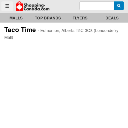
Enter search query
Go to homepage - click to logo image
Searc
Toggle menu
MALLS
TOP BRANDS
FLYERS
DEALS
Taco Time
- Edmonton, Alberta T5C 3C8 (Londonderry
Mall)