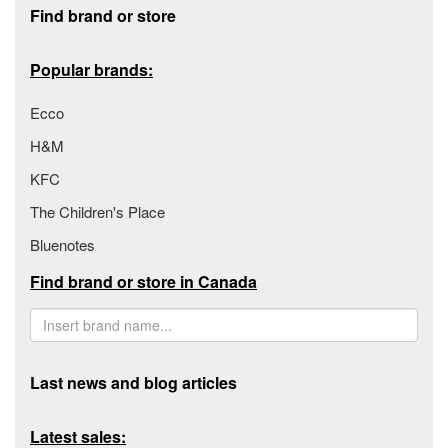
Find brand or store
Popular brands:
Ecco
H&M
KFC
The Children's Place
Bluenotes
Find brand or store in Canada
Last news and blog articles
Latest sales: