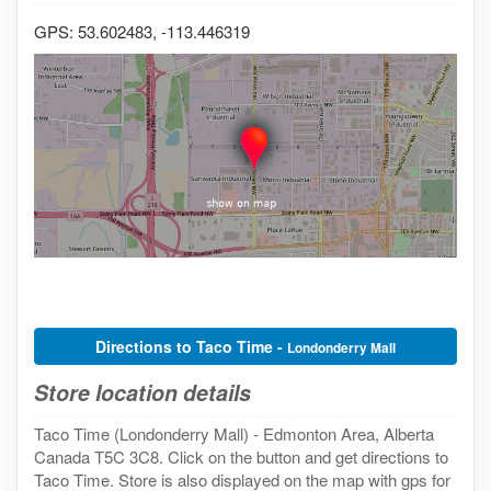
GPS: 53.602483, -113.446319
Directions to Taco Time -
Londonderry Mall
Store location details
Taco Time (Londonderry Mall) - Edmonton Area, Alberta
Canada T5C 3C8. Click on the button and get directions to
Taco Time. Store is also displayed on the map with gps for