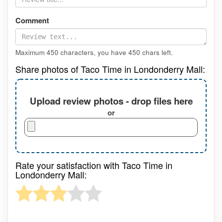
Comment
Maximum 450 characters, you have
450
chars left.
Share photos of Taco Time in Londonderry Mall:
Upload review photos - drop files here
or
Rate your satisfaction with Taco Time in
Londonderry Mall: