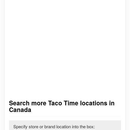
Search more Taco Time locations in
Canada
Specify store or brand location into the box: