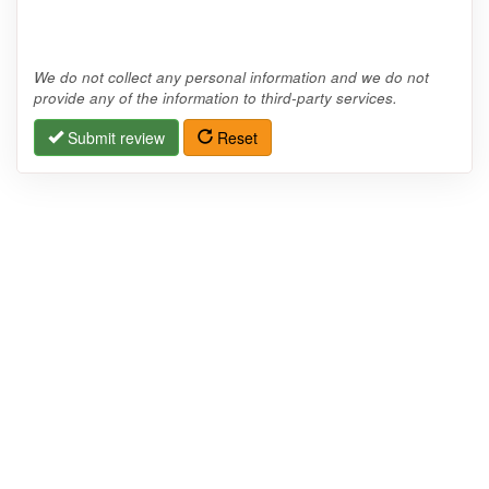
We do not collect any personal information and we do not
provide any of the information to third-party services.
Submit review
Reset