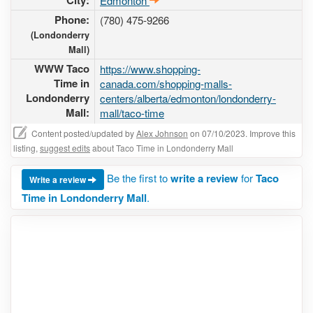
City:
Edmonton
Phone:
(780) 475-9266
(Londonderry
Mall)
WWW Taco
https://www.shopping-
Time in
canada.com/shopping-malls-
Londonderry
centers/alberta/edmonton/londonderry-
Mall:
mall/taco-time
Content posted/updated by
Alex Johnson
on 07/10/2023. Improve this
listing,
suggest edits
about Taco Time in Londonderry Mall
Be the first to
write a review
for
Taco
Write a review
Time in Londonderry Mall
.