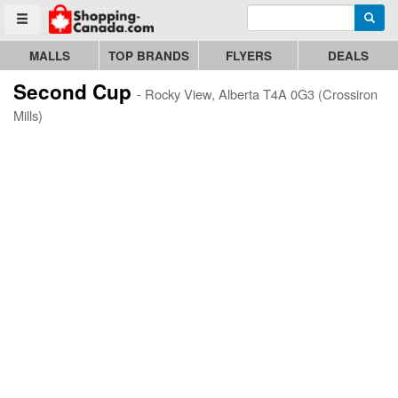
Enter search query
Go to homepage - click to logo image
Searc
Toggle menu
MALLS
TOP BRANDS
FLYERS
DEALS
Second Cup
- Rocky View, Alberta T4A 0G3 (Crossiron
Mills)