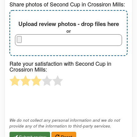
Share photos of Second Cup in Crossiron Mills:
Upload review photos - drop files here
or
Rate your satisfaction with Second Cup in
Crossiron Mills:
We do not collect any personal information and we do not
provide any of the information to third-party services.
Submit review
Reset