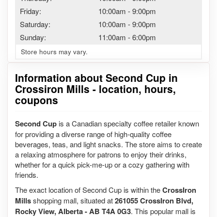
Friday:
10:00am
-
9:00pm
Saturday:
10:00am
-
9:00pm
Sunday:
11:00am
-
6:00pm
Store hours may vary.
Information about Second Cup in
Crossiron Mills - location, hours,
coupons
Second Cup
is a Canadian specialty coffee retailer known
for providing a diverse range of high-quality coffee
beverages, teas, and light snacks. The store aims to create
a relaxing atmosphere for patrons to enjoy their drinks,
whether for a quick pick-me-up or a cozy gathering with
friends.
The exact location of Second Cup is within the
CrossIron
Mills
shopping mall, situated at
261055 CrossIron Blvd,
Rocky View, Alberta - AB T4A 0G3
. This popular mall is