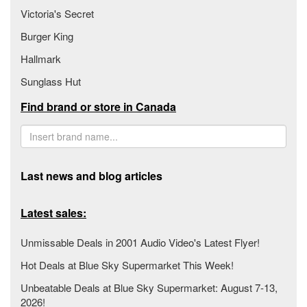
Victoria's Secret
Burger King
Hallmark
Sunglass Hut
Find brand or store in Canada
Last news and blog articles
Latest sales:
Unmissable Deals in 2001 Audio Video's Latest Flyer!
Hot Deals at Blue Sky Supermarket This Week!
Unbeatable Deals at Blue Sky Supermarket: August 7-13,
2026!