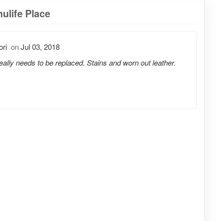
ulife Place
ori
on
Jul 03, 2018
really needs to be replaced. Stains and worn out leather.