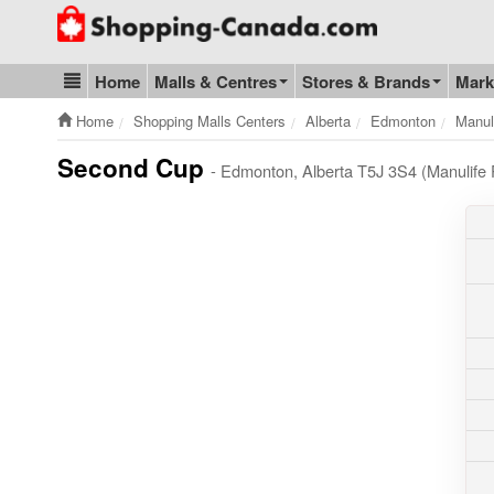
Go to homepage - click to logo image
Home
Malls & Centres
Stores & Brands
Mark
Blog & Update
Home
Shopping Malls Centers
Alberta
Edmonton
Manul
Second Cup
- Edmonton, Alberta T5J 3S4 (Manulife 