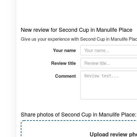
New review for Second Cup in Manulife Place
Give us your experience with Second Cup in Manulife Place
Your name
Review title
Comment
Share photos of Second Cup in Manulife Place:
Upload review pho