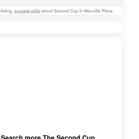
listing,
suggest edits
about Second Cup in Manulife Place
Search more The Second Cup