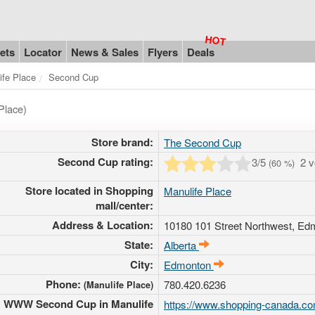
ets
Locator
News & Sales
Flyers
Deals
ife Place
Second Cup
Place)
Store brand:
The Second Cup
Second Cup rating:
3
/5
2 
(
60
%)
Store located in Shopping
Manulife Place
mall/center:
Address & Location:
10180 101 Street Northwest
, Ed
State:
Alberta
City:
Edmonton
Phone:
780.420.6236
(Manulife Place)
WWW Second Cup in Manulife
https://www.shopping-canada.co