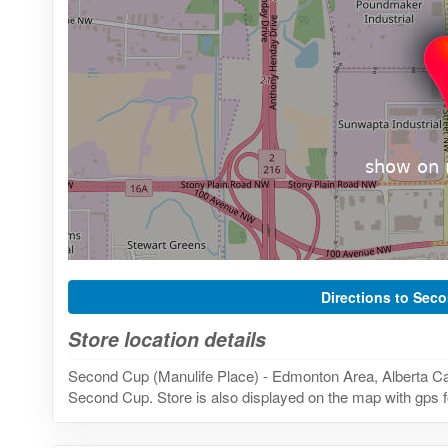
Directions to Sec
Store location details
Second Cup (Manulife Place) - Edmonton Area, Alberta Can
Second Cup. Store is also displayed on the map with gps f