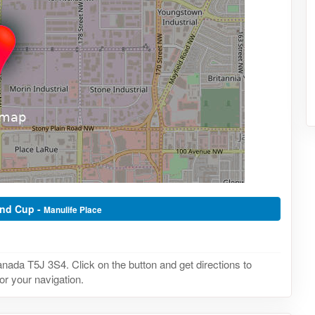
ond Cup -
Manulife Place
ada T5J 3S4. Click on the button and get directions to
or your navigation.