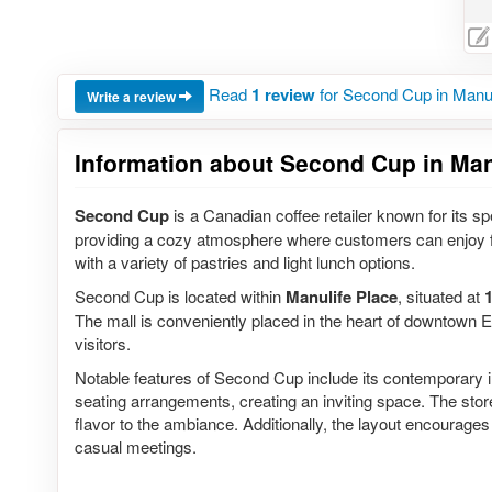
Read
1 review
for Second Cup in Manul
Write a review
Information about Second Cup in Manu
Second Cup
is a Canadian coffee retailer known for its sp
providing a cozy atmosphere where customers can enjoy f
with a variety of pastries and light lunch options.
Second Cup is located within
Manulife Place
, situated at
The mall is conveniently placed in the heart of downtown E
visitors.
Notable features of Second Cup include its contemporary 
seating arrangements, creating an inviting space. The store
flavor to the ambiance. Additionally, the layout encourages
casual meetings.