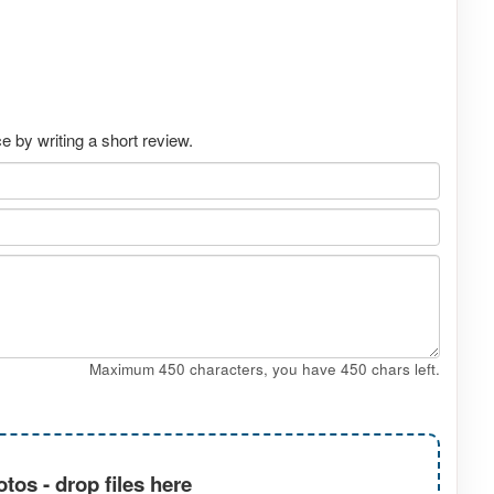
 by writing a short review.
Maximum 450 characters, you have
450
chars left.
tos - drop files here