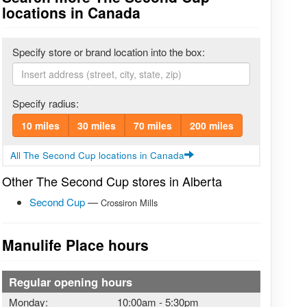
locations in Canada
Specify store or brand location into the box:
Specify radius:
10 miles
30 miles
70 miles
200 miles
All The Second Cup locations in Canada
Other The Second Cup stores in Alberta
Second Cup
—
Crossiron Mills
Manulife Place hours
Regular opening hours
Monday:
10:00am
-
5:30pm