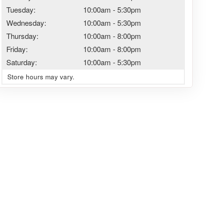
Tuesday:
10:00am
-
5:30pm
Wednesday:
10:00am
-
5:30pm
Thursday:
10:00am
-
8:00pm
Friday:
10:00am
-
8:00pm
Saturday:
10:00am
-
5:30pm
Store hours may vary.