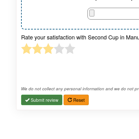
Rate your satisfaction with Second Cup in Manu
We do not collect any personal information and we do not pro
Submit review
Reset