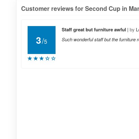
Customer reviews for Second Cup in Man
Staff great but furniture awful
|
by
L
3
/
Such wonderful staff but the furniture 
5