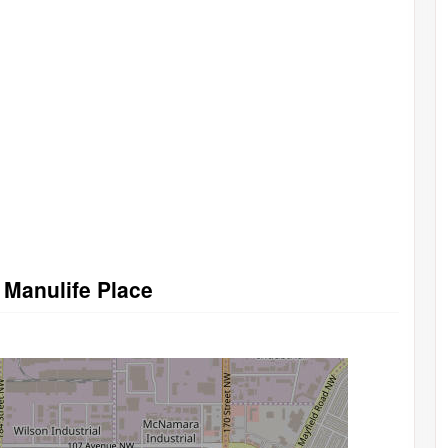
 Manulife Place