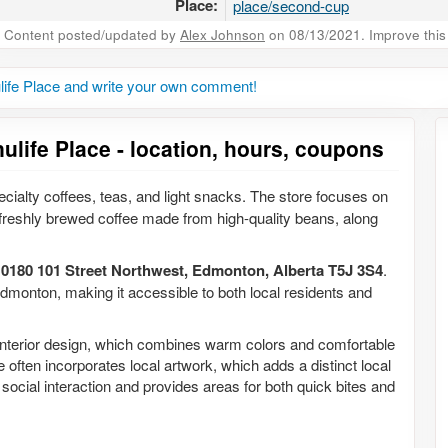
Place:
place/second-cup
Content posted/updated by
Alex Johnson
on 08/13/2021. Improve this 
ife Place and write your own comment!
life Place - location, hours, coupons
ecialty coffees, teas, and light snacks. The store focuses on
reshly brewed coffee made from high-quality beans, along
10180 101 Street Northwest, Edmonton, Alberta T5J 3S4
.
dmonton, making it accessible to both local residents and
interior design, which combines warm colors and comfortable
 often incorporates local artwork, which adds a distinct local
 social interaction and provides areas for both quick bites and