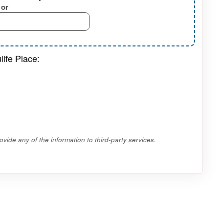
or
life Place:
vide any of the information to third-party services.