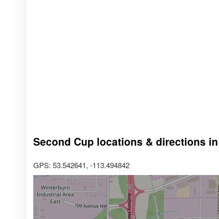
Second Cup locations & directions in
GPS: 53.542641, -113.494842