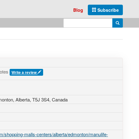
Blog
Subscribe
Enter search query
Search
votes
Write a review
monton, Alberta,
T5J 3S4
,
Canada
m/shopping-malls-centers/alberta/edmonton/manulife-