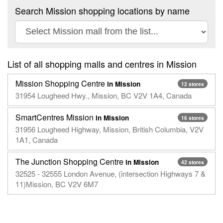
Search Mission shopping locations by name
List of all shopping malls and centres in Mission
Mission Shopping Centre
in Mission
12 stores
31954 Lougheed Hwy., Mission, BC V2V 1A4, Canada
SmartCentres Mission
in Mission
16 stores
31956 Lougheed Highway, Mission, British Columbia, V2V
1A1, Canada
The Junction Shopping Centre
in Mission
42 stores
32525 - 32555 London Avenue, (intersection Highways 7 &
11)Mission, BC V2V 6M7