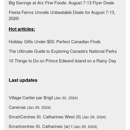
Big Savings at Arz Fine Foods: August 7-13 Flyer Deals
Fiesta Farms Unveils Unbeatable Deals for August 7-13,
2026!
Hot articles:
Holiday Gifts Under $50: Perfect Canadian Finds
The Ultimate Guide to Exploring Canada's National Parks
10 Things to Do on Prince Edward Island on a Rainy Day
Last updates
Village Cartier par Brigil
(Jan 30, 2024)
Canevas
(Jan 29, 2024)
SmartCentres St. Catharines West (II)
(Jan 29, 2024)
Smartcentres St. Catharines (w) I
(Jan 29, 2024)