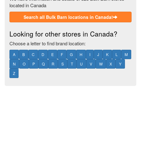
located in Canada
Search all Bulk Barn locations in Canada!
Looking for other stores in Canada?
Choose a letter to find brand location:
A
B
C
D
E
F
G
H
I
J
K
L
M
N
O
P
Q
R
S
T
U
V
W
X
Y
Z