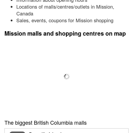
Locations of malls/centres/outlets in Mission,
Canada
Sales, events, coupons for Mission shopping
Mission malls and shopping centres on map
The biggest British Columbia malls