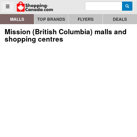
Enter search query
Go to homepage - click to logo image
Searc
Toggle menu
MALLS
TOP BRANDS
FLYERS
DEALS
Mission (British Columbia) malls and
shopping centres