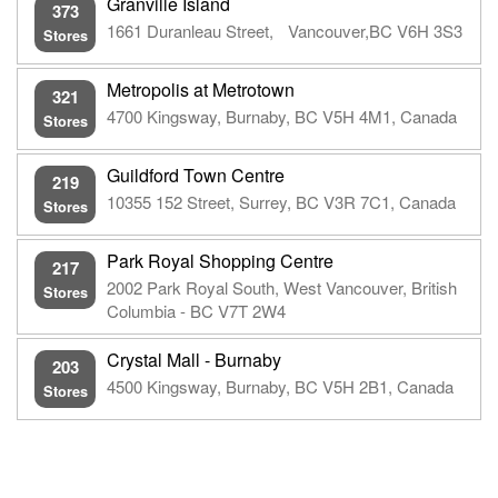
Granville Island
373
1661 Duranleau Street, Vancouver,BC V6H 3S3
Stores
Metropolis at Metrotown
321
4700 Kingsway, Burnaby, BC V5H 4M1, Canada
Stores
Guildford Town Centre
219
10355 152 Street, Surrey, BC V3R 7C1, Canada
Stores
Park Royal Shopping Centre
217
2002 Park Royal South, West Vancouver, British
Stores
Columbia - BC V7T 2W4
Crystal Mall - Burnaby
203
4500 Kingsway, Burnaby, BC V5H 2B1, Canada
Stores