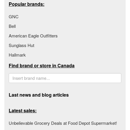
Popular brands:
GNC
Bell
American Eagle Outfitters
Sunglass Hut
Hallmark
Find brand or store in Canada
Last news and blog articles
Latest sales:
Unbelievable Grocery Deals at Food Depot Supermarket!