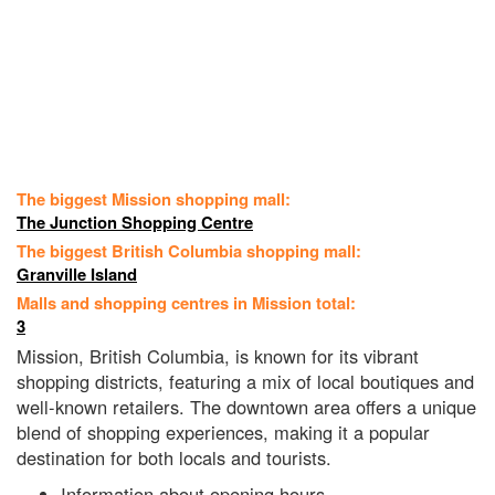
The biggest Mission shopping mall:
The Junction Shopping Centre
The biggest British Columbia shopping mall:
Granville Island
Malls and shopping centres in Mission total:
3
Mission, British Columbia, is known for its vibrant
shopping districts, featuring a mix of local boutiques and
well-known retailers. The downtown area offers a unique
blend of shopping experiences, making it a popular
destination for both locals and tourists.
Information about opening hours