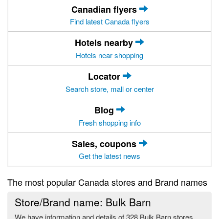
Canadian flyers
Find latest Canada flyers
Hotels nearby
Hotels near shopping
Locator
Search store, mall or center
Blog
Fresh shopping info
Sales, coupons
Get the latest news
The most popular Canada stores and Brand names
Store/Brand name: Bulk Barn
We have information and details of 328 Bulk Barn stores