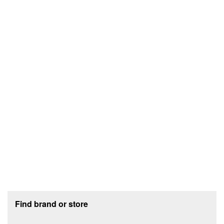
Footer section
Find brand or store