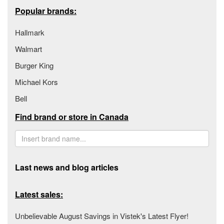
Popular brands:
Hallmark
Walmart
Burger King
Michael Kors
Bell
Find brand or store in Canada
Last news and blog articles
Latest sales:
Unbelievable August Savings in Vistek's Latest Flyer!