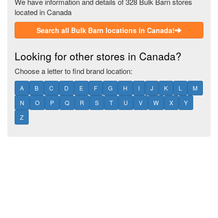
We have information and details of 328 Bulk Barn stores
located in Canada
Search all Bulk Barn locations in Canada!
Looking for other stores in Canada?
Choose a letter to find brand location:
A
B
C
D
E
F
G
H
I
J
K
L
M
N
O
P
Q
R
S
T
U
V
W
X
Y
Z