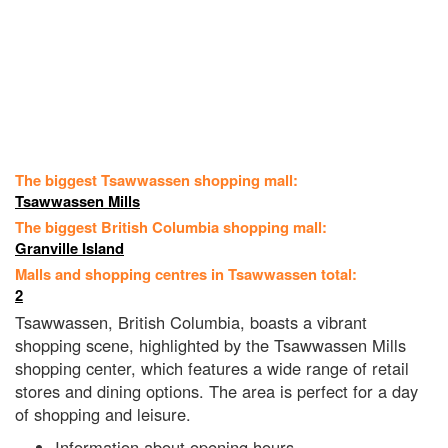
The biggest Tsawwassen shopping mall:
Tsawwassen Mills
The biggest British Columbia shopping mall:
Granville Island
Malls and shopping centres in Tsawwassen total:
2
Tsawwassen, British Columbia, boasts a vibrant
shopping scene, highlighted by the Tsawwassen Mills
shopping center, which features a wide range of retail
stores and dining options. The area is perfect for a day
of shopping and leisure.
Information about opening hours