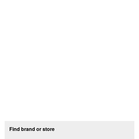
Footer section
Find brand or store