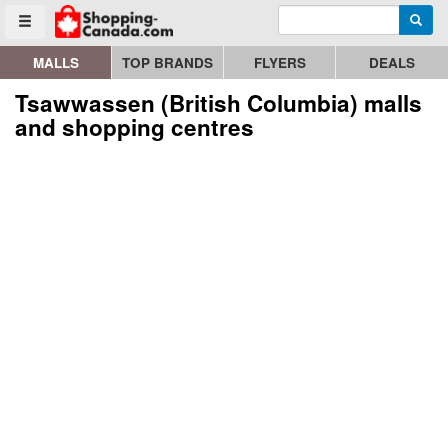
Enter search query
Go to homepage - click to logo image
Searc
Toggle menu
MALLS
TOP BRANDS
FLYERS
DEALS
Tsawwassen (British Columbia) malls
and shopping centres