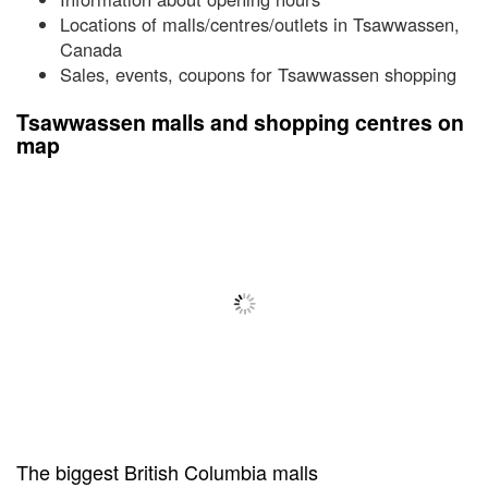
Locations of malls/centres/outlets in Tsawwassen,
Canada
Sales, events, coupons for Tsawwassen shopping
Tsawwassen malls and shopping centres on
map
The biggest British Columbia malls