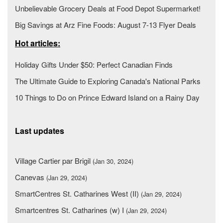
Unbelievable Grocery Deals at Food Depot Supermarket!
Big Savings at Arz Fine Foods: August 7-13 Flyer Deals
Hot articles:
Holiday Gifts Under $50: Perfect Canadian Finds
The Ultimate Guide to Exploring Canada's National Parks
10 Things to Do on Prince Edward Island on a Rainy Day
Last updates
Village Cartier par Brigil
(Jan 30, 2024)
Canevas
(Jan 29, 2024)
SmartCentres St. Catharines West (II)
(Jan 29, 2024)
Smartcentres St. Catharines (w) I
(Jan 29, 2024)