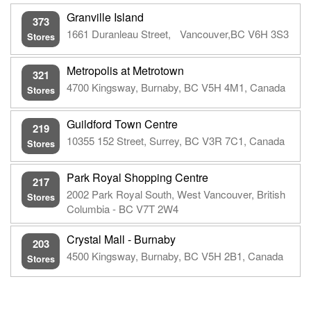
Granville Island
373
1661 Duranleau Street, Vancouver,BC V6H 3S3
Stores
Metropolis at Metrotown
321
4700 Kingsway, Burnaby, BC V5H 4M1, Canada
Stores
Guildford Town Centre
219
10355 152 Street, Surrey, BC V3R 7C1, Canada
Stores
Park Royal Shopping Centre
217
2002 Park Royal South, West Vancouver, British
Stores
Columbia - BC V7T 2W4
Crystal Mall - Burnaby
203
4500 Kingsway, Burnaby, BC V5H 2B1, Canada
Stores