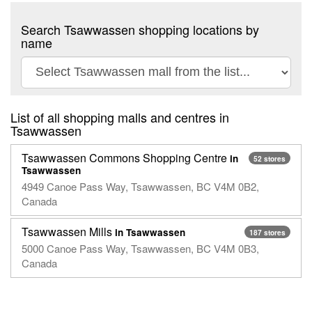
Search Tsawwassen shopping locations by
name
List of all shopping malls and centres in
Tsawwassen
Tsawwassen Commons Shopping Centre
in
52 stores
Tsawwassen
4949 Canoe Pass Way, Tsawwassen, BC V4M 0B2,
Canada
Tsawwassen Mills
in Tsawwassen
187 stores
5000 Canoe Pass Way, Tsawwassen, BC V4M 0B3,
Canada