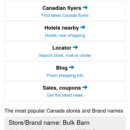
Canadian flyers
Find latest Canada flyers
Hotels nearby
Hotels near shopping
Locator
Search store, mall or center
Blog
Fresh shopping info
Sales, coupons
Get the latest news
The most popular Canada stores and Brand names
Store/Brand name: Bulk Barn