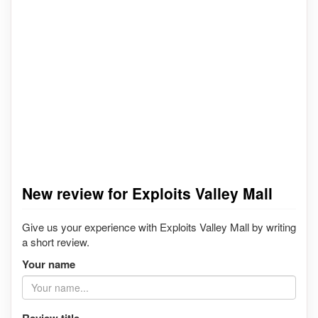
New review for Exploits Valley Mall
Give us your experience with Exploits Valley Mall by writing
a short review.
Your name