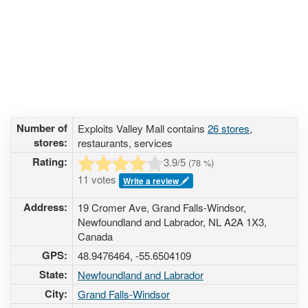
Number of
Exploits Valley Mall contains
26 stores
,
stores:
restaurants, services
Rating:
3.9
/5
(
78
%)
11 votes
Write a review
Address:
19 Cromer Ave, Grand Falls-Windsor,
Newfoundland and Labrador, NL A2A 1X3,
Canada
GPS:
48.9476464, -55.6504109
State:
Newfoundland and Labrador
City:
Grand Falls-Windsor