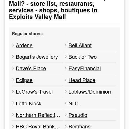
Mall? - store list, restaurants,
services - shops, boutiques in
Exploits Valley Mall
Regular stores:
Ardene
Bell Aliant
Bogart's Jewellery
Buck or Two
Dave’s Place
EasyFinancial
Eclipse
Head Place
LeGrow's Travel
Loblaws/Dominion
Lotto Kiosk
NLC
Northern Reflections
Pseudio
RBC Royal Bank of Canada
Reitmans