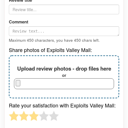
Review title
Comment
Maximum 450 characters, you have
450
chars left.
Share photos of Exploits Valley Mall:
Upload review photos - drop files here
or
Rate your satisfaction with Exploits Valley Mall: