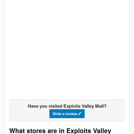
Have you visited Exploits Valley Mall?
Write a review
What stores are in Exploits Valley
Go to stores list