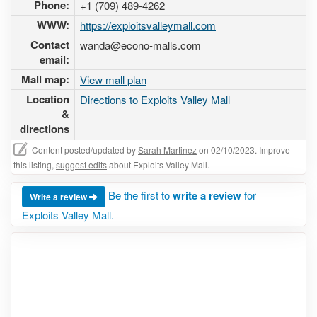
Phone:
+1 (709) 489-4262
WWW:
https://exploitsvalleymall.com
Contact
wanda@econo-malls.com
email:
Mall map:
View mall plan
Location
Directions to Exploits Valley Mall
&
directions
Content posted/updated by
Sarah Martinez
on 02/10/2023. Improve
this listing,
suggest edits
about Exploits Valley Mall.
Be the first to
write a review
for
Write a review
Exploits Valley Mall.