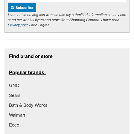
Subscribe
I consent to having this website use my submitted information so they can
send me weekly flyers and news from Shopping Canada. I have read
Privacy policy
and I agree.
Footer section
Find brand or store
Popular brands:
GNC
Sears
Bath & Body Works
Walmart
Ecco