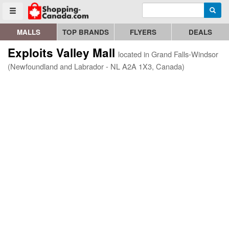
Enter search query
Go to homepage - click to logo image
Searc
Toggle menu
MALLS
TOP BRANDS
FLYERS
DEALS
Exploits Valley Mall
located in Grand Falls-Windsor
(Newfoundland and Labrador - NL A2A 1X3, Canada)