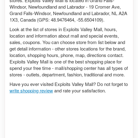
stores. Exploits Valley Mall is located in Grand Falls-
Windsor, Newfoundland and Labrador - 19 Cromer Ave,
Grand Falls-Windsor, Newfoundland and Labrador, NL A2A
1X3, Canada (GPS: 48.9476464, -55.6504109).
Look at the list of stores in Exploits Valley Mall, hours,
location and information about mall and special events,
sales, coupons. You can choose store from list below and
get detail information - other stores locations for the brand,
location, shopping hours, phone, map, directions contact.
Exploits Valley Mall is one of the best shopping place for
spend your free time - mall/shopping center has all types of
stores - outlets, department, fashion, traditional and more.
Have you ever visited Exploits Valley Mall? Do not forget to
write shopping review
and rate your satisfaction.