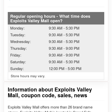
Regular opening hours - What time does
Exploits Valley Mall open?
Monday:
9:30 AM
-
5:30 PM
Tuesday:
9:30 AM
-
5:30 PM
Wednesday:
9:30 AM
-
5:30 PM
Thursday:
9:30 AM
-
9:00 PM
Friday:
9:30 AM
-
9:00 PM
Saturday:
9:30 AM
-
5:30 PM
Sunday:
12:00 PM
-
5:00 PM
Store hours may vary.
Information about Exploits Valley
Mall, coupon code, sales, news
Exploits Valley Mall offers more than 26 brand name