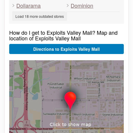
Dollarama
Dominion
Load 18 more outdated stores
How do I get to Exploits Valley Mall? Map and
location of Exploits Valley Mall
Directions to Exploits Valley Mall