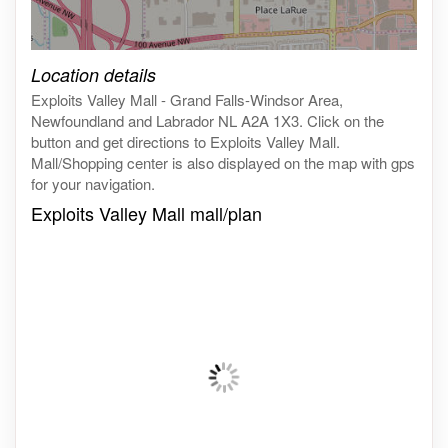
Click on the map to get live map
Location details
Exploits Valley Mall - Grand Falls-Windsor Area,
Newfoundland and Labrador NL A2A 1X3. Click on the
button and get directions to Exploits Valley Mall.
Mall/Shopping center is also displayed on the map with gps
for your navigation.
Exploits Valley Mall mall/plan