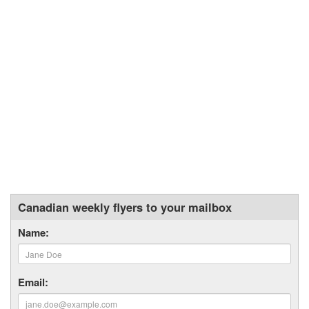
Canadian weekly flyers to your mailbox
Name:
Email: