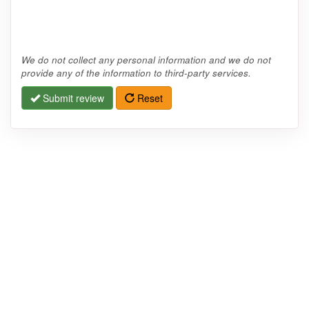
We do not collect any personal information and we do not
provide any of the information to third-party services.
Submit review
Reset