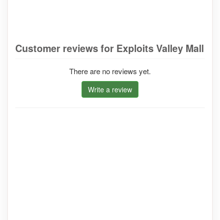
Customer reviews for Exploits Valley Mall
There are no reviews yet.
Write a review