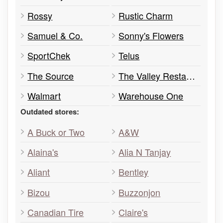
Rossy
Rustic Charm
Samuel & Co.
Sonny's Flowers
SportChek
Telus
The Source
The Valley Restaurant
Walmart
Warehouse One
Outdated stores:
A Buck or Two
A&W
Alaina's
Alia N Tanjay
Aliant
Bentley
Bizou
Buzzonjon
Canadian Tire
Claire's