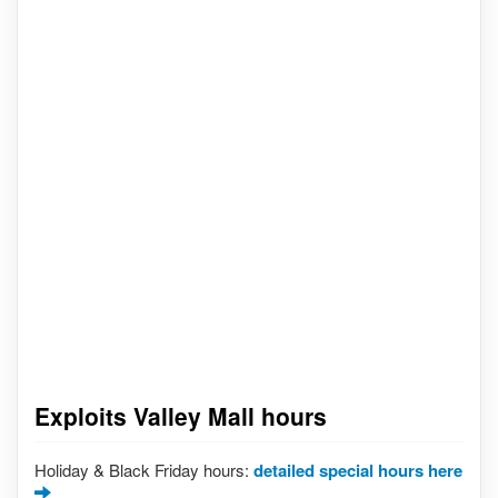
Exploits Valley Mall hours
Holiday & Black Friday hours:
detailed special hours here