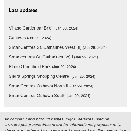
Last updates
Village Cartier par Brigil
(Jan 30, 2024)
Canevas
(Jan 29, 2024)
SmartCentres St. Catharines West (II)
(Jan 29, 2024)
Smartcentres St. Catharines (w) I
(Jan 29, 2024)
Place Greenfield Park
(Jan 29, 2024)
Sierra Springs Shopping Centre
(Jan 29, 2024)
SmartCentres Oshawa North II
(Jan 29, 2024)
SmartCentres Oshawa South
(Jan 29, 2024)
All company and product names, logos, services used on
www.shopping-canada.com are for informational purposes only.
These are trademarks or registered trademarks of their respective