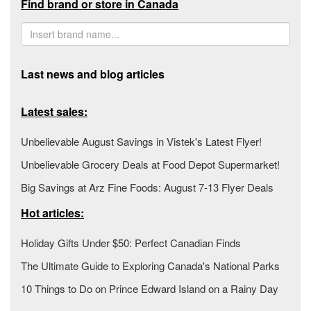
Find brand or store in Canada
Last news and blog articles
Latest sales:
Unbelievable August Savings in Vistek's Latest Flyer!
Unbelievable Grocery Deals at Food Depot Supermarket!
Big Savings at Arz Fine Foods: August 7-13 Flyer Deals
Hot articles:
Holiday Gifts Under $50: Perfect Canadian Finds
The Ultimate Guide to Exploring Canada's National Parks
10 Things to Do on Prince Edward Island on a Rainy Day