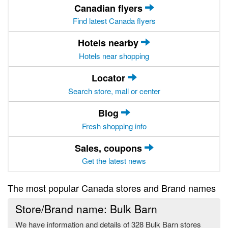
Canadian flyers
Find latest Canada flyers
Hotels nearby
Hotels near shopping
Locator
Search store, mall or center
Blog
Fresh shopping info
Sales, coupons
Get the latest news
The most popular Canada stores and Brand names
Store/Brand name: Bulk Barn
We have information and details of 328 Bulk Barn stores