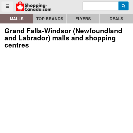
Enter search query
Go to homepage - click to logo image
Searc
Toggle menu
MALLS
TOP BRANDS
FLYERS
DEALS
Grand Falls-Windsor (Newfoundland
and Labrador) malls and shopping
centres