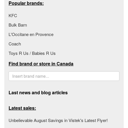
Popular brands:
KFC
Bulk Barn
L'Occitane en Provence
Coach
Toys R Us / Babies R Us
Find brand or store in Canada
Last news and blog articles
Latest sales:
Unbelievable August Savings in Vistek's Latest Flyer!