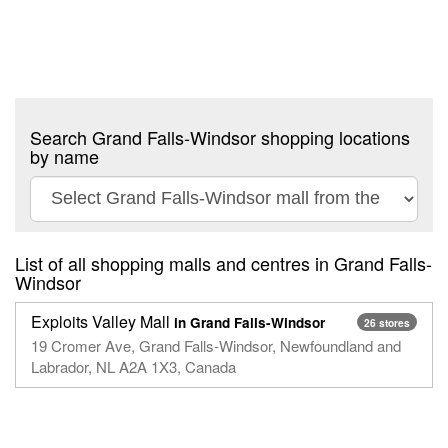
Search Grand Falls-Windsor shopping locations
by name
List of all shopping malls and centres in Grand Falls-
Windsor
Exploits Valley Mall
in Grand Falls-Windsor
26 stores
19 Cromer Ave, Grand Falls-Windsor, Newfoundland and
Labrador, NL A2A 1X3, Canada