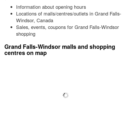
Information about opening hours
Locations of malls/centres/outlets in Grand Falls-
Windsor, Canada
Sales, events, coupons for Grand Falls-Windsor
shopping
Grand Falls-Windsor malls and shopping
centres on map