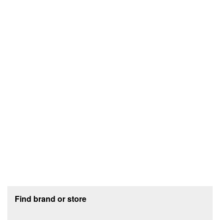
Footer section
Find brand or store