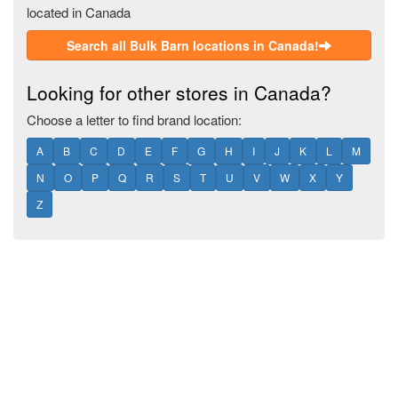
located in Canada
Search all Bulk Barn locations in Canada!
Looking for other stores in Canada?
Choose a letter to find brand location:
A
B
C
D
E
F
G
H
I
J
K
L
M
N
O
P
Q
R
S
T
U
V
W
X
Y
Z