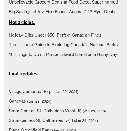
Unbelievable Grocery Deals at Food Depot Supermarket!
Big Savings at Arz Fine Foods: August 7-13 Flyer Deals
Hot articles:
Holiday Gifts Under $50: Perfect Canadian Finds
The Ultimate Guide to Exploring Canada's National Parks
10 Things to Do on Prince Edward Island on a Rainy Day
Last updates
Village Cartier par Brigil
(Jan 30, 2024)
Canevas
(Jan 29, 2024)
SmartCentres St. Catharines West (II)
(Jan 29, 2024)
Smartcentres St. Catharines (w) I
(Jan 29, 2024)
Place Greenfield Park
(Jan 29, 2024)