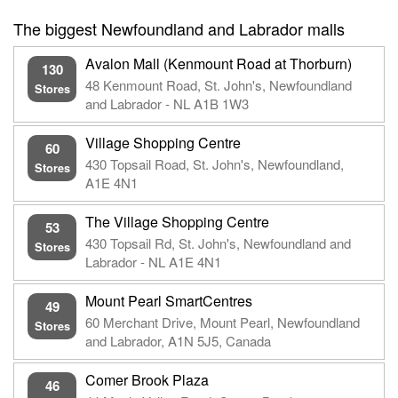
The biggest Newfoundland and Labrador malls
Avalon Mall (Kenmount Road at Thorburn)
130
48 Kenmount Road, St. John's, Newfoundland
Stores
and Labrador - NL A1B 1W3
Village Shopping Centre
60
430 Topsail Road, St. John's, Newfoundland,
Stores
A1E 4N1
The Village Shopping Centre
53
430 Topsail Rd, St. John's, Newfoundland and
Stores
Labrador - NL A1E 4N1
Mount Pearl SmartCentres
49
60 Merchant Drive, Mount Pearl, Newfoundland
Stores
and Labrador, A1N 5J5, Canada
Comer Brook Plaza
46