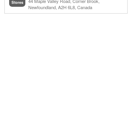
44 Maple Valley Road,​ Corner Brook,
Stores
Newfoundland,​ A2H 6L8, Canada​