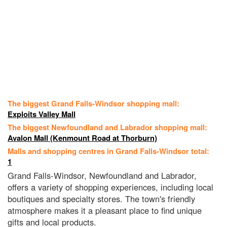
The biggest Grand Falls-Windsor shopping mall:
Exploits Valley Mall
The biggest Newfoundland and Labrador shopping mall:
Avalon Mall (Kenmount Road at Thorburn)
Malls and shopping centres in Grand Falls-Windsor total:
1
Grand Falls-Windsor, Newfoundland and Labrador,
offers a variety of shopping experiences, including local
boutiques and specialty stores. The town's friendly
atmosphere makes it a pleasant place to find unique
gifts and local products.