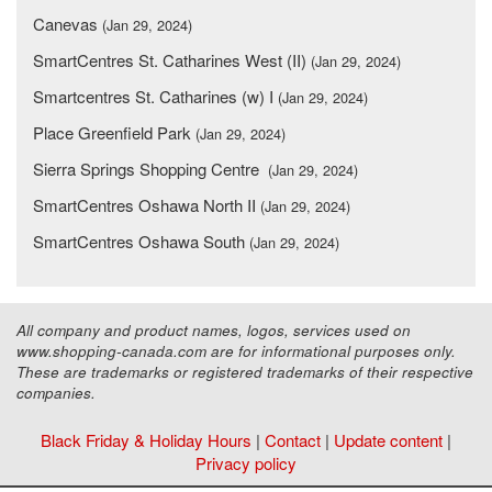
Canevas
(Jan 29, 2024)
SmartCentres St. Catharines West (II)
(Jan 29, 2024)
Smartcentres St. Catharines (w) I
(Jan 29, 2024)
Place Greenfield Park
(Jan 29, 2024)
Sierra Springs Shopping Centre
(Jan 29, 2024)
SmartCentres Oshawa North II
(Jan 29, 2024)
SmartCentres Oshawa South
(Jan 29, 2024)
All company and product names, logos, services used on
www.shopping-canada.com are for informational purposes only.
These are trademarks or registered trademarks of their respective
companies.
Black Friday & Holiday Hours
|
Contact
|
Update content
|
Privacy policy