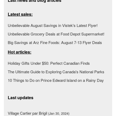
Last news and blog articles
Latest sales:
Unbelievable August Savings in Vistek's Latest Flyer!
Unbelievable Grocery Deals at Food Depot Supermarket!
Big Savings at Arz Fine Foods: August 7-13 Flyer Deals
Hot articles:
Holiday Gifts Under $50: Perfect Canadian Finds
The Ultimate Guide to Exploring Canada's National Parks
10 Things to Do on Prince Edward Island on a Rainy Day
Last updates
Village Cartier par Brigil
(Jan 30, 2024)