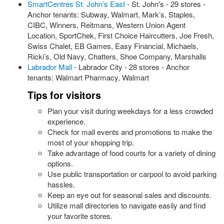
SmartCentres St. John’s East
- St. John's - 29 stores -
Anchor tenants: Subway, Walmart, Mark’s, Staples,
CIBC, Winners, Reitmans, Western Union Agent
Location, SportChek, First Choice Haircutters, Joe Fresh,
Swiss Chalet, EB Games, Easy Financial, Michaels,
Ricki’s, Old Navy, Chatters, Shoe Company, Marshalls
Labrador Mall
- Labrador City - 28 stores - Anchor
tenants: Walmart Pharmacy, Walmart
Tips for visitors
Plan your visit during weekdays for a less crowded
experience.
Check for mall events and promotions to make the
most of your shopping trip.
Take advantage of food courts for a variety of dining
options.
Use public transportation or carpool to avoid parking
hassles.
Keep an eye out for seasonal sales and discounts.
Utilize mall directories to navigate easily and find
your favorite stores.