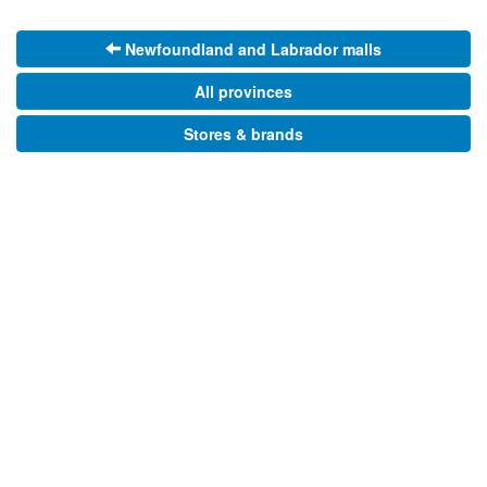
Newfoundland and Labrador malls
All provinces
Stores & brands