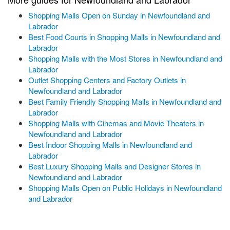
Shopping Malls Open on Sunday in Newfoundland and
Labrador
Best Food Courts in Shopping Malls in Newfoundland and
Labrador
Shopping Malls with the Most Stores in Newfoundland and
Labrador
Outlet Shopping Centers and Factory Outlets in
Newfoundland and Labrador
Best Family Friendly Shopping Malls in Newfoundland and
Labrador
Shopping Malls with Cinemas and Movie Theaters in
Newfoundland and Labrador
Best Indoor Shopping Malls in Newfoundland and
Labrador
Best Luxury Shopping Malls and Designer Stores in
Newfoundland and Labrador
Shopping Malls Open on Public Holidays in Newfoundland
and Labrador