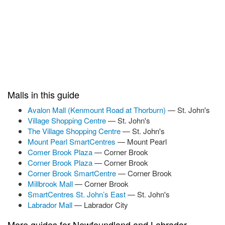
Malls in this guide
Avalon Mall (Kenmount Road at Thorburn)
— St. John's
Village Shopping Centre
— St. John's
The Village Shopping Centre
— St. John's
Mount Pearl SmartCentres
— Mount Pearl
Comer Brook Plaza
— Corner Brook
Corner Brook Plaza
— Corner Brook
Corner Brook SmartCentre
— Corner Brook
Millbrook Mall
— Corner Brook
SmartCentres St. John’s East
— St. John's
Labrador Mall
— Labrador City
More guides for Newfoundland and Labrador