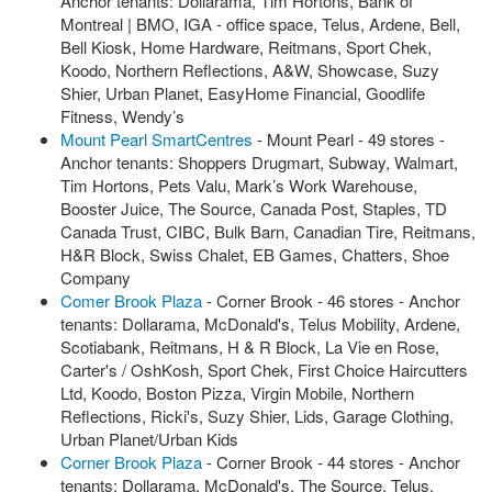
Anchor tenants: Dollarama, Tim Hortons, Bank of
Montreal | BMO, IGA - office space, Telus, Ardene, Bell,
Bell Kiosk, Home Hardware, Reitmans, Sport Chek,
Koodo, Northern Reflections, A&W, Showcase, Suzy
Shier, Urban Planet, EasyHome Financial, Goodlife
Fitness, Wendy’s
Mount Pearl SmartCentres
- Mount Pearl - 49 stores -
Anchor tenants: Shoppers Drugmart, Subway, Walmart,
Tim Hortons, Pets Valu, Mark’s Work Warehouse,
Booster Juice, The Source, Canada Post, Staples, TD
Canada Trust, CIBC, Bulk Barn, Canadian Tire, Reitmans,
H&R Block, Swiss Chalet, EB Games, Chatters, Shoe
Company
Comer Brook Plaza
- Corner Brook - 46 stores - Anchor
tenants: Dollarama, McDonald's, Telus Mobility, Ardene,
Scotiabank, Reitmans, H & R Block, La Vie en Rose,
Carter's / OshKosh, Sport Chek, First Choice Haircutters
Ltd, Koodo, Boston Pizza, Virgin Mobile, Northern
Reflections, Ricki's, Suzy Shier, Lids, Garage Clothing,
Urban Planet/Urban Kids
Corner Brook Plaza
- Corner Brook - 44 stores - Anchor
tenants: Dollarama, McDonald's, The Source, Telus,