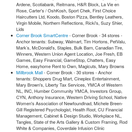
Ardene, Scotiabank, Reitmans, H&R Block, La Vie en
Rose, Carter's / OshKosh, Sport Chek, First Choice
Haircutters Ltd, Koodo, Boston Pizza, Bentley Leathers,
Virgin Mobile, Northern Reflections, Ricki's, Suzy Shier,
Lids
Corner Brook SmartCentre
- Corner Brook - 34 stores -
Anchor tenants: Subway, Walmart, Tim Hortons, PetValu,
Mark’s, McDonald's, Staples, Bulk Barn, Canadian Tire,
Winners, Western Union Agent Location, Joe Fresh, EB
Games, Easy Financial, GameStop, Chatters, Easy
Home, easyhome Rent to Own, Magicuts, Mary Browns
Millbrook Mall
- Corner Brook - 30 stores - Anchor
tenants: Shoppers Drug Mart, Cineplex Entertainment,
Mary Brown's, Liberty Tax Services, YMCA of Western
NL, INC, Humber Community YMCA, Investors Group,
CYN, Anthony Insurance, Western Driving School, Native
Women's Association of Newfoundlnad, Michele Breen-
Gill Registered Psychologist, Health Root, CU Financial
Management, Cabinet & Design Studio, Workplace NL,
Tangles, State of the Arts Gallery & Custom Framing, Rod
White & Companies, Coverdale Infusion Clinic