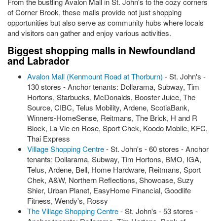
From the bustling Avalon Mall in St. John's to the cozy corners
of Corner Brook, these malls provide not just shopping
opportunities but also serve as community hubs where locals
and visitors can gather and enjoy various activities.
Biggest shopping malls in Newfoundland
and Labrador
Avalon Mall (Kenmount Road at Thorburn)
- St. John's -
130 stores - Anchor tenants: Dollarama, Subway, Tim
Hortons, Starbucks, McDonalds, Booster Juice, The
Source, CIBC, Telus Mobility, Ardene, ScotiaBank,
Winners-HomeSense, Reitmans, The Brick, H and R
Block, La Vie en Rose, Sport Chek, Koodo Mobile, KFC,
Thai Express
Village Shopping Centre
- St. John's - 60 stores - Anchor
tenants: Dollarama, Subway, Tim Hortons, BMO, IGA,
Telus, Ardene, Bell, Home Hardware, Reitmans, Sport
Chek, A&W, Northern Reflections, Showcase, Suzy
Shier, Urban Planet, EasyHome Financial, Goodlife
Fitness, Wendy's, Rossy
The Village Shopping Centre
- St. John's - 53 stores -