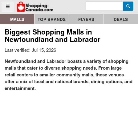
Enter search query
Go to homepage - click to logo image
Searc
Toggle menu
MALLS
TOP BRANDS
FLYERS
DEALS
Biggest Shopping Malls in
Newfoundland and Labrador
Last verified: Jul 15, 2026
Newfoundland and Labrador boasts a variety of shopping
malls that cater to diverse shopping needs. From large
retail centers to smaller community malls, these venues
offer a mix of local and national brands, dining options, and
entertainment.