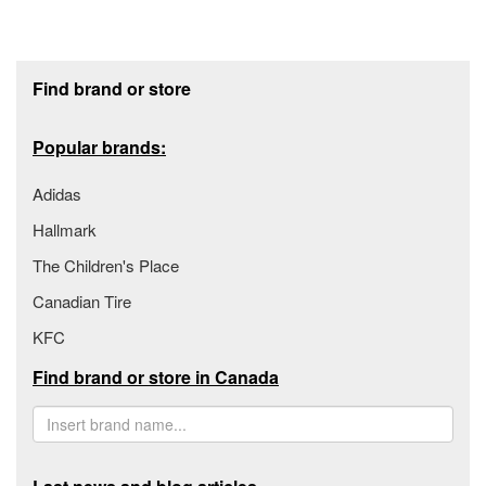
Footer section
Find brand or store
Popular brands:
Adidas
Hallmark
The Children's Place
Canadian Tire
KFC
Find brand or store in Canada