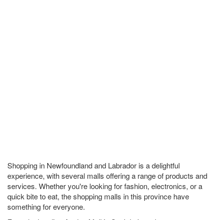
Shopping in Newfoundland and Labrador is a delightful
experience, with several malls offering a range of products and
services. Whether you're looking for fashion, electronics, or a
quick bite to eat, the shopping malls in this province have
something for everyone.