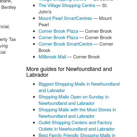
abank,
The Village Shopping Centre
— St.
 Bentley
John's
Mount Pearl SmartCentres
— Mount
Pearl
cial,
Comer Brook Plaza
— Corner Brook
Corner Brook Plaza
— Corner Brook
erty Tax
Corner Brook SmartCentre
— Corner
ving
Brook
ial
Millbrook Mall
— Corner Brook
More guides for Newfoundland and
Labrador
Biggest Shopping Malls in Newfoundland
and Labrador
Shopping Malls Open on Sunday in
Newfoundland and Labrador
Shopping Malls with the Most Stores in
Newfoundland and Labrador
Outlet Shopping Centers and Factory
Outlets in Newfoundland and Labrador
Best Family Friendly Shopping Malls in