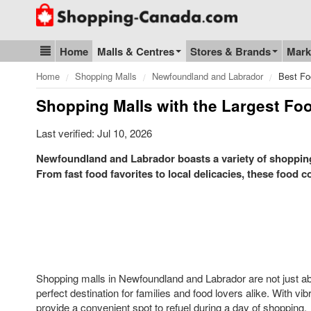
Go to homepage - click to logo image
Home
Malls & Centres
Stores & Brands
Mark
Blog & Update
Home
Shopping Malls
Newfoundland and Labrador
Best Fo
Shopping Malls with the Largest Fo
Last verified: Jul 10, 2026
Newfoundland and Labrador boasts a variety of shopping m
From fast food favorites to local delicacies, these food c
Shopping malls in Newfoundland and Labrador are not just abou
perfect destination for families and food lovers alike. With vib
provide a convenient spot to refuel during a day of shopping.