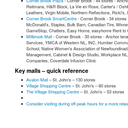
Corner Brook Plaza
- Corner Brook - 44 stores - Anch
Reitmans, H&R Block, La Vie en Rose, Carter's / OshK
Leathers, Virgin Mobile, Northern Reflections, Ricki's,
Corner Brook SmartCentre
- Corner Brook - 34 stores
McDonald's, Staples, Bulk Barn, Canadian Tire, Winn
GameStop, Chatters, Easy Home, easyhome Rent to 
Millbrook Mall
- Corner Brook - 30 stores - Anchor ten
Services, YMCA of Western NL, INC, Humber Commun
School, Native Women's Association of Newfoundlnad, 
Management, Cabinet & Design Studio, Workplace NL, 
Companies, Coverdale Infusion Clinic
Key malls – quick reference
Avalon Mall
– St. John's – 130 stores
Village Shopping Centre
– St. John's – 60 stores
The Village Shopping Centre
– St. John's – 53 stores
Consider visiting during off-peak hours for a more rel