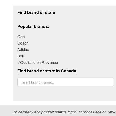
Footer section
Find brand or store
Popular brands:
Gap
Coach
Adidas
Bell
L'Occitane en Provence
Find brand or store in Canada
All company and product names, logos, services used on www.s