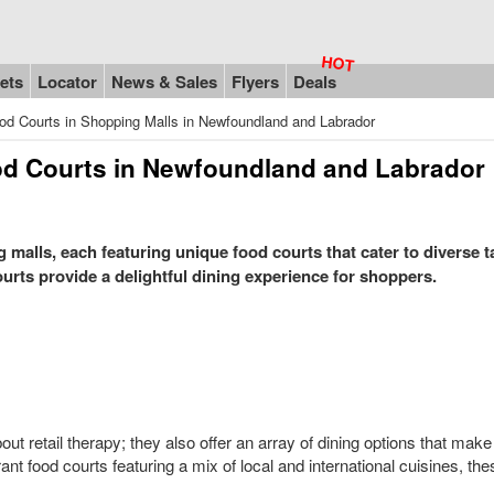
ets
Locator
News & Sales
Flyers
Deals
od Courts in Shopping Malls in Newfoundland and Labrador
od Courts in Newfoundland and Labrador
alls, each featuring unique food courts that cater to diverse t
ourts provide a delightful dining experience for shoppers.
t retail therapy; they also offer an array of dining options that mak
rant food courts featuring a mix of local and international cuisines, th