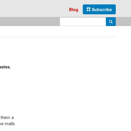
Blog
Subscribe
Enter search query
Search
astes.
e them a
ese malls