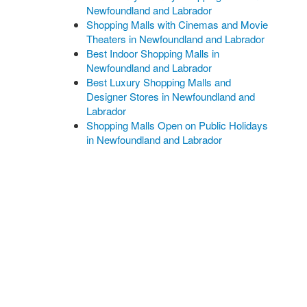
Newfoundland and Labrador
Shopping Malls with Cinemas and Movie
Theaters in Newfoundland and Labrador
Best Indoor Shopping Malls in
Newfoundland and Labrador
Best Luxury Shopping Malls and
Designer Stores in Newfoundland and
Labrador
Shopping Malls Open on Public Holidays
in Newfoundland and Labrador