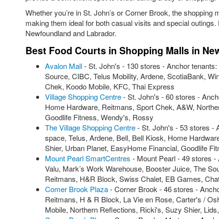
Whether you’re in St. John’s or Corner Brook, the shopping m
making them ideal for both casual visits and special outings.
Newfoundland and Labrador.
Best Food Courts in Shopping Malls in N
Avalon Mall
- St. John's - 130 stores - Anchor tenant
Source, CIBC, Telus Mobility, Ardene, ScotiaBank, W
Chek, Koodo Mobile, KFC, Thai Express
Village Shopping Centre
- St. John's - 60 stores - Anc
Home Hardware, Reitmans, Sport Chek, A&W, Northern
Goodlife Fitness, Wendy's, Rossy
The Village Shopping Centre
- St. John's - 53 stores -
space, Telus, Ardene, Bell, Bell Kiosk, Home Hardwa
Shier, Urban Planet, EasyHome Financial, Goodlife Fi
Mount Pearl SmartCentres
- Mount Pearl - 49 stores 
Valu, Mark’s Work Warehouse, Booster Juice, The Sou
Reitmans, H&R Block, Swiss Chalet, EB Games, Cha
Comer Brook Plaza
- Corner Brook - 46 stores - Ancho
Reitmans, H & R Block, La Vie en Rose, Carter's / Osh
Mobile, Northern Reflections, Ricki's, Suzy Shier, Lid