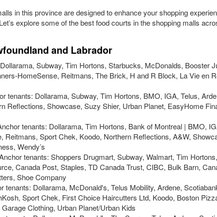
alls in this province are designed to enhance your shopping experie
 Let’s explore some of the best food courts in the shopping malls acr
ewfoundland and Labrador
s: Dollarama, Subway, Tim Hortons, Starbucks, McDonalds, Booster J
inners-HomeSense, Reitmans, The Brick, H and R Block, La Vie en R
hor tenants: Dollarama, Subway, Tim Hortons, BMO, IGA, Telus, Arden
 Reflections, Showcase, Suzy Shier, Urban Planet, EasyHome Fina
 Anchor tenants: Dollarama, Tim Hortons, Bank of Montreal | BMO, IGA
re, Reitmans, Sport Chek, Koodo, Northern Reflections, A&W, Showc
tness, Wendy’s
- Anchor tenants: Shoppers Drugmart, Subway, Walmart, Tim Hortons
rce, Canada Post, Staples, TD Canada Trust, CIBC, Bulk Barn, Cana
tters, Shoe Company
r tenants: Dollarama, McDonald's, Telus Mobility, Ardene, Scotiaban
Kosh, Sport Chek, First Choice Haircutters Ltd, Koodo, Boston Pizza
s, Garage Clothing, Urban Planet/Urban Kids