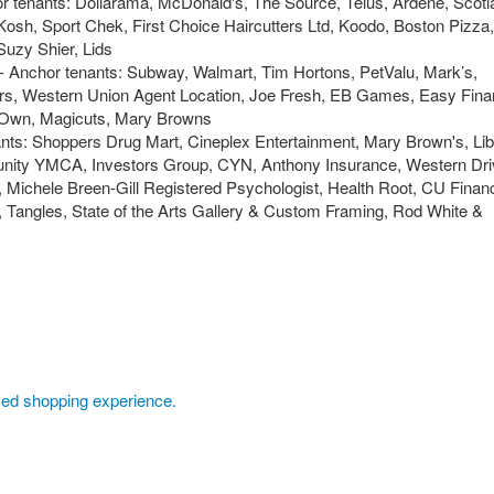
or tenants: Dollarama, McDonald's, The Source, Telus, Ardene, Scoti
osh, Sport Chek, First Choice Haircutters Ltd, Koodo, Boston Pizza,
 Suzy Shier, Lids
 - Anchor tenants: Subway, Walmart, Tim Hortons, PetValu, Mark’s,
ers, Western Union Agent Location, Joe Fresh, EB Games, Easy Finan
Own, Magicuts, Mary Browns
ants: Shoppers Drug Mart, Cineplex Entertainment, Mary Brown's, Lib
ity YMCA, Investors Group, CYN, Anthony Insurance, Western Dri
Michele Breen-Gill Registered Psychologist, Health Root, CU Financ
Tangles, State of the Arts Gallery & Custom Framing, Rod White &
axed shopping experience.