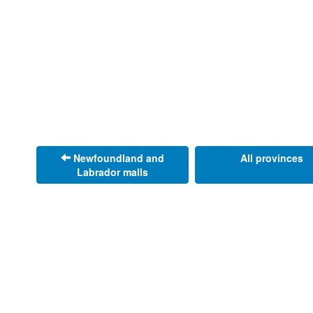
Newfoundland and
All provinces
Labrador malls