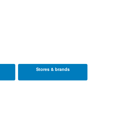
Stores & brands