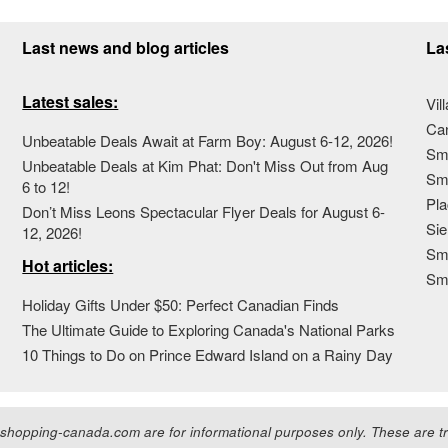
Last news and blog articles
La
Latest sales:
Vil
Ca
Unbeatable Deals Await at Farm Boy: August 6-12, 2026!
Sma
Unbeatable Deals at Kim Phat: Don't Miss Out from Aug
Sma
6 to 12!
Pla
Don’t Miss Leons Spectacular Flyer Deals for August 6-
Sie
12, 2026!
Sma
Hot articles:
Sm
Holiday Gifts Under $50: Perfect Canadian Finds
The Ultimate Guide to Exploring Canada's National Parks
10 Things to Do on Prince Edward Island on a Rainy Day
hopping-canada.com are for informational purposes only. These are tra