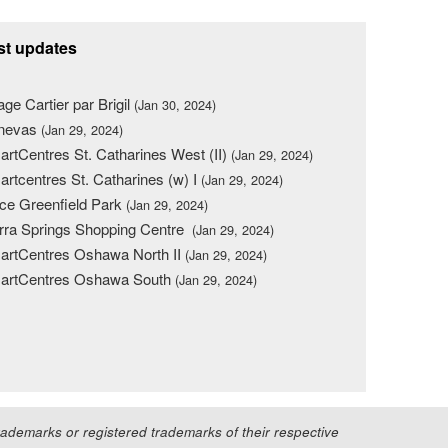
st updates
lage Cartier par Brigil
(Jan 30, 2024)
nevas
(Jan 29, 2024)
rtCentres St. Catharines West (II)
(Jan 29, 2024)
rtcentres St. Catharines (w) I
(Jan 29, 2024)
ce Greenfield Park
(Jan 29, 2024)
rra Springs Shopping Centre
(Jan 29, 2024)
rtCentres Oshawa North II
(Jan 29, 2024)
artCentres Oshawa South
(Jan 29, 2024)
demarks or registered trademarks of their respective