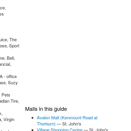
nce,
oss
uice, The
ose, Sport
e, Bell,
ncial,
 - office
ase, Suzy
, Pets
dian Tire,
Malls in this guide
k,
Avalon Mall (Kenmount Road at
, Virgin
Thorburn)
— St. John's
Village Shopping Centre
— St. John's