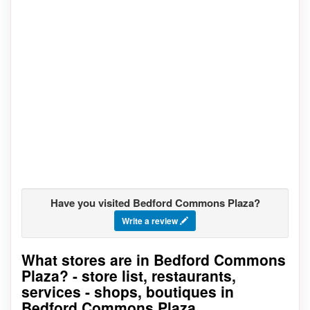
Have you visited Bedford Commons Plaza?
Write a review
What stores are in Bedford Commons
Go to stores list
Plaza? - store list, restaurants,
services - shops, boutiques in
Bedford Commons Plaza