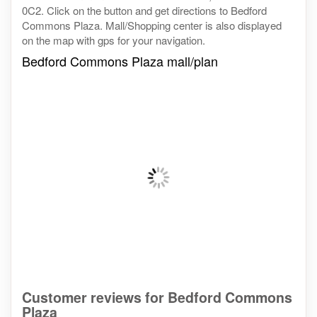
0C2. Click on the button and get directions to Bedford
Commons Plaza. Mall/Shopping center is also displayed
on the map with gps for your navigation.
Bedford Commons Plaza mall/plan
Customer reviews for Bedford Commons
Plaza