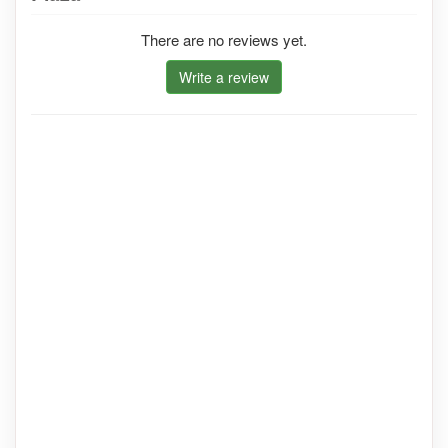
There are no reviews yet.
Write a review