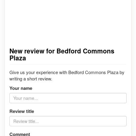
New review for Bedford Commons
Plaza
Give us your experience with Bedford Commons Plaza by
writing a short review.
Your name
Review title
Comment