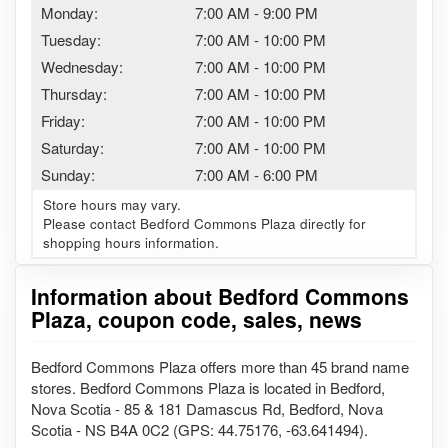
Monday:
7:00 AM
-
9:00 PM
Tuesday:
7:00 AM
-
10:00 PM
Wednesday:
7:00 AM
-
10:00 PM
Thursday:
7:00 AM
-
10:00 PM
Friday:
7:00 AM
-
10:00 PM
Saturday:
7:00 AM
-
10:00 PM
Sunday:
7:00 AM
-
6:00 PM
Store hours may vary.
Please contact Bedford Commons Plaza directly for
shopping hours information.
Information about Bedford Commons
Plaza, coupon code, sales, news
Bedford Commons Plaza offers more than 45 brand name
stores. Bedford Commons Plaza is located in Bedford,
Nova Scotia - 85 & 181 Damascus Rd, Bedford, Nova
Scotia - NS B4A 0C2 (GPS: 44.75176, -63.641494).