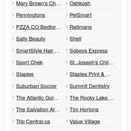
Mary Brown's Chicken
Oshkosh
Penningtons
PetSmart
PZZA.CO Bedford commons / Lower Sackville
Reitmans
Sally Beauty
Shell
SmartStyle Hair Salon
Sobeys Express
Sport Chek
St. Joseph's Children's Centre
Staples
Staples Print & Marketing Services
Suburban Soccer
Summit Dentistry
The Atlantic Gold & Silver Centre : Bedford
The Rocky Lake Dome
The Salvation Army Thrift Store
Tim Hortons
Trip Central.ca
Value Village