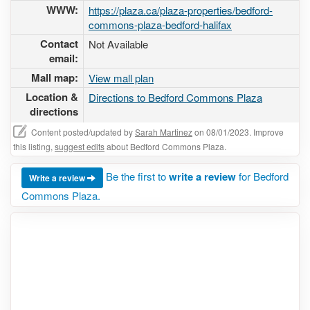
WWW:
https://plaza.ca/plaza-properties/bedford-
commons-plaza-bedford-halifax
Contact
Not Available
email:
Mall map:
View mall plan
Location &
Directions to Bedford Commons Plaza
directions
Content posted/updated by
Sarah Martinez
on 08/01/2023. Improve
this listing,
suggest edits
about Bedford Commons Plaza.
Be the first to
write a review
for Bedford
Write a review
Commons Plaza.