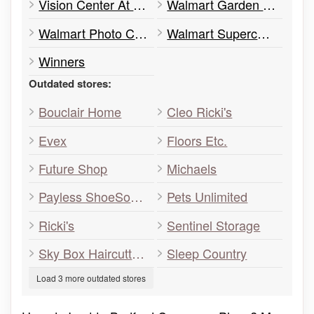
Vision Center At Walmart
Walmart Garden Centre
Walmart Photo Centre
Walmart Supercentre
Winners
Outdated stores:
Bouclair Home
Cleo Ricki's
Evex
Floors Etc.
Future Shop
Michaels
Payless ShoeSource
Pets Unlimited
Ricki's
Sentinel Storage
Sky Box Haircutters
Sleep Country
Load 3 more outdated stores