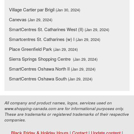
Village Cartier par Brigil
(Jan 30, 2024)
Canevas
(Jan 29, 2024)
SmartCentres St. Catharines West (II)
(Jan 29, 2024)
Smartcentres St. Catharines (w) I
(Jan 29, 2024)
Place Greenfield Park
(Jan 29, 2024)
Sierra Springs Shopping Centre
(Jan 29, 2024)
SmartCentres Oshawa North II
(Jan 29, 2024)
SmartCentres Oshawa South
(Jan 29, 2024)
All company and product names, logos, services used on
www.shopping-canada.com are for informational purposes only.
These are trademarks or registered trademarks of their respective
companies.
Black Friday & Holiday Hours
|
Contact
|
Update content
|