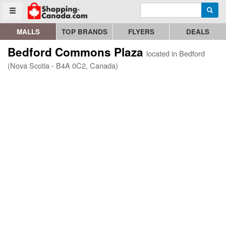
Enter search query
Go to homepage - click to logo image
Searc
Toggle menu
MALLS
TOP BRANDS
FLYERS
DEALS
Bedford Commons Plaza
located in Bedford
(Nova Scotia - B4A 0C2, Canada)