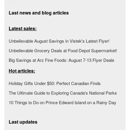
Last news and blog articles
Latest sales:
Unbelievable August Savings in Vistek's Latest Flyer!
Unbelievable Grocery Deals at Food Depot Supermarket!
Big Savings at Arz Fine Foods: August 7-13 Flyer Deals
Hot articles:
Holiday Gifts Under $50: Perfect Canadian Finds
The Ultimate Guide to Exploring Canada's National Parks
10 Things to Do on Prince Edward Island on a Rainy Day
Last updates