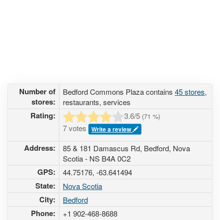
Number of
Bedford Commons Plaza contains
45 stores
,
stores:
restaurants, services
Rating:
3.6
/5
(
71
%)
7 votes
Write a review
Address:
85 & 181 Damascus Rd, Bedford, Nova
Scotia - NS B4A 0C2
GPS:
44.75176, -63.641494
State:
Nova Scotia
City:
Bedford
Phone:
+1 902-468-8688