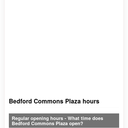
Bedford Commons Plaza hours
Regular opening hours - What time does
Bedford Commons Plaza open?