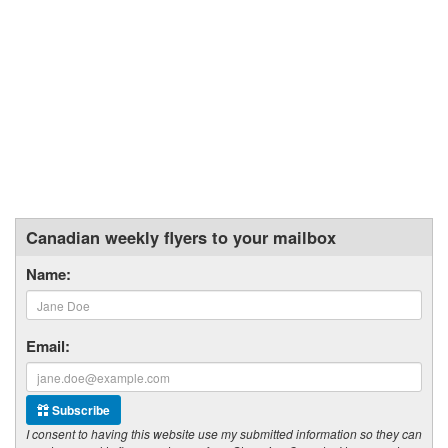
Canadian weekly flyers to your mailbox
Name:
Email:
Subscribe
I consent to having this website use my submitted information so they can