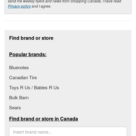
send me weekly flyers and news from Shopping Canada. I have read
Privacy policy
and I agree.
Footer section
Find brand or store
Popular brands:
Bluenotes
Canadian Tire
Toys R Us / Babies R Us
Bulk Barn
Sears
Find brand or store in Canada