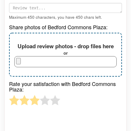
Maximum 450 characters, you have
450
chars left.
Share photos of Bedford Commons Plaza:
Upload review photos - drop files here
or
Rate your satisfaction with Bedford Commons
Plaza: