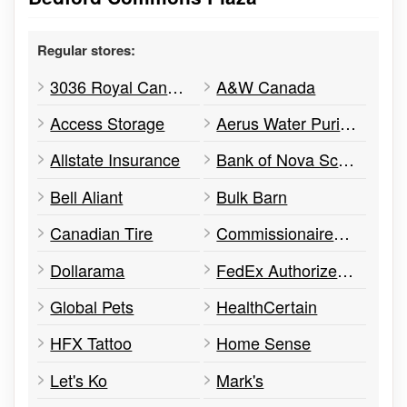
Regular stores:
3036 Royal Canadian Army Cadet Corps
A&W Canada
Access Storage
Aerus Water Purification & Treatment
Allstate Insurance
Bank of Nova Scotia
Bell Aliant
Bulk Barn
Canadian Tire
Commissionaires - Bedford
Dollarama
FedEx Authorized ShipCentre
Global Pets
HealthCertain
HFX Tattoo
Home Sense
Let's Ko
Mark's