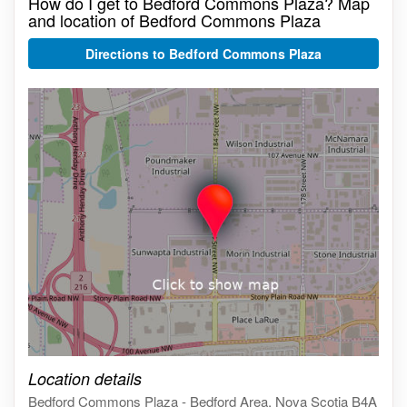
How do I get to Bedford Commons Plaza? Map
and location of Bedford Commons Plaza
Directions to Bedford Commons Plaza
Click on the map to get live map
Location details
Bedford Commons Plaza - Bedford Area, Nova Scotia B4A