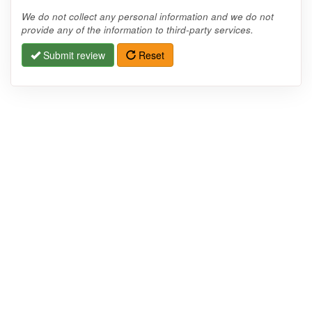
We do not collect any personal information and we do not
provide any of the information to third-party services.
Submit review
Reset