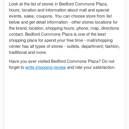
Look at the list of stores in Bedford Commons Plaza,
hours, location and information about mall and special
events, sales, coupons. You can choose store from list
below and get detail information - other stores locations for
the brand, location, shopping hours, phone, map, directions
contact. Bedford Commons Plaza is one of the best
shopping place for spend your free time - mall/shopping
center has all types of stores - outlets, department, fashion,
traditional and more.
Have you ever visited Bedford Commons Plaza? Do not
forget to
write shopping review
and rate your satisfaction.