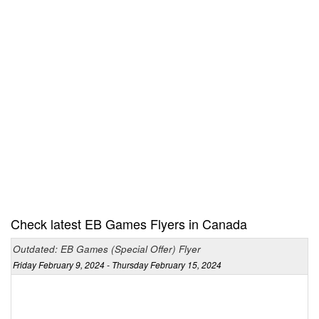
Check latest EB Games Flyers in Canada
Outdated: EB Games (Special Offer) Flyer
Friday February 9, 2024 - Thursday February 15, 2024