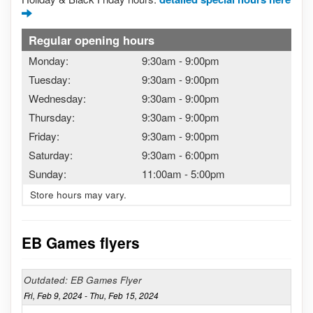
Regular opening hours
Monday:
9:30am
-
9:00pm
Tuesday:
9:30am
-
9:00pm
Wednesday:
9:30am
-
9:00pm
Thursday:
9:30am
-
9:00pm
Friday:
9:30am
-
9:00pm
Saturday:
9:30am
-
6:00pm
Sunday:
11:00am
-
5:00pm
Store hours may vary.
EB Games flyers
Outdated: EB Games Flyer
Fri, Feb 9, 2024 - Thu, Feb 15, 2024