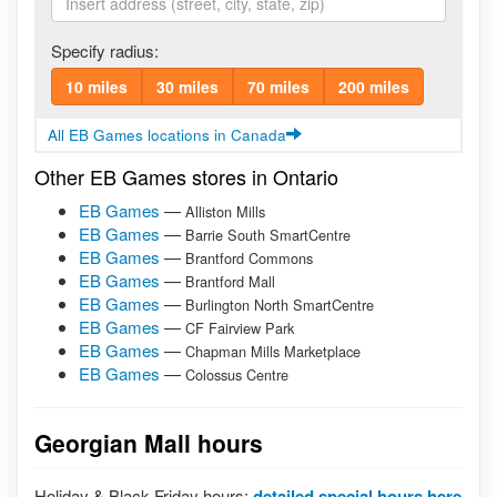
Specify radius:
10 miles
30 miles
70 miles
200 miles
All EB Games locations in Canada
Other EB Games stores in Ontario
EB Games
—
Alliston Mills
EB Games
—
Barrie South SmartCentre
EB Games
—
Brantford Commons
EB Games
—
Brantford Mall
EB Games
—
Burlington North SmartCentre
EB Games
—
CF Fairview Park
EB Games
—
Chapman Mills Marketplace
EB Games
—
Colossus Centre
Georgian Mall hours
Holiday & Black Friday hours:
detailed special hours here