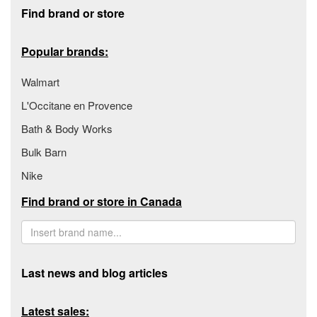
Footer section
Find brand or store
Popular brands:
Walmart
L'Occitane en Provence
Bath & Body Works
Bulk Barn
Nike
Find brand or store in Canada
Last news and blog articles
Latest sales: