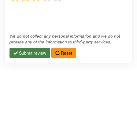
We do not collect any personal information and we do not
provide any of the information to third-party services.
Submit review
Reset