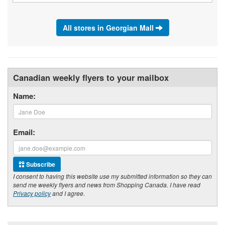
All stores in Georgian Mall
Canadian weekly flyers to your mailbox
Name:
Email:
Subscribe
I consent to having this website use my submitted information so they can
send me weekly flyers and news from Shopping Canada. I have read
Privacy policy
and I agree.