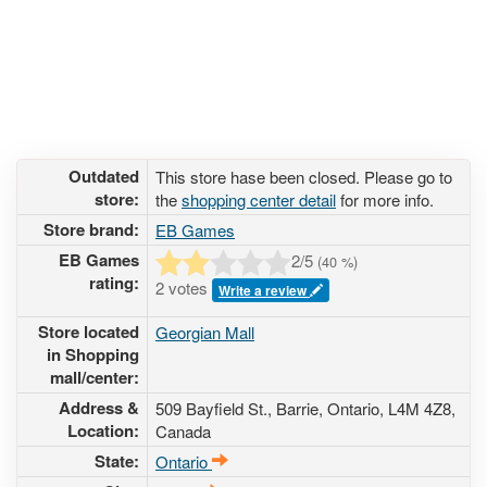
Outdated
This store hase been closed. Please go to
store:
the
shopping center detail
for more info.
Store brand:
EB Games
EB Games
2
/5
(
40
%)
rating:
2 votes
Write a review
Store located
Georgian Mall
in Shopping
mall/center:
Address &
509 Bayfield St.
, Barrie, Ontario,
L4M 4Z8
,
Location:
Canada
State:
Ontario