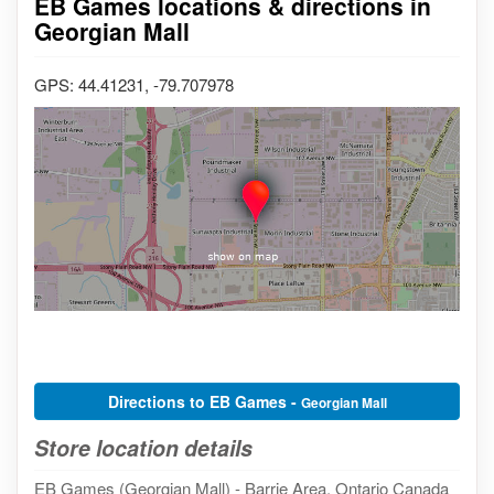
EB Games locations & directions in
Georgian Mall
GPS: 44.41231, -79.707978
Directions to EB Games -
Georgian Mall
Store location details
EB Games (Georgian Mall) - Barrie Area, Ontario Canada