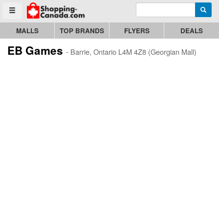
Enter search query
Go to homepage - click to logo image
Searc
Toggle menu
MALLS
TOP BRANDS
FLYERS
DEALS
EB Games
- Barrie, Ontario L4M 4Z8 (Georgian Mall)