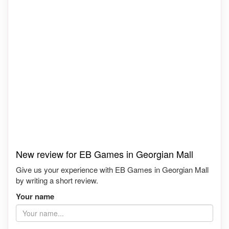
New review for EB Games in Georgian Mall
Give us your experience with EB Games in Georgian Mall
by writing a short review.
Your name