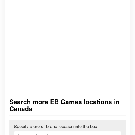
Search more EB Games locations in
Canada
Specify store or brand location into the box: