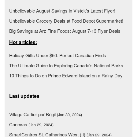
Unbelievable August Savings in Vistek's Latest Flyer!
Unbelievable Grocery Deals at Food Depot Supermarket!
Big Savings at Arz Fine Foods: August 7-13 Flyer Deals
Hot articles:
Holiday Gifts Under $50: Perfect Canadian Finds
The Ultimate Guide to Exploring Canada's National Parks
10 Things to Do on Prince Edward Island on a Rainy Day
Last updates
Village Cartier par Brigil
(Jan 30, 2024)
Canevas
(Jan 29, 2024)
SmartCentres St. Catharines West (II)
(Jan 29, 2024)