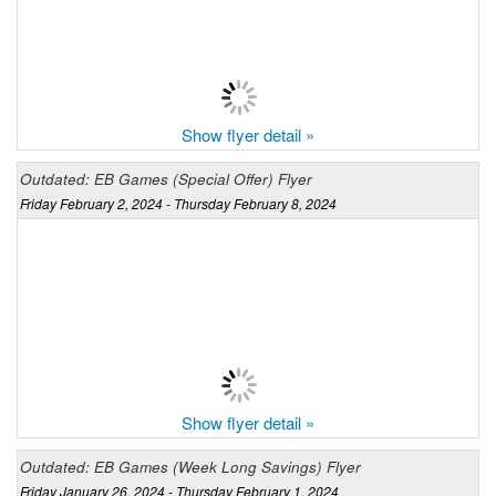
Show flyer detail »
Outdated: EB Games (Special Offer) Flyer
Friday February 2, 2024 - Thursday February 8, 2024
Show flyer detail »
Outdated: EB Games (Week Long Savings) Flyer
Friday January 26, 2024 - Thursday February 1, 2024