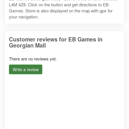
L4M 4Z8. Click on the button and get directions to EB
Games. Store is also displayed on the map with gps for
your navigation.
Customer reviews for EB Games in
Georgian Mall
There are no reviews yet.
Write a review