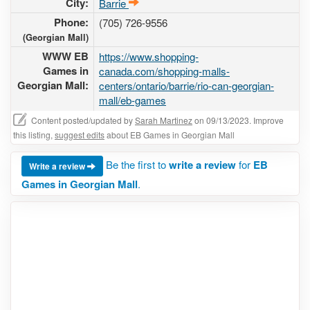
City:
Barrie
Phone:
(705) 726-9556
(Georgian Mall)
WWW EB
https://www.shopping-
Games in
canada.com/shopping-malls-
Georgian Mall:
centers/ontario/barrie/rio-can-georgian-
mall/eb-games
Content posted/updated by
Sarah Martinez
on 09/13/2023. Improve
this listing,
suggest edits
about EB Games in Georgian Mall
Be the first to
write a review
for
EB
Write a review
Games in Georgian Mall
.