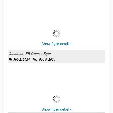
Show flyer detail »
Outdated: EB Games Flyer
Fri, Feb 2, 2024 - Thu, Feb 8, 2024
Show flyer detail »