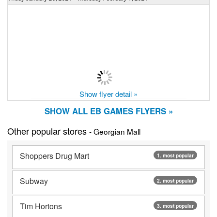
Show flyer detail »
SHOW ALL EB GAMES FLYERS »
Other popular stores
- Georgian Mall
Shoppers Drug Mart
1. most popular
Subway
2. most popular
Tim Hortons
3. most popular