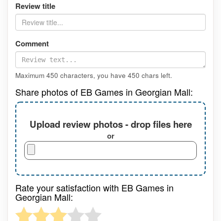
Review title
Comment
Maximum 450 characters, you have
450
chars left.
Share photos of EB Games in Georgian Mall:
Upload review photos - drop files here
or
Rate your satisfaction with EB Games in
Georgian Mall: