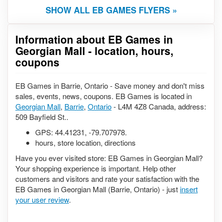
SHOW ALL EB GAMES FLYERS »
Information about EB Games in
Georgian Mall - location, hours,
coupons
EB Games in Barrie, Ontario - Save money and don't miss
sales, events, news, coupons. EB Games is located in
Georgian Mall
,
Barrie
,
Ontario
- L4M 4Z8 Canada, address:
509 Bayfield St..
GPS:
44.41231
,
-79.707978
.
hours, store location, directions
Have you ever visited store: EB Games in Georgian Mall?
Your shopping experience is important. Help other
customers and visitors and rate your satisfaction with the
EB Games in Georgian Mall (Barrie, Ontario) - just
insert
your user review
.