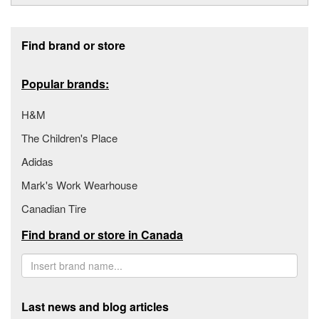
Footer section
Find brand or store
Popular brands:
H&M
The Children's Place
Adidas
Mark's Work Wearhouse
Canadian Tire
Find brand or store in Canada
Last news and blog articles