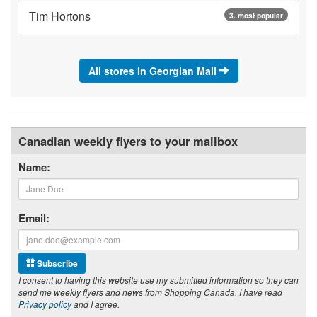
Tim Hortons
3. most popular
All stores in Georgian Mall
Canadian weekly flyers to your mailbox
Name:
Email:
Subscribe
I consent to having this website use my submitted information so they can
send me weekly flyers and news from Shopping Canada. I have read
Privacy policy
and I agree.