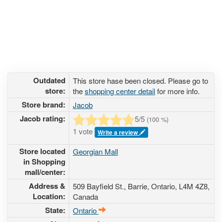
Outdated
This store hase been closed. Please go to
store:
the
shopping center detail
for more info.
Store brand:
Jacob
Jacob rating:
5
/5
(
100
%)
1 vote
Write a review
Store located
Georgian Mall
in Shopping
mall/center:
Address &
509 Bayfield St.
, Barrie, Ontario,
L4M 4Z8
,
Location:
Canada
State:
Ontario