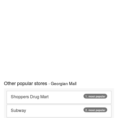
Other popular stores
- Georgian Mall
Shoppers Drug Mart
1. most popular
Subway
2. most popular