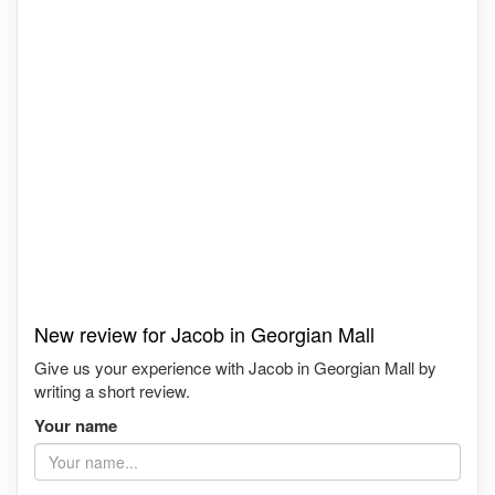
New review for Jacob in Georgian Mall
Give us your experience with Jacob in Georgian Mall by
writing a short review.
Your name