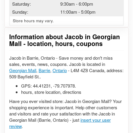
Saturday:
9:30am
-
6:00pm
Sunday:
11:00am
-
5:00pm
Store hours may vary.
Information about Jacob in Georgian
Mall - location, hours, coupons
Jacob in Barrie, Ontario - Save money and don't miss
sales, events, news, coupons. Jacob is located in
Georgian Mall
,
Barrie
,
Ontario
- L4M 4Z8 Canada, address:
509 Bayfield St..
GPS:
44.41231
,
-79.707978
.
hours, store location, directions
Have you ever visited store: Jacob in Georgian Mall? Your
shopping experience is important. Help other customers
and visitors and rate your satisfaction with the Jacob in
Georgian Mall (Barrie, Ontario) - just
insert your user
review
.