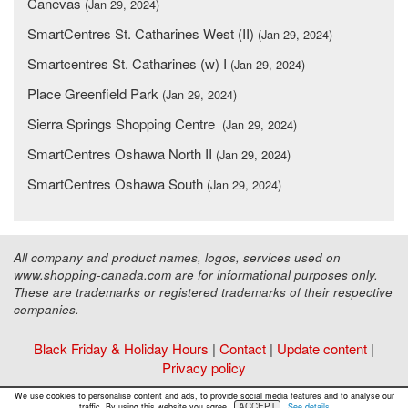
Canevas
(Jan 29, 2024)
SmartCentres St. Catharines West (II)
(Jan 29, 2024)
Smartcentres St. Catharines (w) I
(Jan 29, 2024)
Place Greenfield Park
(Jan 29, 2024)
Sierra Springs Shopping Centre
(Jan 29, 2024)
SmartCentres Oshawa North II
(Jan 29, 2024)
SmartCentres Oshawa South
(Jan 29, 2024)
All company and product names, logos, services used on
www.shopping-canada.com are for informational purposes only.
These are trademarks or registered trademarks of their respective
companies.
Black Friday & Holiday Hours
|
Contact
|
Update content
|
Privacy policy
Copyright ©
Malls Online Information
2015 - 2026
We use cookies to personalise content and ads, to provide social media features and to analyse our
ACCEPT
traffic. By using this website you agree.
See details