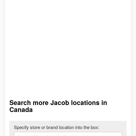
Search more Jacob locations in
Canada
Specify store or brand location into the box: