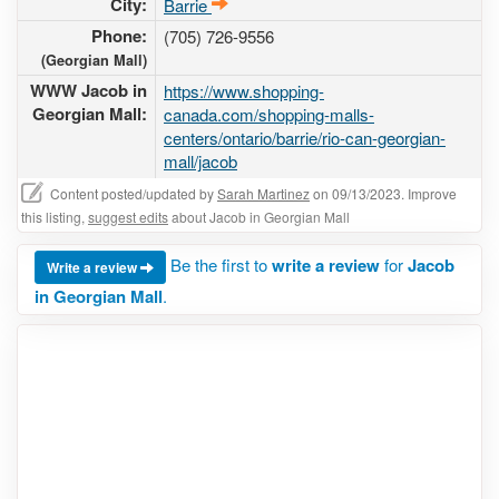
City:
Barrie
Phone:
(705) 726-9556
(Georgian Mall)
WWW Jacob in
https://www.shopping-
Georgian Mall:
canada.com/shopping-malls-
centers/ontario/barrie/rio-can-georgian-
mall/jacob
Content posted/updated by
Sarah Martinez
on 09/13/2023. Improve
this listing,
suggest edits
about Jacob in Georgian Mall
Be the first to
write a review
for
Jacob
Write a review
in Georgian Mall
.