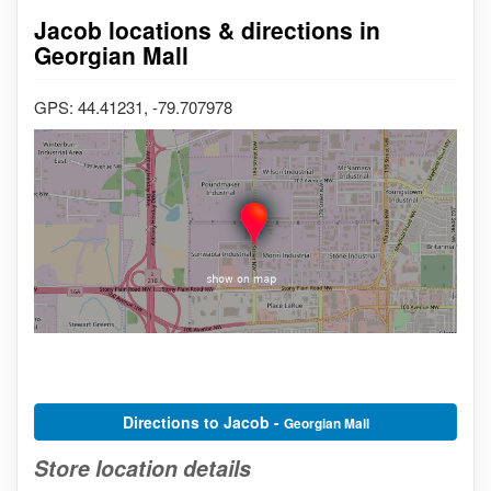
Jacob locations & directions in
Georgian Mall
GPS: 44.41231, -79.707978
Directions to Jacob -
Georgian Mall
Store location details