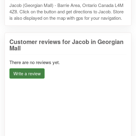
Jacob (Georgian Mall) - Barrie Area, Ontario Canada L4M
4Z8. Click on the button and get directions to Jacob. Store
is also displayed on the map with gps for your navigation.
Customer reviews for Jacob in Georgian
Mall
There are no reviews yet.
Write a review