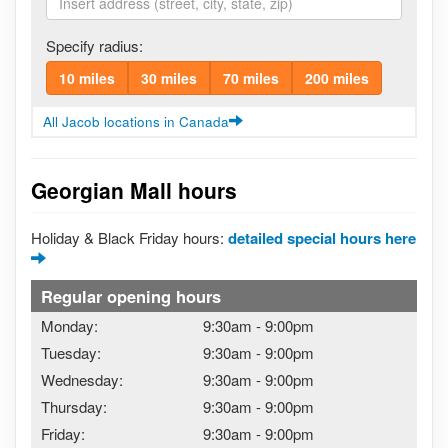
Specify radius:
10 miles
30 miles
70 miles
200 miles
All Jacob locations in Canada
Georgian Mall hours
Holiday & Black Friday hours:
detailed special hours here
Regular opening hours
Monday:
9:30am
-
9:00pm
Tuesday:
9:30am
-
9:00pm
Wednesday:
9:30am
-
9:00pm
Thursday:
9:30am
-
9:00pm
Friday:
9:30am
-
9:00pm