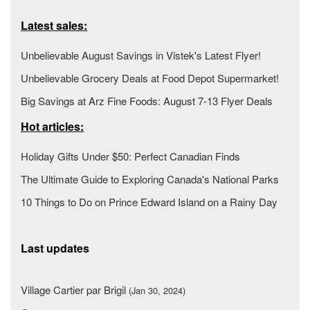
Latest sales:
Unbelievable August Savings in Vistek's Latest Flyer!
Unbelievable Grocery Deals at Food Depot Supermarket!
Big Savings at Arz Fine Foods: August 7-13 Flyer Deals
Hot articles:
Holiday Gifts Under $50: Perfect Canadian Finds
The Ultimate Guide to Exploring Canada's National Parks
10 Things to Do on Prince Edward Island on a Rainy Day
Last updates
Village Cartier par Brigil
(Jan 30, 2024)