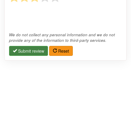
We do not collect any personal information and we do not
provide any of the information to third-party services.
Submit review
Reset