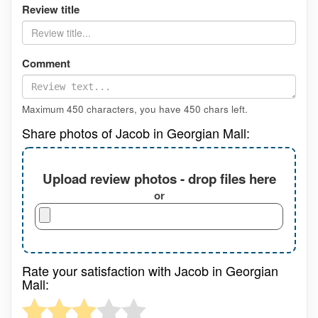
Review title
Comment
Maximum 450 characters, you have
450
chars left.
Share photos of Jacob in Georgian Mall:
Upload review photos - drop files here
or
Rate your satisfaction with Jacob in Georgian
Mall: