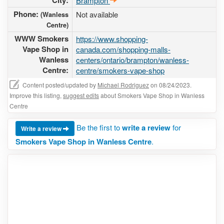
City:
Brampton
Phone:
Not available
(Wanless
Centre)
WWW Smokers
https://www.shopping-
Vape Shop in
canada.com/shopping-malls-
Wanless
centers/ontario/brampton/wanless-
Centre:
centre/smokers-vape-shop
Content posted/updated by
Michael Rodriguez
on 08/24/2023.
Improve this listing,
suggest edits
about Smokers Vape Shop in Wanless
Centre
Be the first to
write a review
for
Write a review
Smokers Vape Shop in Wanless Centre
.