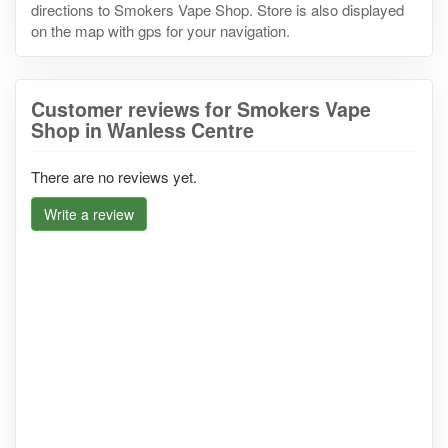
directions to Smokers Vape Shop. Store is also displayed
on the map with gps for your navigation.
Customer reviews for Smokers Vape
Shop in Wanless Centre
There are no reviews yet.
Write a review