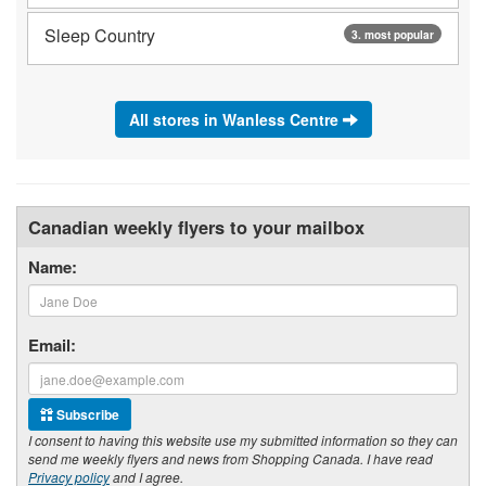
Sleep Country
3. most popular
All stores in Wanless Centre
Canadian weekly flyers to your mailbox
Name:
Email:
Subscribe
I consent to having this website use my submitted information so they can
send me weekly flyers and news from Shopping Canada. I have read
Privacy policy
and I agree.