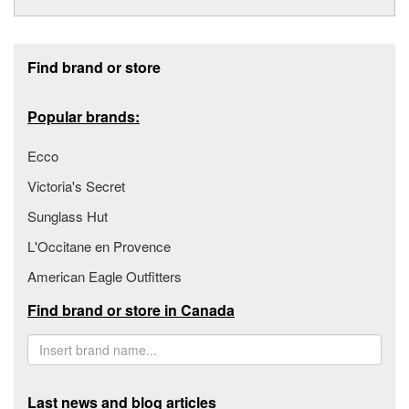
Footer section
Find brand or store
Popular brands:
Ecco
Victoria's Secret
Sunglass Hut
L'Occitane en Provence
American Eagle Outfitters
Find brand or store in Canada
Last news and blog articles