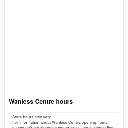
Wanless Centre hours
Store hours may vary.
For information about Wanless Centre opening hours
please visit the shopping center or call the customer line.