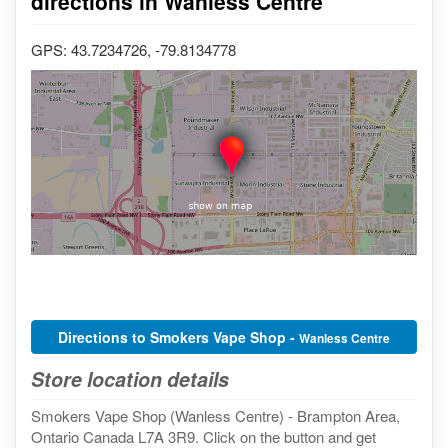
directions in Wanless Centre
GPS: 43.7234726, -79.8134778
Directions to Smokers Vape Shop -
Wanless Centre
Store location details
Smokers Vape Shop (Wanless Centre) - Brampton Area,
Ontario Canada L7A 3R9. Click on the button and get