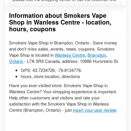
Information about Smokers Vape
Shop in Wanless Centre - location,
hours, coupons
Smokers Vape Shop in Brampton, Ontario - Save money
and don't miss sales, events, news, coupons. Smokers
Vape Shop is located in
Wanless Centre
,
Brampton
,
Ontario
- L7A 3R9 Canada, address: 10886 Hurontario St.
GPS:
43.7234726
,
-79.8134778
.
hours, store location, directions
Have you ever visited store: Smokers Vape Shop in
Wanless Centre? Your shopping experience is important.
Help other customers and visitors and rate your
satisfaction with the Smokers Vape Shop in Wanless
Centre (Brampton, Ontario) - just
insert your user review
.