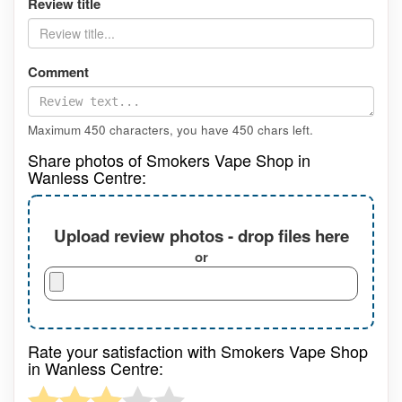
Review title
Comment
Maximum 450 characters, you have
450
chars left.
Share photos of Smokers Vape Shop in
Wanless Centre:
Upload review photos - drop files here
or
Rate your satisfaction with Smokers Vape Shop
in Wanless Centre: