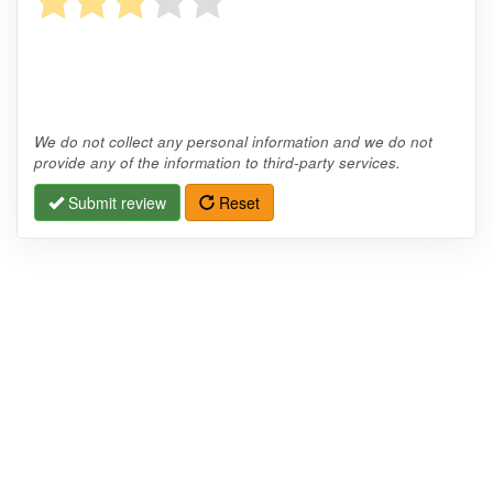
We do not collect any personal information and we do not
provide any of the information to third-party services.
Submit review
Reset