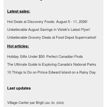
Latest sales:
Hot Deals at Discovery Foods: August 5 - 11, 2026!
Unbelievable August Savings in Vistek's Latest Flyer!
Unbelievable Grocery Deals at Food Depot Supermarket!
Hot articles:
Holiday Gifts Under $50: Perfect Canadian Finds
The Ultimate Guide to Exploring Canada's National Parks
10 Things to Do on Prince Edward Island on a Rainy Day
Last updates
Village Cartier par Brigil
(Jan 30, 2024)