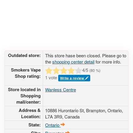
Outdated store:
This store hase been closed. Please go to
the
shopping center detail
for more info.
Smokers Vape
4
/5
(
80
%)
Shop rating:
1 vote
Write a review
Store located in
Wanless Centre
Shopping
mall/center:
Address &
10886 Hurontario St
, Brampton, Ontario,
Location:
L7A 3R9
,
Canada
State:
Ontario