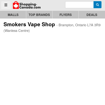
Enter search query
Go to homepage - click to logo image
Searc
Toggle menu
MALLS
TOP BRANDS
FLYERS
DEALS
Smokers Vape Shop
- Brampton, Ontario L7A 3R9
(Wanless Centre)