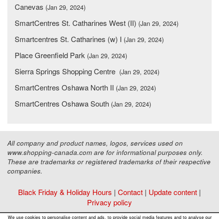
Canevas
(Jan 29, 2024)
SmartCentres St. Catharines West (II)
(Jan 29, 2024)
Smartcentres St. Catharines (w) I
(Jan 29, 2024)
Place Greenfield Park
(Jan 29, 2024)
Sierra Springs Shopping Centre
(Jan 29, 2024)
SmartCentres Oshawa North II
(Jan 29, 2024)
SmartCentres Oshawa South
(Jan 29, 2024)
All company and product names, logos, services used on
www.shopping-canada.com are for informational purposes only.
These are trademarks or registered trademarks of their respective
companies.
Black Friday & Holiday Hours
|
Contact
|
Update content
|
Privacy policy
Copyright ©
Malls Online Information
2015 - 2026
We use cookies to personalise content and ads, to provide social media features and to analyse our