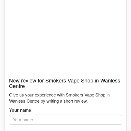
New review for Smokers Vape Shop in Wanless
Centre
Give us your experience with Smokers Vape Shop in
Wanless Centre by writing a short review.
Your name