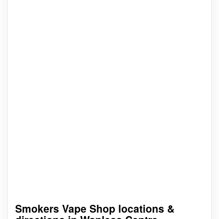
Smokers Vape Shop locations &