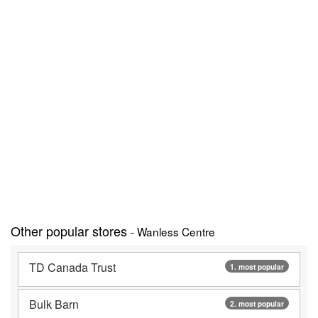
Other popular stores
- Wanless Centre
TD Canada Trust
1. most popular
Bulk Barn
2. most popular