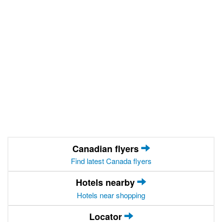
Canadian flyers
Find latest Canada flyers
Hotels nearby
Hotels near shopping
Locator