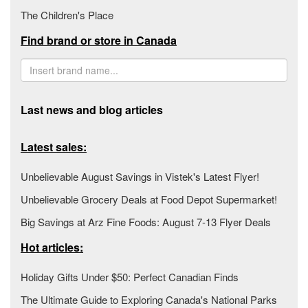
The Children's Place
Find brand or store in Canada
Last news and blog articles
Latest sales:
Unbelievable August Savings in Vistek's Latest Flyer!
Unbelievable Grocery Deals at Food Depot Supermarket!
Big Savings at Arz Fine Foods: August 7-13 Flyer Deals
Hot articles:
Holiday Gifts Under $50: Perfect Canadian Finds
The Ultimate Guide to Exploring Canada's National Parks