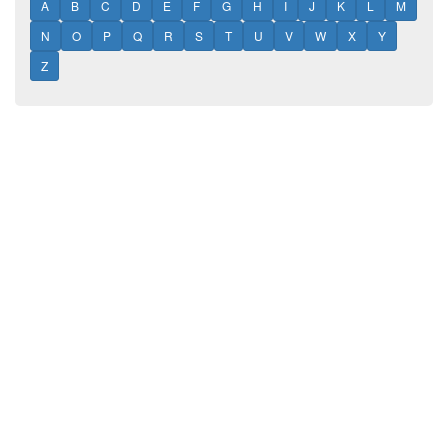
A
B
C
D
E
F
G
H
I
J
K
L
M
N
O
P
Q
R
S
T
U
V
W
X
Y
Z