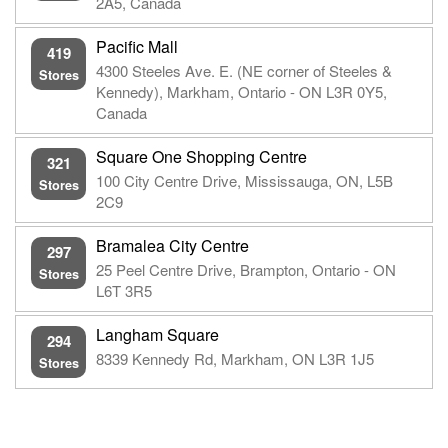
2A5, Canada
Pacific Mall
419
4300 Steeles Ave. E. (NE corner of Steeles &
Stores
Kennedy), Markham, Ontario - ON L3R 0Y5,
Canada
Square One Shopping Centre
321
100 City Centre Drive, Mississauga, ON, L5B
Stores
2C9
Bramalea City Centre
297
25 Peel Centre Drive, Brampton, Ontario - ON
Stores
L6T 3R5
Langham Square
294
8339 Kennedy Rd, Markham, ON L3R 1J5
Stores