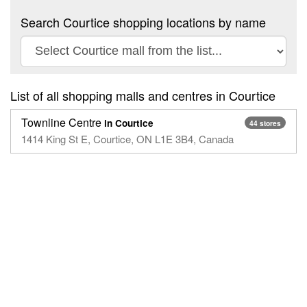
Search Courtice shopping locations by name
List of all shopping malls and centres in Courtice
Townline Centre
in Courtice
44 stores
1414 King St E, Courtice, ON L1E 3B4, Canada