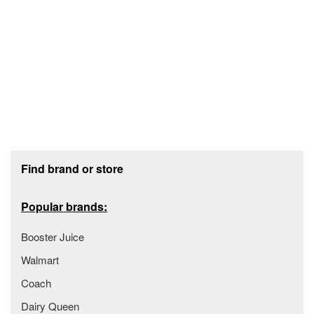
Footer section
Find brand or store
Popular brands:
Booster Juice
Walmart
Coach
Dairy Queen