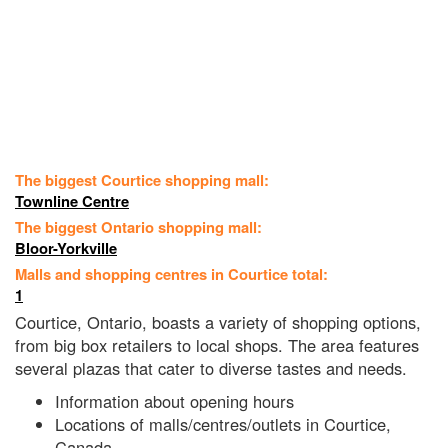
The biggest Courtice shopping mall:
Townline Centre
The biggest Ontario shopping mall:
Bloor-Yorkville
Malls and shopping centres in Courtice total:
1
Courtice, Ontario, boasts a variety of shopping options,
from big box retailers to local shops. The area features
several plazas that cater to diverse tastes and needs.
Information about opening hours
Locations of malls/centres/outlets in Courtice,
Canada