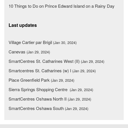
10 Things to Do on Prince Edward Island on a Rainy Day
Last updates
Village Cartier par Brigil
(Jan 30, 2024)
Canevas
(Jan 29, 2024)
SmartCentres St. Catharines West (II)
(Jan 29, 2024)
Smartcentres St. Catharines (w) I
(Jan 29, 2024)
Place Greenfield Park
(Jan 29, 2024)
Sierra Springs Shopping Centre
(Jan 29, 2024)
SmartCentres Oshawa North II
(Jan 29, 2024)
SmartCentres Oshawa South
(Jan 29, 2024)