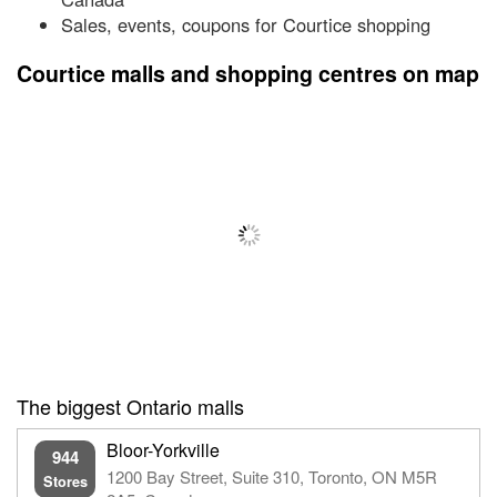
Sales, events, coupons for Courtice shopping
Courtice malls and shopping centres on map
The biggest Ontario malls
Bloor-Yorkville
944
1200 Bay Street, Suite 310, Toronto, ON M5R
Stores