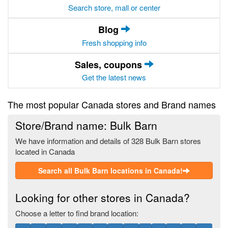
Search store, mall or center
Blog
Fresh shopping info
Sales, coupons
Get the latest news
The most popular Canada stores and Brand names
Store/Brand name: Bulk Barn
We have information and details of 328 Bulk Barn stores
located in Canada
Search all Bulk Barn locations in Canada!
Looking for other stores in Canada?
Choose a letter to find brand location: