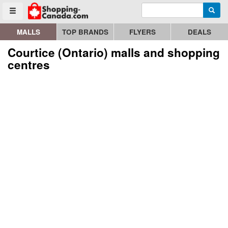
Enter search query
Go to homepage - click to logo image
Searc
Toggle menu
MALLS
TOP BRANDS
FLYERS
DEALS
Courtice (Ontario) malls and shopping
centres