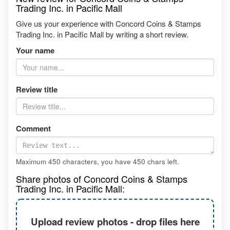
Trading Inc. in Pacific Mall
Give us your experience with Concord Coins & Stamps
Trading Inc. in Pacific Mall by writing a short review.
Your name
Review title
Comment
Maximum 450 characters, you have
450
chars left.
Share photos of Concord Coins & Stamps
Trading Inc. in Pacific Mall:
Upload review photos - drop files here