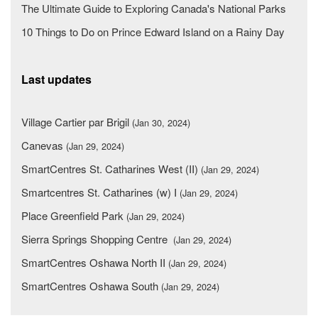
The Ultimate Guide to Exploring Canada's National Parks
10 Things to Do on Prince Edward Island on a Rainy Day
Last updates
Village Cartier par Brigil
(Jan 30, 2024)
Canevas
(Jan 29, 2024)
SmartCentres St. Catharines West (II)
(Jan 29, 2024)
Smartcentres St. Catharines (w) I
(Jan 29, 2024)
Place Greenfield Park
(Jan 29, 2024)
Sierra Springs Shopping Centre
(Jan 29, 2024)
SmartCentres Oshawa North II
(Jan 29, 2024)
SmartCentres Oshawa South
(Jan 29, 2024)