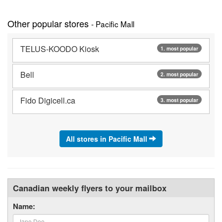
Other popular stores
- Pacific Mall
TELUS-KOODO Kiosk
1. most popular
Bell
2. most popular
Fido Digicell.ca
3. most popular
All stores in Pacific Mall
Canadian weekly flyers to your mailbox
Name: