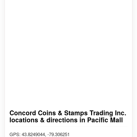
Concord Coins & Stamps Trading Inc.
locations & directions in Pacific Mall
GPS: 43.8249044, -79.306251