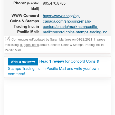
Phone:
905.470.8785
(Pacific
Mall)
WWW Concord
https://www.shopping-
Coins & Stamps
canada.com/shopping-malls-
Trading Inc. in
centers/ontario/markham/pacific-
Pacific Mall:
mall/concord-coins-stamps-trading-inc
Content posted/updated by
Sarah Martinez
on 04/28/2021. Improve
this listing,
suggest edits
about Concord Coins & Stamps Trading Inc. in
Pacific Mall
Read
1 review
for Concord Coins &
Write a review
Stamps Trading Inc. in Pacific Mall and write your own
comment!