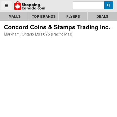
Enter search query
Go to homepage - click to logo image
Searc
Toggle menu
MALLS
TOP BRANDS
FLYERS
DEALS
Concord Coins & Stamps Trading Inc.
-
Markham, Ontario L3R 0Y5 (Pacific Mall)