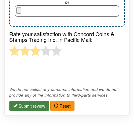
or
Rate your satisfaction with Concord Coins &
Stamps Trading Inc. in Pacific Mall:
We do not collect any personal information and we do not
provide any of the information to third-party services.
Submit review
Reset