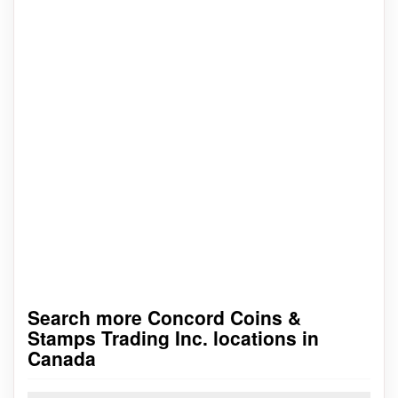
Search more Concord Coins &
Stamps Trading Inc. locations in
Canada