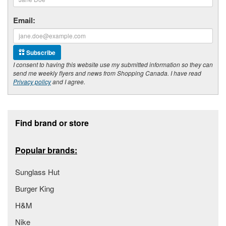
Email:
Subscribe
I consent to having this website use my submitted information so they can
send me weekly flyers and news from Shopping Canada. I have read
Privacy policy
and I agree.
Footer section
Find brand or store
Popular brands:
Sunglass Hut
Burger King
H&M
Nike