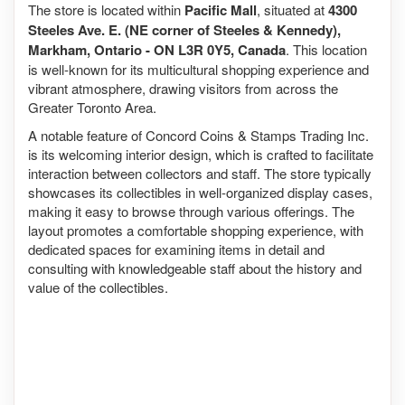
The store is located within
Pacific Mall
, situated at
4300
Steeles Ave. E. (NE corner of Steeles & Kennedy),
Markham, Ontario - ON L3R 0Y5, Canada
. This location
is well-known for its multicultural shopping experience and
vibrant atmosphere, drawing visitors from across the
Greater Toronto Area.
A notable feature of Concord Coins & Stamps Trading Inc.
is its welcoming interior design, which is crafted to facilitate
interaction between collectors and staff. The store typically
showcases its collectibles in well-organized display cases,
making it easy to browse through various offerings. The
layout promotes a comfortable shopping experience, with
dedicated spaces for examining items in detail and
consulting with knowledgeable staff about the history and
value of the collectibles.