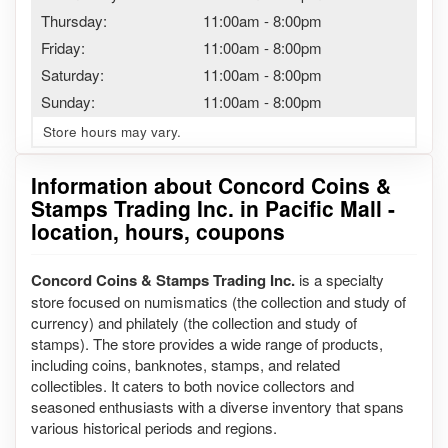
Thursday:
11:00am
-
8:00pm
Friday:
11:00am
-
8:00pm
Saturday:
11:00am
-
8:00pm
Sunday:
11:00am
-
8:00pm
Store hours may vary.
Information about Concord Coins &
Stamps Trading Inc. in Pacific Mall -
location, hours, coupons
Concord Coins & Stamps Trading Inc.
is a specialty
store focused on numismatics (the collection and study of
currency) and philately (the collection and study of
stamps). The store provides a wide range of products,
including coins, banknotes, stamps, and related
collectibles. It caters to both novice collectors and
seasoned enthusiasts with a diverse inventory that spans
various historical periods and regions.