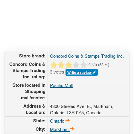
Store brand:
Concord Coins & Stamps Trading Inc.
Concord Coins &
2.7
/5
(
53
%)
Stamps Trading
3 votes
Write a review
Inc. rating:
Store located in
Pacific Mall
Shopping
mall/center:
Address &
4300 Steeles Ave. E.
, Markham,
Location:
Ontario,
L3R 0Y5
,
Canada
State:
Ontario
City:
Markham