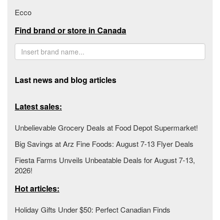
Ecco
Find brand or store in Canada
Last news and blog articles
Latest sales:
Unbelievable Grocery Deals at Food Depot Supermarket!
Big Savings at Arz Fine Foods: August 7-13 Flyer Deals
Fiesta Farms Unveils Unbeatable Deals for August 7-13,
2026!
Hot articles:
Holiday Gifts Under $50: Perfect Canadian Finds