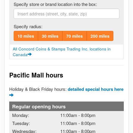
Specify store or brand location into the box:
Specify radius:
10 miles
30 miles
70 miles
200 miles
All Concord Coins & Stamps Trading Inc. locations in
Canada
Pacific Mall hours
Holiday & Black Friday hours:
detailed special hours here
Regular opening hours
Monday:
11:00am
-
8:00pm
Tuesday:
11:00am
-
8:00pm
Wednesday:
11:00am
-
8:00pm