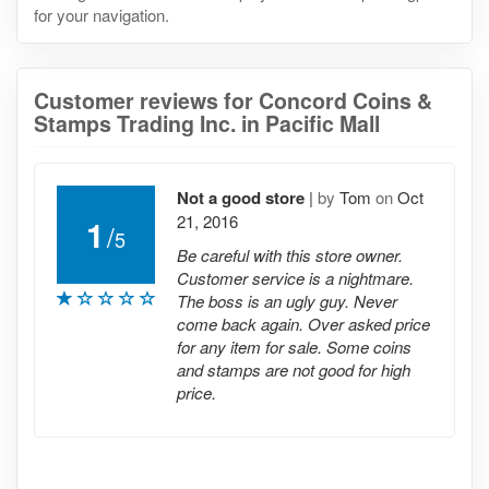
for your navigation.
Customer reviews for Concord Coins &
Stamps Trading Inc. in Pacific Mall
Not a good store
|
by
Tom
on
Oct
21, 2016
1
/
5
Be careful with this store owner.
Customer service is a nightmare.
The boss is an ugly guy. Never
come back again. Over asked price
for any item for sale. Some coins
and stamps are not good for high
price.