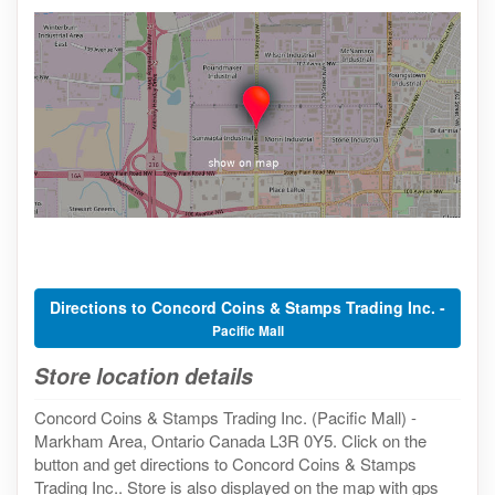
Directions to Concord Coins & Stamps Trading Inc. -
Pacific Mall
Store location details
Concord Coins & Stamps Trading Inc. (Pacific Mall) -
Markham Area, Ontario Canada L3R 0Y5. Click on the
button and get directions to Concord Coins & Stamps
Trading Inc.. Store is also displayed on the map with gps