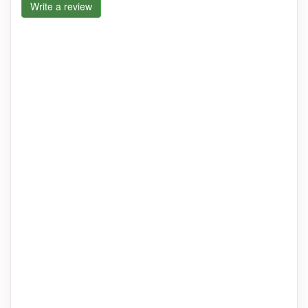
Write a review