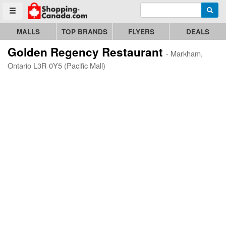
Enter search query
Go to homepage - click to logo image
Searc
Toggle menu
MALLS
TOP BRANDS
FLYERS
DEALS
Golden Regency Restaurant
- Markham,
Ontario L3R 0Y5 (Pacific Mall)