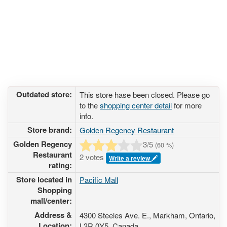
Outdated store:
This store hase been closed. Please go
to the
shopping center detail
for more
info.
Store brand:
Golden Regency Restaurant
Golden Regency
3
/5
(
60
%)
Restaurant
2 votes
Write a review
rating:
Store located in
Pacific Mall
Shopping
mall/center:
Address &
4300 Steeles Ave. E.
, Markham, Ontario,
Location:
L3R 0Y5
,
Canada