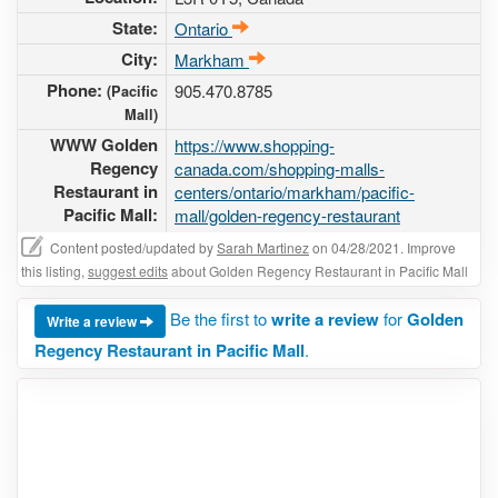
State:
Ontario
City:
Markham
Phone:
905.470.8785
(Pacific
Mall)
WWW Golden
https://www.shopping-
Regency
canada.com/shopping-malls-
Restaurant in
centers/ontario/markham/pacific-
Pacific Mall:
mall/golden-regency-restaurant
Content posted/updated by
Sarah Martinez
on 04/28/2021. Improve
this listing,
suggest edits
about Golden Regency Restaurant in Pacific Mall
Be the first to
write a review
for
Golden
Write a review
Regency Restaurant in Pacific Mall
.