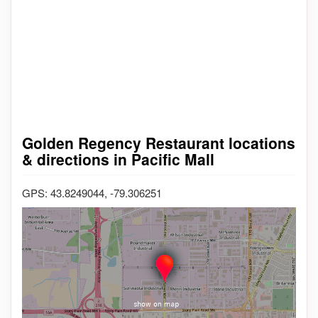
Golden Regency Restaurant locations
& directions in Pacific Mall
GPS: 43.8249044, -79.306251