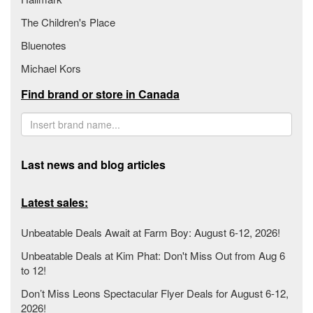
The Children's Place
Bluenotes
Michael Kors
Find brand or store in Canada
Last news and blog articles
Latest sales:
Unbeatable Deals Await at Farm Boy: August 6-12, 2026!
Unbeatable Deals at Kim Phat: Don't Miss Out from Aug 6
to 12!
Don’t Miss Leons Spectacular Flyer Deals for August 6-12,
2026!