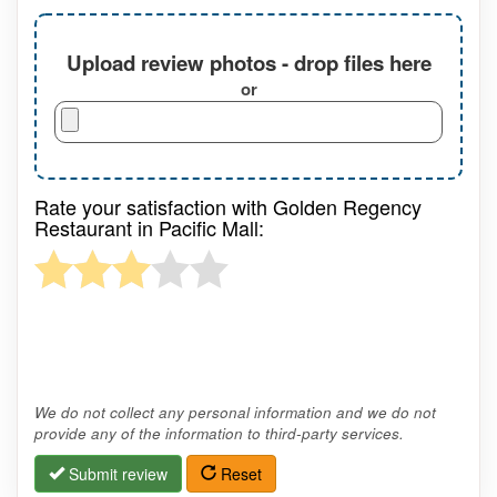
Upload review photos - drop files here
or
Rate your satisfaction with Golden Regency
Restaurant in Pacific Mall:
We do not collect any personal information and we do not
provide any of the information to third-party services.
Submit review
Reset