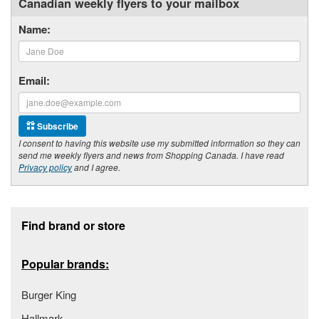
Canadian weekly flyers to your mailbox
Name:
Email:
Subscribe
I consent to having this website use my submitted information so they can
send me weekly flyers and news from Shopping Canada. I have read
Privacy policy
and I agree.
Footer section
Find brand or store
Popular brands:
Burger King
Hallmark