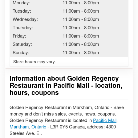
Monday:
11:00am
-
8:00pm
Tuesday:
11:00am
-
8:00pm
Wednesday:
11:00am
-
8:00pm
Thursday:
11:00am
-
8:00pm
Friday:
11:00am
-
8:00pm
Saturday:
11:00am
-
8:00pm
Sunday:
11:00am
-
8:00pm
Store hours may vary.
Information about Golden Regency
Restaurant in Pacific Mall - location,
hours, coupons
Golden Regency Restaurant in Markham, Ontario - Save
money and don't miss sales, events, news, coupons.
Golden Regency Restaurant is located in
Pacific Mall
,
Markham
,
Ontario
- L3R 0Y5 Canada, address: 4300
Steeles Ave. E..