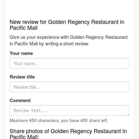
New review for Golden Regency Restaurant in
Pacific Mall
Give us your experience with Golden Regency Restaurant
in Pacific Mall by writing a short review.
Your name
Review title
Comment
Maximum 450 characters, you have
450
chars left.
Share photos of Golden Regency Restaurant in
Pacific Mall: