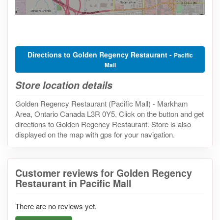
Directions to Golden Regency Restaurant -
Pacific
Mall
Store location details
Golden Regency Restaurant (Pacific Mall) - Markham
Area, Ontario Canada L3R 0Y5. Click on the button and get
directions to Golden Regency Restaurant. Store is also
displayed on the map with gps for your navigation.
Customer reviews for Golden Regency
Restaurant in Pacific Mall
There are no reviews yet.