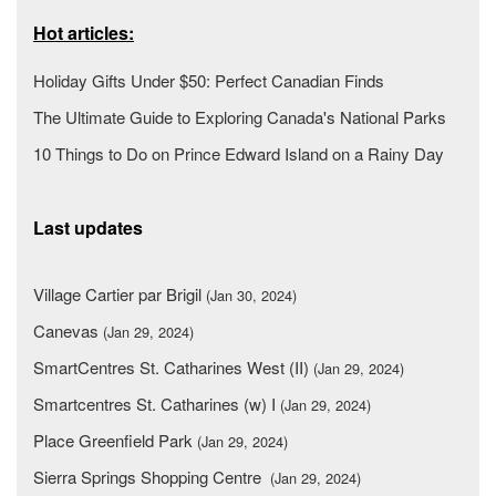
Hot articles:
Holiday Gifts Under $50: Perfect Canadian Finds
The Ultimate Guide to Exploring Canada's National Parks
10 Things to Do on Prince Edward Island on a Rainy Day
Last updates
Village Cartier par Brigil
(Jan 30, 2024)
Canevas
(Jan 29, 2024)
SmartCentres St. Catharines West (II)
(Jan 29, 2024)
Smartcentres St. Catharines (w) I
(Jan 29, 2024)
Place Greenfield Park
(Jan 29, 2024)
Sierra Springs Shopping Centre
(Jan 29, 2024)