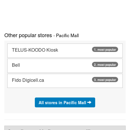
Other popular stores
- Pacific Mall
TELUS-KOODO Kiosk
1. most popular
Bell
2. most popular
Fido Digicell.ca
3. most popular
All stores in Pacific Mall