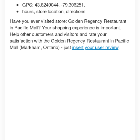
GPS:
43.8249044
,
-79.306251
.
hours, store location, directions
Have you ever visited store: Golden Regency Restaurant
in Pacific Mall? Your shopping experience is important.
Help other customers and visitors and rate your
satisfaction with the Golden Regency Restaurant in Pacific
Mall (Markham, Ontario) - just
insert your user review
.