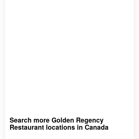
Search more Golden Regency
Restaurant locations in Canada