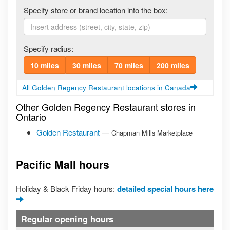
Specify store or brand location into the box:
Specify radius:
10 miles
30 miles
70 miles
200 miles
All Golden Regency Restaurant locations in Canada
Other Golden Regency Restaurant stores in
Ontario
Golden Restaurant
—
Chapman Mills Marketplace
Pacific Mall hours
Holiday & Black Friday hours:
detailed special hours here
Regular opening hours