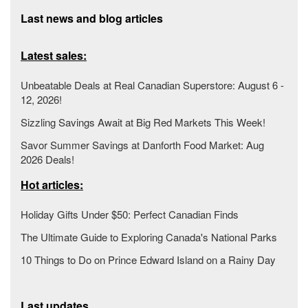
Last news and blog articles
Latest sales:
Unbeatable Deals at Real Canadian Superstore: August 6 -
12, 2026!
Sizzling Savings Await at Big Red Markets This Week!
Savor Summer Savings at Danforth Food Market: Aug
2026 Deals!
Hot articles:
Holiday Gifts Under $50: Perfect Canadian Finds
The Ultimate Guide to Exploring Canada's National Parks
10 Things to Do on Prince Edward Island on a Rainy Day
Last updates