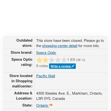
Outdated
This store hase been closed. Please go to
store:
the
shopping center detail
for more info.
Store brand:
Specs Optic
Specs Optic
1.9
/5
(
38
%)
rating:
9 votes
Write a review
Store located
Pacific Mall
in Shopping
mall/center:
Address &
4300 Steeles Ave. E.
, Markham, Ontario,
Location:
L3R 0Y5
,
Canada
State:
Ontario