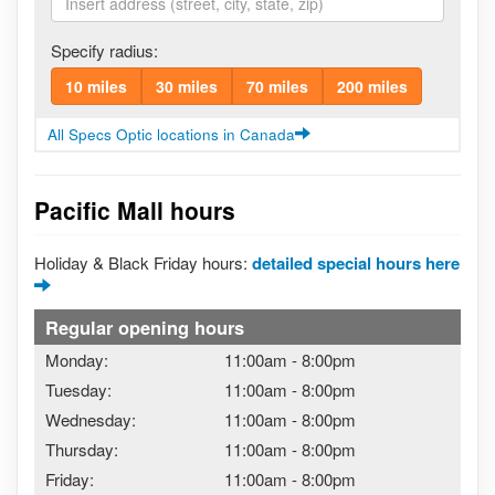
Specify radius:
10 miles
30 miles
70 miles
200 miles
All Specs Optic locations in Canada
Pacific Mall hours
Holiday & Black Friday hours:
detailed special hours here
Regular opening hours
Monday:
11:00am
-
8:00pm
Tuesday:
11:00am
-
8:00pm
Wednesday:
11:00am
-
8:00pm
Thursday:
11:00am
-
8:00pm
Friday:
11:00am
-
8:00pm