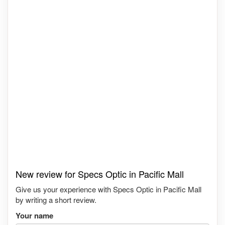
New review for Specs Optic in Pacific Mall
Give us your experience with Specs Optic in Pacific Mall
by writing a short review.
Your name