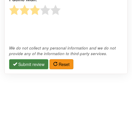
We do not collect any personal information and we do not
provide any of the information to third-party services.
Submit review
Reset