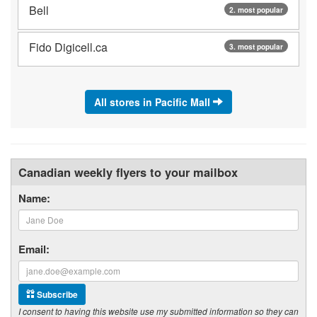
Bell
2. most popular
Fido Digicell.ca
3. most popular
All stores in Pacific Mall
Canadian weekly flyers to your mailbox
Name:
Email:
Subscribe
I consent to having this website use my submitted information so they can