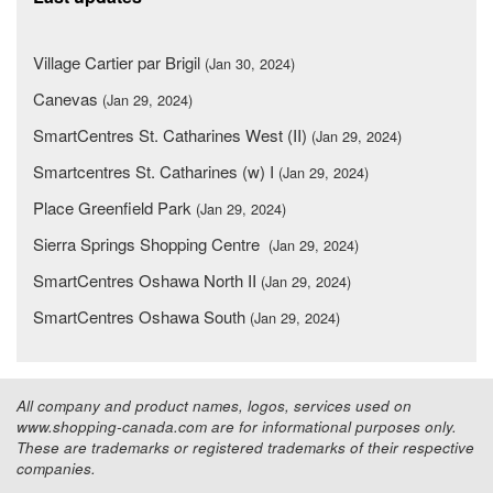
Village Cartier par Brigil
(Jan 30, 2024)
Canevas
(Jan 29, 2024)
SmartCentres St. Catharines West (II)
(Jan 29, 2024)
Smartcentres St. Catharines (w) I
(Jan 29, 2024)
Place Greenfield Park
(Jan 29, 2024)
Sierra Springs Shopping Centre
(Jan 29, 2024)
SmartCentres Oshawa North II
(Jan 29, 2024)
SmartCentres Oshawa South
(Jan 29, 2024)
All company and product names, logos, services used on
www.shopping-canada.com are for informational purposes only.
These are trademarks or registered trademarks of their respective
companies.