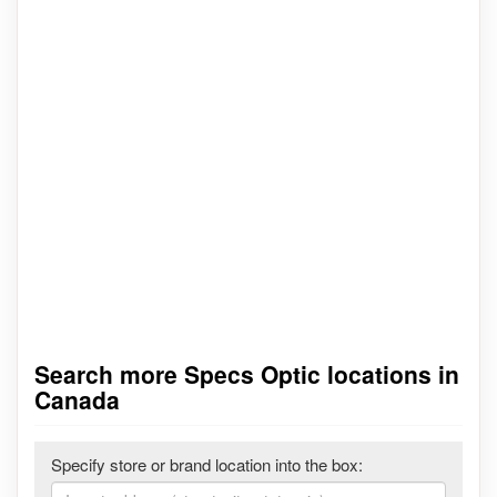
Search more Specs Optic locations in
Canada
Specify store or brand location into the box: