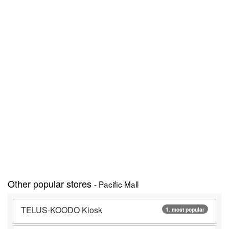
Other popular stores
- Pacific Mall
TELUS-KOODO Kiosk
1. most popular