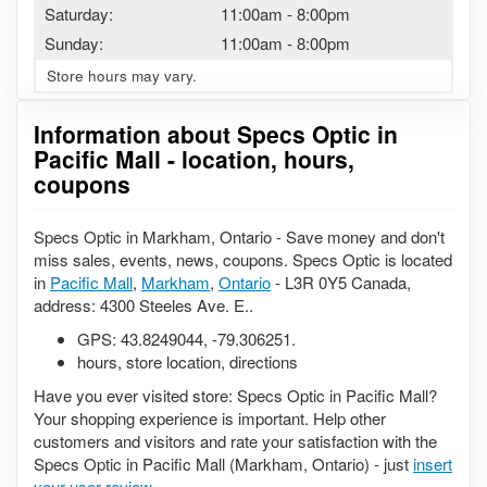
Saturday:
11:00am
-
8:00pm
Sunday:
11:00am
-
8:00pm
Store hours may vary.
Information about Specs Optic in
Pacific Mall - location, hours,
coupons
Specs Optic in Markham, Ontario - Save money and don't
miss sales, events, news, coupons. Specs Optic is located
in
Pacific Mall
,
Markham
,
Ontario
- L3R 0Y5 Canada,
address: 4300 Steeles Ave. E..
GPS:
43.8249044
,
-79.306251
.
hours, store location, directions
Have you ever visited store: Specs Optic in Pacific Mall?
Your shopping experience is important. Help other
customers and visitors and rate your satisfaction with the
Specs Optic in Pacific Mall (Markham, Ontario) - just
insert
your user review
.