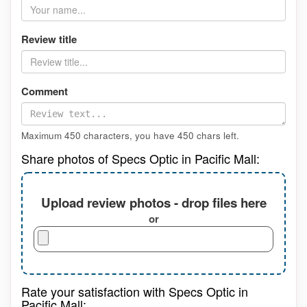
Review title
Comment
Maximum 450 characters, you have
450
chars left.
Share photos of Specs Optic in Pacific Mall:
Upload review photos - drop files here
or
Rate your satisfaction with Specs Optic in
Pacific Mall: