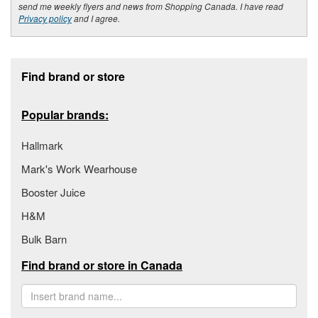
send me weekly flyers and news from Shopping Canada. I have read
Privacy policy
and I agree.
Footer section
Find brand or store
Popular brands:
Hallmark
Mark's Work Wearhouse
Booster Juice
H&M
Bulk Barn
Find brand or store in Canada