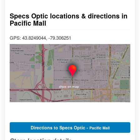
Specs Optic locations & directions in
Pacific Mall
GPS: 43.8249044, -79.306251
Directions to Specs Optic -
Pacific Mall