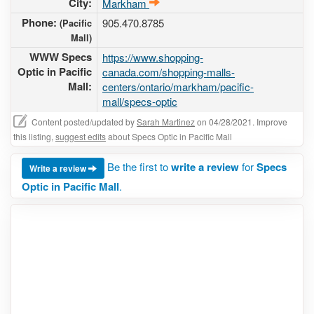
City:
Markham
Phone:
905.470.8785
(Pacific
Mall)
WWW Specs
https://www.shopping-
Optic in Pacific
canada.com/shopping-malls-
Mall:
centers/ontario/markham/pacific-
mall/specs-optic
Content posted/updated by
Sarah Martinez
on 04/28/2021. Improve
this listing,
suggest edits
about Specs Optic in Pacific Mall
Be the first to
write a review
for
Specs
Write a review
Optic in Pacific Mall
.