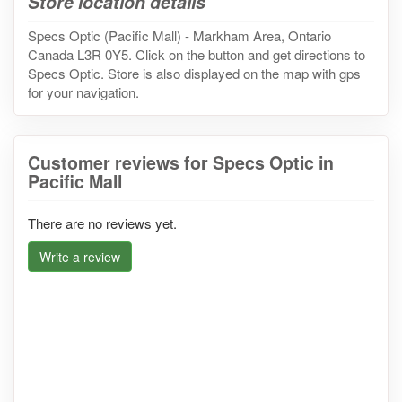
Store location details
Specs Optic (Pacific Mall) - Markham Area, Ontario
Canada L3R 0Y5. Click on the button and get directions to
Specs Optic. Store is also displayed on the map with gps
for your navigation.
Customer reviews for Specs Optic in
Pacific Mall
There are no reviews yet.
Write a review