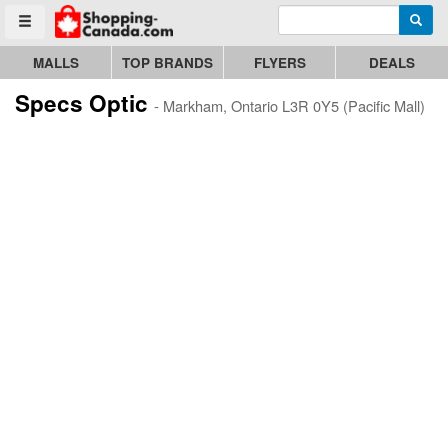
Enter search query
Go to homepage - click to logo image
Searc
Toggle menu
MALLS
TOP BRANDS
FLYERS
DEALS
Specs Optic
- Markham, Ontario L3R 0Y5 (Pacific Mall)