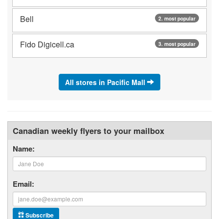
Bell
2. most popular
Fido Digicell.ca
3. most popular
All stores in Pacific Mall
Canadian weekly flyers to your mailbox
Name:
Email:
Subscribe