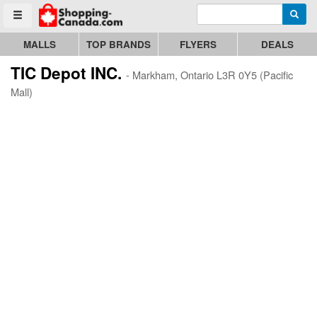
Enter search query
Go to homepage - click to logo image
Searc
Toggle menu
MALLS
TOP BRANDS
FLYERS
DEALS
TIC Depot INC.
- Markham, Ontario L3R 0Y5 (Pacific
Mall)