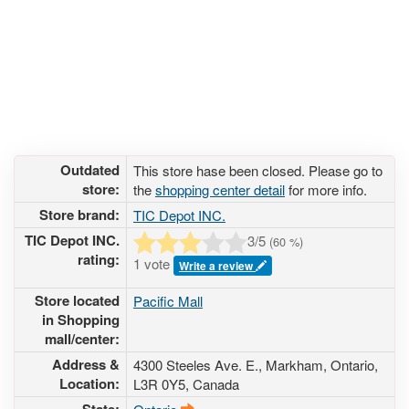
Outdated
This store hase been closed. Please go to
store:
the
shopping center detail
for more info.
Store brand:
TIC Depot INC.
TIC Depot INC.
3
/5
(
60
%)
rating:
1 vote
Write a review
Store located
Pacific Mall
in Shopping
mall/center:
Address &
4300 Steeles Ave. E.
, Markham, Ontario,
Location:
L3R 0Y5
,
Canada