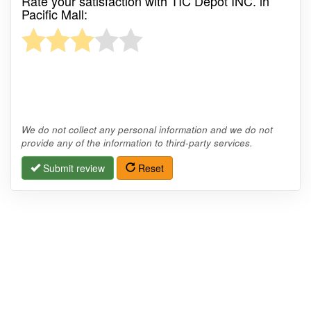
Rate your satisfaction with TIC Depot INC. in
Pacific Mall:
We do not collect any personal information and we do not
provide any of the information to third-party services.
Submit review
Reset