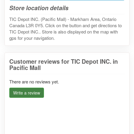
Store location details
TIC Depot INC. (Pacific Mall) - Markham Area, Ontario
Canada L3R 0Y5. Click on the button and get directions to
TIC Depot INC.. Store is also displayed on the map with
gps for your navigation.
Customer reviews for TIC Depot INC. in
Pacific Mall
There are no reviews yet.
Write a review