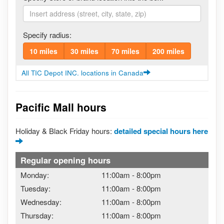
Specify radius:
10 miles
30 miles
70 miles
200 miles
All TIC Depot INC. locations in Canada
Pacific Mall hours
Holiday & Black Friday hours:
detailed special hours here
Regular opening hours
Monday:
11:00am
-
8:00pm
Tuesday:
11:00am
-
8:00pm
Wednesday:
11:00am
-
8:00pm
Thursday:
11:00am
-
8:00pm