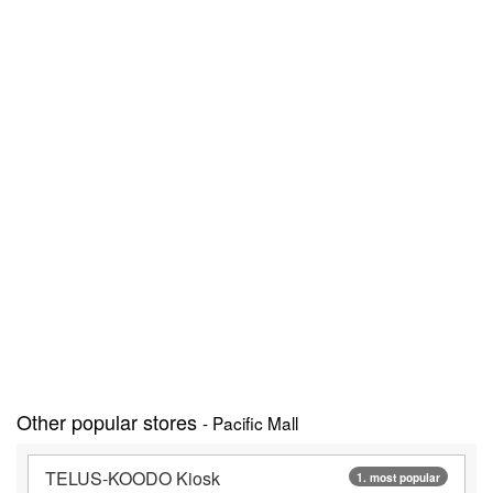
Other popular stores
- Pacific Mall
TELUS-KOODO Kiosk
1. most popular