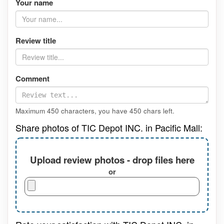
Your name
Review title
Comment
Maximum 450 characters, you have
450
chars left.
Share photos of TIC Depot INC. in Pacific Mall:
Upload review photos - drop files here
or