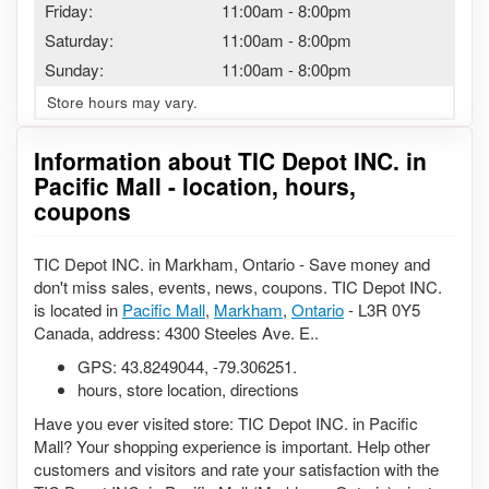
Friday:
11:00am
-
8:00pm
Saturday:
11:00am
-
8:00pm
Sunday:
11:00am
-
8:00pm
Store hours may vary.
Information about TIC Depot INC. in
Pacific Mall - location, hours,
coupons
TIC Depot INC. in Markham, Ontario - Save money and
don't miss sales, events, news, coupons. TIC Depot INC.
is located in
Pacific Mall
,
Markham
,
Ontario
- L3R 0Y5
Canada, address: 4300 Steeles Ave. E..
GPS:
43.8249044
,
-79.306251
.
hours, store location, directions
Have you ever visited store: TIC Depot INC. in Pacific
Mall? Your shopping experience is important. Help other
customers and visitors and rate your satisfaction with the