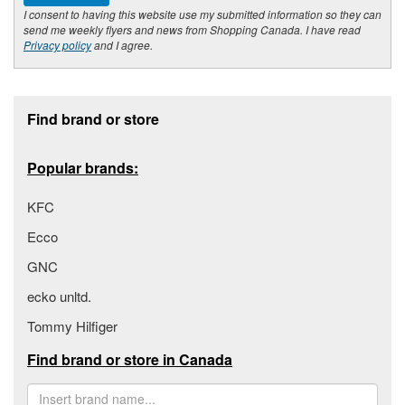
I consent to having this website use my submitted information so they can
send me weekly flyers and news from Shopping Canada. I have read
Privacy policy
and I agree.
Footer section
Find brand or store
Popular brands:
KFC
Ecco
GNC
ecko unltd.
Tommy Hilfiger
Find brand or store in Canada