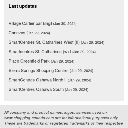
Last updates
Village Cartier par Brigil
(Jan 30, 2024)
Canevas
(Jan 29, 2024)
SmartCentres St. Catharines West (II)
(Jan 29, 2024)
Smartcentres St. Catharines (w) I
(Jan 29, 2024)
Place Greenfield Park
(Jan 29, 2024)
Sierra Springs Shopping Centre
(Jan 29, 2024)
SmartCentres Oshawa North II
(Jan 29, 2024)
SmartCentres Oshawa South
(Jan 29, 2024)
All company and product names, logos, services used on
www.shopping-canada.com are for informational purposes only.
These are trademarks or registered trademarks of their respective