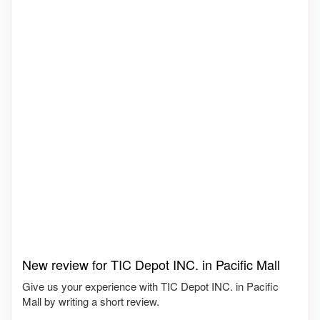
New review for TIC Depot INC. in Pacific Mall
Give us your experience with TIC Depot INC. in Pacific
Mall by writing a short review.