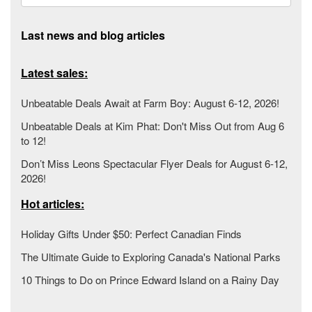
Last news and blog articles
Latest sales:
Unbeatable Deals Await at Farm Boy: August 6-12, 2026!
Unbeatable Deals at Kim Phat: Don't Miss Out from Aug 6
to 12!
Don’t Miss Leons Spectacular Flyer Deals for August 6-12,
2026!
Hot articles:
Holiday Gifts Under $50: Perfect Canadian Finds
The Ultimate Guide to Exploring Canada's National Parks
10 Things to Do on Prince Edward Island on a Rainy Day