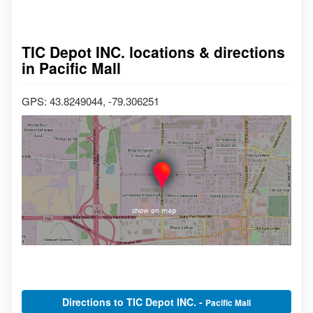
TIC Depot INC. locations & directions
in Pacific Mall
GPS: 43.8249044, -79.306251
Directions to TIC Depot INC. -
Pacific Mall