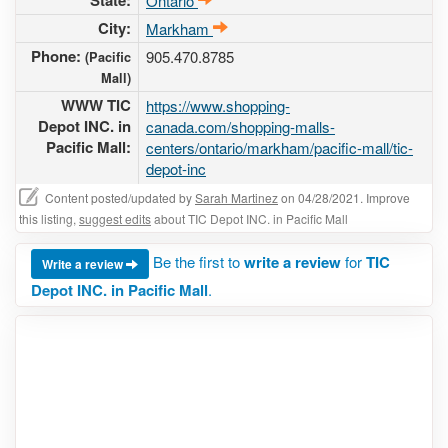
State:
Ontario
City:
Markham
Phone:
905.470.8785
(Pacific
Mall)
WWW TIC
https://www.shopping-
Depot INC. in
canada.com/shopping-malls-
Pacific Mall:
centers/ontario/markham/pacific-mall/tic-
depot-inc
Content posted/updated by
Sarah Martinez
on 04/28/2021. Improve
this listing,
suggest edits
about TIC Depot INC. in Pacific Mall
Be the first to
write a review
for
TIC
Write a review
Depot INC. in Pacific Mall
.