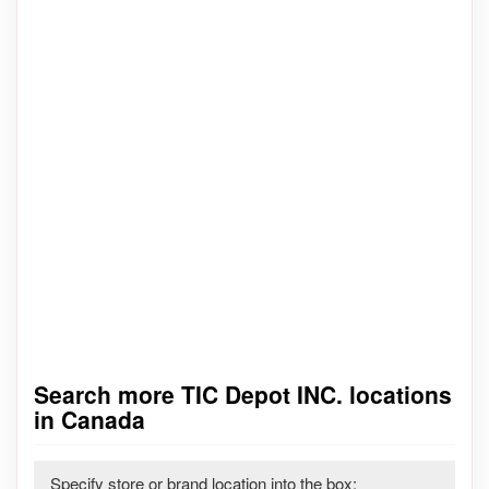
Search more TIC Depot INC. locations
in Canada
Specify store or brand location into the box: