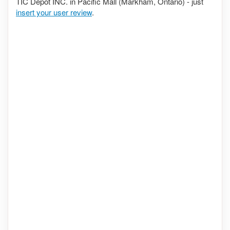
TIC Depot INC. in Pacific Mall (Markham, Ontario) - just
insert your user review
.