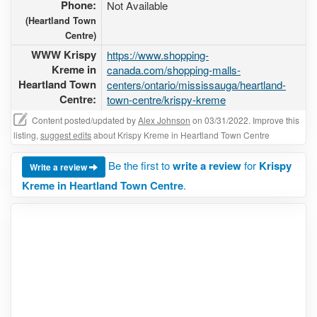
Phone:
Not Available
(Heartland Town
Centre)
WWW Krispy
https://www.shopping-
Kreme in
canada.com/shopping-malls-
Heartland Town
centers/ontario/mississauga/heartland-
Centre:
town-centre/krispy-kreme
Content posted/updated by
Alex Johnson
on 03/31/2022. Improve this
listing,
suggest edits
about Krispy Kreme in Heartland Town Centre
Be the first to
write a review
for
Krispy
Write a review
Kreme in Heartland Town Centre
.