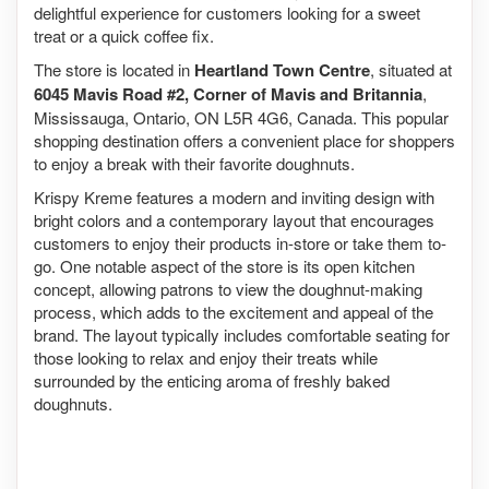
delightful experience for customers looking for a sweet
treat or a quick coffee fix.
The store is located in
Heartland Town Centre
, situated at
6045 Mavis Road #2, Corner of Mavis and Britannia
,
Mississauga, Ontario, ON L5R 4G6, Canada. This popular
shopping destination offers a convenient place for shoppers
to enjoy a break with their favorite doughnuts.
Krispy Kreme features a modern and inviting design with
bright colors and a contemporary layout that encourages
customers to enjoy their products in-store or take them to-
go. One notable aspect of the store is its open kitchen
concept, allowing patrons to view the doughnut-making
process, which adds to the excitement and appeal of the
brand. The layout typically includes comfortable seating for
those looking to relax and enjoy their treats while
surrounded by the enticing aroma of freshly baked
doughnuts.