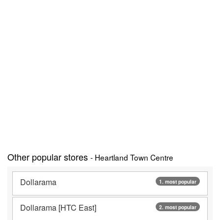
Other popular stores
- Heartland Town Centre
Dollarama
1. most popular
Dollarama [HTC East]
2. most popular