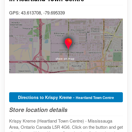
GPS: 43.613708, -79.695339
Directions to Krispy Kreme -
Heartland Town Centre
Store location details
Krispy Kreme (Heartland Town Centre) - Mississauga
Area, Ontario Canada L5R 4G6. Click on the button and get