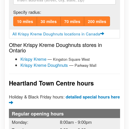
Specify radius:
10 miles
30 miles
70 miles
200 miles
All Krispy Kreme Doughnuts locations in Canada
Other Krispy Kreme Doughnuts stores in
Ontario
Krispy Kreme
—
Kingston Square West
Krispy Kreme Doughnuts
—
Parkway Mall
Heartland Town Centre hours
Holiday & Black Friday hours:
detailed special hours here
Regular opening hours
Monday:
8:00am
-
9:00pm