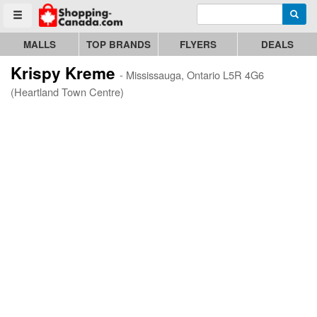
Enter search query
Go to homepage - click to logo image
Searc
Toggle menu
MALLS
TOP BRANDS
FLYERS
DEALS
Krispy Kreme
- Mississauga, Ontario L5R 4G6
(Heartland Town Centre)