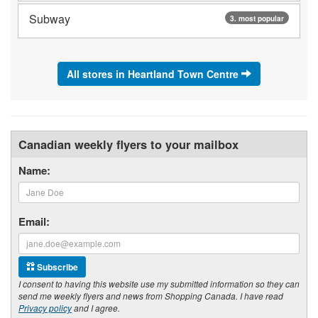
Subway
3. most popular
All stores in Heartland Town Centre
Canadian weekly flyers to your mailbox
Name:
Email:
Subscribe
I consent to having this website use my submitted information so they can
send me weekly flyers and news from Shopping Canada. I have read
Privacy policy
and I agree.