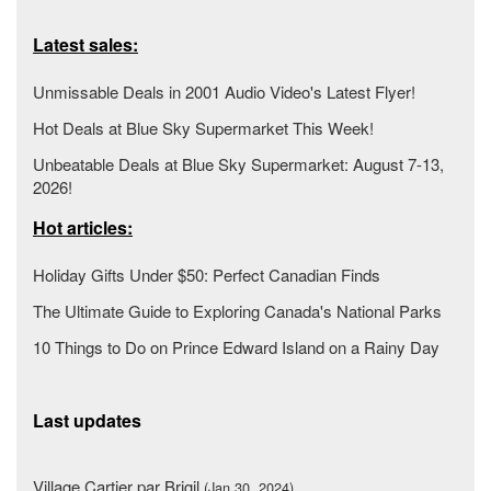
Latest sales:
Unmissable Deals in 2001 Audio Video's Latest Flyer!
Hot Deals at Blue Sky Supermarket This Week!
Unbeatable Deals at Blue Sky Supermarket: August 7-13,
2026!
Hot articles:
Holiday Gifts Under $50: Perfect Canadian Finds
The Ultimate Guide to Exploring Canada's National Parks
10 Things to Do on Prince Edward Island on a Rainy Day
Last updates
Village Cartier par Brigil
(Jan 30, 2024)