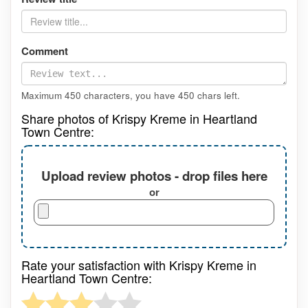
Comment
Maximum 450 characters, you have
450
chars left.
Share photos of Krispy Kreme in Heartland
Town Centre:
Upload review photos - drop files here
or
Rate your satisfaction with Krispy Kreme in
Heartland Town Centre: