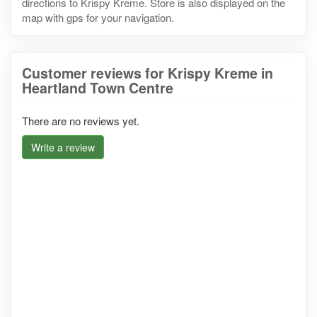
directions to Krispy Kreme. Store is also displayed on the
map with gps for your navigation.
Customer reviews for Krispy Kreme in
Heartland Town Centre
There are no reviews yet.
Write a review