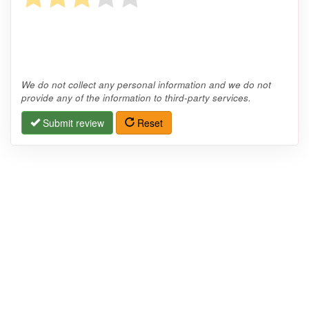
We do not collect any personal information and we do not
provide any of the information to third-party services.
Submit review
Reset