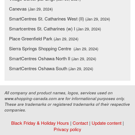
Canevas
(Jan 29, 2024)
SmartCentres St. Catharines West (II)
(Jan 29, 2024)
Smartcentres St. Catharines (w) I
(Jan 29, 2024)
Place Greenfield Park
(Jan 29, 2024)
Sierra Springs Shopping Centre
(Jan 29, 2024)
SmartCentres Oshawa North II
(Jan 29, 2024)
SmartCentres Oshawa South
(Jan 29, 2024)
All company and product names, logos, services used on
www.shopping-canada.com are for informational purposes only.
These are trademarks or registered trademarks of their respective
companies.
Black Friday & Holiday Hours
|
Contact
|
Update content
|
Privacy policy