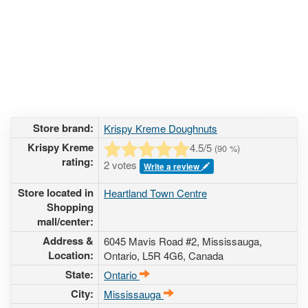
Store brand:
Krispy Kreme Doughnuts
Krispy Kreme
4.5
/5
(
90
%)
rating:
2 votes
Write a review
Store located in
Heartland Town Centre
Shopping
mall/center:
Address &
6045 Mavis Road #2
, Mississauga,
Location:
Ontario,
L5R 4G6
,
Canada
State:
Ontario
City:
Mississauga