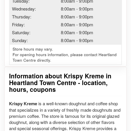
Tuesday:
8:00am
-
9:00pm
Wednesday:
8:00am
-
9:00pm
Thursday:
8:00am
-
9:00pm
Friday:
8:00am
-
9:00pm
Saturday:
8:00am
-
9:00pm
Sunday:
8:00am
-
9:00pm
Store hours may vary.
For opening hours information, please contact Heartland
Town Centre directly.
Information about Krispy Kreme in
Heartland Town Centre - location,
hours, coupons
Krispy Kreme
is a well-known doughnut and coffee shop
that specializes in a variety of freshly made doughnuts and
premium coffee. The store is famous for its original glazed
doughnut, along with a diverse selection of other flavors
and special seasonal offerings. Krispy Kreme provides a