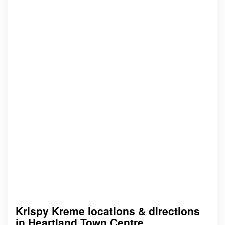
Krispy Kreme locations & directions
in Heartland Town Centre