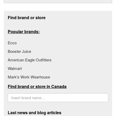
Footer section
Find brand or store
Popular brands:
Ecco
Booster Juice
American Eagle Outfitters
Walmart
Mark's Work Wearhouse
Find brand or store in Canada
Last news and blog articles