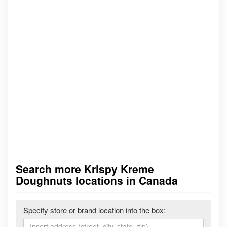
Search more Krispy Kreme
Doughnuts locations in Canada
Specify store or brand location into the box: