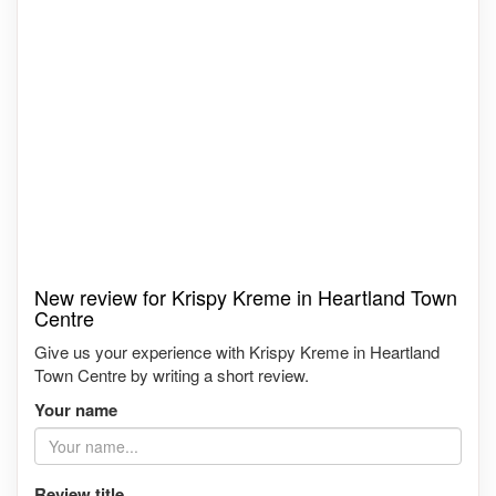
New review for Krispy Kreme in Heartland Town
Centre
Give us your experience with Krispy Kreme in Heartland
Town Centre by writing a short review.
Your name
Review title