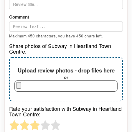
Comment
Maximum 450 characters, you have
450
chars left.
Share photos of Subway in Heartland Town
Centre:
Upload review photos - drop files here
or
Rate your satisfaction with Subway in Heartland
Town Centre: