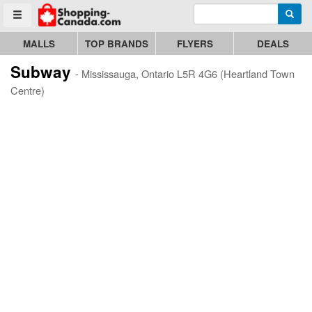
Enter search query
Go to homepage - click to logo image
Searc
Toggle menu
MALLS
TOP BRANDS
FLYERS
DEALS
Subway
- Mississauga, Ontario L5R 4G6 (Heartland Town
Centre)