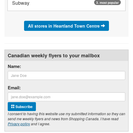
Subway
3. most popular
All stores in Heartland Town Centre
Canadian weekly flyers to your mailbox
Name:
Email:
Subscribe
I consent to having this website use my submitted information so they can
send me weekly flyers and news from Shopping Canada. I have read
Privacy policy
and I agree.