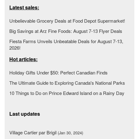
Latest sales:
Unbelievable Grocery Deals at Food Depot Supermarket!
Big Savings at Arz Fine Foods: August 7-13 Flyer Deals
Fiesta Farms Unveils Unbeatable Deals for August 7-13,
2026!
Hot articles:
Holiday Gifts Under $50: Perfect Canadian Finds
The Ultimate Guide to Exploring Canada's National Parks
10 Things to Do on Prince Edward Island on a Rainy Day
Last updates
Village Cartier par Brigil
(Jan 30, 2024)