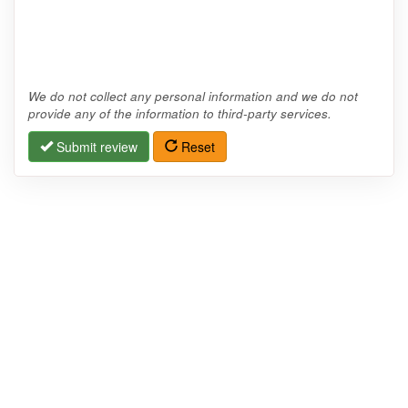
We do not collect any personal information and we do not
provide any of the information to third-party services.
Submit review
Reset