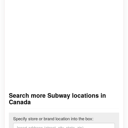
Search more Subway locations in
Canada
Specify store or brand location into the box: