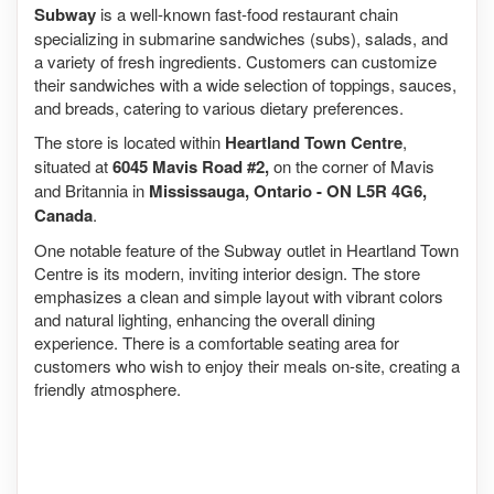
Subway
is a well-known fast-food restaurant chain
specializing in submarine sandwiches (subs), salads, and
a variety of fresh ingredients. Customers can customize
their sandwiches with a wide selection of toppings, sauces,
and breads, catering to various dietary preferences.
The store is located within
Heartland Town Centre
,
situated at
6045 Mavis Road #2,
on the corner of Mavis
and Britannia in
Mississauga, Ontario - ON L5R 4G6,
Canada
.
One notable feature of the Subway outlet in Heartland Town
Centre is its modern, inviting interior design. The store
emphasizes a clean and simple layout with vibrant colors
and natural lighting, enhancing the overall dining
experience. There is a comfortable seating area for
customers who wish to enjoy their meals on-site, creating a
friendly atmosphere.