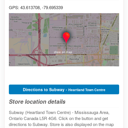
GPS: 43.613708, -79.695339
Directions to Subway -
Heartland Town Centre
Store location details
Subway (Heartland Town Centre) - Mississauga Area,
Ontario Canada L5R 4G6. Click on the button and get
directions to Subway. Store is also displayed on the map