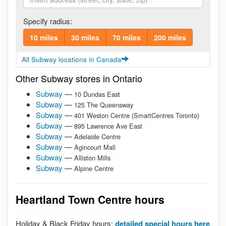
Specify radius:
10 miles
30 miles
70 miles
200 miles
All Subway locations in Canada
Other Subway stores in Ontario
Subway
—
10 Dundas East
Subway
—
125 The Queensway
Subway
—
401 Weston Centre (SmartCentres Toronto)
Subway
—
895 Lawrence Ave East
Subway
—
Adelaide Centre
Subway
—
Agincourt Mall
Subway
—
Alliston Mills
Subway
—
Alpine Centre
Heartland Town Centre hours
Holiday & Black Friday hours:
detailed special hours here