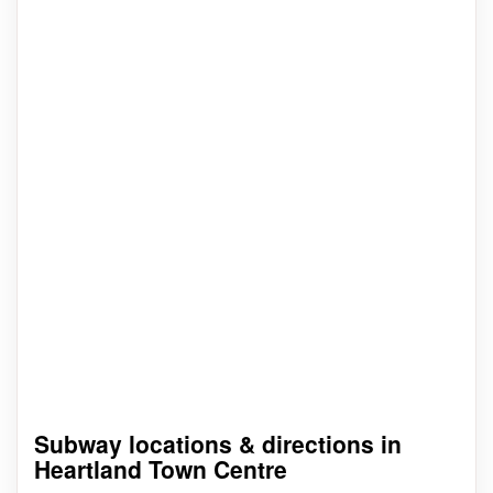
Subway locations & directions in
Heartland Town Centre