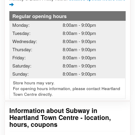
Regular opening hours
Monday:
8:00am
-
9:00pm
Tuesday:
8:00am
-
9:00pm
Wednesday:
8:00am
-
9:00pm
Thursday:
8:00am
-
9:00pm
Friday:
8:00am
-
9:00pm
Saturday:
8:00am
-
9:00pm
Sunday:
8:00am
-
9:00pm
Store hours may vary.
For opening hours information, please contact Heartland
Town Centre directly.
Information about Subway in
Heartland Town Centre - location,
hours, coupons