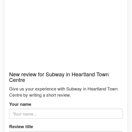
New review for Subway in Heartland Town
Centre
Give us your experience with Subway in Heartland Town
Centre by writing a short review.
Your name
Review title