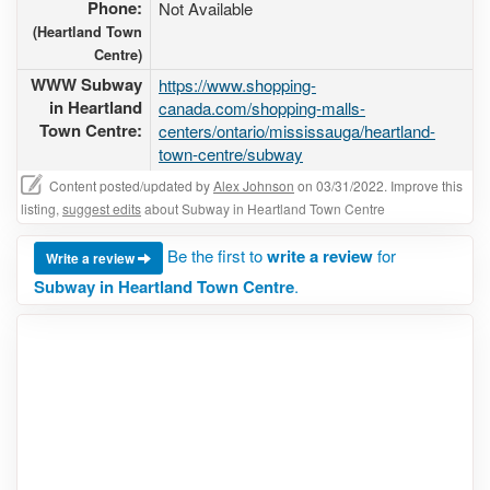
Phone:
Not Available
(Heartland Town
Centre)
WWW Subway
https://www.shopping-
in Heartland
canada.com/shopping-malls-
Town Centre:
centers/ontario/mississauga/heartland-
town-centre/subway
Content posted/updated by
Alex Johnson
on 03/31/2022. Improve this
listing,
suggest edits
about Subway in Heartland Town Centre
Be the first to
write a review
for
Write a review
Subway in Heartland Town Centre
.