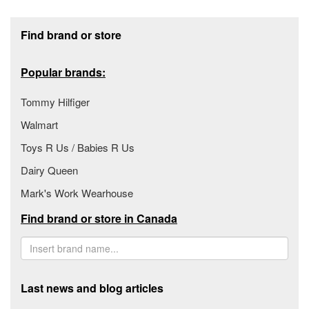
Footer section
Find brand or store
Popular brands:
Tommy Hilfiger
Walmart
Toys R Us / Babies R Us
Dairy Queen
Mark's Work Wearhouse
Find brand or store in Canada
Last news and blog articles