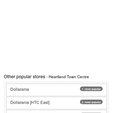
Other popular stores
- Heartland Town Centre
Dollarama
1. most popular
Dollarama [HTC East]
2. most popular