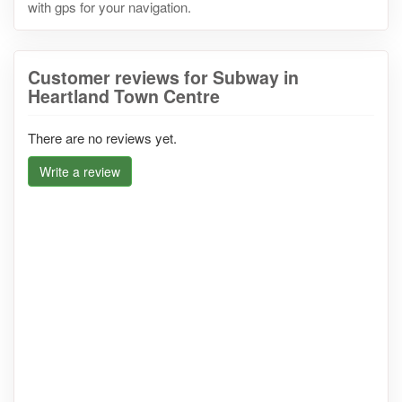
with gps for your navigation.
Customer reviews for Subway in
Heartland Town Centre
There are no reviews yet.
Write a review