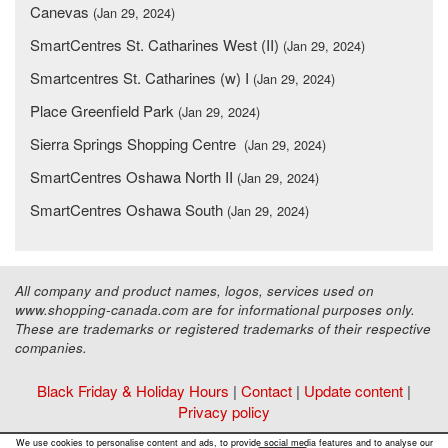
Canevas
(Jan 29, 2024)
SmartCentres St. Catharines West (II)
(Jan 29, 2024)
Smartcentres St. Catharines (w) I
(Jan 29, 2024)
Place Greenfield Park
(Jan 29, 2024)
Sierra Springs Shopping Centre
(Jan 29, 2024)
SmartCentres Oshawa North II
(Jan 29, 2024)
SmartCentres Oshawa South
(Jan 29, 2024)
All company and product names, logos, services used on
www.shopping-canada.com are for informational purposes only.
These are trademarks or registered trademarks of their respective
companies.
Black Friday & Holiday Hours
|
Contact
|
Update content
|
Privacy policy
Copyright ©
Malls Online Information
2015 - 2026
We use cookies to personalise content and ads, to provide social media features and to analyse our