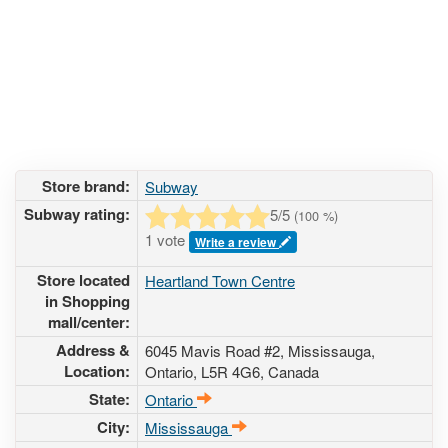
Store brand:
Subway
Subway rating:
5
/5
(
100
%)
1 vote
Write a review
Store located
Heartland Town Centre
in Shopping
mall/center:
Address &
6045 Mavis Road #2
, Mississauga,
Location:
Ontario,
L5R 4G6
,
Canada
State:
Ontario
City:
Mississauga